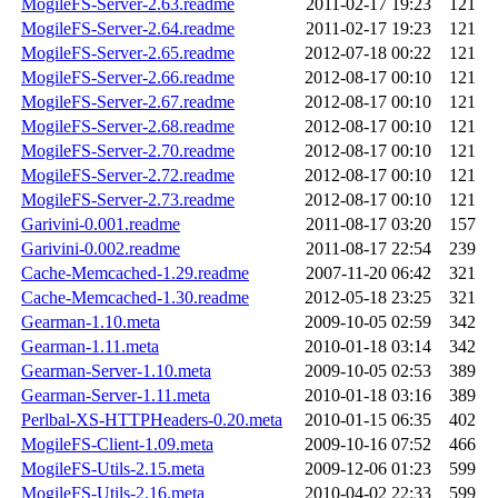
MogileFS-Server-2.63.readme
2011-02-17 19:23
121
MogileFS-Server-2.64.readme
2011-02-17 19:23
121
MogileFS-Server-2.65.readme
2012-07-18 00:22
121
MogileFS-Server-2.66.readme
2012-08-17 00:10
121
MogileFS-Server-2.67.readme
2012-08-17 00:10
121
MogileFS-Server-2.68.readme
2012-08-17 00:10
121
MogileFS-Server-2.70.readme
2012-08-17 00:10
121
MogileFS-Server-2.72.readme
2012-08-17 00:10
121
MogileFS-Server-2.73.readme
2012-08-17 00:10
121
Garivini-0.001.readme
2011-08-17 03:20
157
Garivini-0.002.readme
2011-08-17 22:54
239
Cache-Memcached-1.29.readme
2007-11-20 06:42
321
Cache-Memcached-1.30.readme
2012-05-18 23:25
321
Gearman-1.10.meta
2009-10-05 02:59
342
Gearman-1.11.meta
2010-01-18 03:14
342
Gearman-Server-1.10.meta
2009-10-05 02:53
389
Gearman-Server-1.11.meta
2010-01-18 03:16
389
Perlbal-XS-HTTPHeaders-0.20.meta
2010-01-15 06:35
402
MogileFS-Client-1.09.meta
2009-10-16 07:52
466
MogileFS-Utils-2.15.meta
2009-12-06 01:23
599
MogileFS-Utils-2.16.meta
2010-04-02 22:33
599