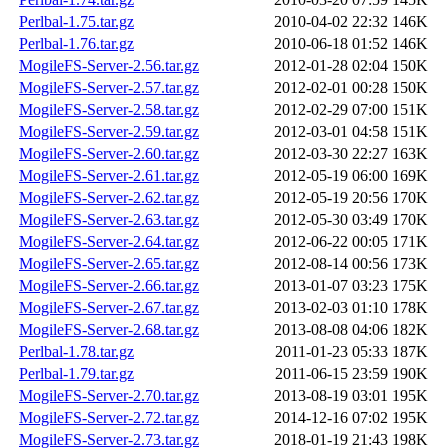
Perlbal-1.75.tar.gz
2010-04-02 22:32
146K
Perlbal-1.76.tar.gz
2010-06-18 01:52
146K
MogileFS-Server-2.56.tar.gz
2012-01-28 02:04
150K
MogileFS-Server-2.57.tar.gz
2012-02-01 00:28
150K
MogileFS-Server-2.58.tar.gz
2012-02-29 07:00
151K
MogileFS-Server-2.59.tar.gz
2012-03-01 04:58
151K
MogileFS-Server-2.60.tar.gz
2012-03-30 22:27
163K
MogileFS-Server-2.61.tar.gz
2012-05-19 06:00
169K
MogileFS-Server-2.62.tar.gz
2012-05-19 20:56
170K
MogileFS-Server-2.63.tar.gz
2012-05-30 03:49
170K
MogileFS-Server-2.64.tar.gz
2012-06-22 00:05
171K
MogileFS-Server-2.65.tar.gz
2012-08-14 00:56
173K
MogileFS-Server-2.66.tar.gz
2013-01-07 03:23
175K
MogileFS-Server-2.67.tar.gz
2013-02-03 01:10
178K
MogileFS-Server-2.68.tar.gz
2013-08-08 04:06
182K
Perlbal-1.78.tar.gz
2011-01-23 05:33
187K
Perlbal-1.79.tar.gz
2011-06-15 23:59
190K
MogileFS-Server-2.70.tar.gz
2013-08-19 03:01
195K
MogileFS-Server-2.72.tar.gz
2014-12-16 07:02
195K
MogileFS-Server-2.73.tar.gz
2018-01-19 21:43
198K