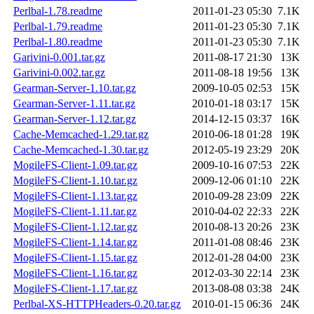
Perlbal-1.78.readme
2011-01-23 05:30
7.1K
Perlbal-1.79.readme
2011-01-23 05:30
7.1K
Perlbal-1.80.readme
2011-01-23 05:30
7.1K
Garivini-0.001.tar.gz
2011-08-17 21:30
13K
Garivini-0.002.tar.gz
2011-08-18 19:56
13K
Gearman-Server-1.10.tar.gz
2009-10-05 02:53
15K
Gearman-Server-1.11.tar.gz
2010-01-18 03:17
15K
Gearman-Server-1.12.tar.gz
2014-12-15 03:37
16K
Cache-Memcached-1.29.tar.gz
2010-06-18 01:28
19K
Cache-Memcached-1.30.tar.gz
2012-05-19 23:29
20K
MogileFS-Client-1.09.tar.gz
2009-10-16 07:53
22K
MogileFS-Client-1.10.tar.gz
2009-12-06 01:10
22K
MogileFS-Client-1.13.tar.gz
2010-09-28 23:09
22K
MogileFS-Client-1.11.tar.gz
2010-04-02 22:33
22K
MogileFS-Client-1.12.tar.gz
2010-08-13 20:26
23K
MogileFS-Client-1.14.tar.gz
2011-01-08 08:46
23K
MogileFS-Client-1.15.tar.gz
2012-01-28 04:00
23K
MogileFS-Client-1.16.tar.gz
2012-03-30 22:14
23K
MogileFS-Client-1.17.tar.gz
2013-08-08 03:38
24K
Perlbal-XS-HTTPHeaders-0.20.tar.gz
2010-01-15 06:36
24K