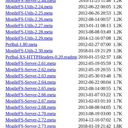
MogileFS-Server-2.44.meta
2010-11-25 11:48
1.2K
MogileFS-Utils-2.24.meta
2012-06-22 00:05
1.2K
MogileFS-Utils-2.25.meta
2012-06-26 20:53
1.2K
MogileFS-Utils-2.26.meta
2012-08-14 00:57
1.2K
MogileFS-Utils-2.27.meta
2013-01-11 08:13
1.2K
MogileFS-Utils-2.28.meta
2013-08-08 03:49
1.2K
MogileFS-Utils-2.29.meta
2014-12-16 07:08
1.2K
Perlbal-1.80.meta
2012-02-27 07:00
1.3K
MogileFS-Utils-2.30.meta
2018-01-19 21:29
1.3K
Perlbal-XS-HTTPHeaders-0.20.readme
2010-01-15 02:37
1.6K
MogileFS-Server-2.61.meta
2012-05-19 05:59
1.7K
MogileFS-Server-2.62.meta
2012-05-19 20:55
1.7K
MogileFS-Server-2.63.meta
2012-05-30 03:48
1.7K
MogileFS-Server-2.64.meta
2012-06-22 00:04
1.7K
MogileFS-Server-2.65.meta
2012-08-14 00:55
1.7K
MogileFS-Server-2.66.meta
2013-01-07 03:22
1.7K
MogileFS-Server-2.67.meta
2013-02-03 01:10
1.7K
MogileFS-Server-2.68.meta
2013-08-08 04:05
1.7K
MogileFS-Server-2.70.meta
2013-08-19 03:00
1.7K
MogileFS-Server-2.72.meta
2014-12-16 07:02
1.7K
MogileFS-Server-2.73.meta
2018-01-19 21:42
1.8K