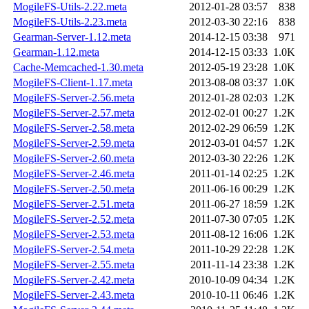
MogileFS-Utils-2.22.meta
2012-01-28 03:57
838
MogileFS-Utils-2.23.meta
2012-03-30 22:16
838
Gearman-Server-1.12.meta
2014-12-15 03:38
971
Gearman-1.12.meta
2014-12-15 03:33
1.0K
Cache-Memcached-1.30.meta
2012-05-19 23:28
1.0K
MogileFS-Client-1.17.meta
2013-08-08 03:37
1.0K
MogileFS-Server-2.56.meta
2012-01-28 02:03
1.2K
MogileFS-Server-2.57.meta
2012-02-01 00:27
1.2K
MogileFS-Server-2.58.meta
2012-02-29 06:59
1.2K
MogileFS-Server-2.59.meta
2012-03-01 04:57
1.2K
MogileFS-Server-2.60.meta
2012-03-30 22:26
1.2K
MogileFS-Server-2.46.meta
2011-01-14 02:25
1.2K
MogileFS-Server-2.50.meta
2011-06-16 00:29
1.2K
MogileFS-Server-2.51.meta
2011-06-27 18:59
1.2K
MogileFS-Server-2.52.meta
2011-07-30 07:05
1.2K
MogileFS-Server-2.53.meta
2011-08-12 16:06
1.2K
MogileFS-Server-2.54.meta
2011-10-29 22:28
1.2K
MogileFS-Server-2.55.meta
2011-11-14 23:38
1.2K
MogileFS-Server-2.42.meta
2010-10-09 04:34
1.2K
MogileFS-Server-2.43.meta
2010-10-11 06:46
1.2K