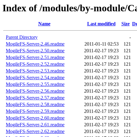
Index of /modules/by-modul
Name
Last modified
Size
De
Parent Directory
-
MogileFS-Server-2.46.readme
2011-01-11 02:53
121
MogileFS-Server-2.50.readme
2011-02-17 19:23
121
MogileFS-Server-2.51.readme
2011-02-17 19:23
121
MogileFS-Server-2.52.readme
2011-02-17 19:23
121
MogileFS-Server-2.53.readme
2011-02-17 19:23
121
MogileFS-Server-2.54.readme
2011-02-17 19:23
121
MogileFS-Server-2.55.readme
2011-02-17 19:23
121
MogileFS-Server-2.56.readme
2011-02-17 19:23
121
MogileFS-Server-2.57.readme
2011-02-17 19:23
121
MogileFS-Server-2.58.readme
2011-02-17 19:23
121
MogileFS-Server-2.59.readme
2011-02-17 19:23
121
MogileFS-Server-2.60.readme
2011-02-17 19:23
121
MogileFS-Server-2.61.readme
2011-02-17 19:23
121
MogileFS-Server-2.62.readme
2011-02-17 19:23
121