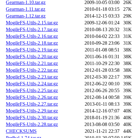
Gearman-1.10.tar.gz
2009-10-05 03:00
26K
Gearman-1.11.tar.gz
2010-01-18 03:15
27K
Gearman-1.12.tar.gz
2014-12-15 03:33
29K
MogileFS-Utils-2.15.tar.gz
2009-12-06 01:24
30K
MogileFS-Utils-2.17.tar.gz
2010-08-13 20:32
31K
MogileFS-Utils-2.16.tar.gz
2010-04-02 22:33
31K
MogileFS-Utils-2.18.tar.gz
2010-09-28 23:06
31K
MogileFS-Utils-2.19.tar.gz
2011-01-08 08:51
38K
MogileFS-Utils-2.20.tar.gz
2011-06-16 01:31
38K
MogileFS-Utils-2.21.tar.gz
2011-10-29 22:30
38K
MogileFS-Utils-2.22.tar.gz
2012-01-28 03:58
38K
MogileFS-Utils-2.23.tar.gz
2012-03-30 22:17
39K
MogileFS-Utils-2.24.tar.gz
2012-06-22 00:10
39K
MogileFS-Utils-2.25.tar.gz
2012-06-26 20:55
39K
MogileFS-Utils-2.26.tar.gz
2012-08-14 00:58
39K
MogileFS-Utils-2.27.tar.gz
2013-01-11 08:13
39K
MogileFS-Utils-2.29.tar.gz
2014-12-16 07:07
40K
MogileFS-Utils-2.30.tar.gz
2018-01-19 21:36
40K
MogileFS-Utils-2.28.tar.gz
2013-08-08 03:50
40K
CHECKSUMS
2021-11-21 22:37
44K
Perlbal-1.74.tar.gz
2010-03-20 07:59
145K