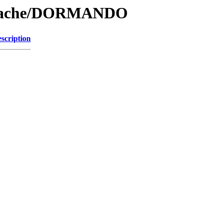
e/Cache/DORMANDO
scription