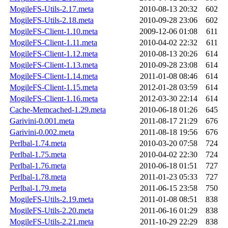
MogileFS-Utils-2.17.meta
2010-08-13 20:32
602
MogileFS-Utils-2.18.meta
2010-09-28 23:06
602
MogileFS-Client-1.10.meta
2009-12-06 01:08
611
MogileFS-Client-1.11.meta
2010-04-02 22:32
611
MogileFS-Client-1.12.meta
2010-08-13 20:26
614
MogileFS-Client-1.13.meta
2010-09-28 23:08
614
MogileFS-Client-1.14.meta
2011-01-08 08:46
614
MogileFS-Client-1.15.meta
2012-01-28 03:59
614
MogileFS-Client-1.16.meta
2012-03-30 22:14
614
Cache-Memcached-1.29.meta
2010-06-18 01:26
645
Garivini-0.001.meta
2011-08-17 21:29
676
Garivini-0.002.meta
2011-08-18 19:56
676
Perlbal-1.74.meta
2010-03-20 07:58
724
Perlbal-1.75.meta
2010-04-02 22:30
724
Perlbal-1.76.meta
2010-06-18 01:51
727
Perlbal-1.78.meta
2011-01-23 05:33
727
Perlbal-1.79.meta
2011-06-15 23:58
750
MogileFS-Utils-2.19.meta
2011-01-08 08:51
838
MogileFS-Utils-2.20.meta
2011-06-16 01:29
838
MogileFS-Utils-2.21.meta
2011-10-29 22:29
838