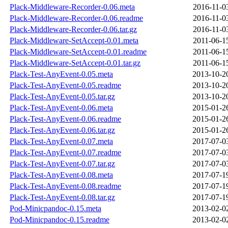
Plack-Middleware-Recorder-0.06.meta
2016-11-0
Plack-Middleware-Recorder-0.06.readme
2016-11-0
Plack-Middleware-Recorder-0.06.tar.gz
2016-11-0
Plack-Middleware-SetAccept-0.01.meta
2011-06-1
Plack-Middleware-SetAccept-0.01.readme
2011-06-1
Plack-Middleware-SetAccept-0.01.tar.gz
2011-06-1
Plack-Test-AnyEvent-0.05.meta
2013-10-2
Plack-Test-AnyEvent-0.05.readme
2013-10-2
Plack-Test-AnyEvent-0.05.tar.gz
2013-10-2
Plack-Test-AnyEvent-0.06.meta
2015-01-2
Plack-Test-AnyEvent-0.06.readme
2015-01-2
Plack-Test-AnyEvent-0.06.tar.gz
2015-01-2
Plack-Test-AnyEvent-0.07.meta
2017-07-0
Plack-Test-AnyEvent-0.07.readme
2017-07-0
Plack-Test-AnyEvent-0.07.tar.gz
2017-07-0
Plack-Test-AnyEvent-0.08.meta
2017-07-1
Plack-Test-AnyEvent-0.08.readme
2017-07-1
Plack-Test-AnyEvent-0.08.tar.gz
2017-07-1
Pod-Minicpandoc-0.15.meta
2013-02-0
Pod-Minicpandoc-0.15.readme
2013-02-0