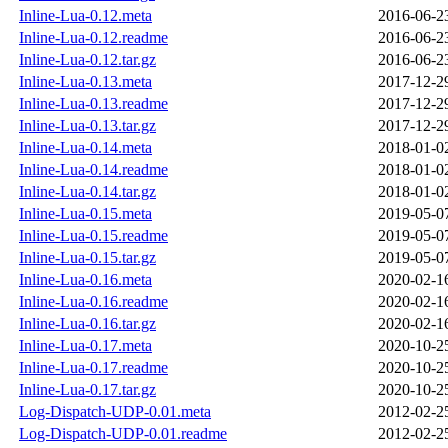
Inline-Lua-0.12.meta
2016-06-2
Inline-Lua-0.12.readme
2016-06-2
Inline-Lua-0.12.tar.gz
2016-06-2
Inline-Lua-0.13.meta
2017-12-2
Inline-Lua-0.13.readme
2017-12-2
Inline-Lua-0.13.tar.gz
2017-12-2
Inline-Lua-0.14.meta
2018-01-0
Inline-Lua-0.14.readme
2018-01-0
Inline-Lua-0.14.tar.gz
2018-01-0
Inline-Lua-0.15.meta
2019-05-0
Inline-Lua-0.15.readme
2019-05-0
Inline-Lua-0.15.tar.gz
2019-05-0
Inline-Lua-0.16.meta
2020-02-1
Inline-Lua-0.16.readme
2020-02-1
Inline-Lua-0.16.tar.gz
2020-02-1
Inline-Lua-0.17.meta
2020-10-2
Inline-Lua-0.17.readme
2020-10-2
Inline-Lua-0.17.tar.gz
2020-10-2
Log-Dispatch-UDP-0.01.meta
2012-02-2
Log-Dispatch-UDP-0.01.readme
2012-02-2