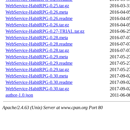
WebService-HabitRPG-0.25.tar.gz
2016-03-3
WebService-HabitRPG-0.26.meta
2016-04-0
WebService-HabitRPG-0.26.readme
2016-04-0
WebService-HabitRPG-0.26.tar.gz
2016-04-0
WebService-HabitRPG-0.27-TRIAL.tar.gz
2016-06-2
WebService-HabitRPG-0.28.meta
2016-07-0
WebService-HabitRPG-0.28.readme
2016-07-0
WebService-HabitRPG-0.28.tar.gz
2016-07-0
WebService-HabitRPG-0.29.meta
2017-05-2
WebService-HabitRPG-0.29.readme
2017-05-2
WebService-HabitRPG-0.29.tar.gz
2017-05-2
WebService-HabitRPG-0.30.meta
2017-09-0
WebService-HabitRPG-0.30.readme
2017-09-0
WebService-HabitRPG-0.30.tar.gz
2017-09-0
author-1.0.json
2011-06-0
Apache/2.4.63 (Unix) Server at www.cpan.org Port 80