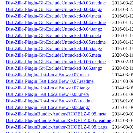
Dist-Zilla-Plugin-Git-ExcludeUntracked-0.03.readme
2013-03-2
Dist-Zilla-Plugin-Git-ExcludeUntracked-0.03.tar.gz
2013-03-2
Dist-Zilla-Plugin-Git-ExcludeUntracked-0.04.meta
2016-01-1
Dist-Zilla-Plugin-Git-ExcludeUntracked-0.04.readme
2016-01-1
Dist-Zilla-Plugin-Git-ExcludeUntracked-0.04.tar.gz
2016-01-1
Dist-Zilla-Plugin-Git-ExcludeUntracked-0.05.meta
2016-01-1
Dist-Zilla-Plugin-Git-ExcludeUntracked-0.05.readme
2016-01-1
Dist-Zilla-Plugin-Git-ExcludeUntracked-0.05.tar.gz
2016-01-1
Dist-Zilla-Plugin-Git-ExcludeUntracked-0.06.meta
2020-02-1
Dist-Zilla-Plugin-Git-ExcludeUntracked-0.06.readme
2020-02-1
Dist-Zilla-Plugin-Git-ExcludeUntracked-0.06.tar.gz
2020-02-1
Dist-Zilla-Plugin-Test-LocalBrew-0.07.meta
2014-03-0
Dist-Zilla-Plugin-Test-LocalBrew-0.07.readme
2014-03-0
Dist-Zilla-Plugin-Test-LocalBrew-0.07.tar.gz
2014-03-0
Dist-Zilla-Plugin-Test-LocalBrew-0.08.meta
2015-01-0
Dist-Zilla-Plugin-Test-LocalBrew-0.08.readme
2015-01-0
Dist-Zilla-Plugin-Test-LocalBrew-0.08.tar.gz
2015-01-0
Dist-Zilla-PluginBundle-Author-RHOELZ-0.05.meta
2014-03-0
Dist-Zilla-PluginBundle-Author-RHOELZ-0.05.readme
2014-03-0
Dist-Zilla-PluginBundle-Author-RHOELZ-0.05.tar.gz
2014-03-0