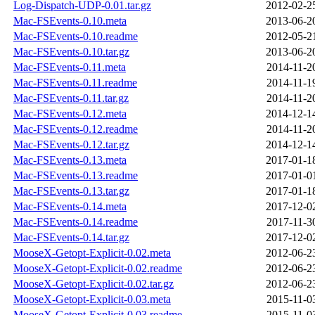
Log-Dispatch-UDP-0.01.tar.gz
2012-02-2
Mac-FSEvents-0.10.meta
2013-06-2
Mac-FSEvents-0.10.readme
2012-05-2
Mac-FSEvents-0.10.tar.gz
2013-06-2
Mac-FSEvents-0.11.meta
2014-11-2
Mac-FSEvents-0.11.readme
2014-11-1
Mac-FSEvents-0.11.tar.gz
2014-11-2
Mac-FSEvents-0.12.meta
2014-12-1
Mac-FSEvents-0.12.readme
2014-11-2
Mac-FSEvents-0.12.tar.gz
2014-12-1
Mac-FSEvents-0.13.meta
2017-01-1
Mac-FSEvents-0.13.readme
2017-01-0
Mac-FSEvents-0.13.tar.gz
2017-01-1
Mac-FSEvents-0.14.meta
2017-12-0
Mac-FSEvents-0.14.readme
2017-11-3
Mac-FSEvents-0.14.tar.gz
2017-12-0
MooseX-Getopt-Explicit-0.02.meta
2012-06-2
MooseX-Getopt-Explicit-0.02.readme
2012-06-2
MooseX-Getopt-Explicit-0.02.tar.gz
2012-06-2
MooseX-Getopt-Explicit-0.03.meta
2015-11-0
MooseX-Getopt-Explicit-0.03.readme
2015-11-0