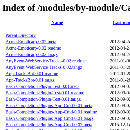
Index of /modules/by-module
Name
Last mod
Parent Directory
Acme-Emoticarp-0.02.meta
2012-04-2
Acme-Emoticarp-0.02.readme
2012-04-2
Acme-Emoticarp-0.02.tar.gz
2012-04-2
AnyEvent-WebService-Tracks-0.02.readme
2011-01-0
AnyEvent-WebService-Tracks-0.02.tar.gz
2011-01-2
App-TracksBot-0.01.readme
2011-01-2
App-TracksBot-0.01.tar.gz
2011-01-2
Bash-Completion-Plugin-Test-0.01.meta
2012-09-0
Bash-Completion-Plugin-Test-0.01.readme
2012-09-0
Bash-Completion-Plugin-Test-0.01.tar.gz
2012-09-0
Bash-Completion-Plugins-App-Cmd-0.01.meta
2012-09-0
Bash-Completion-Plugins-App-Cmd-0.01.readme
2012-09-0
Bash-Completion-Plugins-App-Cmd-0.01.tar.gz
2012-09-0
Bash-Completion-Plugins-App-Cmd-0.02.meta
2015-12-1