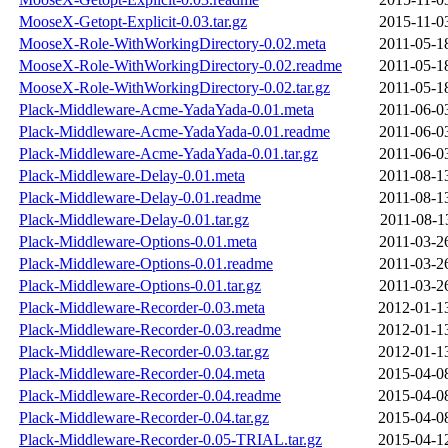
MooseX-Getopt-Explicit-0.03.tar.gz
2015-11-0
MooseX-Role-WithWorkingDirectory-0.02.meta
2011-05-1
MooseX-Role-WithWorkingDirectory-0.02.readme
2011-05-1
MooseX-Role-WithWorkingDirectory-0.02.tar.gz
2011-05-1
Plack-Middleware-Acme-YadaYada-0.01.meta
2011-06-0
Plack-Middleware-Acme-YadaYada-0.01.readme
2011-06-0
Plack-Middleware-Acme-YadaYada-0.01.tar.gz
2011-06-0
Plack-Middleware-Delay-0.01.meta
2011-08-1
Plack-Middleware-Delay-0.01.readme
2011-08-1
Plack-Middleware-Delay-0.01.tar.gz
2011-08-1
Plack-Middleware-Options-0.01.meta
2011-03-2
Plack-Middleware-Options-0.01.readme
2011-03-2
Plack-Middleware-Options-0.01.tar.gz
2011-03-2
Plack-Middleware-Recorder-0.03.meta
2012-01-1
Plack-Middleware-Recorder-0.03.readme
2012-01-1
Plack-Middleware-Recorder-0.03.tar.gz
2012-01-1
Plack-Middleware-Recorder-0.04.meta
2015-04-0
Plack-Middleware-Recorder-0.04.readme
2015-04-0
Plack-Middleware-Recorder-0.04.tar.gz
2015-04-0
Plack-Middleware-Recorder-0.05-TRIAL.tar.gz
2015-04-1