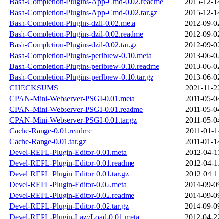
Bash-Completion-Plugins-App-Cmd-0.02.readme
2015-12-1
Bash-Completion-Plugins-App-Cmd-0.02.tar.gz
2015-12-1
Bash-Completion-Plugins-dzil-0.02.meta
2012-09-0
Bash-Completion-Plugins-dzil-0.02.readme
2012-09-0
Bash-Completion-Plugins-dzil-0.02.tar.gz
2012-09-0
Bash-Completion-Plugins-perlbrew-0.10.meta
2013-06-0
Bash-Completion-Plugins-perlbrew-0.10.readme
2013-06-0
Bash-Completion-Plugins-perlbrew-0.10.tar.gz
2013-06-0
CHECKSUMS
2021-11-2
CPAN-Mini-Webserver-PSGI-0.01.meta
2011-05-0
CPAN-Mini-Webserver-PSGI-0.01.readme
2011-05-0
CPAN-Mini-Webserver-PSGI-0.01.tar.gz
2011-05-0
Cache-Range-0.01.readme
2011-01-1
Cache-Range-0.01.tar.gz
2011-01-1
Devel-REPL-Plugin-Editor-0.01.meta
2012-04-1
Devel-REPL-Plugin-Editor-0.01.readme
2012-04-1
Devel-REPL-Plugin-Editor-0.01.tar.gz
2012-04-1
Devel-REPL-Plugin-Editor-0.02.meta
2014-09-0
Devel-REPL-Plugin-Editor-0.02.readme
2014-09-0
Devel-REPL-Plugin-Editor-0.02.tar.gz
2014-09-0
Devel-REPL-Plugin-LazyLoad-0.01.meta
2012-04-2