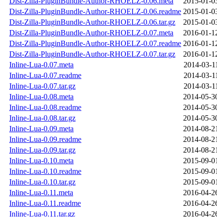
Dist-Zilla-PluginBundle-Author-RHOELZ-0.06.meta
2015-01-0
Dist-Zilla-PluginBundle-Author-RHOELZ-0.06.readme
2015-01-0
Dist-Zilla-PluginBundle-Author-RHOELZ-0.06.tar.gz
2015-01-0
Dist-Zilla-PluginBundle-Author-RHOELZ-0.07.meta
2016-01-1
Dist-Zilla-PluginBundle-Author-RHOELZ-0.07.readme
2016-01-1
Dist-Zilla-PluginBundle-Author-RHOELZ-0.07.tar.gz
2016-01-1
Inline-Lua-0.07.meta
2014-03-1
Inline-Lua-0.07.readme
2014-03-1
Inline-Lua-0.07.tar.gz
2014-03-1
Inline-Lua-0.08.meta
2014-05-3
Inline-Lua-0.08.readme
2014-05-3
Inline-Lua-0.08.tar.gz
2014-05-3
Inline-Lua-0.09.meta
2014-08-2
Inline-Lua-0.09.readme
2014-08-2
Inline-Lua-0.09.tar.gz
2014-08-2
Inline-Lua-0.10.meta
2015-09-0
Inline-Lua-0.10.readme
2015-09-0
Inline-Lua-0.10.tar.gz
2015-09-0
Inline-Lua-0.11.meta
2016-04-2
Inline-Lua-0.11.readme
2016-04-2
Inline-Lua-0.11.tar.gz
2016-04-2