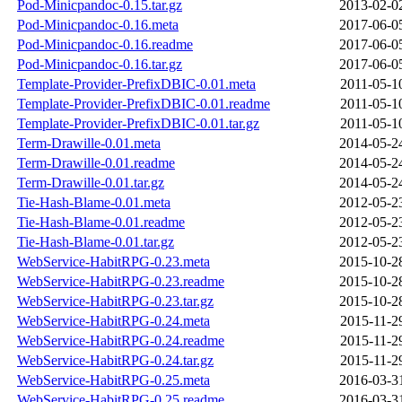
Pod-Minicpandoc-0.15.tar.gz
2013-02-0
Pod-Minicpandoc-0.16.meta
2017-06-0
Pod-Minicpandoc-0.16.readme
2017-06-0
Pod-Minicpandoc-0.16.tar.gz
2017-06-0
Template-Provider-PrefixDBIC-0.01.meta
2011-05-1
Template-Provider-PrefixDBIC-0.01.readme
2011-05-1
Template-Provider-PrefixDBIC-0.01.tar.gz
2011-05-1
Term-Drawille-0.01.meta
2014-05-2
Term-Drawille-0.01.readme
2014-05-2
Term-Drawille-0.01.tar.gz
2014-05-2
Tie-Hash-Blame-0.01.meta
2012-05-2
Tie-Hash-Blame-0.01.readme
2012-05-2
Tie-Hash-Blame-0.01.tar.gz
2012-05-2
WebService-HabitRPG-0.23.meta
2015-10-2
WebService-HabitRPG-0.23.readme
2015-10-2
WebService-HabitRPG-0.23.tar.gz
2015-10-2
WebService-HabitRPG-0.24.meta
2015-11-2
WebService-HabitRPG-0.24.readme
2015-11-2
WebService-HabitRPG-0.24.tar.gz
2015-11-2
WebService-HabitRPG-0.25.meta
2016-03-3
WebService-HabitRPG-0.25.readme
2016-03-3