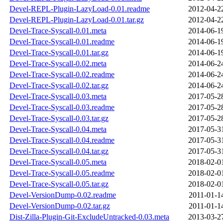
Devel-REPL-Plugin-LazyLoad-0.01.readme
2012-04-2
Devel-REPL-Plugin-LazyLoad-0.01.tar.gz
2012-04-2
Devel-Trace-Syscall-0.01.meta
2014-06-1
Devel-Trace-Syscall-0.01.readme
2014-06-1
Devel-Trace-Syscall-0.01.tar.gz
2014-06-1
Devel-Trace-Syscall-0.02.meta
2014-06-2
Devel-Trace-Syscall-0.02.readme
2014-06-2
Devel-Trace-Syscall-0.02.tar.gz
2014-06-2
Devel-Trace-Syscall-0.03.meta
2017-05-2
Devel-Trace-Syscall-0.03.readme
2017-05-2
Devel-Trace-Syscall-0.03.tar.gz
2017-05-2
Devel-Trace-Syscall-0.04.meta
2017-05-3
Devel-Trace-Syscall-0.04.readme
2017-05-3
Devel-Trace-Syscall-0.04.tar.gz
2017-05-3
Devel-Trace-Syscall-0.05.meta
2018-02-0
Devel-Trace-Syscall-0.05.readme
2018-02-0
Devel-Trace-Syscall-0.05.tar.gz
2018-02-0
Devel-VersionDump-0.02.readme
2011-01-1
Devel-VersionDump-0.02.tar.gz
2011-01-1
Dist-Zilla-Plugin-Git-ExcludeUntracked-0.03.meta
2013-03-2