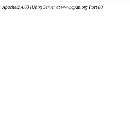
Apache/2.4.63 (Unix) Server at www.cpan.org Port 80