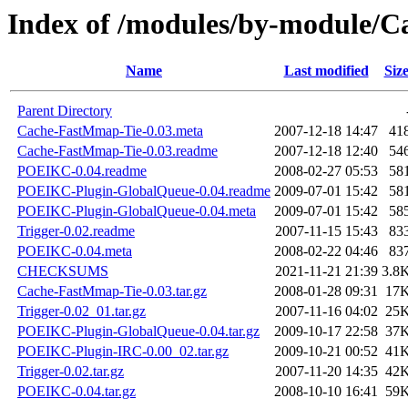
Index of /modules/by-module/
Name
Last modified
Siz
Parent Directory
Cache-FastMmap-Tie-0.03.meta
2007-12-18 14:47
41
Cache-FastMmap-Tie-0.03.readme
2007-12-18 12:40
54
POEIKC-0.04.readme
2008-02-27 05:53
58
POEIKC-Plugin-GlobalQueue-0.04.readme
2009-07-01 15:42
58
POEIKC-Plugin-GlobalQueue-0.04.meta
2009-07-01 15:42
58
Trigger-0.02.readme
2007-11-15 15:43
83
POEIKC-0.04.meta
2008-02-22 04:46
83
CHECKSUMS
2021-11-21 21:39
3.8
Cache-FastMmap-Tie-0.03.tar.gz
2008-01-28 09:31
17
Trigger-0.02_01.tar.gz
2007-11-16 04:02
25
POEIKC-Plugin-GlobalQueue-0.04.tar.gz
2009-10-17 22:58
37
POEIKC-Plugin-IRC-0.00_02.tar.gz
2009-10-21 00:52
41
Trigger-0.02.tar.gz
2007-11-20 14:35
42
POEIKC-0.04.tar.gz
2008-10-10 16:41
59