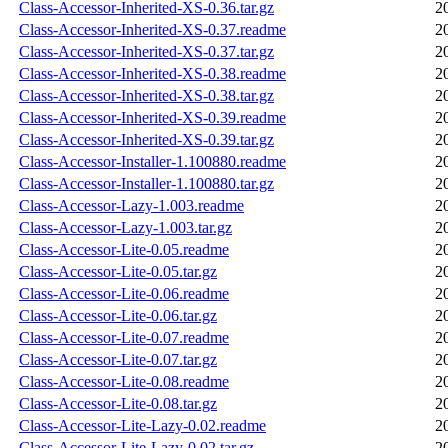
Class-Accessor-Inherited-XS-0.36.tar.gz
2
Class-Accessor-Inherited-XS-0.37.readme
2
Class-Accessor-Inherited-XS-0.37.tar.gz
2
Class-Accessor-Inherited-XS-0.38.readme
2
Class-Accessor-Inherited-XS-0.38.tar.gz
2
Class-Accessor-Inherited-XS-0.39.readme
2
Class-Accessor-Inherited-XS-0.39.tar.gz
2
Class-Accessor-Installer-1.100880.readme
2
Class-Accessor-Installer-1.100880.tar.gz
2
Class-Accessor-Lazy-1.003.readme
2
Class-Accessor-Lazy-1.003.tar.gz
2
Class-Accessor-Lite-0.05.readme
2
Class-Accessor-Lite-0.05.tar.gz
2
Class-Accessor-Lite-0.06.readme
2
Class-Accessor-Lite-0.06.tar.gz
2
Class-Accessor-Lite-0.07.readme
2
Class-Accessor-Lite-0.07.tar.gz
2
Class-Accessor-Lite-0.08.readme
2
Class-Accessor-Lite-0.08.tar.gz
2
Class-Accessor-Lite-Lazy-0.02.readme
2
Class-Accessor-Lite-Lazy-0.02.tar.gz
2