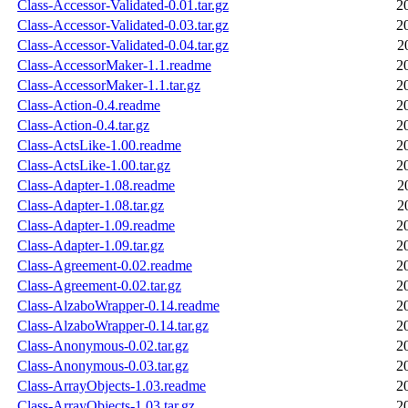
Class-Accessor-Validated-0.01.tar.gz
2
Class-Accessor-Validated-0.03.tar.gz
2
Class-Accessor-Validated-0.04.tar.gz
2
Class-AccessorMaker-1.1.readme
2
Class-AccessorMaker-1.1.tar.gz
2
Class-Action-0.4.readme
2
Class-Action-0.4.tar.gz
2
Class-ActsLike-1.00.readme
2
Class-ActsLike-1.00.tar.gz
2
Class-Adapter-1.08.readme
2
Class-Adapter-1.08.tar.gz
2
Class-Adapter-1.09.readme
2
Class-Adapter-1.09.tar.gz
2
Class-Agreement-0.02.readme
2
Class-Agreement-0.02.tar.gz
2
Class-AlzaboWrapper-0.14.readme
2
Class-AlzaboWrapper-0.14.tar.gz
2
Class-Anonymous-0.02.tar.gz
2
Class-Anonymous-0.03.tar.gz
2
Class-ArrayObjects-1.03.readme
2
Class-ArrayObjects-1.03.tar.gz
2