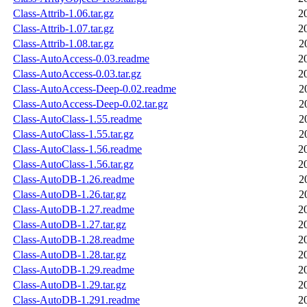
Class-Attrib-1.06.tar.gz
2
Class-Attrib-1.07.tar.gz
2
Class-Attrib-1.08.tar.gz
2
Class-AutoAccess-0.03.readme
2
Class-AutoAccess-0.03.tar.gz
2
Class-AutoAccess-Deep-0.02.readme
2
Class-AutoAccess-Deep-0.02.tar.gz
2
Class-AutoClass-1.55.readme
2
Class-AutoClass-1.55.tar.gz
2
Class-AutoClass-1.56.readme
2
Class-AutoClass-1.56.tar.gz
2
Class-AutoDB-1.26.readme
2
Class-AutoDB-1.26.tar.gz
2
Class-AutoDB-1.27.readme
2
Class-AutoDB-1.27.tar.gz
2
Class-AutoDB-1.28.readme
2
Class-AutoDB-1.28.tar.gz
2
Class-AutoDB-1.29.readme
2
Class-AutoDB-1.29.tar.gz
2
Class-AutoDB-1.291.readme
2