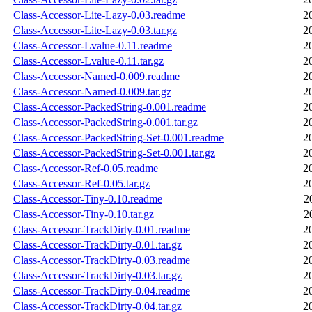
Class-Accessor-Lite-Lazy-0.03.readme
2
Class-Accessor-Lite-Lazy-0.03.tar.gz
2
Class-Accessor-Lvalue-0.11.readme
2
Class-Accessor-Lvalue-0.11.tar.gz
2
Class-Accessor-Named-0.009.readme
2
Class-Accessor-Named-0.009.tar.gz
2
Class-Accessor-PackedString-0.001.readme
2
Class-Accessor-PackedString-0.001.tar.gz
2
Class-Accessor-PackedString-Set-0.001.readme
2
Class-Accessor-PackedString-Set-0.001.tar.gz
2
Class-Accessor-Ref-0.05.readme
2
Class-Accessor-Ref-0.05.tar.gz
2
Class-Accessor-Tiny-0.10.readme
2
Class-Accessor-Tiny-0.10.tar.gz
2
Class-Accessor-TrackDirty-0.01.readme
2
Class-Accessor-TrackDirty-0.01.tar.gz
2
Class-Accessor-TrackDirty-0.03.readme
2
Class-Accessor-TrackDirty-0.03.tar.gz
2
Class-Accessor-TrackDirty-0.04.readme
2
Class-Accessor-TrackDirty-0.04.tar.gz
2