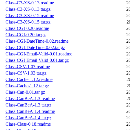
Class-C3-XS-0.13.readme
2
Class-C3-XS-0.13.tar.gz
2
Class-C3-XS-0.15.readme
2
Class-C3-XS-0.15.tar.gz
2
Class-CGI-0.20.readme
2
Class-CGI-0.20.tar.gz
2
Class-CGI-DateTime-0.02.readme
2
Class-CGI-DateTime-0.02.tar.gz
2
Class-CGI-Email-Valid-0.01.readme
2
Class-CGI-Email-Valid-0.01.tar.gz
2
Class-CSV-1.03.readme
2
Class-CSV-1.03.tar.gz
2
Class-Cache-1.12.readme
2
Class-Cache-1.12.tar.gz
2
Class-Can-0.01.tar.gz
2
Class-CanBeA-1.3.readme
2
Class-CanBeA-1.3.tar.gz
2
Class-CanBeA-1.4.readme
2
Class-CanBeA-1.4.tar.gz
2
Class-Class-0.18.readme
2