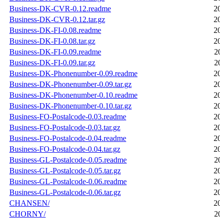
Business-DK-CVR-0.12.readme
2
Business-DK-CVR-0.12.tar.gz
2
Business-DK-FI-0.08.readme
2
Business-DK-FI-0.08.tar.gz
2
Business-DK-FI-0.09.readme
2
Business-DK-FI-0.09.tar.gz
2
Business-DK-Phonenumber-0.09.readme
2
Business-DK-Phonenumber-0.09.tar.gz
2
Business-DK-Phonenumber-0.10.readme
2
Business-DK-Phonenumber-0.10.tar.gz
2
Business-FO-Postalcode-0.03.readme
2
Business-FO-Postalcode-0.03.tar.gz
2
Business-FO-Postalcode-0.04.readme
2
Business-FO-Postalcode-0.04.tar.gz
2
Business-GL-Postalcode-0.05.readme
2
Business-GL-Postalcode-0.05.tar.gz
2
Business-GL-Postalcode-0.06.readme
2
Business-GL-Postalcode-0.06.tar.gz
2
CHANSEN/
2
CHORNY/
2