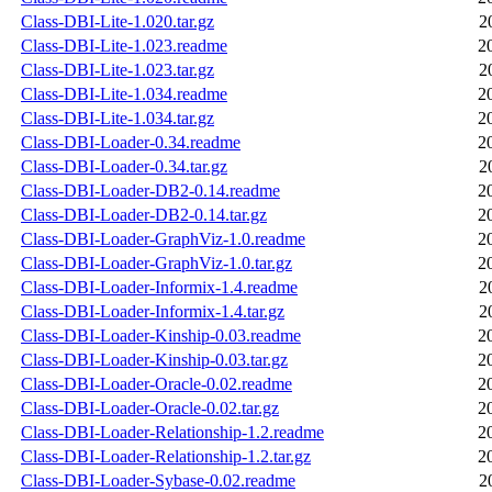
Class-DBI-Lite-1.020.tar.gz
2
Class-DBI-Lite-1.023.readme
2
Class-DBI-Lite-1.023.tar.gz
2
Class-DBI-Lite-1.034.readme
2
Class-DBI-Lite-1.034.tar.gz
2
Class-DBI-Loader-0.34.readme
2
Class-DBI-Loader-0.34.tar.gz
2
Class-DBI-Loader-DB2-0.14.readme
2
Class-DBI-Loader-DB2-0.14.tar.gz
2
Class-DBI-Loader-GraphViz-1.0.readme
2
Class-DBI-Loader-GraphViz-1.0.tar.gz
2
Class-DBI-Loader-Informix-1.4.readme
2
Class-DBI-Loader-Informix-1.4.tar.gz
2
Class-DBI-Loader-Kinship-0.03.readme
2
Class-DBI-Loader-Kinship-0.03.tar.gz
2
Class-DBI-Loader-Oracle-0.02.readme
2
Class-DBI-Loader-Oracle-0.02.tar.gz
2
Class-DBI-Loader-Relationship-1.2.readme
2
Class-DBI-Loader-Relationship-1.2.tar.gz
2
Class-DBI-Loader-Sybase-0.02.readme
2