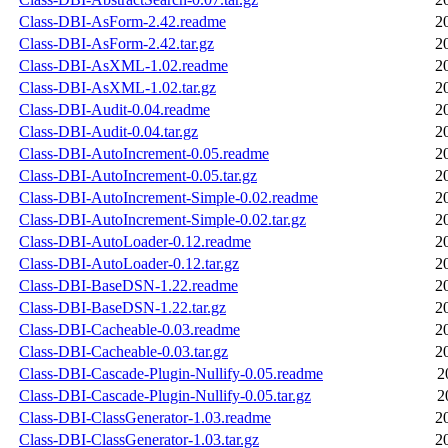
Class-DBI-AsForm-2.42.readme
2
Class-DBI-AsForm-2.42.tar.gz
2
Class-DBI-AsXML-1.02.readme
2
Class-DBI-AsXML-1.02.tar.gz
2
Class-DBI-Audit-0.04.readme
2
Class-DBI-Audit-0.04.tar.gz
2
Class-DBI-AutoIncrement-0.05.readme
2
Class-DBI-AutoIncrement-0.05.tar.gz
2
Class-DBI-AutoIncrement-Simple-0.02.readme
2
Class-DBI-AutoIncrement-Simple-0.02.tar.gz
2
Class-DBI-AutoLoader-0.12.readme
2
Class-DBI-AutoLoader-0.12.tar.gz
2
Class-DBI-BaseDSN-1.22.readme
2
Class-DBI-BaseDSN-1.22.tar.gz
2
Class-DBI-Cacheable-0.03.readme
2
Class-DBI-Cacheable-0.03.tar.gz
2
Class-DBI-Cascade-Plugin-Nullify-0.05.readme
2
Class-DBI-Cascade-Plugin-Nullify-0.05.tar.gz
2
Class-DBI-ClassGenerator-1.03.readme
2
Class-DBI-ClassGenerator-1.03.tar.gz
2