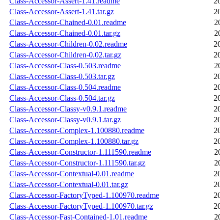
Class-Accessor-Assert-1.41.readme
2
Class-Accessor-Assert-1.41.tar.gz
2
Class-Accessor-Chained-0.01.readme
2
Class-Accessor-Chained-0.01.tar.gz
2
Class-Accessor-Children-0.02.readme
2
Class-Accessor-Children-0.02.tar.gz
2
Class-Accessor-Class-0.503.readme
2
Class-Accessor-Class-0.503.tar.gz
2
Class-Accessor-Class-0.504.readme
2
Class-Accessor-Class-0.504.tar.gz
2
Class-Accessor-Classy-v0.9.1.readme
2
Class-Accessor-Classy-v0.9.1.tar.gz
2
Class-Accessor-Complex-1.100880.readme
2
Class-Accessor-Complex-1.100880.tar.gz
2
Class-Accessor-Constructor-1.111590.readme
2
Class-Accessor-Constructor-1.111590.tar.gz
2
Class-Accessor-Contextual-0.01.readme
2
Class-Accessor-Contextual-0.01.tar.gz
2
Class-Accessor-FactoryTyped-1.100970.readme
2
Class-Accessor-FactoryTyped-1.100970.tar.gz
2
Class-Accessor-Fast-Contained-1.01.readme
2