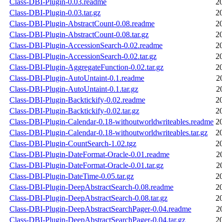
Class-DBI-Plugin-0.03.readme
2
Class-DBI-Plugin-0.03.tar.gz
2
Class-DBI-Plugin-AbstractCount-0.08.readme
2
Class-DBI-Plugin-AbstractCount-0.08.tar.gz
2
Class-DBI-Plugin-AccessionSearch-0.02.readme
2
Class-DBI-Plugin-AccessionSearch-0.02.tar.gz
2
Class-DBI-Plugin-AggregateFunction-0.02.tar.gz
2
Class-DBI-Plugin-AutoUntaint-0.1.readme
2
Class-DBI-Plugin-AutoUntaint-0.1.tar.gz
2
Class-DBI-Plugin-Backtickify-0.02.readme
2
Class-DBI-Plugin-Backtickify-0.02.tar.gz
2
Class-DBI-Plugin-Calendar-0.18-withoutworldwriteables.readme
2
Class-DBI-Plugin-Calendar-0.18-withoutworldwriteables.tar.gz
2
Class-DBI-Plugin-CountSearch-1.02.tgz
2
Class-DBI-Plugin-DateFormat-Oracle-0.01.readme
2
Class-DBI-Plugin-DateFormat-Oracle-0.01.tar.gz
2
Class-DBI-Plugin-DateTime-0.05.tar.gz
2
Class-DBI-Plugin-DeepAbstractSearch-0.08.readme
2
Class-DBI-Plugin-DeepAbstractSearch-0.08.tar.gz
2
Class-DBI-Plugin-DeepAbstractSearchPager-0.04.readme
2
Class-DBI-Plugin-DeepAbstractSearchPager-0.04.tar.gz
2