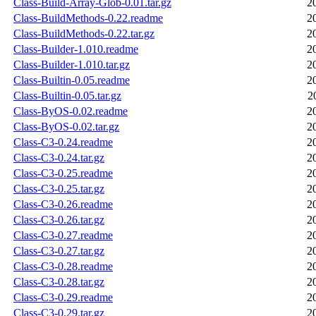
Class-Build-Array-Glob-0.01.tar.gz
2
Class-BuildMethods-0.22.readme
2
Class-BuildMethods-0.22.tar.gz
2
Class-Builder-1.010.readme
2
Class-Builder-1.010.tar.gz
2
Class-Builtin-0.05.readme
2
Class-Builtin-0.05.tar.gz
2
Class-ByOS-0.02.readme
2
Class-ByOS-0.02.tar.gz
2
Class-C3-0.24.readme
2
Class-C3-0.24.tar.gz
2
Class-C3-0.25.readme
2
Class-C3-0.25.tar.gz
2
Class-C3-0.26.readme
2
Class-C3-0.26.tar.gz
2
Class-C3-0.27.readme
2
Class-C3-0.27.tar.gz
2
Class-C3-0.28.readme
2
Class-C3-0.28.tar.gz
2
Class-C3-0.29.readme
2
Class-C3-0.29.tar.gz
2