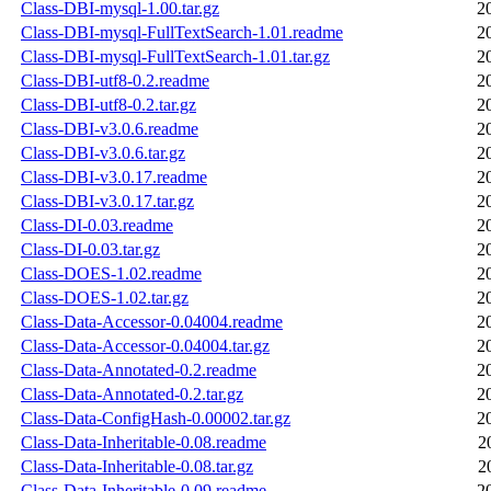
Class-DBI-mysql-1.00.tar.gz
2
Class-DBI-mysql-FullTextSearch-1.01.readme
2
Class-DBI-mysql-FullTextSearch-1.01.tar.gz
2
Class-DBI-utf8-0.2.readme
2
Class-DBI-utf8-0.2.tar.gz
2
Class-DBI-v3.0.6.readme
2
Class-DBI-v3.0.6.tar.gz
2
Class-DBI-v3.0.17.readme
2
Class-DBI-v3.0.17.tar.gz
2
Class-DI-0.03.readme
2
Class-DI-0.03.tar.gz
2
Class-DOES-1.02.readme
2
Class-DOES-1.02.tar.gz
2
Class-Data-Accessor-0.04004.readme
2
Class-Data-Accessor-0.04004.tar.gz
2
Class-Data-Annotated-0.2.readme
2
Class-Data-Annotated-0.2.tar.gz
2
Class-Data-ConfigHash-0.00002.tar.gz
2
Class-Data-Inheritable-0.08.readme
2
Class-Data-Inheritable-0.08.tar.gz
2
Class-Data-Inheritable-0.09.readme
2