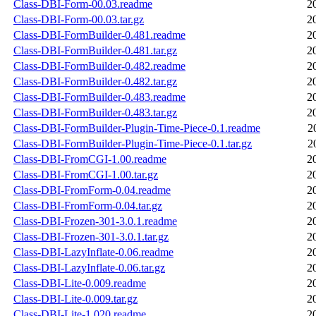
Class-DBI-Form-00.03.readme
2
Class-DBI-Form-00.03.tar.gz
2
Class-DBI-FormBuilder-0.481.readme
2
Class-DBI-FormBuilder-0.481.tar.gz
2
Class-DBI-FormBuilder-0.482.readme
2
Class-DBI-FormBuilder-0.482.tar.gz
2
Class-DBI-FormBuilder-0.483.readme
2
Class-DBI-FormBuilder-0.483.tar.gz
2
Class-DBI-FormBuilder-Plugin-Time-Piece-0.1.readme
2
Class-DBI-FormBuilder-Plugin-Time-Piece-0.1.tar.gz
2
Class-DBI-FromCGI-1.00.readme
2
Class-DBI-FromCGI-1.00.tar.gz
2
Class-DBI-FromForm-0.04.readme
2
Class-DBI-FromForm-0.04.tar.gz
2
Class-DBI-Frozen-301-3.0.1.readme
2
Class-DBI-Frozen-301-3.0.1.tar.gz
2
Class-DBI-LazyInflate-0.06.readme
2
Class-DBI-LazyInflate-0.06.tar.gz
2
Class-DBI-Lite-0.009.readme
2
Class-DBI-Lite-0.009.tar.gz
2
Class-DBI-Lite-1.020.readme
2