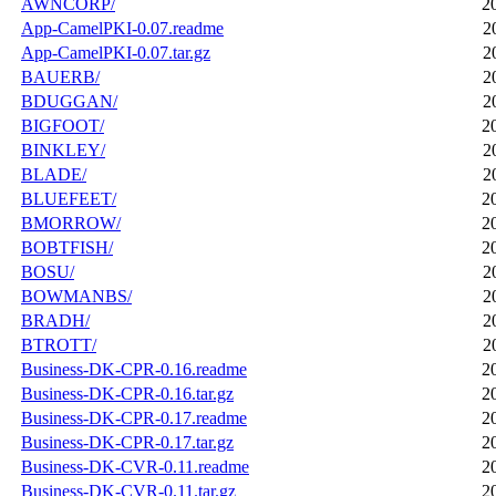
AWNCORP/
2
App-CamelPKI-0.07.readme
2
App-CamelPKI-0.07.tar.gz
2
BAUERB/
2
BDUGGAN/
2
BIGFOOT/
2
BINKLEY/
2
BLADE/
2
BLUEFEET/
2
BMORROW/
2
BOBTFISH/
2
BOSU/
2
BOWMANBS/
2
BRADH/
2
BTROTT/
2
Business-DK-CPR-0.16.readme
2
Business-DK-CPR-0.16.tar.gz
2
Business-DK-CPR-0.17.readme
2
Business-DK-CPR-0.17.tar.gz
2
Business-DK-CVR-0.11.readme
2
Business-DK-CVR-0.11.tar.gz
2