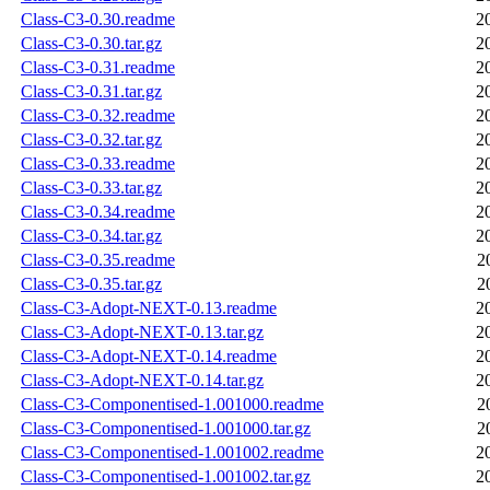
Class-C3-0.30.readme
2
Class-C3-0.30.tar.gz
2
Class-C3-0.31.readme
2
Class-C3-0.31.tar.gz
2
Class-C3-0.32.readme
2
Class-C3-0.32.tar.gz
2
Class-C3-0.33.readme
2
Class-C3-0.33.tar.gz
2
Class-C3-0.34.readme
2
Class-C3-0.34.tar.gz
2
Class-C3-0.35.readme
2
Class-C3-0.35.tar.gz
2
Class-C3-Adopt-NEXT-0.13.readme
2
Class-C3-Adopt-NEXT-0.13.tar.gz
2
Class-C3-Adopt-NEXT-0.14.readme
2
Class-C3-Adopt-NEXT-0.14.tar.gz
2
Class-C3-Componentised-1.001000.readme
2
Class-C3-Componentised-1.001000.tar.gz
2
Class-C3-Componentised-1.001002.readme
2
Class-C3-Componentised-1.001002.tar.gz
2