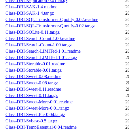
Class-DBI-Replication-0.01.tar.gz
2
Class-DBI-SAK-1.4.readme
2
Class-DBI-SAK-1.4.tar.gz
2
Class-DBI-SQL-Transformer-Quotify-0.02.readme
2
Class-DBI-SQL-Transformer-Quotify-0.02.tar.gz
2
Class-DBI-SQLite-0.11.tar.gz
2
Class-DBI-Search-Count-1.00.readme
2
Class-DBI-Search-Count-1.00.tar.gz
2
Class-DBI-Search-LIMITed-1.01.readme
2
Class-DBI-Search-LIMITed-1.01.tar.gz
2
Class-DBI-Storable-0.01.readme
2
Class-DBI-Storable-0.01.tar.gz
2
Class-DBI-Sweet-0.08.readme
2
Class-DBI-Sweet-0.08.tar.gz
2
Class-DBI-Sweet-0.11.readme
2
Class-DBI-Sweet-0.11.tar.gz
2
Class-DBI-Sweet-More-0.01.readme
2
Class-DBI-Sweet-More-0.01.tar.gz
2
Class-DBI-Sweet-Pie-0.04.tar.gz
2
Class-DBI-Sybase-0.5.tar.gz
2
Class-DBI-TempEssential-0.04.readme
2