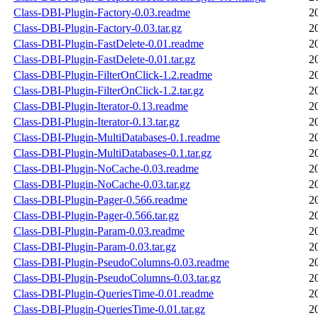
Class-DBI-Plugin-Factory-0.03.readme
2
Class-DBI-Plugin-Factory-0.03.tar.gz
2
Class-DBI-Plugin-FastDelete-0.01.readme
2
Class-DBI-Plugin-FastDelete-0.01.tar.gz
2
Class-DBI-Plugin-FilterOnClick-1.2.readme
2
Class-DBI-Plugin-FilterOnClick-1.2.tar.gz
2
Class-DBI-Plugin-Iterator-0.13.readme
2
Class-DBI-Plugin-Iterator-0.13.tar.gz
2
Class-DBI-Plugin-MultiDatabases-0.1.readme
2
Class-DBI-Plugin-MultiDatabases-0.1.tar.gz
2
Class-DBI-Plugin-NoCache-0.03.readme
2
Class-DBI-Plugin-NoCache-0.03.tar.gz
2
Class-DBI-Plugin-Pager-0.566.readme
2
Class-DBI-Plugin-Pager-0.566.tar.gz
2
Class-DBI-Plugin-Param-0.03.readme
2
Class-DBI-Plugin-Param-0.03.tar.gz
2
Class-DBI-Plugin-PseudoColumns-0.03.readme
2
Class-DBI-Plugin-PseudoColumns-0.03.tar.gz
2
Class-DBI-Plugin-QueriesTime-0.01.readme
2
Class-DBI-Plugin-QueriesTime-0.01.tar.gz
2