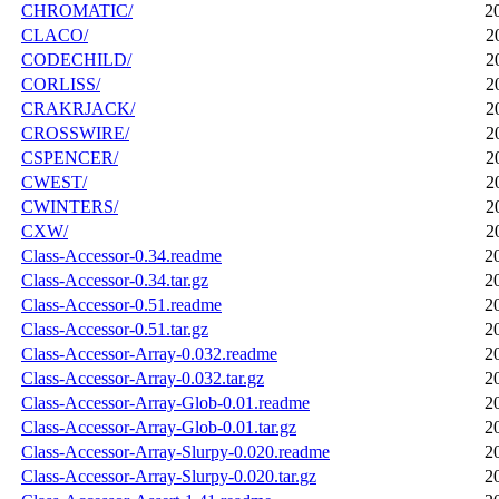
CHROMATIC/
2
CLACO/
2
CODECHILD/
2
CORLISS/
2
CRAKRJACK/
2
CROSSWIRE/
2
CSPENCER/
2
CWEST/
2
CWINTERS/
2
CXW/
2
Class-Accessor-0.34.readme
2
Class-Accessor-0.34.tar.gz
2
Class-Accessor-0.51.readme
2
Class-Accessor-0.51.tar.gz
2
Class-Accessor-Array-0.032.readme
2
Class-Accessor-Array-0.032.tar.gz
2
Class-Accessor-Array-Glob-0.01.readme
2
Class-Accessor-Array-Glob-0.01.tar.gz
2
Class-Accessor-Array-Slurpy-0.020.readme
2
Class-Accessor-Array-Slurpy-0.020.tar.gz
2