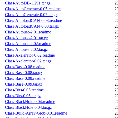
Class-AutoDB-1.291.tar.gz
2
Class-AutoGenerate-0.05.readme
2
Class-AutoGenerate-0.05.tar.gz
2
Class-AutoloadCAN-0.03.readme
2
Class-AutoloadCAN-0.03.tar.gz
2
Class-Autouse-2.01.readme
2
Class-Autouse-2.01.tar.gz
2
Class-Autouse-2.02.readme
2
Class-Autouse-2.02.tar.gz
2
Class-Axelerator-0.02.readme
2
Class-Axelerator-0.02.tar.gz
2
Class-Base-0.08.readme
2
Class-Base-0.08.tar.gz
2
Class-Base-0.09.readme
2
Class-Base-0.09.tar.gz
2
Class-Bits-0.05.readme
2
Class-Bits-0.05.tar.gz
2
Class-BlackHole-0.04.readme
2
Class-BlackHole-0.04.tar.gz
2
Class-Build-Array-Glob-0.01.readme
2