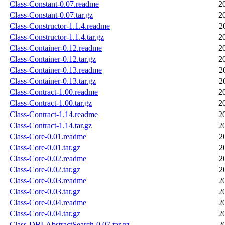
Class-Constant-0.07.readme
2
Class-Constant-0.07.tar.gz
2
Class-Constructor-1.1.4.readme
2
Class-Constructor-1.1.4.tar.gz
2
Class-Container-0.12.readme
2
Class-Container-0.12.tar.gz
2
Class-Container-0.13.readme
2
Class-Container-0.13.tar.gz
2
Class-Contract-1.00.readme
2
Class-Contract-1.00.tar.gz
2
Class-Contract-1.14.readme
2
Class-Contract-1.14.tar.gz
2
Class-Core-0.01.readme
2
Class-Core-0.01.tar.gz
2
Class-Core-0.02.readme
2
Class-Core-0.02.tar.gz
2
Class-Core-0.03.readme
2
Class-Core-0.03.tar.gz
2
Class-Core-0.04.readme
2
Class-Core-0.04.tar.gz
2
Class-DBI-AbstractSearch-0.07.tar.gz
2