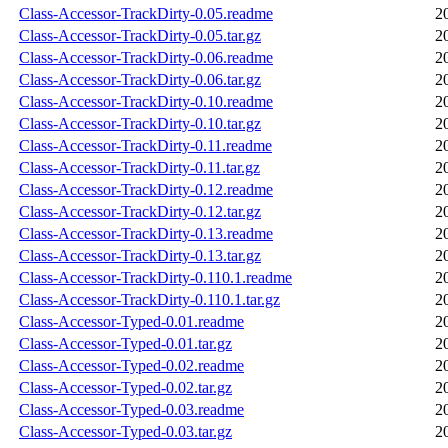
Class-Accessor-TrackDirty-0.05.readme
2
Class-Accessor-TrackDirty-0.05.tar.gz
2
Class-Accessor-TrackDirty-0.06.readme
2
Class-Accessor-TrackDirty-0.06.tar.gz
2
Class-Accessor-TrackDirty-0.10.readme
2
Class-Accessor-TrackDirty-0.10.tar.gz
2
Class-Accessor-TrackDirty-0.11.readme
2
Class-Accessor-TrackDirty-0.11.tar.gz
2
Class-Accessor-TrackDirty-0.12.readme
2
Class-Accessor-TrackDirty-0.12.tar.gz
2
Class-Accessor-TrackDirty-0.13.readme
2
Class-Accessor-TrackDirty-0.13.tar.gz
2
Class-Accessor-TrackDirty-0.110.1.readme
2
Class-Accessor-TrackDirty-0.110.1.tar.gz
2
Class-Accessor-Typed-0.01.readme
2
Class-Accessor-Typed-0.01.tar.gz
2
Class-Accessor-Typed-0.02.readme
2
Class-Accessor-Typed-0.02.tar.gz
2
Class-Accessor-Typed-0.03.readme
2
Class-Accessor-Typed-0.03.tar.gz
2