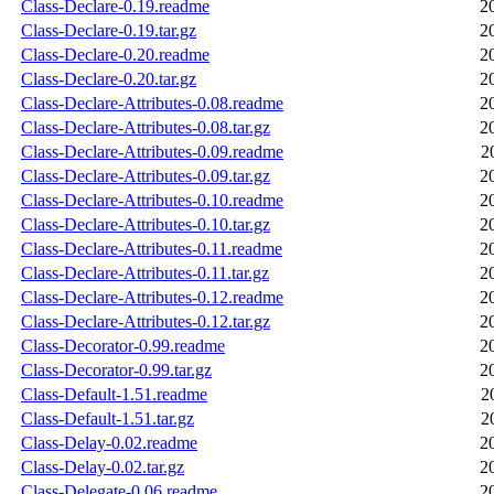
Class-Declare-0.19.readme
2
Class-Declare-0.19.tar.gz
2
Class-Declare-0.20.readme
2
Class-Declare-0.20.tar.gz
2
Class-Declare-Attributes-0.08.readme
2
Class-Declare-Attributes-0.08.tar.gz
2
Class-Declare-Attributes-0.09.readme
2
Class-Declare-Attributes-0.09.tar.gz
2
Class-Declare-Attributes-0.10.readme
2
Class-Declare-Attributes-0.10.tar.gz
2
Class-Declare-Attributes-0.11.readme
2
Class-Declare-Attributes-0.11.tar.gz
2
Class-Declare-Attributes-0.12.readme
2
Class-Declare-Attributes-0.12.tar.gz
2
Class-Decorator-0.99.readme
2
Class-Decorator-0.99.tar.gz
2
Class-Default-1.51.readme
2
Class-Default-1.51.tar.gz
2
Class-Delay-0.02.readme
2
Class-Delay-0.02.tar.gz
2
Class-Delegate-0.06.readme
2