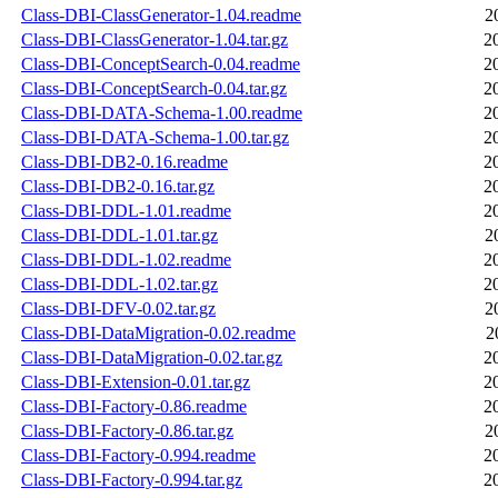
Class-DBI-ClassGenerator-1.04.readme
2
Class-DBI-ClassGenerator-1.04.tar.gz
2
Class-DBI-ConceptSearch-0.04.readme
2
Class-DBI-ConceptSearch-0.04.tar.gz
2
Class-DBI-DATA-Schema-1.00.readme
2
Class-DBI-DATA-Schema-1.00.tar.gz
2
Class-DBI-DB2-0.16.readme
2
Class-DBI-DB2-0.16.tar.gz
2
Class-DBI-DDL-1.01.readme
2
Class-DBI-DDL-1.01.tar.gz
2
Class-DBI-DDL-1.02.readme
2
Class-DBI-DDL-1.02.tar.gz
2
Class-DBI-DFV-0.02.tar.gz
2
Class-DBI-DataMigration-0.02.readme
2
Class-DBI-DataMigration-0.02.tar.gz
2
Class-DBI-Extension-0.01.tar.gz
2
Class-DBI-Factory-0.86.readme
2
Class-DBI-Factory-0.86.tar.gz
2
Class-DBI-Factory-0.994.readme
2
Class-DBI-Factory-0.994.tar.gz
2