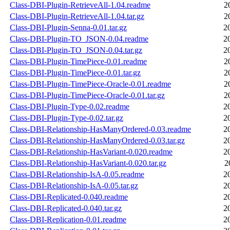
Class-DBI-Plugin-RetrieveAll-1.04.readme
2
Class-DBI-Plugin-RetrieveAll-1.04.tar.gz
2
Class-DBI-Plugin-Senna-0.01.tar.gz
2
Class-DBI-Plugin-TO_JSON-0.04.readme
2
Class-DBI-Plugin-TO_JSON-0.04.tar.gz
2
Class-DBI-Plugin-TimePiece-0.01.readme
2
Class-DBI-Plugin-TimePiece-0.01.tar.gz
2
Class-DBI-Plugin-TimePiece-Oracle-0.01.readme
2
Class-DBI-Plugin-TimePiece-Oracle-0.01.tar.gz
2
Class-DBI-Plugin-Type-0.02.readme
2
Class-DBI-Plugin-Type-0.02.tar.gz
2
Class-DBI-Relationship-HasManyOrdered-0.03.readme
2
Class-DBI-Relationship-HasManyOrdered-0.03.tar.gz
2
Class-DBI-Relationship-HasVariant-0.020.readme
2
Class-DBI-Relationship-HasVariant-0.020.tar.gz
2
Class-DBI-Relationship-IsA-0.05.readme
2
Class-DBI-Relationship-IsA-0.05.tar.gz
2
Class-DBI-Replicated-0.040.readme
2
Class-DBI-Replicated-0.040.tar.gz
2
Class-DBI-Replication-0.01.readme
2