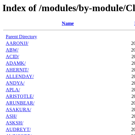
Index of /modules/by-module/Cl
Name
Parent Directory
AARONJJ/
2
ABW/
2
ACID/
2
ADAMK/
2
AHERNIT/
2
ALLENDAY/
2
ANDYA/
2
APLA/
2
ARISTOTLE/
2
ARUNBEAR/
2
ASAKURA/
2
ASH/
2
ASKSH/
2
AUDREYT/
2