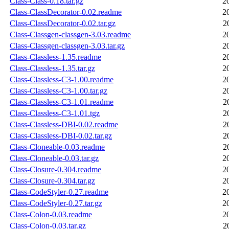
Class-Class-0.18.tar.gz
2
Class-ClassDecorator-0.02.readme
2
Class-ClassDecorator-0.02.tar.gz
2
Class-Classgen-classgen-3.03.readme
2
Class-Classgen-classgen-3.03.tar.gz
2
Class-Classless-1.35.readme
2
Class-Classless-1.35.tar.gz
2
Class-Classless-C3-1.00.readme
2
Class-Classless-C3-1.00.tar.gz
2
Class-Classless-C3-1.01.readme
2
Class-Classless-C3-1.01.tgz
2
Class-Classless-DBI-0.02.readme
2
Class-Classless-DBI-0.02.tar.gz
2
Class-Cloneable-0.03.readme
2
Class-Cloneable-0.03.tar.gz
2
Class-Closure-0.304.readme
2
Class-Closure-0.304.tar.gz
2
Class-CodeStyler-0.27.readme
2
Class-CodeStyler-0.27.tar.gz
2
Class-Colon-0.03.readme
2
Class-Colon-0.03.tar.gz
2