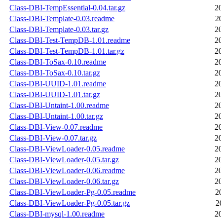
Class-DBI-TempEssential-0.04.tar.gz
2
Class-DBI-Template-0.03.readme
2
Class-DBI-Template-0.03.tar.gz
2
Class-DBI-Test-TempDB-1.01.readme
2
Class-DBI-Test-TempDB-1.01.tar.gz
2
Class-DBI-ToSax-0.10.readme
2
Class-DBI-ToSax-0.10.tar.gz
2
Class-DBI-UUID-1.01.readme
2
Class-DBI-UUID-1.01.tar.gz
2
Class-DBI-Untaint-1.00.readme
2
Class-DBI-Untaint-1.00.tar.gz
2
Class-DBI-View-0.07.readme
2
Class-DBI-View-0.07.tar.gz
2
Class-DBI-ViewLoader-0.05.readme
2
Class-DBI-ViewLoader-0.05.tar.gz
2
Class-DBI-ViewLoader-0.06.readme
2
Class-DBI-ViewLoader-0.06.tar.gz
2
Class-DBI-ViewLoader-Pg-0.05.readme
2
Class-DBI-ViewLoader-Pg-0.05.tar.gz
2
Class-DBI-mysql-1.00.readme
2