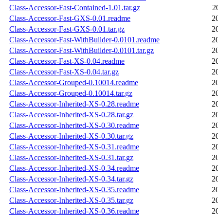
Class-Accessor-Fast-Contained-1.01.tar.gz
2
Class-Accessor-Fast-GXS-0.01.readme
2
Class-Accessor-Fast-GXS-0.01.tar.gz
2
Class-Accessor-Fast-WithBuilder-0.0101.readme
2
Class-Accessor-Fast-WithBuilder-0.0101.tar.gz
2
Class-Accessor-Fast-XS-0.04.readme
2
Class-Accessor-Fast-XS-0.04.tar.gz
2
Class-Accessor-Grouped-0.10014.readme
2
Class-Accessor-Grouped-0.10014.tar.gz
2
Class-Accessor-Inherited-XS-0.28.readme
2
Class-Accessor-Inherited-XS-0.28.tar.gz
2
Class-Accessor-Inherited-XS-0.30.readme
2
Class-Accessor-Inherited-XS-0.30.tar.gz
2
Class-Accessor-Inherited-XS-0.31.readme
2
Class-Accessor-Inherited-XS-0.31.tar.gz
2
Class-Accessor-Inherited-XS-0.34.readme
2
Class-Accessor-Inherited-XS-0.34.tar.gz
2
Class-Accessor-Inherited-XS-0.35.readme
2
Class-Accessor-Inherited-XS-0.35.tar.gz
2
Class-Accessor-Inherited-XS-0.36.readme
2