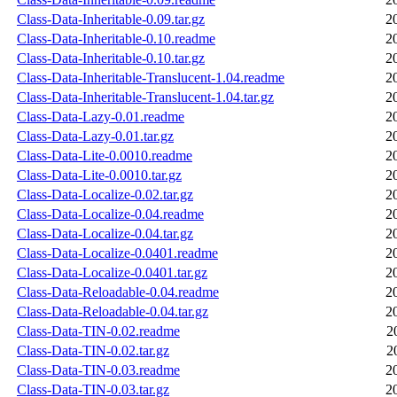
Class-Data-Inheritable-0.09.tar.gz
2
Class-Data-Inheritable-0.10.readme
2
Class-Data-Inheritable-0.10.tar.gz
2
Class-Data-Inheritable-Translucent-1.04.readme
2
Class-Data-Inheritable-Translucent-1.04.tar.gz
2
Class-Data-Lazy-0.01.readme
2
Class-Data-Lazy-0.01.tar.gz
2
Class-Data-Lite-0.0010.readme
2
Class-Data-Lite-0.0010.tar.gz
2
Class-Data-Localize-0.02.tar.gz
2
Class-Data-Localize-0.04.readme
2
Class-Data-Localize-0.04.tar.gz
2
Class-Data-Localize-0.0401.readme
2
Class-Data-Localize-0.0401.tar.gz
2
Class-Data-Reloadable-0.04.readme
2
Class-Data-Reloadable-0.04.tar.gz
2
Class-Data-TIN-0.02.readme
2
Class-Data-TIN-0.02.tar.gz
2
Class-Data-TIN-0.03.readme
2
Class-Data-TIN-0.03.tar.gz
2