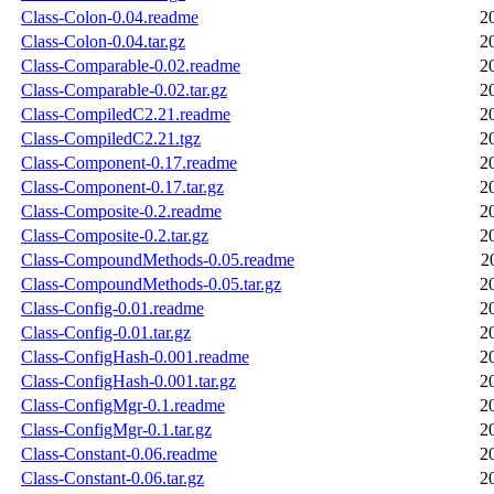
Class-Colon-0.04.readme
2
Class-Colon-0.04.tar.gz
2
Class-Comparable-0.02.readme
2
Class-Comparable-0.02.tar.gz
2
Class-CompiledC2.21.readme
2
Class-CompiledC2.21.tgz
2
Class-Component-0.17.readme
2
Class-Component-0.17.tar.gz
2
Class-Composite-0.2.readme
2
Class-Composite-0.2.tar.gz
2
Class-CompoundMethods-0.05.readme
2
Class-CompoundMethods-0.05.tar.gz
2
Class-Config-0.01.readme
2
Class-Config-0.01.tar.gz
2
Class-ConfigHash-0.001.readme
2
Class-ConfigHash-0.001.tar.gz
2
Class-ConfigMgr-0.1.readme
2
Class-ConfigMgr-0.1.tar.gz
2
Class-Constant-0.06.readme
2
Class-Constant-0.06.tar.gz
2