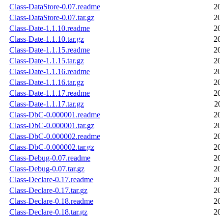
Class-DataStore-0.07.readme
2
Class-DataStore-0.07.tar.gz
2
Class-Date-1.1.10.readme
2
Class-Date-1.1.10.tar.gz
2
Class-Date-1.1.15.readme
2
Class-Date-1.1.15.tar.gz
2
Class-Date-1.1.16.readme
2
Class-Date-1.1.16.tar.gz
2
Class-Date-1.1.17.readme
2
Class-Date-1.1.17.tar.gz
2
Class-DbC-0.000001.readme
2
Class-DbC-0.000001.tar.gz
2
Class-DbC-0.000002.readme
2
Class-DbC-0.000002.tar.gz
2
Class-Debug-0.07.readme
2
Class-Debug-0.07.tar.gz
2
Class-Declare-0.17.readme
2
Class-Declare-0.17.tar.gz
2
Class-Declare-0.18.readme
2
Class-Declare-0.18.tar.gz
2