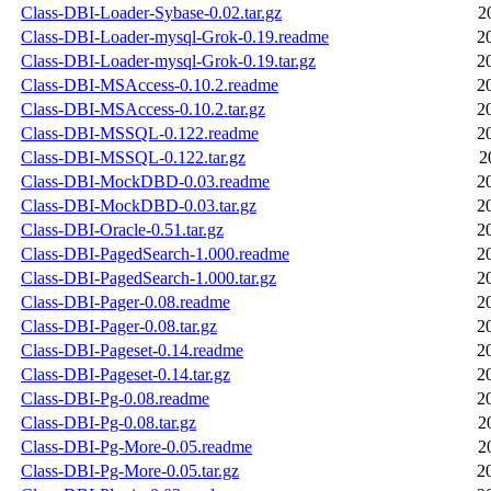
Class-DBI-Loader-Sybase-0.02.tar.gz
2
Class-DBI-Loader-mysql-Grok-0.19.readme
2
Class-DBI-Loader-mysql-Grok-0.19.tar.gz
2
Class-DBI-MSAccess-0.10.2.readme
2
Class-DBI-MSAccess-0.10.2.tar.gz
2
Class-DBI-MSSQL-0.122.readme
2
Class-DBI-MSSQL-0.122.tar.gz
2
Class-DBI-MockDBD-0.03.readme
2
Class-DBI-MockDBD-0.03.tar.gz
2
Class-DBI-Oracle-0.51.tar.gz
2
Class-DBI-PagedSearch-1.000.readme
2
Class-DBI-PagedSearch-1.000.tar.gz
2
Class-DBI-Pager-0.08.readme
2
Class-DBI-Pager-0.08.tar.gz
2
Class-DBI-Pageset-0.14.readme
2
Class-DBI-Pageset-0.14.tar.gz
2
Class-DBI-Pg-0.08.readme
2
Class-DBI-Pg-0.08.tar.gz
2
Class-DBI-Pg-More-0.05.readme
2
Class-DBI-Pg-More-0.05.tar.gz
2