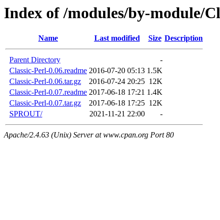
Index of /modules/by-module/Cl
Name
Last modified
Size
Description
Parent Directory
-
Classic-Perl-0.06.readme
2016-07-20 05:13
1.5K
Classic-Perl-0.06.tar.gz
2016-07-24 20:25
12K
Classic-Perl-0.07.readme
2017-06-18 17:21
1.4K
Classic-Perl-0.07.tar.gz
2017-06-18 17:25
12K
SPROUT/
2021-11-21 22:00
-
Apache/2.4.63 (Unix) Server at www.cpan.org Port 80