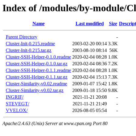
Index of /modules/by-module/Cl
Name
Last modified
Size
Descrip
Parent Directory
-
Cluster-Init-0.215.readme
2003-02-20 00:14
3.3K
Cluster-Init-0.215.tar.gz
2003-08-10 08:14
56K
Cluster-SSH-Helper-0.1.0.readme
2020-02-04 08:28
1.0K
Cluster-SSH-Helper-0.1.0.tar.gz
2020-02-04 08:36
7.2K
Cluster-SSH-Helper-0.1.1.readme
2020-02-04 08:28
1.0K
Cluster-SSH-Helper-0.1.1.tar.gz
2020-02-04 15:13
7.3K
Cluster-Similarity-v0.02.readme
2009-01-07 15:42
1.8K
Cluster-Similarity-v0.02.tar.gz
2009-01-18 15:50
9.8K
INGRIF/
2021-11-21 20:08
-
STEVEGT/
2021-11-21 21:49
-
VVELOX/
2026-08-05 05:54
-
Apache/2.4.63 (Unix) Server at www.cpan.org Port 80