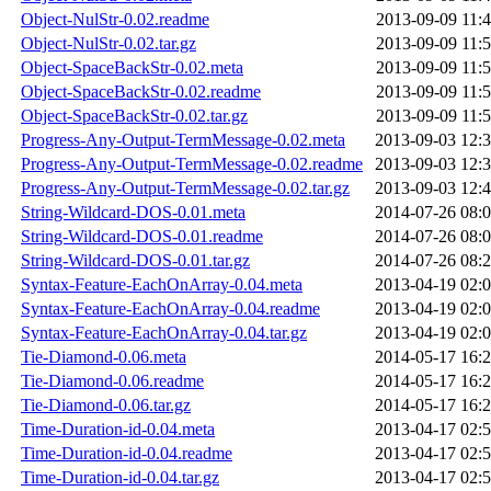
Object-NulStr-0.02.readme
2013-09-09 11:
Object-NulStr-0.02.tar.gz
2013-09-09 11:
Object-SpaceBackStr-0.02.meta
2013-09-09 11:
Object-SpaceBackStr-0.02.readme
2013-09-09 11:
Object-SpaceBackStr-0.02.tar.gz
2013-09-09 11:
Progress-Any-Output-TermMessage-0.02.meta
2013-09-03 12:
Progress-Any-Output-TermMessage-0.02.readme
2013-09-03 12:
Progress-Any-Output-TermMessage-0.02.tar.gz
2013-09-03 12:
String-Wildcard-DOS-0.01.meta
2014-07-26 08:
String-Wildcard-DOS-0.01.readme
2014-07-26 08:
String-Wildcard-DOS-0.01.tar.gz
2014-07-26 08:
Syntax-Feature-EachOnArray-0.04.meta
2013-04-19 02:
Syntax-Feature-EachOnArray-0.04.readme
2013-04-19 02:
Syntax-Feature-EachOnArray-0.04.tar.gz
2013-04-19 02:
Tie-Diamond-0.06.meta
2014-05-17 16:
Tie-Diamond-0.06.readme
2014-05-17 16:
Tie-Diamond-0.06.tar.gz
2014-05-17 16:
Time-Duration-id-0.04.meta
2013-04-17 02:
Time-Duration-id-0.04.readme
2013-04-17 02:
Time-Duration-id-0.04.tar.gz
2013-04-17 02: