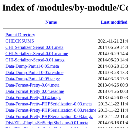
Index of /modules/by-module
Name
Last modified
Parent Directory
CHECKSUMS
2021-11-21 21:
CHI-Serializer-Sereal-0.01.meta
2014-06-29 14:
CHI-Serializer-Sereal-0.01.readme
2014-06-29 14:
CHI-Serializer-Sereal-0.01.tar.gz
2014-06-29 14:
Data-Dump-Partial-0.05.meta
2014-03-28 13:
Data-Dump-Partial-0.05.readme
2014-03-28 13:
Data-Dump-Partial-0.05.tar.gz
2014-03-28 13:
Data-Format-Pretty-0.04.meta
2013-04-26 00:
Data-Format-Pretty-0.04.readme
2013-04-26 00:
Data-Format-Pretty-0.04.tar.gz
2013-04-26 00:
Data-Format-Pretty-PHPSerialization-0.03.meta
2013-11-22 11:
Data-Format-Pretty-PHPSerialization-0.03.readme
2013-11-22 11:
Data-Format-Pretty-PHPSerialization-0.03.tar.gz
2013-11-22 11:
Dist-Zilla-Plugin-SetScriptShebang-0.01.meta
2014-08-16 01: