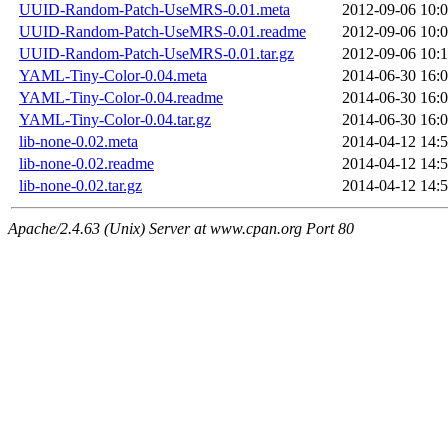
UUID-Random-Patch-UseMRS-0.01.meta
2012-09-06 10:
UUID-Random-Patch-UseMRS-0.01.readme
2012-09-06 10:
UUID-Random-Patch-UseMRS-0.01.tar.gz
2012-09-06 10:
YAML-Tiny-Color-0.04.meta
2014-06-30 16:
YAML-Tiny-Color-0.04.readme
2014-06-30 16:
YAML-Tiny-Color-0.04.tar.gz
2014-06-30 16:
lib-none-0.02.meta
2014-04-12 14:
lib-none-0.02.readme
2014-04-12 14:
lib-none-0.02.tar.gz
2014-04-12 14:
Apache/2.4.63 (Unix) Server at www.cpan.org Port 80