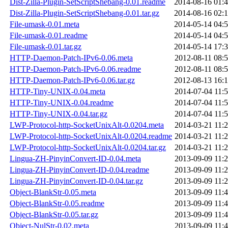
Dist-Zilla-Plugin-SetScriptShebang-0.01.readme
2014-08-16 01:
Dist-Zilla-Plugin-SetScriptShebang-0.01.tar.gz
2014-08-16 02:
File-umask-0.01.meta
2014-05-14 04:
File-umask-0.01.readme
2014-05-14 04:
File-umask-0.01.tar.gz
2014-05-14 17:
HTTP-Daemon-Patch-IPv6-0.06.meta
2012-08-11 08:
HTTP-Daemon-Patch-IPv6-0.06.readme
2012-08-11 08:
HTTP-Daemon-Patch-IPv6-0.06.tar.gz
2012-08-13 16:
HTTP-Tiny-UNIX-0.04.meta
2014-07-04 11:
HTTP-Tiny-UNIX-0.04.readme
2014-07-04 11:
HTTP-Tiny-UNIX-0.04.tar.gz
2014-07-04 11:
LWP-Protocol-http-SocketUnixAlt-0.0204.meta
2014-03-21 11:
LWP-Protocol-http-SocketUnixAlt-0.0204.readme
2014-03-21 11:
LWP-Protocol-http-SocketUnixAlt-0.0204.tar.gz
2014-03-21 11:
Lingua-ZH-PinyinConvert-ID-0.04.meta
2013-09-09 11:
Lingua-ZH-PinyinConvert-ID-0.04.readme
2013-09-09 11:
Lingua-ZH-PinyinConvert-ID-0.04.tar.gz
2013-09-09 11:
Object-BlankStr-0.05.meta
2013-09-09 11:
Object-BlankStr-0.05.readme
2013-09-09 11:
Object-BlankStr-0.05.tar.gz
2013-09-09 11:
Object-NulStr-0.02.meta
2013-09-09 11: