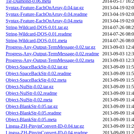
Tie-Diamond-0.06.meta
2014-05-17 16:
Syntax-Feature-EachOnArray-0.04.tar.gz
2013-04-19 02:
Syntax-Feature-EachOnArray-0.04.readme
2013-04-19 02:
Syntax-Feature-EachOnArray-0.04.meta
2013-04-19 02:
String-Wildcard-DOS-0.01.tar.gz
2014-07-26 08:
String-Wildcard-DOS-0.01.readme
2014-07-26 08:
String-Wildcard-DOS-0.01.meta
2014-07-26 08:
Progress-Any-Output-TermMessage-0.02.tar.gz
2013-09-03 12:
Progress-Any-Output-TermMessage-0.02.readme
2013-09-03 12:
Progress-Any-Output-TermMessage-0.02.meta
2013-09-03 12:
Object-SpaceBackStr-0.02.tar.gz
2013-09-09 11:
Object-SpaceBackStr-0.02.readme
2013-09-09 11:
Object-SpaceBackStr-0.02.meta
2013-09-09 11:
Object-NulStr-0.02.tar.gz
2013-09-09 11:
Object-NulStr-0.02.readme
2013-09-09 11:
Object-NulStr-0.02.meta
2013-09-09 11:
Object-BlankStr-0.05.tar.gz
2013-09-09 11:
Object-BlankStr-0.05.readme
2013-09-09 11:
Object-BlankStr-0.05.meta
2013-09-09 11:
Lingua-ZH-PinyinConvert-ID-0.04.tar.gz
2013-09-09 11:
Lingua-ZH-PinyinConvert-ID-0.04.readme
2013-09-09 11: