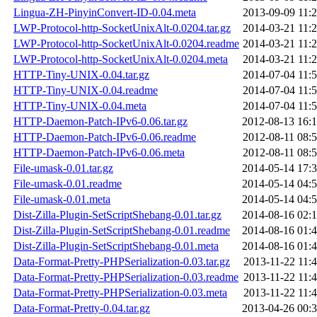
Lingua-ZH-PinyinConvert-ID-0.04.meta
2013-09-09 11:
LWP-Protocol-http-SocketUnixAlt-0.0204.tar.gz
2014-03-21 11:
LWP-Protocol-http-SocketUnixAlt-0.0204.readme
2014-03-21 11:
LWP-Protocol-http-SocketUnixAlt-0.0204.meta
2014-03-21 11:
HTTP-Tiny-UNIX-0.04.tar.gz
2014-07-04 11:
HTTP-Tiny-UNIX-0.04.readme
2014-07-04 11:
HTTP-Tiny-UNIX-0.04.meta
2014-07-04 11:
HTTP-Daemon-Patch-IPv6-0.06.tar.gz
2012-08-13 16:
HTTP-Daemon-Patch-IPv6-0.06.readme
2012-08-11 08:
HTTP-Daemon-Patch-IPv6-0.06.meta
2012-08-11 08:
File-umask-0.01.tar.gz
2014-05-14 17:
File-umask-0.01.readme
2014-05-14 04:
File-umask-0.01.meta
2014-05-14 04:
Dist-Zilla-Plugin-SetScriptShebang-0.01.tar.gz
2014-08-16 02:
Dist-Zilla-Plugin-SetScriptShebang-0.01.readme
2014-08-16 01:
Dist-Zilla-Plugin-SetScriptShebang-0.01.meta
2014-08-16 01:
Data-Format-Pretty-PHPSerialization-0.03.tar.gz
2013-11-22 11:
Data-Format-Pretty-PHPSerialization-0.03.readme
2013-11-22 11:
Data-Format-Pretty-PHPSerialization-0.03.meta
2013-11-22 11:
Data-Format-Pretty-0.04.tar.gz
2013-04-26 00: