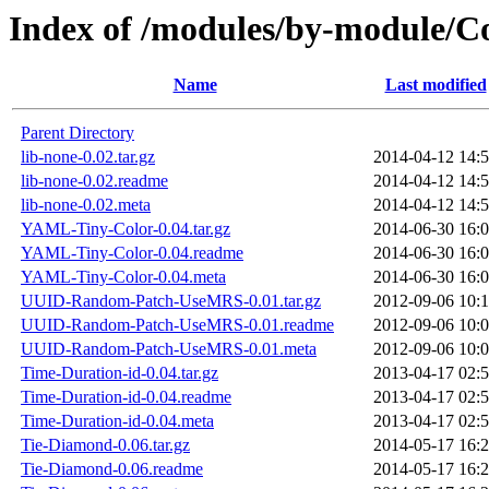
Index of /modules/by-module
Name
Last modified
Parent Directory
lib-none-0.02.tar.gz
2014-04-12 14:
lib-none-0.02.readme
2014-04-12 14:
lib-none-0.02.meta
2014-04-12 14:
YAML-Tiny-Color-0.04.tar.gz
2014-06-30 16:
YAML-Tiny-Color-0.04.readme
2014-06-30 16:
YAML-Tiny-Color-0.04.meta
2014-06-30 16:
UUID-Random-Patch-UseMRS-0.01.tar.gz
2012-09-06 10:
UUID-Random-Patch-UseMRS-0.01.readme
2012-09-06 10:
UUID-Random-Patch-UseMRS-0.01.meta
2012-09-06 10:
Time-Duration-id-0.04.tar.gz
2013-04-17 02:
Time-Duration-id-0.04.readme
2013-04-17 02:
Time-Duration-id-0.04.meta
2013-04-17 02:
Tie-Diamond-0.06.tar.gz
2014-05-17 16:
Tie-Diamond-0.06.readme
2014-05-17 16: