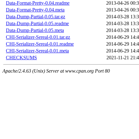
Data-Format-Pretty-0.04.readme
2013-04-26 00:
Data-Format-Pretty-0.04.meta
2013-04-26 00:
Data-Dump-Partial-0.05.tar.gz
2014-03-28 13:
Data-Dump-Partial-0.05.readme
2014-03-28 13:
Data-Dump-Partial-0.05.meta
2014-03-28 13:
CHI-Serializer-Sereal-0.01.tar.gz
2014-06-29 14:
CHI-Serializer-Sereal-0.01.readme
2014-06-29 14:
CHI-Serializer-Sereal-0.01.meta
2014-06-29 14:
CHECKSUMS
2021-11-21 21:
Apache/2.4.63 (Unix) Server at www.cpan.org Port 80