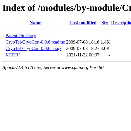
Index of /modules/by-module/C
Name
Last modified
Size
Descripti
Parent Directory
-
CryoTel-CryoCon-0.0.6.readme
2009-07-08 18:16
1.4K
CryoTel-CryoCon-0.0.6.tar.gz
2009-07-08 18:27
4.0K
KERR/
2021-11-22 00:37
-
Apache/2.4.63 (Unix) Server at www.cpan.org Port 80