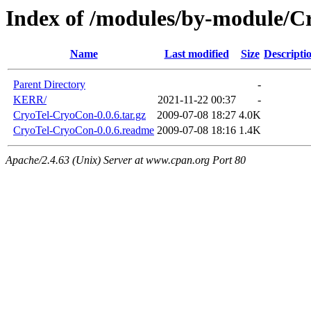
Index of /modules/by-module/C
Name
Last modified
Size
Descripti
Parent Directory
-
KERR/
2021-11-22 00:37
-
CryoTel-CryoCon-0.0.6.tar.gz
2009-07-08 18:27
4.0K
CryoTel-CryoCon-0.0.6.readme
2009-07-08 18:16
1.4K
Apache/2.4.63 (Unix) Server at www.cpan.org Port 80