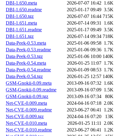
DBI-1.650.meta
2026-07-07 16:42
1.6K
DBI-1.650.readme
2025-01-17 09:49
3.5K
DBI-1.650.tgz
2026-07-07 16:44
715K
DBI-1.651.meta
2026-07-14 09:31
1.6K
DBI-1.651.readme
2025-01-17 09:49
3.5K
DBI-1.651.tgz
2026-07-14 09:34
718K
Data-Peek-0.53.meta
2025-01-06 09:58
1.7K
Data-Peek-0.53.readme
2025-01-06 09:36
1.7K
Data-Peek-0.53.tgz
2025-01-06 10:00
140K
Data-Peek-0.54.meta
2026-01-25 11:07
1.7K
Data-Peek-0.54.readme
2026-01-09 08:53
1.7K
Data-Peek-0.54.tgz
2026-01-25 12:57
140K
GSM-Gnokii-0.09.meta
2013-09-16 07:32
1.6K
GSM-Gnokii-0.09.readme
2013-09-16 07:09
1.5K
GSM-Gnokii-0.09.tgz
2013-09-16 07:34
80K
Net-CVE-0.009.meta
2024-04-16 07:18
2.0K
Net-CVE-0.009.readme
2023-06-27 06:41
1.2K
Net-CVE-0.009.tgz
2024-04-16 07:20
13K
Net-CVE-0.010.meta
2026-01-25 11:11
2.0K
Net-CVE-0.010.readme
2023-06-27 06:41
1.2K