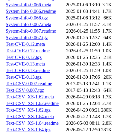
System-Info-0.066.meta
2025-01-06 13:10
3.1K
System-Info-0.066.readme
2025-01-03 14:41
1.7K
System-Info-0.066.tgz
2025-01-06 13:12
66K
System-Info-0.067.meta
2026-01-25 11:57
3.1K
System-Info-0.067.readme
2026-01-25 11:55
1.7K
System-Info-0.067.tgz
2026-01-25 12:37
64K
Test-CVE-0.12.meta
2026-01-25 12:00
1.4K
Test-CVE-0.12.readme
2026-01-25 11:59
1.0K
Test-CVE-0.12.tgz
2026-01-25 12:35
21K
Test-CVE-0.13.meta
2026-01-30 12:33
1.4K
Test-CVE-0.13.readme
2026-01-25 11:59
1.0K
Test-CVE-0.13.tgz
2026-01-30 17:06
20K
Text-CSV-0.007.readme
2017-05-13 12:41
1.1K
Text-CSV-0.007.tgz
2017-05-13 12:43
64K
Text-CSV_XS-1.62.meta
2026-04-29 08:18
1.7K
Text-CSV_XS-1.62.readme
2026-01-25 12:04
2.7K
Text-CSV_XS-1.62.tgz
2026-04-29 08:21
280K
Text-CSV_XS-1.64.meta
2026-06-22 12:48
1.7K
Text-CSV_XS-1.64.readme
2026-05-03 08:11
2.8K
Text-CSV_XS-1.64.tgz
2026-06-22 12:50
281K