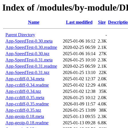
Index of /modules/by-modul
Name
Last modified
Size
Descripti
Parent Directory
-
App-SpeedTest-0.30.meta
2025-01-06 16:12
2.3K
App-SpeedTest-0.30.readme
2020-02-25 06:59
2.1K
App-SpeedTest-0.30.tgz
2025-01-06 16:14
27K
App-SpeedTest-0.31.meta
2026-01-25 10:10
2.3K
App-SpeedTest-0.31.readme
2020-02-25 06:59
2.1K
App-SpeedTest-0.31.tgz
2026-01-25 13:10
22K
App-ccdiff-0.34.meta
2025-01-02 12:37
2.0K
App-ccdiff-0.34.readme
2025-01-02 12:29
4.0K
App-ccdiff-0.34.tgz
2025-01-02 12:38
35K
App-ccdiff-0.35.meta
2026-01-25 10:12
2.0K
App-ccdiff-0.35.readme
2026-01-09 11:57
4.0K
App-ccdiff-0.35.tgz
2026-01-25 13:09
38K
App-geoip-0.18.meta
2025-01-13 09:55
2.3K
App-geoip-0.18.readme
2025-01-13 09:28
6.8K