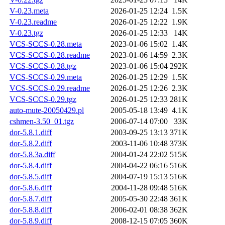
V-0.23.meta
2026-01-25 12:24
1.5K
V-0.23.readme
2026-01-25 12:22
1.9K
V-0.23.tgz
2026-01-25 12:33
14K
VCS-SCCS-0.28.meta
2023-01-06 15:02
1.4K
VCS-SCCS-0.28.readme
2023-01-06 14:59
2.3K
VCS-SCCS-0.28.tgz
2023-01-06 15:04
292K
VCS-SCCS-0.29.meta
2026-01-25 12:29
1.5K
VCS-SCCS-0.29.readme
2026-01-25 12:26
2.3K
VCS-SCCS-0.29.tgz
2026-01-25 12:33
281K
auto-mute-20050429.pl
2005-05-18 13:49
4.1K
cshmen-3.50_01.tgz
2006-07-14 07:00
33K
dor-5.8.1.diff
2003-09-25 13:13
371K
dor-5.8.2.diff
2003-11-06 10:48
373K
dor-5.8.3a.diff
2004-01-24 22:02
515K
dor-5.8.4.diff
2004-04-22 06:16
516K
dor-5.8.5.diff
2004-07-19 15:13
516K
dor-5.8.6.diff
2004-11-28 09:48
516K
dor-5.8.7.diff
2005-05-30 22:48
361K
dor-5.8.8.diff
2006-02-01 08:38
362K
dor-5.8.9.diff
2008-12-15 07:05
360K