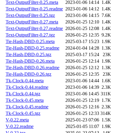
Text-OutputFilter-0.25.meta
2023-01-06 14:14
1.4K
Text-OutputFilter-0.25.readme
2023-01-06 14:12
1.4K
Text-OutputFilter-0.25.tgz
2023-01-06 14:15
7.6K
Text-OutputFilter-0.27.meta
2026-01-25 12:10
1.4K
Text-OutputFilter-0.27.readme
2026-01-25 12:08
1.4K
Text-OutputFilter-0.27.tgz
2026-01-25 12:35
9.2K
Tie-Hash-DBD-0.25.meta
2025-03-17 15:23
1.9K
Tie-Hash-DBD-0.25.readme
2024-01-04 14:28
1.3K
Tie-Hash-DBD-0.25.tgz
2025-03-17 15:24
23K
Tie-Hash-DBD-0.26.meta
2026-01-25 12:14
1.9K
Tie-Hash-DBD-0.26.readme
2026-01-25 12:12
1.3K
Tie-Hash-DBD-0.26.tgz
2026-01-25 12:35
23K
Tk-Clock-0.44.meta
2023-01-06 14:44
1.6K
Tk-Clock-0.44.readme
2023-01-06 14:39
2.3K
Tk-Clock-0.44.tgz
2023-01-06 14:45
311K
Tk-Clock-0.45.meta
2026-01-25 12:19
1.7K
Tk-Clock-0.45.readme
2026-01-25 12:16
2.3K
Tk-Clock-0.45.tgz
2026-01-25 12:33
314K
V-0.22.meta
2025-01-23 07:06
1.5K
V-0.22.readme
2025-01-05 11:07
1.9K
V-0.22.tgz
2025-01-23 07:13
14K