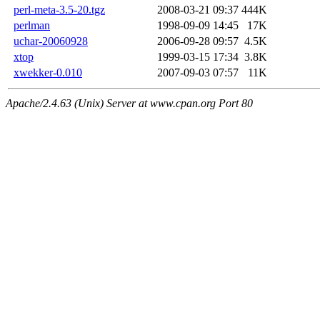
perl-meta-3.5-20.tgz
2008-03-21 09:37
444K
perlman
1998-09-09 14:45
17K
uchar-20060928
2006-09-28 09:57
4.5K
xtop
1999-03-15 17:34
3.8K
xwekker-0.010
2007-09-03 07:57
11K
Apache/2.4.63 (Unix) Server at www.cpan.org Port 80