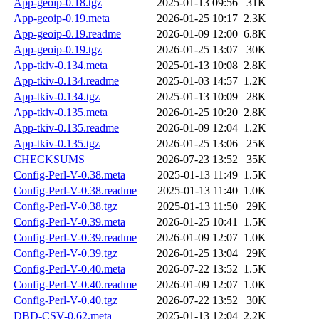
App-geoip-0.18.tgz
2025-01-13 09:56
31K
App-geoip-0.19.meta
2026-01-25 10:17
2.3K
App-geoip-0.19.readme
2026-01-09 12:00
6.8K
App-geoip-0.19.tgz
2026-01-25 13:07
30K
App-tkiv-0.134.meta
2025-01-13 10:08
2.8K
App-tkiv-0.134.readme
2025-01-03 14:57
1.2K
App-tkiv-0.134.tgz
2025-01-13 10:09
28K
App-tkiv-0.135.meta
2026-01-25 10:20
2.8K
App-tkiv-0.135.readme
2026-01-09 12:04
1.2K
App-tkiv-0.135.tgz
2026-01-25 13:06
25K
CHECKSUMS
2026-07-23 13:52
35K
Config-Perl-V-0.38.meta
2025-01-13 11:49
1.5K
Config-Perl-V-0.38.readme
2025-01-13 11:40
1.0K
Config-Perl-V-0.38.tgz
2025-01-13 11:50
29K
Config-Perl-V-0.39.meta
2026-01-25 10:41
1.5K
Config-Perl-V-0.39.readme
2026-01-09 12:07
1.0K
Config-Perl-V-0.39.tgz
2026-01-25 13:04
29K
Config-Perl-V-0.40.meta
2026-07-22 13:52
1.5K
Config-Perl-V-0.40.readme
2026-01-09 12:07
1.0K
Config-Perl-V-0.40.tgz
2026-07-22 13:52
30K
DBD-CSV-0.62.meta
2025-01-13 12:04
2.2K