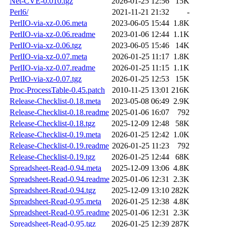
Net-CVE-0.010.tgz
2026-01-25 12:56
15K
Perl6/
2021-11-21 21:32
-
PerlIO-via-xz-0.06.meta
2023-06-05 15:44
1.8K
PerlIO-via-xz-0.06.readme
2023-01-06 12:44
1.1K
PerlIO-via-xz-0.06.tgz
2023-06-05 15:46
14K
PerlIO-via-xz-0.07.meta
2026-01-25 11:17
1.8K
PerlIO-via-xz-0.07.readme
2026-01-25 11:15
1.1K
PerlIO-via-xz-0.07.tgz
2026-01-25 12:53
15K
Proc-ProcessTable-0.45.patch
2010-11-25 13:01
216K
Release-Checklist-0.18.meta
2023-05-08 06:49
2.9K
Release-Checklist-0.18.readme
2025-01-06 16:07
792
Release-Checklist-0.18.tgz
2025-12-09 12:48
58K
Release-Checklist-0.19.meta
2026-01-25 12:42
1.0K
Release-Checklist-0.19.readme
2026-01-25 11:23
792
Release-Checklist-0.19.tgz
2026-01-25 12:44
68K
Spreadsheet-Read-0.94.meta
2025-12-09 13:06
4.8K
Spreadsheet-Read-0.94.readme
2025-01-06 12:31
2.3K
Spreadsheet-Read-0.94.tgz
2025-12-09 13:10
282K
Spreadsheet-Read-0.95.meta
2026-01-25 12:38
4.8K
Spreadsheet-Read-0.95.readme
2025-01-06 12:31
2.3K
Spreadsheet-Read-0.95.tgz
2026-01-25 12:39
287K