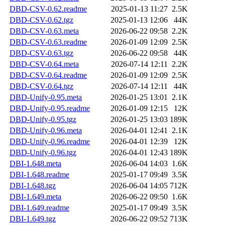
DBD-CSV-0.62.readme
2025-01-13 11:27
2.5K
DBD-CSV-0.62.tgz
2025-01-13 12:06
44K
DBD-CSV-0.63.meta
2026-06-22 09:58
2.2K
DBD-CSV-0.63.readme
2026-01-09 12:09
2.5K
DBD-CSV-0.63.tgz
2026-06-22 09:58
44K
DBD-CSV-0.64.meta
2026-07-14 12:11
2.2K
DBD-CSV-0.64.readme
2026-01-09 12:09
2.5K
DBD-CSV-0.64.tgz
2026-07-14 12:11
44K
DBD-Unify-0.95.meta
2026-01-25 13:01
2.1K
DBD-Unify-0.95.readme
2026-01-09 12:15
12K
DBD-Unify-0.95.tgz
2026-01-25 13:03
189K
DBD-Unify-0.96.meta
2026-04-01 12:41
2.1K
DBD-Unify-0.96.readme
2026-04-01 12:39
12K
DBD-Unify-0.96.tgz
2026-04-01 12:43
189K
DBI-1.648.meta
2026-06-04 14:03
1.6K
DBI-1.648.readme
2025-01-17 09:49
3.5K
DBI-1.648.tgz
2026-06-04 14:05
712K
DBI-1.649.meta
2026-06-22 09:50
1.6K
DBI-1.649.readme
2025-01-17 09:49
3.5K
DBI-1.649.tgz
2026-06-22 09:52
713K