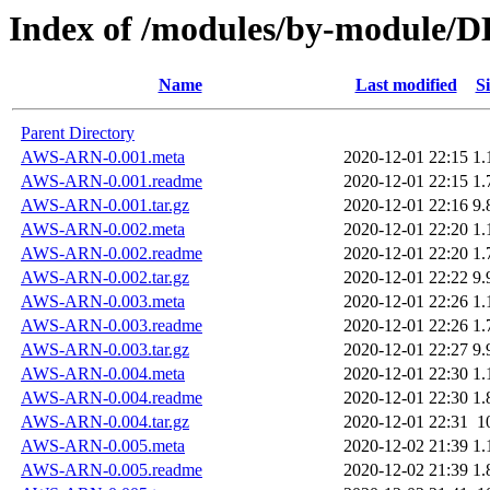
Index of /modules/by-module
Name
Last modified
Si
Parent Directory
AWS-ARN-0.001.meta
2020-12-01 22:15
1.
AWS-ARN-0.001.readme
2020-12-01 22:15
1.
AWS-ARN-0.001.tar.gz
2020-12-01 22:16
9.
AWS-ARN-0.002.meta
2020-12-01 22:20
1.
AWS-ARN-0.002.readme
2020-12-01 22:20
1.
AWS-ARN-0.002.tar.gz
2020-12-01 22:22
9.
AWS-ARN-0.003.meta
2020-12-01 22:26
1.
AWS-ARN-0.003.readme
2020-12-01 22:26
1.
AWS-ARN-0.003.tar.gz
2020-12-01 22:27
9.
AWS-ARN-0.004.meta
2020-12-01 22:30
1.
AWS-ARN-0.004.readme
2020-12-01 22:30
1.
AWS-ARN-0.004.tar.gz
2020-12-01 22:31
1
AWS-ARN-0.005.meta
2020-12-02 21:39
1.
AWS-ARN-0.005.readme
2020-12-02 21:39
1.