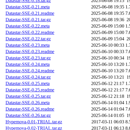
Datastar-SSE-0.18.tar.gz
2025-06-08 19:15
1
Datastar-SSE-0.21.meta
2025-06-08 19:35
1.
Datastar-SSE-0.21.readme
2025-06-08 19:35
7.
Datastar-SSE-0.21.tar.gz
2025-06-08 19:36
2
Datastar-SSE-0.22.meta
2025-06-09 15:00
1.
Datastar-SSE-0.22.readme
2025-06-09 15:00
7.
Datastar-SSE-0.22.tar.gz
2025-06-09 15:04
2
Datastar-SSE-0.23.meta
2025-06-10 00:33
1.
Datastar-SSE-0.23.readme
2025-06-10 00:33
7.
Datastar-SSE-0.23.tar.gz
2025-06-10 00:34
1
Datastar-SSE-0.24.meta
2025-06-10 13:20
1.
Datastar-SSE-0.24.readme
2025-06-10 13:20
7.
Datastar-SSE-0.24.tar.gz
2025-06-10 13:21
1
Datastar-SSE-0.25.meta
2025-06-12 21:17
1.
Datastar-SSE-0.25.readme
2025-06-12 21:17
7.
Datastar-SSE-0.25.tar.gz
2025-06-12 21:18
1
Datastar-SSE-0.26.meta
2025-06-14 01:04
1.
Datastar-SSE-0.26.readme
2025-06-14 01:04
7.
Datastar-SSE-0.26.tar.gz
2025-06-14 01:05
1
Hypernova-0.01-TRIAL.tar.gz
2017-03-11 06:03
8.
Hypernova-0.02-TRIAL.tar.gz
2017-03-11 06:13
8.