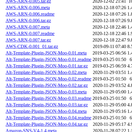
AWS-ARN-0.005.tar.gz
2020-12-02 21:41
1
AWS-ARN-0.006.meta
2020-12-18 07:26
1.
AWS-ARN-0.006.readme
2020-12-18 07:26
1.
AWS-ARN-0.006.tar.gz
2020-12-18 07:26
9.
AWS-ARN-0.007.meta
2020-12-18 22:46
1.
AWS-ARN-0.007.readme
2020-12-18 22:46
1.
AWS-ARN-0.007.tar.gz
2020-12-18 22:47
9.
AWS-CDK-0.001_01.tar.gz
2019-09-11 07:40
8.
Alt-Template-Plugin-JSON-Moo-0.01.meta
2019-03-25 06:56
1.
Alt-Template-Plugin-JSON-Moo-0.01.readme
2019-03-25 01:50
6
Alt-Template-Plugin-JSON-Moo-0.01.tar.gz
2019-03-25 06:59
4.
Alt-Template-Plugin-JSON-Moo-0.02.meta
2020-11-29 03:51
1.
Alt-Template-Plugin-JSON-Moo-0.02.readme
2019-03-25 01:50
6
Alt-Template-Plugin-JSON-Moo-0.02.tar.gz
2020-11-29 03:52
4.
Alt-Template-Plugin-JSON-Moo-0.03.meta
2020-11-29 05:00
1.
Alt-Template-Plugin-JSON-Moo-0.03.readme
2019-03-25 01:50
6
Alt-Template-Plugin-JSON-Moo-0.03.tar.gz
2020-11-29 05:00
4.
Alt-Template-Plugin-JSON-Moo-0.04.meta
2020-11-29 05:16
1.
Alt-Template-Plugin-JSON-Moo-0.04.readme
2019-03-25 01:50
6
Alt-Template-Plugin-JSON-Moo-0.04.tar.gz
2020-11-29 05:17
4.
Amazon-SNS-V4-1.4.meta
2020-11-28 07:22
1.