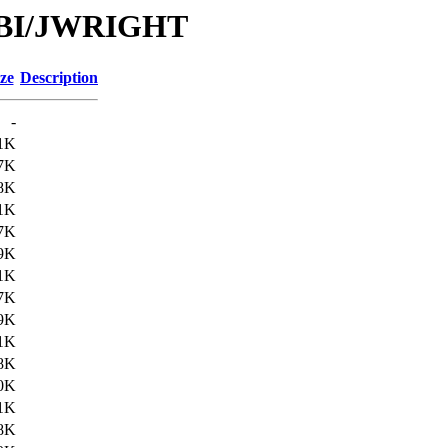
/DBI/JWRIGHT
ze
Description
-
1K
7K
8K
1K
7K
9K
1K
7K
9K
1K
8K
0K
1K
8K