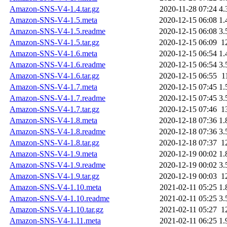
Amazon-SNS-V4-1.4.tar.gz
2020-11-28 07:24
4.
Amazon-SNS-V4-1.5.meta
2020-12-15 06:08
1.
Amazon-SNS-V4-1.5.readme
2020-12-15 06:08
3.
Amazon-SNS-V4-1.5.tar.gz
2020-12-15 06:09
1
Amazon-SNS-V4-1.6.meta
2020-12-15 06:54
1.
Amazon-SNS-V4-1.6.readme
2020-12-15 06:54
3.
Amazon-SNS-V4-1.6.tar.gz
2020-12-15 06:55
1
Amazon-SNS-V4-1.7.meta
2020-12-15 07:45
1.
Amazon-SNS-V4-1.7.readme
2020-12-15 07:45
3.
Amazon-SNS-V4-1.7.tar.gz
2020-12-15 07:46
1
Amazon-SNS-V4-1.8.meta
2020-12-18 07:36
1.
Amazon-SNS-V4-1.8.readme
2020-12-18 07:36
3.
Amazon-SNS-V4-1.8.tar.gz
2020-12-18 07:37
1
Amazon-SNS-V4-1.9.meta
2020-12-19 00:02
1.
Amazon-SNS-V4-1.9.readme
2020-12-19 00:02
3.
Amazon-SNS-V4-1.9.tar.gz
2020-12-19 00:03
1
Amazon-SNS-V4-1.10.meta
2021-02-11 05:25
1.
Amazon-SNS-V4-1.10.readme
2021-02-11 05:25
3.
Amazon-SNS-V4-1.10.tar.gz
2021-02-11 05:27
1
Amazon-SNS-V4-1.11.meta
2021-02-11 06:25
1.