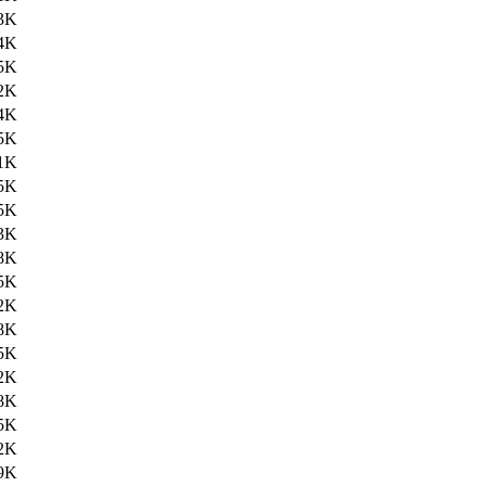
3K
4K
5K
2K
4K
5K
1K
5K
5K
3K
8K
5K
2K
8K
5K
2K
8K
5K
2K
9K