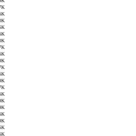
9K
7K
6K
0K
5K
6K
0K
7K
6K
9K
7K
6K
9K
7K
6K
9K
9K
6K
9K
5K
6K