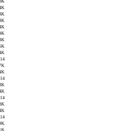
0K
4K
8K
8K
4K
9K
8K
5K
4K
14
7K
4K
14
8K
4K
14
8K
4K
14
9K
1K