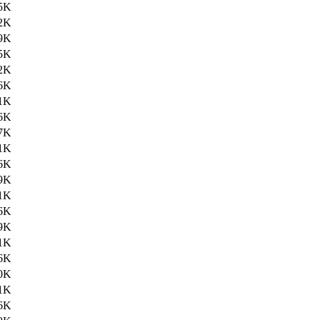
5K
2K
9K
5K
2K
6K
1K
6K
7K
1K
6K
9K
1K
6K
9K
1K
6K
0K
1K
6K