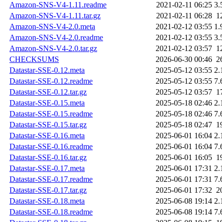
Amazon-SNS-V4-1.11.readme
2021-02-11 06:25
3.
Amazon-SNS-V4-1.11.tar.gz
2021-02-11 06:28
1
Amazon-SNS-V4-2.0.meta
2021-02-12 03:55
1.
Amazon-SNS-V4-2.0.readme
2021-02-12 03:55
3.
Amazon-SNS-V4-2.0.tar.gz
2021-02-12 03:57
1
CHECKSUMS
2026-06-30 00:46
2
Datastar-SSE-0.12.meta
2025-05-12 03:55
2.
Datastar-SSE-0.12.readme
2025-05-12 03:55
7.
Datastar-SSE-0.12.tar.gz
2025-05-12 03:57
1
Datastar-SSE-0.15.meta
2025-05-18 02:46
2.
Datastar-SSE-0.15.readme
2025-05-18 02:46
7.
Datastar-SSE-0.15.tar.gz
2025-05-18 02:47
1
Datastar-SSE-0.16.meta
2025-06-01 16:04
2.
Datastar-SSE-0.16.readme
2025-06-01 16:04
7.
Datastar-SSE-0.16.tar.gz
2025-06-01 16:05
1
Datastar-SSE-0.17.meta
2025-06-01 17:31
2.
Datastar-SSE-0.17.readme
2025-06-01 17:31
7.
Datastar-SSE-0.17.tar.gz
2025-06-01 17:32
2
Datastar-SSE-0.18.meta
2025-06-08 19:14
2.
Datastar-SSE-0.18.readme
2025-06-08 19:14
7.