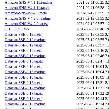
Amazon-SNS-V4-1.11.readme
2021-02-11 06:25
3.
Amazon-SNS-V4-1.11.tar.gz
2021-02-11 06:28
1
Amazon-SNS-V4-2.0.meta
2021-02-12 03:55
1.
Amazon-SNS-V4-2.0.readme
2021-02-12 03:55
3.
Amazon-SNS-V4-2.0.tar.gz
2021-02-12 03:57
1
CHECKSUMS
2026-06-30 00:46
2
Datastar-SSE-0.12.meta
2025-05-12 03:55
2.
Datastar-SSE-0.12.readme
2025-05-12 03:55
7.
Datastar-SSE-0.12.tar.gz
2025-05-12 03:57
1
Datastar-SSE-0.15.meta
2025-05-18 02:46
2.
Datastar-SSE-0.15.readme
2025-05-18 02:46
7.
Datastar-SSE-0.15.tar.gz
2025-05-18 02:47
1
Datastar-SSE-0.16.meta
2025-06-01 16:04
2.
Datastar-SSE-0.16.readme
2025-06-01 16:04
7.
Datastar-SSE-0.16.tar.gz
2025-06-01 16:05
1
Datastar-SSE-0.17.meta
2025-06-01 17:31
2.
Datastar-SSE-0.17.readme
2025-06-01 17:31
7.
Datastar-SSE-0.17.tar.gz
2025-06-01 17:32
2
Datastar-SSE-0.18.meta
2025-06-08 19:14
2.
Datastar-SSE-0.18.readme
2025-06-08 19:14
7.