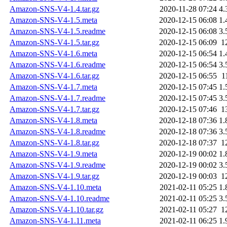
Amazon-SNS-V4-1.4.tar.gz
2020-11-28 07:24
4.
Amazon-SNS-V4-1.5.meta
2020-12-15 06:08
1.
Amazon-SNS-V4-1.5.readme
2020-12-15 06:08
3.
Amazon-SNS-V4-1.5.tar.gz
2020-12-15 06:09
1
Amazon-SNS-V4-1.6.meta
2020-12-15 06:54
1.
Amazon-SNS-V4-1.6.readme
2020-12-15 06:54
3.
Amazon-SNS-V4-1.6.tar.gz
2020-12-15 06:55
1
Amazon-SNS-V4-1.7.meta
2020-12-15 07:45
1.
Amazon-SNS-V4-1.7.readme
2020-12-15 07:45
3.
Amazon-SNS-V4-1.7.tar.gz
2020-12-15 07:46
1
Amazon-SNS-V4-1.8.meta
2020-12-18 07:36
1.
Amazon-SNS-V4-1.8.readme
2020-12-18 07:36
3.
Amazon-SNS-V4-1.8.tar.gz
2020-12-18 07:37
1
Amazon-SNS-V4-1.9.meta
2020-12-19 00:02
1.
Amazon-SNS-V4-1.9.readme
2020-12-19 00:02
3.
Amazon-SNS-V4-1.9.tar.gz
2020-12-19 00:03
1
Amazon-SNS-V4-1.10.meta
2021-02-11 05:25
1.
Amazon-SNS-V4-1.10.readme
2021-02-11 05:25
3.
Amazon-SNS-V4-1.10.tar.gz
2021-02-11 05:27
1
Amazon-SNS-V4-1.11.meta
2021-02-11 06:25
1.