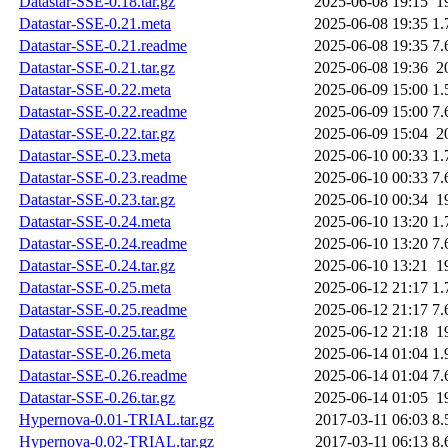
Datastar-SSE-0.18.tar.gz
2025-06-08 19:15
1
Datastar-SSE-0.21.meta
2025-06-08 19:35
1.
Datastar-SSE-0.21.readme
2025-06-08 19:35
7.
Datastar-SSE-0.21.tar.gz
2025-06-08 19:36
2
Datastar-SSE-0.22.meta
2025-06-09 15:00
1.
Datastar-SSE-0.22.readme
2025-06-09 15:00
7.
Datastar-SSE-0.22.tar.gz
2025-06-09 15:04
2
Datastar-SSE-0.23.meta
2025-06-10 00:33
1.
Datastar-SSE-0.23.readme
2025-06-10 00:33
7.
Datastar-SSE-0.23.tar.gz
2025-06-10 00:34
1
Datastar-SSE-0.24.meta
2025-06-10 13:20
1.
Datastar-SSE-0.24.readme
2025-06-10 13:20
7.
Datastar-SSE-0.24.tar.gz
2025-06-10 13:21
1
Datastar-SSE-0.25.meta
2025-06-12 21:17
1.
Datastar-SSE-0.25.readme
2025-06-12 21:17
7.
Datastar-SSE-0.25.tar.gz
2025-06-12 21:18
1
Datastar-SSE-0.26.meta
2025-06-14 01:04
1.
Datastar-SSE-0.26.readme
2025-06-14 01:04
7.
Datastar-SSE-0.26.tar.gz
2025-06-14 01:05
1
Hypernova-0.01-TRIAL.tar.gz
2017-03-11 06:03
8.
Hypernova-0.02-TRIAL.tar.gz
2017-03-11 06:13
8.