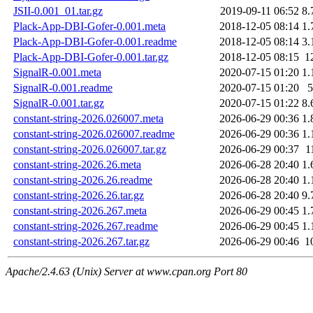
JSII-0.001_01.tar.gz
2019-09-11 06:52
8.
Plack-App-DBI-Gofer-0.001.meta
2018-12-05 08:14
1.
Plack-App-DBI-Gofer-0.001.readme
2018-12-05 08:14
3.
Plack-App-DBI-Gofer-0.001.tar.gz
2018-12-05 08:15
1
SignalR-0.001.meta
2020-07-15 01:20
1.
SignalR-0.001.readme
2020-07-15 01:20
5
SignalR-0.001.tar.gz
2020-07-15 01:22
8.
constant-string-2026.026007.meta
2026-06-29 00:36
1.
constant-string-2026.026007.readme
2026-06-29 00:36
1.
constant-string-2026.026007.tar.gz
2026-06-29 00:37
1
constant-string-2026.26.meta
2026-06-28 20:40
1.
constant-string-2026.26.readme
2026-06-28 20:40
1.
constant-string-2026.26.tar.gz
2026-06-28 20:40
9.
constant-string-2026.267.meta
2026-06-29 00:45
1.
constant-string-2026.267.readme
2026-06-29 00:45
1.
constant-string-2026.267.tar.gz
2026-06-29 00:46
1
Apache/2.4.63 (Unix) Server at www.cpan.org Port 80