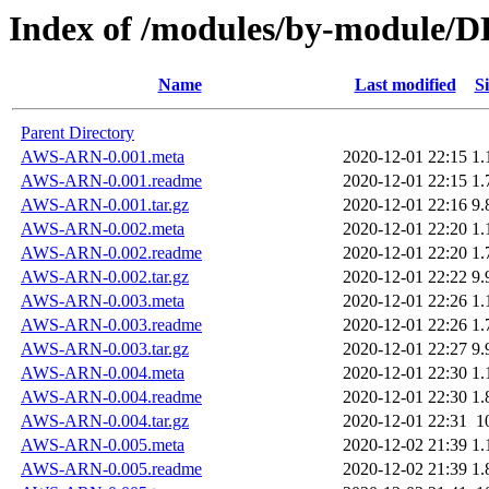
Index of /modules/by-module
Name
Last modified
Si
Parent Directory
AWS-ARN-0.001.meta
2020-12-01 22:15
1.
AWS-ARN-0.001.readme
2020-12-01 22:15
1.
AWS-ARN-0.001.tar.gz
2020-12-01 22:16
9.
AWS-ARN-0.002.meta
2020-12-01 22:20
1.
AWS-ARN-0.002.readme
2020-12-01 22:20
1.
AWS-ARN-0.002.tar.gz
2020-12-01 22:22
9.
AWS-ARN-0.003.meta
2020-12-01 22:26
1.
AWS-ARN-0.003.readme
2020-12-01 22:26
1.
AWS-ARN-0.003.tar.gz
2020-12-01 22:27
9.
AWS-ARN-0.004.meta
2020-12-01 22:30
1.
AWS-ARN-0.004.readme
2020-12-01 22:30
1.
AWS-ARN-0.004.tar.gz
2020-12-01 22:31
1
AWS-ARN-0.005.meta
2020-12-02 21:39
1.
AWS-ARN-0.005.readme
2020-12-02 21:39
1.