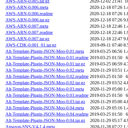
AWS-ARN-0.005.tar.gz
2020-12-02 21:41
1
AWS-ARN-0.006.meta
2020-12-18 07:26
1.
AWS-ARN-0.006.readme
2020-12-18 07:26
1.
AWS-ARN-0.006.tar.gz
2020-12-18 07:26
9.
AWS-ARN-0.007.meta
2020-12-18 22:46
1.
AWS-ARN-0.007.readme
2020-12-18 22:46
1.
AWS-ARN-0.007.tar.gz
2020-12-18 22:47
9.
AWS-CDK-0.001_01.tar.gz
2019-09-11 07:40
8.
Alt-Template-Plugin-JSON-Moo-0.01.meta
2019-03-25 06:56
1.
Alt-Template-Plugin-JSON-Moo-0.01.readme
2019-03-25 01:50
6
Alt-Template-Plugin-JSON-Moo-0.01.tar.gz
2019-03-25 06:59
4.
Alt-Template-Plugin-JSON-Moo-0.02.meta
2020-11-29 03:51
1.
Alt-Template-Plugin-JSON-Moo-0.02.readme
2019-03-25 01:50
6
Alt-Template-Plugin-JSON-Moo-0.02.tar.gz
2020-11-29 03:52
4.
Alt-Template-Plugin-JSON-Moo-0.03.meta
2020-11-29 05:00
1.
Alt-Template-Plugin-JSON-Moo-0.03.readme
2019-03-25 01:50
6
Alt-Template-Plugin-JSON-Moo-0.03.tar.gz
2020-11-29 05:00
4.
Alt-Template-Plugin-JSON-Moo-0.04.meta
2020-11-29 05:16
1.
Alt-Template-Plugin-JSON-Moo-0.04.readme
2019-03-25 01:50
6
Alt-Template-Plugin-JSON-Moo-0.04.tar.gz
2020-11-29 05:17
4.
Amazon-SNS-V4-1.4.meta
2020-11-28 07:22
1.