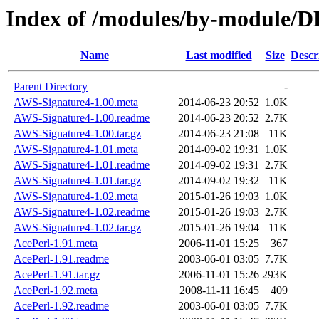
Index of /modules/by-module/
Name
Last modified
Size
Descr
Parent Directory
-
AWS-Signature4-1.00.meta
2014-06-23 20:52
1.0K
AWS-Signature4-1.00.readme
2014-06-23 20:52
2.7K
AWS-Signature4-1.00.tar.gz
2014-06-23 21:08
11K
AWS-Signature4-1.01.meta
2014-09-02 19:31
1.0K
AWS-Signature4-1.01.readme
2014-09-02 19:31
2.7K
AWS-Signature4-1.01.tar.gz
2014-09-02 19:32
11K
AWS-Signature4-1.02.meta
2015-01-26 19:03
1.0K
AWS-Signature4-1.02.readme
2015-01-26 19:03
2.7K
AWS-Signature4-1.02.tar.gz
2015-01-26 19:04
11K
AcePerl-1.91.meta
2006-11-01 15:25
367
AcePerl-1.91.readme
2003-06-01 03:05
7.7K
AcePerl-1.91.tar.gz
2006-11-01 15:26
293K
AcePerl-1.92.meta
2008-11-11 16:45
409
AcePerl-1.92.readme
2003-06-01 03:05
7.7K