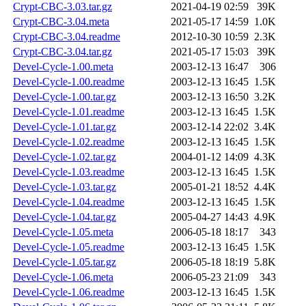
Crypt-CBC-3.03.tar.gz
2021-04-19 02:59
39K
Crypt-CBC-3.04.meta
2021-05-17 14:59
1.0K
Crypt-CBC-3.04.readme
2012-10-30 10:59
2.3K
Crypt-CBC-3.04.tar.gz
2021-05-17 15:03
39K
Devel-Cycle-1.00.meta
2003-12-13 16:47
306
Devel-Cycle-1.00.readme
2003-12-13 16:45
1.5K
Devel-Cycle-1.00.tar.gz
2003-12-13 16:50
3.2K
Devel-Cycle-1.01.readme
2003-12-13 16:45
1.5K
Devel-Cycle-1.01.tar.gz
2003-12-14 22:02
3.4K
Devel-Cycle-1.02.readme
2003-12-13 16:45
1.5K
Devel-Cycle-1.02.tar.gz
2004-01-12 14:09
4.3K
Devel-Cycle-1.03.readme
2003-12-13 16:45
1.5K
Devel-Cycle-1.03.tar.gz
2005-01-21 18:52
4.4K
Devel-Cycle-1.04.readme
2003-12-13 16:45
1.5K
Devel-Cycle-1.04.tar.gz
2005-04-27 14:43
4.9K
Devel-Cycle-1.05.meta
2006-05-18 18:17
343
Devel-Cycle-1.05.readme
2003-12-13 16:45
1.5K
Devel-Cycle-1.05.tar.gz
2006-05-18 18:19
5.8K
Devel-Cycle-1.06.meta
2006-05-23 21:09
343
Devel-Cycle-1.06.readme
2003-12-13 16:45
1.5K