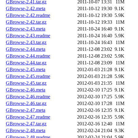
GBrowse-2.41.tar.gz
2011-10-07 13:31
11M
GBrowse-2.42.meta
2011-10-12 19:30
9.1K
GBrowse-2.42.readme
2011-10-12 19:30
5.9K
GBrowse-2.42.tar.gz
2011-10-12 19:33
11M
GBrowse-2.43.meta
2011-10-24 16:40
9.1K
GBrowse-2.43.readme
2011-10-24 16:40
5.9K
GBrowse-2.43.tar.gz
2011-10-24 16:43
11M
GBrowse-2.44.meta
2011-12-08 23:02
9.1K
GBrowse-2.44.readme
2011-12-08 23:02
5.9K
GBrowse-2.44.tar.gz
2011-12-08 23:09
11M
GBrowse-2.45.meta
2012-01-03 21:28
9.1K
GBrowse-2.45.readme
2012-01-03 21:28
5.9K
GBrowse-2.45.tar.gz
2012-01-03 21:35
11M
GBrowse-2.46.meta
2012-02-10 17:25
9.1K
GBrowse-2.46.readme
2012-02-10 17:25
5.9K
GBrowse-2.46.tar.gz
2012-02-10 17:28
11M
GBrowse-2.47.meta
2012-02-16 12:35
9.1K
GBrowse-2.47.readme
2012-02-16 12:35
5.9K
GBrowse-2.47.tar.gz
2012-02-16 12:40
11M
GBrowse-2.48.meta
2012-02-24 21:04
9.3K
GBrowse-2.48.readme
2012-02-24 21:04
5.9K