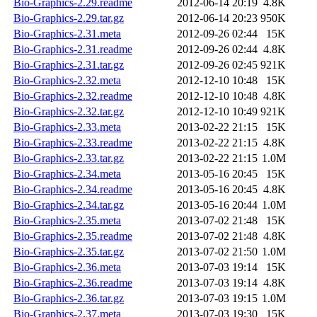
Bio-Graphics-2.29.readme
2012-06-14 20:19
4.8K
Bio-Graphics-2.29.tar.gz
2012-06-14 20:23
950K
Bio-Graphics-2.31.meta
2012-09-26 02:44
15K
Bio-Graphics-2.31.readme
2012-09-26 02:44
4.8K
Bio-Graphics-2.31.tar.gz
2012-09-26 02:45
921K
Bio-Graphics-2.32.meta
2012-12-10 10:48
15K
Bio-Graphics-2.32.readme
2012-12-10 10:48
4.8K
Bio-Graphics-2.32.tar.gz
2012-12-10 10:49
921K
Bio-Graphics-2.33.meta
2013-02-22 21:15
15K
Bio-Graphics-2.33.readme
2013-02-22 21:15
4.8K
Bio-Graphics-2.33.tar.gz
2013-02-22 21:15
1.0M
Bio-Graphics-2.34.meta
2013-05-16 20:45
15K
Bio-Graphics-2.34.readme
2013-05-16 20:45
4.8K
Bio-Graphics-2.34.tar.gz
2013-05-16 20:44
1.0M
Bio-Graphics-2.35.meta
2013-07-02 21:48
15K
Bio-Graphics-2.35.readme
2013-07-02 21:48
4.8K
Bio-Graphics-2.35.tar.gz
2013-07-02 21:50
1.0M
Bio-Graphics-2.36.meta
2013-07-03 19:14
15K
Bio-Graphics-2.36.readme
2013-07-03 19:14
4.8K
Bio-Graphics-2.36.tar.gz
2013-07-03 19:15
1.0M
Bio-Graphics-2.37.meta
2013-07-03 19:30
15K