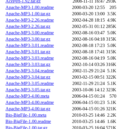
AcePerl-1.92.tar.gz
2008-11-11 16:47
293K
Apache-MP3-1.00.readme
2000-03-20 12:55
205
Apache-MP3-1.00.tar.gz
2000-03-20 13:00
3.5K
Apache-MP3-2.26.readme
2002-04-28 18:15
4.9K
Apache-MP3-2.26.tar.gz
2002-05-31 01:12
285K
Apache-MP3-3.00.readme
2002-08-16 03:47
5.0K
Apache-MP3-3.00.tar.gz
2002-08-16 04:18
315K
Apache-MP3-3.01.readme
2002-08-18 17:23
5.0K
Apache-MP3-3.01.tar.gz
2002-08-18 17:41
315K
Apache-MP3-3.03.readme
2002-08-16 04:19
5.0K
Apache-MP3-3.03.tar.gz
2002-10-14 03:26
316K
Apache-MP3-3.04.readme
2002-11-29 21:24
5.1K
Apache-MP3-3.04.tar.gz
2003-02-15 00:51
322K
Apache-MP3-3.05.readme
2002-11-29 21:24
5.1K
Apache-MP3-3.05.tar.gz
2003-10-06 14:12
323K
Apache-MP3-4.00.meta
2006-04-15 01:24
570
Apache-MP3-4.00.readme
2006-04-15 01:23
5.1K
Apache-MP3-4.00.tar.gz
2006-04-15 01:26
321K
Bio-BigFile-1.00.meta
2010-03-25 14:46
2.2K
Bio-BigFile-1.00.readme
2010-03-25 14:46
1.6K
Bio-BigFile-1.00.tar.gz
2010-03-25 16:04
571K