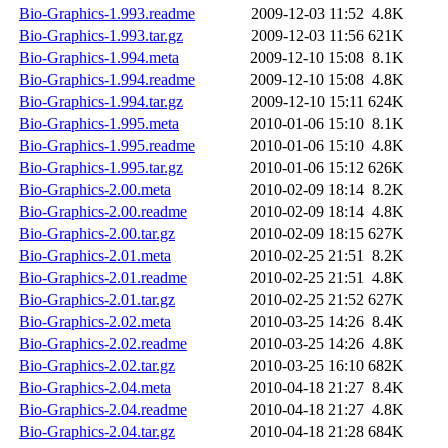
Bio-Graphics-1.993.readme
2009-12-03 11:52
4.8K
Bio-Graphics-1.993.tar.gz
2009-12-03 11:56
621K
Bio-Graphics-1.994.meta
2009-12-10 15:08
8.1K
Bio-Graphics-1.994.readme
2009-12-10 15:08
4.8K
Bio-Graphics-1.994.tar.gz
2009-12-10 15:11
624K
Bio-Graphics-1.995.meta
2010-01-06 15:10
8.1K
Bio-Graphics-1.995.readme
2010-01-06 15:10
4.8K
Bio-Graphics-1.995.tar.gz
2010-01-06 15:12
626K
Bio-Graphics-2.00.meta
2010-02-09 18:14
8.2K
Bio-Graphics-2.00.readme
2010-02-09 18:14
4.8K
Bio-Graphics-2.00.tar.gz
2010-02-09 18:15
627K
Bio-Graphics-2.01.meta
2010-02-25 21:51
8.2K
Bio-Graphics-2.01.readme
2010-02-25 21:51
4.8K
Bio-Graphics-2.01.tar.gz
2010-02-25 21:52
627K
Bio-Graphics-2.02.meta
2010-03-25 14:26
8.4K
Bio-Graphics-2.02.readme
2010-03-25 14:26
4.8K
Bio-Graphics-2.02.tar.gz
2010-03-25 16:10
682K
Bio-Graphics-2.04.meta
2010-04-18 21:27
8.4K
Bio-Graphics-2.04.readme
2010-04-18 21:27
4.8K
Bio-Graphics-2.04.tar.gz
2010-04-18 21:28
684K