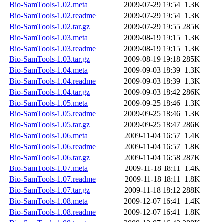
Bio-SamTools-1.02.meta
2009-07-29 19:54
1.3K
Bio-SamTools-1.02.readme
2009-07-29 19:54
1.3K
Bio-SamTools-1.02.tar.gz
2009-07-29 19:55
285K
Bio-SamTools-1.03.meta
2009-08-19 19:15
1.3K
Bio-SamTools-1.03.readme
2009-08-19 19:15
1.3K
Bio-SamTools-1.03.tar.gz
2009-08-19 19:18
285K
Bio-SamTools-1.04.meta
2009-09-03 18:39
1.3K
Bio-SamTools-1.04.readme
2009-09-03 18:39
1.3K
Bio-SamTools-1.04.tar.gz
2009-09-03 18:42
286K
Bio-SamTools-1.05.meta
2009-09-25 18:46
1.3K
Bio-SamTools-1.05.readme
2009-09-25 18:46
1.3K
Bio-SamTools-1.05.tar.gz
2009-09-25 18:47
286K
Bio-SamTools-1.06.meta
2009-11-04 16:57
1.4K
Bio-SamTools-1.06.readme
2009-11-04 16:57
1.8K
Bio-SamTools-1.06.tar.gz
2009-11-04 16:58
287K
Bio-SamTools-1.07.meta
2009-11-18 18:11
1.4K
Bio-SamTools-1.07.readme
2009-11-18 18:11
1.8K
Bio-SamTools-1.07.tar.gz
2009-11-18 18:12
288K
Bio-SamTools-1.08.meta
2009-12-07 16:41
1.4K
Bio-SamTools-1.08.readme
2009-12-07 16:41
1.8K