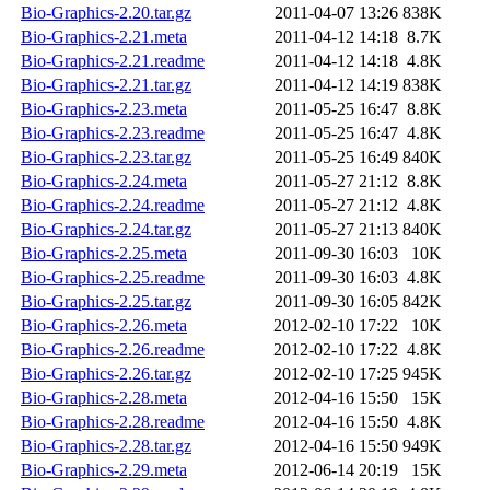
Bio-Graphics-2.20.tar.gz
2011-04-07 13:26
838K
Bio-Graphics-2.21.meta
2011-04-12 14:18
8.7K
Bio-Graphics-2.21.readme
2011-04-12 14:18
4.8K
Bio-Graphics-2.21.tar.gz
2011-04-12 14:19
838K
Bio-Graphics-2.23.meta
2011-05-25 16:47
8.8K
Bio-Graphics-2.23.readme
2011-05-25 16:47
4.8K
Bio-Graphics-2.23.tar.gz
2011-05-25 16:49
840K
Bio-Graphics-2.24.meta
2011-05-27 21:12
8.8K
Bio-Graphics-2.24.readme
2011-05-27 21:12
4.8K
Bio-Graphics-2.24.tar.gz
2011-05-27 21:13
840K
Bio-Graphics-2.25.meta
2011-09-30 16:03
10K
Bio-Graphics-2.25.readme
2011-09-30 16:03
4.8K
Bio-Graphics-2.25.tar.gz
2011-09-30 16:05
842K
Bio-Graphics-2.26.meta
2012-02-10 17:22
10K
Bio-Graphics-2.26.readme
2012-02-10 17:22
4.8K
Bio-Graphics-2.26.tar.gz
2012-02-10 17:25
945K
Bio-Graphics-2.28.meta
2012-04-16 15:50
15K
Bio-Graphics-2.28.readme
2012-04-16 15:50
4.8K
Bio-Graphics-2.28.tar.gz
2012-04-16 15:50
949K
Bio-Graphics-2.29.meta
2012-06-14 20:19
15K