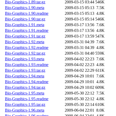
Bio-Graphics-1.89.tar.gz
2009-03-15 03:44
546K
Bio-Graphics-1.90.meta
2009-03-15 05:13
7.5K
Bio-Graphics-1.90.readme
2009-03-15 05:13
4.8K
Bio-Graphics-1.90.tar.gz
2009-03-15 05:14
546K
Bio-Graphics-1.91.meta
2009-03-17 13:56
7.6K
Bio-Graphics-1.91.readme
2009-03-17 13:56
4.8K
Bio-Graphics-1.91.tar.gz
2009-03-17 13:59
547K
Bio-Graphics-1.92.meta
2009-03-31 04:39
7.6K
Bio-Graphics-1.92.readme
2009-03-31 04:39
4.8K
Bio-Graphics-1.92.tar.gz
2009-03-31 04:40
559K
Bio-Graphics-1.93.meta
2009-04-02 22:23
7.6K
Bio-Graphics-1.93.readme
2009-04-02 22:23
4.8K
Bio-Graphics-1.93.tar.gz
2009-04-02 22:29
611K
Bio-Graphics-1.94.meta
2009-04-29 10:01
7.6K
Bio-Graphics-1.94.readme
2009-04-29 10:01
4.8K
Bio-Graphics-1.94.tar.gz
2009-04-29 10:02
609K
Bio-Graphics-1.95.meta
2009-05-30 22:12
7.5K
Bio-Graphics-1.95.readme
2009-05-30 22:12
4.8K
Bio-Graphics-1.95.tar.gz
2009-05-30 22:14
610K
Bio-Graphics-1.96.meta
2009-06-04 22:01
8.0K
Bio-Graphics-1.96.readme
2009-06-04 22:01
4.8K