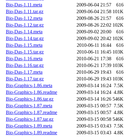
Bio-Das-1.11.meta
2009-06-04 21:57
616
Bio-Das-1.11.tar.gz
2009-06-04 21:58
101K
Bio-Das-1.12.meta
2009-08-26 21:57
616
Bio-Das-1.12.tar.gz
2009-08-26 22:02
102K
Bio-Das-1.14.meta
2009-09-02 20:00
616
Bio-Das-1.14.tar.gz
2009-09-02 20:42
102K
Bio-Das-1.15.meta
2010-06-11 16:44
616
Bio-Das-1.15.tar.gz
2010-06-11 16:45
103K
Bio-Das-1.16.meta
2010-06-21 17:38
616
Bio-Das-1.16.tar.gz
2010-06-21 17:39
103K
Bio-Das-1.17.meta
2010-06-29 19:43
616
Bio-Das-1.17.tar.gz
2010-06-29 19:43
103K
Bio-Graphics-1.86.meta
2009-03-14 16:24
7.5K
Bio-Graphics-1.86.readme
2009-03-14 16:24
4.8K
Bio-Graphics-1.86.tar.gz
2009-03-14 16:26
546K
Bio-Graphics-1.87.meta
2009-03-15 00:57
7.5K
Bio-Graphics-1.87.readme
2009-03-15 00:57
4.8K
Bio-Graphics-1.87.tar.gz
2009-03-15 00:58
546K
Bio-Graphics-1.89.meta
2009-03-15 03:43
7.5K
Bio-Graphics-1.89.readme
2009-03-15 03:43
4.8K