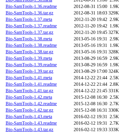
Bio-SamTools-1.36.readme
2012-08-31 15:00
1.9K
Bio-SamTools-1.36.tar.gz
2012-08-31 18:03
329K
Bio-SamTools-1.37.meta
2012-11-20 19:42
2.9K
Bio-SamTools-1.37.readme
2012-11-20 19:42
1.9K
Bio-SamTools-1.37.tar.gz
2012-11-20 19:45
327K
Bio-SamTools-1.38.meta
2013-05-16 19:31
2.9K
Bio-SamTools-1.38.readme
2013-05-16 19:31
1.9K
Bio-SamTools-1.38.tar.gz
2013-05-16 19:31
328K
Bio-SamTools-1.39.meta
2013-08-29 16:59
2.9K
Bio-SamTools-1.39.readme
2013-08-29 16:59
1.9K
Bio-SamTools-1.39.tar.gz
2013-08-29 17:00
324K
Bio-SamTools-1.41.meta
2014-12-22 21:44
2.5K
Bio-SamTools-1.41.readme
2014-12-22 21:44
2.8K
Bio-SamTools-1.41.tar.gz
2014-12-22 21:45
331K
Bio-SamTools-1.42.meta
2015-12-08 16:30
2.5K
Bio-SamTools-1.42.readme
2015-12-08 16:30
2.7K
Bio-SamTools-1.42.tar.gz
2015-12-08 16:31
330K
Bio-SamTools-1.43.meta
2016-02-12 19:31
2.5K
Bio-SamTools-1.43.readme
2016-02-12 19:31
2.7K
Bio-SamTools-1.43.tar.gz
2016-02-12 19:33
333K