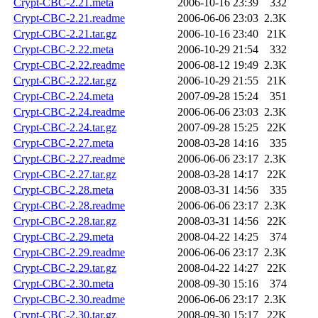
Crypt-CBC-2.21.meta
2006-10-16 23:39
332
Crypt-CBC-2.21.readme
2006-06-06 23:03
2.3K
Crypt-CBC-2.21.tar.gz
2006-10-16 23:40
21K
Crypt-CBC-2.22.meta
2006-10-29 21:54
332
Crypt-CBC-2.22.readme
2006-08-12 19:49
2.3K
Crypt-CBC-2.22.tar.gz
2006-10-29 21:55
21K
Crypt-CBC-2.24.meta
2007-09-28 15:24
351
Crypt-CBC-2.24.readme
2006-06-06 23:03
2.3K
Crypt-CBC-2.24.tar.gz
2007-09-28 15:25
22K
Crypt-CBC-2.27.meta
2008-03-28 14:16
335
Crypt-CBC-2.27.readme
2006-06-06 23:17
2.3K
Crypt-CBC-2.27.tar.gz
2008-03-28 14:17
22K
Crypt-CBC-2.28.meta
2008-03-31 14:56
335
Crypt-CBC-2.28.readme
2006-06-06 23:17
2.3K
Crypt-CBC-2.28.tar.gz
2008-03-31 14:56
22K
Crypt-CBC-2.29.meta
2008-04-22 14:25
374
Crypt-CBC-2.29.readme
2006-06-06 23:17
2.3K
Crypt-CBC-2.29.tar.gz
2008-04-22 14:27
22K
Crypt-CBC-2.30.meta
2008-09-30 15:16
374
Crypt-CBC-2.30.readme
2006-06-06 23:17
2.3K
Crypt-CBC-2.30.tar.gz
2008-09-30 15:17
22K