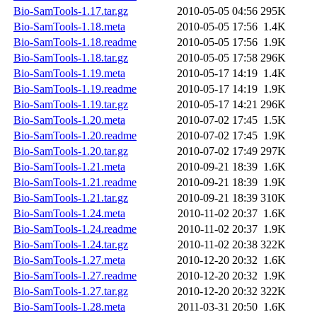
Bio-SamTools-1.17.tar.gz
2010-05-05 04:56
295K
Bio-SamTools-1.18.meta
2010-05-05 17:56
1.4K
Bio-SamTools-1.18.readme
2010-05-05 17:56
1.9K
Bio-SamTools-1.18.tar.gz
2010-05-05 17:58
296K
Bio-SamTools-1.19.meta
2010-05-17 14:19
1.4K
Bio-SamTools-1.19.readme
2010-05-17 14:19
1.9K
Bio-SamTools-1.19.tar.gz
2010-05-17 14:21
296K
Bio-SamTools-1.20.meta
2010-07-02 17:45
1.5K
Bio-SamTools-1.20.readme
2010-07-02 17:45
1.9K
Bio-SamTools-1.20.tar.gz
2010-07-02 17:49
297K
Bio-SamTools-1.21.meta
2010-09-21 18:39
1.6K
Bio-SamTools-1.21.readme
2010-09-21 18:39
1.9K
Bio-SamTools-1.21.tar.gz
2010-09-21 18:39
310K
Bio-SamTools-1.24.meta
2010-11-02 20:37
1.6K
Bio-SamTools-1.24.readme
2010-11-02 20:37
1.9K
Bio-SamTools-1.24.tar.gz
2010-11-02 20:38
322K
Bio-SamTools-1.27.meta
2010-12-20 20:32
1.6K
Bio-SamTools-1.27.readme
2010-12-20 20:32
1.9K
Bio-SamTools-1.27.tar.gz
2010-12-20 20:32
322K
Bio-SamTools-1.28.meta
2011-03-31 20:50
1.6K