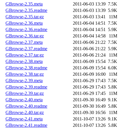
GBrowse-2.35.meta
2011-06-03 13:39
7.5K
GBrowse-2.35.readme
2011-06-03 13:39
5.9K
GBrowse-2.35.tar.gz
2011-06-03 13:41
11M
GBrowse-2.36.meta
2011-06-04 14:51
7.5K
GBrowse-2.36.readme
2011-06-04 14:51
5.9K
GBrowse-2.36.tar.gz
2011-06-04 14:58
11M
GBrowse-2.37.meta
2011-06-06 21:22
7.5K
GBrowse-2.37.readme
2011-06-06 21:22
5.9K
GBrowse-2.37.tar.gz
2011-06-06 21:24
11M
GBrowse-2.38.meta
2011-06-09 15:54
7.5K
GBrowse-2.38.readme
2011-06-09 15:54
6.0K
GBrowse-2.38.tar.gz
2011-06-09 16:00
11M
GBrowse-2.39.meta
2011-06-29 17:43
7.5K
GBrowse-2.39.readme
2011-06-29 17:43
5.8K
GBrowse-2.39.tar.gz
2011-06-29 17:45
11M
GBrowse-2.40.meta
2011-09-30 16:49
9.1K
GBrowse-2.40.readme
2011-09-30 16:49
5.8K
GBrowse-2.40.tar.gz
2011-09-30 16:56
11M
GBrowse-2.41.meta
2011-10-07 13:26
9.1K
GBrowse-2.41.readme
2011-10-07 13:26
5.8K