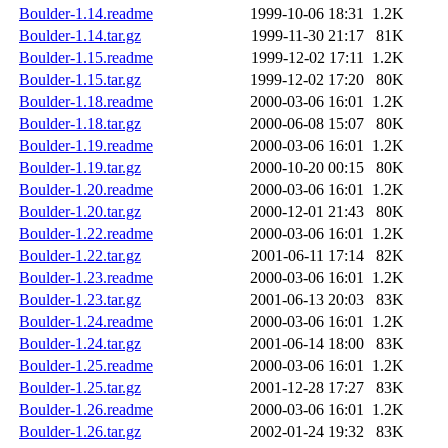
Boulder-1.14.readme
1999-10-06 18:31
1.2K
Boulder-1.14.tar.gz
1999-11-30 21:17
81K
Boulder-1.15.readme
1999-12-02 17:11
1.2K
Boulder-1.15.tar.gz
1999-12-02 17:20
80K
Boulder-1.18.readme
2000-03-06 16:01
1.2K
Boulder-1.18.tar.gz
2000-06-08 15:07
80K
Boulder-1.19.readme
2000-03-06 16:01
1.2K
Boulder-1.19.tar.gz
2000-10-20 00:15
80K
Boulder-1.20.readme
2000-03-06 16:01
1.2K
Boulder-1.20.tar.gz
2000-12-01 21:43
80K
Boulder-1.22.readme
2000-03-06 16:01
1.2K
Boulder-1.22.tar.gz
2001-06-11 17:14
82K
Boulder-1.23.readme
2000-03-06 16:01
1.2K
Boulder-1.23.tar.gz
2001-06-13 20:03
83K
Boulder-1.24.readme
2000-03-06 16:01
1.2K
Boulder-1.24.tar.gz
2001-06-14 18:00
83K
Boulder-1.25.readme
2000-03-06 16:01
1.2K
Boulder-1.25.tar.gz
2001-12-28 17:27
83K
Boulder-1.26.readme
2000-03-06 16:01
1.2K
Boulder-1.26.tar.gz
2002-01-24 19:32
83K