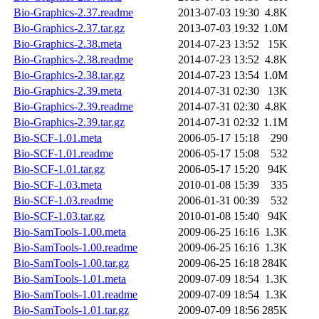
Bio-Graphics-2.37.readme
2013-07-03 19:30
4.8K
Bio-Graphics-2.37.tar.gz
2013-07-03 19:32
1.0M
Bio-Graphics-2.38.meta
2014-07-23 13:52
15K
Bio-Graphics-2.38.readme
2014-07-23 13:52
4.8K
Bio-Graphics-2.38.tar.gz
2014-07-23 13:54
1.0M
Bio-Graphics-2.39.meta
2014-07-31 02:30
13K
Bio-Graphics-2.39.readme
2014-07-31 02:30
4.8K
Bio-Graphics-2.39.tar.gz
2014-07-31 02:32
1.1M
Bio-SCF-1.01.meta
2006-05-17 15:18
290
Bio-SCF-1.01.readme
2006-05-17 15:08
532
Bio-SCF-1.01.tar.gz
2006-05-17 15:20
94K
Bio-SCF-1.03.meta
2010-01-08 15:39
335
Bio-SCF-1.03.readme
2006-01-31 00:39
532
Bio-SCF-1.03.tar.gz
2010-01-08 15:40
94K
Bio-SamTools-1.00.meta
2009-06-25 16:16
1.3K
Bio-SamTools-1.00.readme
2009-06-25 16:16
1.3K
Bio-SamTools-1.00.tar.gz
2009-06-25 16:18
284K
Bio-SamTools-1.01.meta
2009-07-09 18:54
1.3K
Bio-SamTools-1.01.readme
2009-07-09 18:54
1.3K
Bio-SamTools-1.01.tar.gz
2009-07-09 18:56
285K