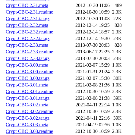
Crypt-CBC-2.31.meta
2012-10-30 11:06
489
Crypt-CBC-2.31.readme
2012-10-30 10:59
2.3K
Crypt-CBC-2.31.tar.gz
2012-10-30 11:08
22K
Crypt-CBC-2.32.meta
2012-12-14 19:25
828
Crypt-CBC-2.32.readme
2012-12-14 18:57
2.3K
Crypt-CBC-2.32.tar.gz
2012-12-14 19:30
23K
Crypt-CBC-2.33.meta
2013-07-30 20:03
828
Crypt-CBC-2.33.readme
2013-06-17 22:25
2.3K
Crypt-CBC-2.33.tar.gz
2013-07-30 20:03
23K
Crypt-CBC-3.00.meta
2021-02-07 15:29
1.0K
Crypt-CBC-3.00.readme
2021-01-31 21:24
2.3K
Crypt-CBC-3.00.tar.gz
2021-02-07 15:30
30K
Crypt-CBC-3.01.meta
2021-02-08 21:36
1.0K
Crypt-CBC-3.01.readme
2012-10-30 10:59
2.3K
Crypt-CBC-3.01.tar.gz
2021-02-08 21:38
39K
Crypt-CBC-3.02.meta
2021-04-11 22:14
1.0K
Crypt-CBC-3.02.readme
2012-10-30 10:59
2.3K
Crypt-CBC-3.02.tar.gz
2021-04-11 22:16
39K
Crypt-CBC-3.03.meta
2021-04-19 02:56
1.0K
Crypt-CBC-3.03.readme
2012-10-30 10:59
2.3K