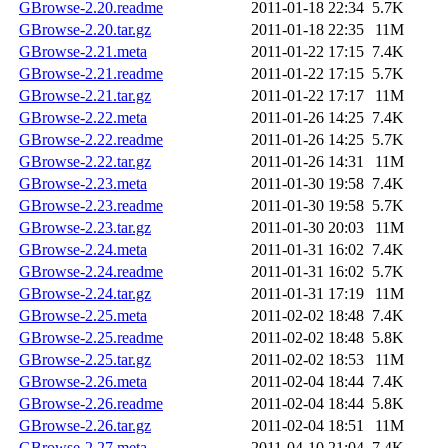
GBrowse-2.20.readme
2011-01-18 22:34
5.7K
GBrowse-2.20.tar.gz
2011-01-18 22:35
11M
GBrowse-2.21.meta
2011-01-22 17:15
7.4K
GBrowse-2.21.readme
2011-01-22 17:15
5.7K
GBrowse-2.21.tar.gz
2011-01-22 17:17
11M
GBrowse-2.22.meta
2011-01-26 14:25
7.4K
GBrowse-2.22.readme
2011-01-26 14:25
5.7K
GBrowse-2.22.tar.gz
2011-01-26 14:31
11M
GBrowse-2.23.meta
2011-01-30 19:58
7.4K
GBrowse-2.23.readme
2011-01-30 19:58
5.7K
GBrowse-2.23.tar.gz
2011-01-30 20:03
11M
GBrowse-2.24.meta
2011-01-31 16:02
7.4K
GBrowse-2.24.readme
2011-01-31 16:02
5.7K
GBrowse-2.24.tar.gz
2011-01-31 17:19
11M
GBrowse-2.25.meta
2011-02-02 18:48
7.4K
GBrowse-2.25.readme
2011-02-02 18:48
5.8K
GBrowse-2.25.tar.gz
2011-02-02 18:53
11M
GBrowse-2.26.meta
2011-02-04 18:44
7.4K
GBrowse-2.26.readme
2011-02-04 18:44
5.8K
GBrowse-2.26.tar.gz
2011-02-04 18:51
11M
GBrowse-2.27.meta
2011-04-10 21:04
7.4K