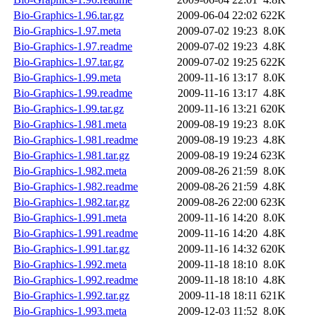
Bio-Graphics-1.96.tar.gz
2009-06-04 22:02
622K
Bio-Graphics-1.97.meta
2009-07-02 19:23
8.0K
Bio-Graphics-1.97.readme
2009-07-02 19:23
4.8K
Bio-Graphics-1.97.tar.gz
2009-07-02 19:25
622K
Bio-Graphics-1.99.meta
2009-11-16 13:17
8.0K
Bio-Graphics-1.99.readme
2009-11-16 13:17
4.8K
Bio-Graphics-1.99.tar.gz
2009-11-16 13:21
620K
Bio-Graphics-1.981.meta
2009-08-19 19:23
8.0K
Bio-Graphics-1.981.readme
2009-08-19 19:23
4.8K
Bio-Graphics-1.981.tar.gz
2009-08-19 19:24
623K
Bio-Graphics-1.982.meta
2009-08-26 21:59
8.0K
Bio-Graphics-1.982.readme
2009-08-26 21:59
4.8K
Bio-Graphics-1.982.tar.gz
2009-08-26 22:00
623K
Bio-Graphics-1.991.meta
2009-11-16 14:20
8.0K
Bio-Graphics-1.991.readme
2009-11-16 14:20
4.8K
Bio-Graphics-1.991.tar.gz
2009-11-16 14:32
620K
Bio-Graphics-1.992.meta
2009-11-18 18:10
8.0K
Bio-Graphics-1.992.readme
2009-11-18 18:10
4.8K
Bio-Graphics-1.992.tar.gz
2009-11-18 18:11
621K
Bio-Graphics-1.993.meta
2009-12-03 11:52
8.0K