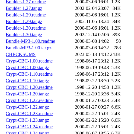
Boulder-1.27.readme
2000-03-06 16:01
1.2K
Boulder-1.27.tar.gz
2002-02-04 23:07
84K
Boulder-1.29.readme
2000-03-06 16:01
1.2K
Boulder-1.29.tar.gz
2002-11-05 13:24
84K
Boulder-1.30.readme
2000-03-06 16:01
1.2K
Boulder-1.30.tar.gz
2002-12-14 02:06
89K
Bundle-MP3-1.00.readme
2000-03-08 14:02
50
Bundle-MP3-1.00.tar.gz
2000-03-08 14:32
788
CHECKSUMS
2023-05-13 14:12
243K
Crypt-CBC-1.00.readme
1998-06-17 23:12
1.2K
Crypt-CBC-1.00.tar.gz
1998-06-19 19:48
5.3K
Crypt-CBC-1.10.readme
1998-06-17 23:12
1.2K
Crypt-CBC-1.10.tar.gz
1998-09-22 18:30
5.2K
Crypt-CBC-1.20.readme
1998-12-20 14:58
1.2K
Crypt-CBC-1.20.tar.gz
1998-12-20 23:36
5.4K
Crypt-CBC-1.22.readme
2000-01-27 00:23
2.4K
Crypt-CBC-1.22.tar.gz
2000-01-27 00:27
6.6K
Crypt-CBC-1.23.readme
2000-02-22 15:01
2.4K
Crypt-CBC-1.23.tar.gz
2000-02-22 15:20
6.6K
Crypt-CBC-1.24.readme
2000-02-22 15:01
2.4K
Crypt-CBC-1.24.tar.gz
2000-06-07 18:55
6.7K