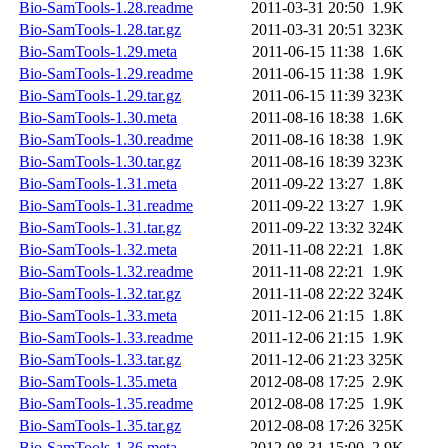
Bio-SamTools-1.28.readme
2011-03-31 20:50
1.9K
Bio-SamTools-1.28.tar.gz
2011-03-31 20:51
323K
Bio-SamTools-1.29.meta
2011-06-15 11:38
1.6K
Bio-SamTools-1.29.readme
2011-06-15 11:38
1.9K
Bio-SamTools-1.29.tar.gz
2011-06-15 11:39
323K
Bio-SamTools-1.30.meta
2011-08-16 18:38
1.6K
Bio-SamTools-1.30.readme
2011-08-16 18:38
1.9K
Bio-SamTools-1.30.tar.gz
2011-08-16 18:39
323K
Bio-SamTools-1.31.meta
2011-09-22 13:27
1.8K
Bio-SamTools-1.31.readme
2011-09-22 13:27
1.9K
Bio-SamTools-1.31.tar.gz
2011-09-22 13:32
324K
Bio-SamTools-1.32.meta
2011-11-08 22:21
1.8K
Bio-SamTools-1.32.readme
2011-11-08 22:21
1.9K
Bio-SamTools-1.32.tar.gz
2011-11-08 22:22
324K
Bio-SamTools-1.33.meta
2011-12-06 21:15
1.8K
Bio-SamTools-1.33.readme
2011-12-06 21:15
1.9K
Bio-SamTools-1.33.tar.gz
2011-12-06 21:23
325K
Bio-SamTools-1.35.meta
2012-08-08 17:25
2.9K
Bio-SamTools-1.35.readme
2012-08-08 17:25
1.9K
Bio-SamTools-1.35.tar.gz
2012-08-08 17:26
325K
Bio-SamTools-1.36.meta
2012-08-31 15:00
2.9K