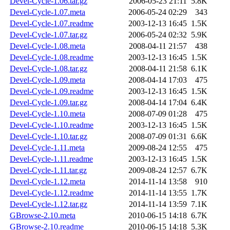
Devel-Cycle-1.06.tar.gz
2006-05-23 21:11
5.8K
Devel-Cycle-1.07.meta
2006-05-24 02:29
343
Devel-Cycle-1.07.readme
2003-12-13 16:45
1.5K
Devel-Cycle-1.07.tar.gz
2006-05-24 02:32
5.9K
Devel-Cycle-1.08.meta
2008-04-11 21:57
438
Devel-Cycle-1.08.readme
2003-12-13 16:45
1.5K
Devel-Cycle-1.08.tar.gz
2008-04-11 21:58
6.1K
Devel-Cycle-1.09.meta
2008-04-14 17:03
475
Devel-Cycle-1.09.readme
2003-12-13 16:45
1.5K
Devel-Cycle-1.09.tar.gz
2008-04-14 17:04
6.4K
Devel-Cycle-1.10.meta
2008-07-09 01:28
475
Devel-Cycle-1.10.readme
2003-12-13 16:45
1.5K
Devel-Cycle-1.10.tar.gz
2008-07-09 01:31
6.6K
Devel-Cycle-1.11.meta
2009-08-24 12:55
475
Devel-Cycle-1.11.readme
2003-12-13 16:45
1.5K
Devel-Cycle-1.11.tar.gz
2009-08-24 12:57
6.7K
Devel-Cycle-1.12.meta
2014-11-14 13:58
910
Devel-Cycle-1.12.readme
2014-11-14 13:55
1.7K
Devel-Cycle-1.12.tar.gz
2014-11-14 13:59
7.1K
GBrowse-2.10.meta
2010-06-15 14:18
6.7K
GBrowse-2.10.readme
2010-06-15 14:18
5.3K