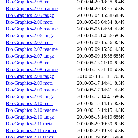
Bio-Graphics-2.05.meta
2010-04-20 18:25
8.4K
Bio-Graphics-2.05.readme
2010-04-20 18:25
4.8K
Bio-Graphics-2.05.tar.gz
2010-05-04 15:38
685K
Bio-Graphics-2.06.meta
2010-05-05 04:54
8.4K
Bio-Graphics-2.06.readme
2010-05-05 04:54
4.8K
Bio-Graphics-2.06.tar.gz
2010-05-05 04:56
685K
Bio-Graphics-2.07.meta
2010-05-09 15:56
8.4K
Bio-Graphics-2.07.readme
2010-05-09 15:56
4.8K
Bio-Graphics-2.07.tar.gz
2010-05-09 15:58
685K
Bio-Graphics-2.08.meta
2010-05-13 21:10
8.3K
Bio-Graphics-2.08.readme
2010-05-13 21:10
4.8K
Bio-Graphics-2.08.tar.gz
2010-05-13 21:11
763K
Bio-Graphics-2.09.meta
2010-05-17 14:41
8.3K
Bio-Graphics-2.09.readme
2010-05-17 14:41
4.8K
Bio-Graphics-2.09.tar.gz
2010-05-17 14:41
686K
Bio-Graphics-2.10.meta
2010-06-15 14:15
8.3K
Bio-Graphics-2.10.readme
2010-06-15 14:15
4.8K
Bio-Graphics-2.10.tar.gz
2010-06-15 14:19
686K
Bio-Graphics-2.11.meta
2010-06-29 19:39
8.3K
Bio-Graphics-2.11.readme
2010-06-29 19:39
4.8K
Bio-Graphics-2.11.tar.gz
2010-06-29 19:41
686K