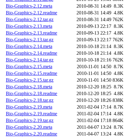
Bio-Graphics-2.12.meta
2010-08-31 14:49
8.3K
Bio-Graphics-2.12.readme
2010-08-31 14:49
4.8K
Bio-Graphics-2.12.tar.gz
2010-08-31 14:49
762K
Bio-Graphics-2.13.meta
2010-09-13 22:17
8.3K
Bio-Graphics-2.13.readme
2010-09-13 22:17
4.8K
Bio-Graphics-2.13.tar.gz
2010-09-13 22:17
762K
Bio-Graphics-2.14.meta
2010-10-18 21:14
8.3K
Bio-Graphics-2.14.readme
2010-10-18 21:14
4.8K
Bio-Graphics-2.14.tar.gz
2010-10-18 21:16
762K
Bio-Graphics-2.15.meta
2010-11-01 14:50
8.7K
Bio-Graphics-2.15.readme
2010-11-01 14:50
4.8K
Bio-Graphics-2.15.tar.gz
2010-11-01 14:50
836K
Bio-Graphics-2.18.meta
2010-12-20 18:25
8.7K
Bio-Graphics-2.18.readme
2010-12-20 18:25
4.8K
Bio-Graphics-2.18.tar.gz
2010-12-20 18:26
838K
Bio-Graphics-2.19.meta
2011-02-04 17:14
8.7K
Bio-Graphics-2.19.readme
2011-02-04 17:14
4.8K
Bio-Graphics-2.19.tar.gz
2011-02-04 17:18
864K
Bio-Graphics-2.20.meta
2011-04-07 13:24
8.7K
Bio-Graphics-2.20.readme
2011-04-07 13:24
4.8K