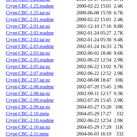
Crypt-CBC-1.25.readme
2000-02-22 15:01
2.4K
Crypt-CBC-1.25.tar.gz
2000-06-08 15:59
6.7K
Crypt-CBC-2.01.readme
2000-02-22 15:01
2.4K
Crypt-CBC-2.01.tar.gz
2001-12-10 17:16
8.8K
Crypt-CBC-2.02.readme
2002-01-24 05:27
2.7K
Crypt-CBC-2.02.tar.gz
2002-01-24 05:30
9.4K
Crypt-CBC-2.03.readme
2002-01-24 16:33
2.7K
Crypt-CBC-2.03.tar.gz
2002-06-02 18:40
9.6K
Crypt-CBC-2.05.readme
2002-06-22 12:54
2.9K
Crypt-CBC-2.05.tar.gz
2002-06-22 13:02
9.7K
Crypt-CBC-2.07.readme
2002-06-22 12:52
2.9K
Crypt-CBC-2.07.tar.gz
2002-08-08 18:47
10K
Crypt-CBC-2.08.readme
2002-07-20 15:45
2.9K
Crypt-CBC-2.08.tar.gz
2002-09-11 12:17
9.3K
Crypt-CBC-2.09.readme
2002-07-20 15:45
2.9K
Crypt-CBC-2.09.tar.gz
2004-05-27 15:20
10K
Crypt-CBC-2.10.meta
2004-05-29 17:27
332
Crypt-CBC-2.10.readme
2002-06-22 12:54
2.9K
Crypt-CBC-2.10.tar.gz
2004-05-29 17:29
11K
Crypt-CBC-2.11.meta
2004-06-03 16:19
332