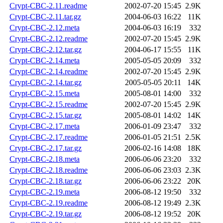
Crypt-CBC-2.11.readme
2002-07-20 15:45
2.9K
Crypt-CBC-2.11.tar.gz
2004-06-03 16:22
11K
Crypt-CBC-2.12.meta
2004-06-03 16:19
332
Crypt-CBC-2.12.readme
2002-07-20 15:45
2.9K
Crypt-CBC-2.12.tar.gz
2004-06-17 15:55
11K
Crypt-CBC-2.14.meta
2005-05-05 20:09
332
Crypt-CBC-2.14.readme
2002-07-20 15:45
2.9K
Crypt-CBC-2.14.tar.gz
2005-05-05 20:11
14K
Crypt-CBC-2.15.meta
2005-08-01 14:00
332
Crypt-CBC-2.15.readme
2002-07-20 15:45
2.9K
Crypt-CBC-2.15.tar.gz
2005-08-01 14:02
14K
Crypt-CBC-2.17.meta
2006-01-09 23:47
332
Crypt-CBC-2.17.readme
2006-01-05 21:51
2.5K
Crypt-CBC-2.17.tar.gz
2006-02-16 14:08
18K
Crypt-CBC-2.18.meta
2006-06-06 23:20
332
Crypt-CBC-2.18.readme
2006-06-06 23:03
2.3K
Crypt-CBC-2.18.tar.gz
2006-06-06 23:22
20K
Crypt-CBC-2.19.meta
2006-08-12 19:50
332
Crypt-CBC-2.19.readme
2006-08-12 19:49
2.3K
Crypt-CBC-2.19.tar.gz
2006-08-12 19:52
20K