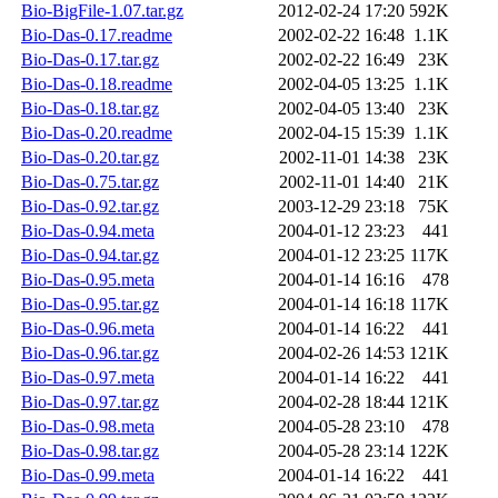
Bio-BigFile-1.07.tar.gz
2012-02-24 17:20
592K
Bio-Das-0.17.readme
2002-02-22 16:48
1.1K
Bio-Das-0.17.tar.gz
2002-02-22 16:49
23K
Bio-Das-0.18.readme
2002-04-05 13:25
1.1K
Bio-Das-0.18.tar.gz
2002-04-05 13:40
23K
Bio-Das-0.20.readme
2002-04-15 15:39
1.1K
Bio-Das-0.20.tar.gz
2002-11-01 14:38
23K
Bio-Das-0.75.tar.gz
2002-11-01 14:40
21K
Bio-Das-0.92.tar.gz
2003-12-29 23:18
75K
Bio-Das-0.94.meta
2004-01-12 23:23
441
Bio-Das-0.94.tar.gz
2004-01-12 23:25
117K
Bio-Das-0.95.meta
2004-01-14 16:16
478
Bio-Das-0.95.tar.gz
2004-01-14 16:18
117K
Bio-Das-0.96.meta
2004-01-14 16:22
441
Bio-Das-0.96.tar.gz
2004-02-26 14:53
121K
Bio-Das-0.97.meta
2004-01-14 16:22
441
Bio-Das-0.97.tar.gz
2004-02-28 18:44
121K
Bio-Das-0.98.meta
2004-05-28 23:10
478
Bio-Das-0.98.tar.gz
2004-05-28 23:14
122K
Bio-Das-0.99.meta
2004-01-14 16:22
441