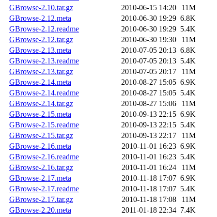
GBrowse-2.10.tar.gz
2010-06-15 14:20
11M
GBrowse-2.12.meta
2010-06-30 19:29
6.8K
GBrowse-2.12.readme
2010-06-30 19:29
5.4K
GBrowse-2.12.tar.gz
2010-06-30 19:30
11M
GBrowse-2.13.meta
2010-07-05 20:13
6.8K
GBrowse-2.13.readme
2010-07-05 20:13
5.4K
GBrowse-2.13.tar.gz
2010-07-05 20:17
11M
GBrowse-2.14.meta
2010-08-27 15:05
6.9K
GBrowse-2.14.readme
2010-08-27 15:05
5.4K
GBrowse-2.14.tar.gz
2010-08-27 15:06
11M
GBrowse-2.15.meta
2010-09-13 22:15
6.9K
GBrowse-2.15.readme
2010-09-13 22:15
5.4K
GBrowse-2.15.tar.gz
2010-09-13 22:17
11M
GBrowse-2.16.meta
2010-11-01 16:23
6.9K
GBrowse-2.16.readme
2010-11-01 16:23
5.4K
GBrowse-2.16.tar.gz
2010-11-01 16:24
11M
GBrowse-2.17.meta
2010-11-18 17:07
6.9K
GBrowse-2.17.readme
2010-11-18 17:07
5.4K
GBrowse-2.17.tar.gz
2010-11-18 17:08
11M
GBrowse-2.20.meta
2011-01-18 22:34
7.4K