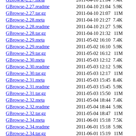
GBrowse-2.27.readme
2011-04-10 21:04
5.9K
GBrowse-2.27.tar.gz
2011-04-10 21:07
11M
GBrowse-2.28.meta
2011-04-10 21:27
7.4K
GBrowse-2.28.readme
2011-04-10 21:27
5.9K
GBrowse-2.28.tar.gz
2011-04-10 21:32
11M
GBrowse-2.29.meta
2011-05-02 16:10
7.4K
GBrowse-2.29.readme
2011-05-02 16:10
5.9K
GBrowse-2.29.tar.gz
2011-05-02 16:12
11M
GBrowse-2.30.meta
2011-05-03 12:12
7.4K
GBrowse-2.30.readme
2011-05-03 12:12
5.9K
GBrowse-2.30.tar.gz
2011-05-03 12:17
11M
GBrowse-2.31.meta
2011-05-03 15:45
8.4K
GBrowse-2.31.readme
2011-05-03 15:45
5.9K
GBrowse-2.31.tar.gz
2011-05-03 15:50
11M
GBrowse-2.32.meta
2011-05-04 18:44
7.4K
GBrowse-2.32.readme
2011-05-04 18:44
5.9K
GBrowse-2.32.tar.gz
2011-05-04 18:47
11M
GBrowse-2.34.meta
2011-06-01 15:18
7.5K
GBrowse-2.34.readme
2011-06-01 15:18
5.9K
GBrowse-2.34.tar.gz
2011-06-01 15:19
11M