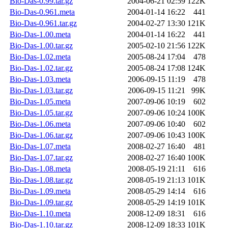
Bio-Das-0.99.tar.gz
2004-06-21 02:59
122K
Bio-Das-0.961.meta
2004-01-14 16:22
441
Bio-Das-0.961.tar.gz
2004-02-27 13:30
121K
Bio-Das-1.00.meta
2004-01-14 16:22
441
Bio-Das-1.00.tar.gz
2005-02-10 21:56
122K
Bio-Das-1.02.meta
2005-08-24 17:04
478
Bio-Das-1.02.tar.gz
2005-08-24 17:08
124K
Bio-Das-1.03.meta
2006-09-15 11:19
478
Bio-Das-1.03.tar.gz
2006-09-15 11:21
99K
Bio-Das-1.05.meta
2007-09-06 10:19
602
Bio-Das-1.05.tar.gz
2007-09-06 10:24
100K
Bio-Das-1.06.meta
2007-09-06 10:40
602
Bio-Das-1.06.tar.gz
2007-09-06 10:43
100K
Bio-Das-1.07.meta
2008-02-27 16:40
481
Bio-Das-1.07.tar.gz
2008-02-27 16:40
100K
Bio-Das-1.08.meta
2008-05-19 21:11
616
Bio-Das-1.08.tar.gz
2008-05-19 21:13
101K
Bio-Das-1.09.meta
2008-05-29 14:14
616
Bio-Das-1.09.tar.gz
2008-05-29 14:19
101K
Bio-Das-1.10.meta
2008-12-09 18:31
616
Bio-Das-1.10.tar.gz
2008-12-09 18:33
101K