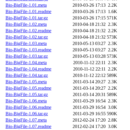
Bio-BigFile-1.01.meta
2010-03-26 17:13
2.2K
Bio-BigFile-1.01.readme
2010-03-26 17:13
1.6K
Bio-BigFile-1.01.tar.gz
2010-03-26 17:15
571K
Bio-BigFile-1.02.meta
2010-04-18 21:32
2.3K
Bio-BigFile-1.02.readme
2010-04-18 21:32
2.2K
Bio-BigFile-1.02.tar.gz
2010-04-18 21:32
573K
Bio-BigFile-1.03.meta
2010-05-13 03:27
2.3K
Bio-BigFile-1.03.readme
2010-05-13 03:27
2.2K
Bio-BigFile-1.03.tar.gz
2010-05-13 03:28
573K
Bio-BigFile-1.04.meta
2010-11-12 22:11
2.3K
Bio-BigFile-1.04.readme
2010-11-12 22:11
2.2K
Bio-BigFile-1.04.tar.gz
2010-11-12 22:12
589K
Bio-BigFile-1.05.meta
2011-03-14 20:27
2.3K
Bio-BigFile-1.05.readme
2011-03-14 20:27
2.2K
Bio-BigFile-1.05.tar.gz
2011-03-14 20:31
589K
Bio-BigFile-1.06.meta
2011-03-29 16:54
2.3K
Bio-BigFile-1.06.readme
2011-03-29 16:54
3.0K
Bio-BigFile-1.06.tar.gz
2011-03-29 16:55
590K
Bio-BigFile-1.07.meta
2012-02-24 17:20
2.8K
Bio-BigFile-1.07.readme
2012-02-24 17:20
3.0K