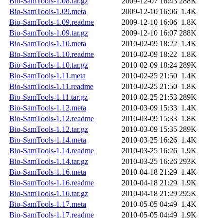
Bio-SamTools-1.08.tar.gz
2009-12-07 16:43
288K
Bio-SamTools-1.09.meta
2009-12-10 16:06
1.4K
Bio-SamTools-1.09.readme
2009-12-10 16:06
1.8K
Bio-SamTools-1.09.tar.gz
2009-12-10 16:07
288K
Bio-SamTools-1.10.meta
2010-02-09 18:22
1.4K
Bio-SamTools-1.10.readme
2010-02-09 18:22
1.8K
Bio-SamTools-1.10.tar.gz
2010-02-09 18:24
289K
Bio-SamTools-1.11.meta
2010-02-25 21:50
1.4K
Bio-SamTools-1.11.readme
2010-02-25 21:50
1.8K
Bio-SamTools-1.11.tar.gz
2010-02-25 21:53
289K
Bio-SamTools-1.12.meta
2010-03-09 15:33
1.4K
Bio-SamTools-1.12.readme
2010-03-09 15:33
1.8K
Bio-SamTools-1.12.tar.gz
2010-03-09 15:35
289K
Bio-SamTools-1.14.meta
2010-03-25 16:26
1.4K
Bio-SamTools-1.14.readme
2010-03-25 16:26
1.9K
Bio-SamTools-1.14.tar.gz
2010-03-25 16:26
293K
Bio-SamTools-1.16.meta
2010-04-18 21:29
1.4K
Bio-SamTools-1.16.readme
2010-04-18 21:29
1.9K
Bio-SamTools-1.16.tar.gz
2010-04-18 21:29
295K
Bio-SamTools-1.17.meta
2010-05-05 04:49
1.4K
Bio-SamTools-1.17.readme
2010-05-05 04:49
1.9K