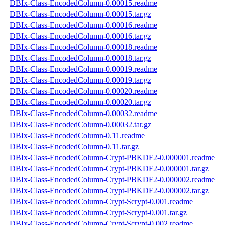
DBIx-Class-EncodedColumn-0.00015.readme
DBIx-Class-EncodedColumn-0.00015.tar.gz
DBIx-Class-EncodedColumn-0.00016.readme
DBIx-Class-EncodedColumn-0.00016.tar.gz
DBIx-Class-EncodedColumn-0.00018.readme
DBIx-Class-EncodedColumn-0.00018.tar.gz
DBIx-Class-EncodedColumn-0.00019.readme
DBIx-Class-EncodedColumn-0.00019.tar.gz
DBIx-Class-EncodedColumn-0.00020.readme
DBIx-Class-EncodedColumn-0.00020.tar.gz
DBIx-Class-EncodedColumn-0.00032.readme
DBIx-Class-EncodedColumn-0.00032.tar.gz
DBIx-Class-EncodedColumn-0.11.readme
DBIx-Class-EncodedColumn-0.11.tar.gz
DBIx-Class-EncodedColumn-Crypt-PBKDF2-0.000001.readme
DBIx-Class-EncodedColumn-Crypt-PBKDF2-0.000001.tar.gz
DBIx-Class-EncodedColumn-Crypt-PBKDF2-0.000002.readme
DBIx-Class-EncodedColumn-Crypt-PBKDF2-0.000002.tar.gz
DBIx-Class-EncodedColumn-Crypt-Scrypt-0.001.readme
DBIx-Class-EncodedColumn-Crypt-Scrypt-0.001.tar.gz
DBIx-Class-EncodedColumn-Crypt-Scrypt-0.002.readme