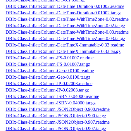
DBIx-Class-InflateColumn-DateTime-Duration-0.01002.readme
DBIx-Class-InflateColumn-DateTime-Duration-0.01002.tar.gz
DBIx-Class-InflateColumn-DateTime-WithTimeZone-0.02.readme
DBIx-Class-InflateColumn-DateTime-WithTimeZone-0.02.tar.gz
DBIx-Class-InflateColumn-DateTime-WithTimeZone-0.03.readme
DBIx-Class-InflateColumn-DateTime-WithTimeZone-0.03.tar.gz
DBIx-Class-InflateColumn-DateTimeX-Immutable-0.33.readme
DBIx-Class-InflateColumn-DateTimeX-Immutable-0.33.tar.gz
DBIx-Class-InflateColumn-FS-0.01007.readme
DBIx-Class-InflateColumn-FS-0.01007.tar.gz
DBIx-Class-InflateColumn-Geo-0.0100.readme
DBIx-Class-InflateColumn-Geo-0.0100.tar.gz
DBIx-Class-InflateColumn-IP-0.02003.readme
DBIx-Class-InflateColumn-IP-0.02003.tar.gz
DBIx-Class-InflateColumn-ISBN-0.04000.readme
DBIx-Class-InflateColumn-ISBN-0.04000.tar.gz
DBIx-Class-InflateColumn-JSON2Object-0.900.readme
DBIx-Class-InflateColumn-JSON2Object-0.900.tar.gz
DBIx-Class-InflateColumn-JSON2Object-0.907.readme
DBIx-Class-InflateColumn-JSON2Object-0.907.tar.gz