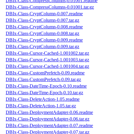
DBIx-Class-CompressColumns-0.01001.readme
DBIx-Class-CompressColumns-0.01001.tar.gz
DBIx-Class-CryptColumn-0.007.readme
DBIx-Class-CryptColumn-0.007.tar.gz
DBIx-Class-CryptColumn-0.008.readme
DBIx-Class-CryptColumn-0.008.tar.gz
DBIx-Class-CryptColumn-0.009.readme
DBIx-Class-CryptColumn-0.009.tar.gz
DBIx-Class-Cursor-Cached-1.001002.tar.gz
DBIx-Class-Cursor-Cached-1.001003.tar.gz
DBIx-Class-Cursor-Cached-1.001004.tar.gz
DBIx-Class-CustomPrefetch-0.09.readme
DBIx-Class-CustomPrefetch-0.09.tar.gz
DBIx-Class-DateTime-Epoch-0.10.readme
DBIx-Class-DateTime-Epoch-0.10.tar.gz
DBIx-Class-DeleteAction-1.05.readme
DBIx-Class-DeleteAction-1.05.tar.gz
DBIx-Class-DeploymentAdapter-0.06.readme
DBIx-Class-DeploymentAdapter-0.06.tar.gz
DBIx-Class-DeploymentAdapter-0.07.readme
DBIx-Class-DeploymentAdapter-0.07.tar.gz