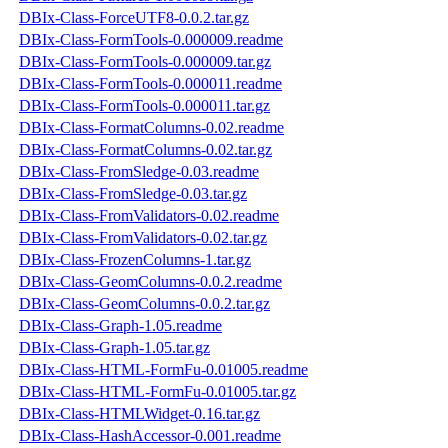
DBIx-Class-ForceUTF8-0.0.2.tar.gz
DBIx-Class-FormTools-0.000009.readme
DBIx-Class-FormTools-0.000009.tar.gz
DBIx-Class-FormTools-0.000011.readme
DBIx-Class-FormTools-0.000011.tar.gz
DBIx-Class-FormatColumns-0.02.readme
DBIx-Class-FormatColumns-0.02.tar.gz
DBIx-Class-FromSledge-0.03.readme
DBIx-Class-FromSledge-0.03.tar.gz
DBIx-Class-FromValidators-0.02.readme
DBIx-Class-FromValidators-0.02.tar.gz
DBIx-Class-FrozenColumns-1.tar.gz
DBIx-Class-GeomColumns-0.0.2.readme
DBIx-Class-GeomColumns-0.0.2.tar.gz
DBIx-Class-Graph-1.05.readme
DBIx-Class-Graph-1.05.tar.gz
DBIx-Class-HTML-FormFu-0.01005.readme
DBIx-Class-HTML-FormFu-0.01005.tar.gz
DBIx-Class-HTMLWidget-0.16.tar.gz
DBIx-Class-HashAccessor-0.001.readme