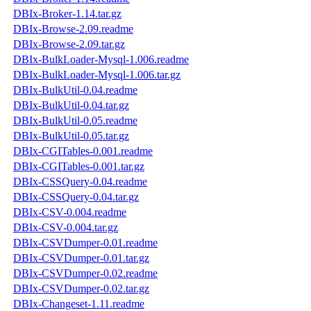
DBIx-Broker-1.14.tar.gz
DBIx-Browse-2.09.readme
DBIx-Browse-2.09.tar.gz
DBIx-BulkLoader-Mysql-1.006.readme
DBIx-BulkLoader-Mysql-1.006.tar.gz
DBIx-BulkUtil-0.04.readme
DBIx-BulkUtil-0.04.tar.gz
DBIx-BulkUtil-0.05.readme
DBIx-BulkUtil-0.05.tar.gz
DBIx-CGITables-0.001.readme
DBIx-CGITables-0.001.tar.gz
DBIx-CSSQuery-0.04.readme
DBIx-CSSQuery-0.04.tar.gz
DBIx-CSV-0.004.readme
DBIx-CSV-0.004.tar.gz
DBIx-CSVDumper-0.01.readme
DBIx-CSVDumper-0.01.tar.gz
DBIx-CSVDumper-0.02.readme
DBIx-CSVDumper-0.02.tar.gz
DBIx-Changeset-1.11.readme