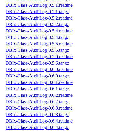
DBIx-Class-AuditLog-0.5.1.readme
DBIx-Class-AuditLog-0.5.1.tar.gz
DBIx-Class-AuditLog-0.5.2.readme
DBIx-Class-AuditLog-0.5.2.tar.gz
DBIx-Class-AuditLog-0.5.4.readme
DBIx-Class-AuditLog-0.5.4.tar.gz
DBIx-Class-AuditLog-0.5.5.readme
DBIx-Class-AuditLog-0.5.5.tar.gz
DBIx-Class-AuditLog-0.5.6.readme
DBIx-Class-AuditLog-0.5.6.tar.gz
DBIx-Class-AuditLog-0.6.0.readme
DBIx-Class-AuditLog-0.6.0.tar.gz
DBIx-Class-AuditLog-0.6.1.readme
DBIx-Class-AuditLog-0.6.1.tar.gz
DBIx-Class-AuditLog-0.6.2.readme
DBIx-Class-AuditLog-0.6.2.tar.gz
DBIx-Class-AuditLog-0.6.3.readme
DBIx-Class-AuditLog-0.6.3.tar.gz
DBIx-Class-AuditLog-0.6.4.readme
DBIx-Class-AuditLog-0.6.4.tar.gz