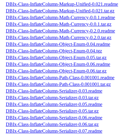
DBIx-Class-InflateColumn-Markup-Unified-0.021.readme
DBIx-Class-InflateColumn-Markup-Unified-0.021.tar.gz
DBIx-Class-InflateColumn-Math-Currency-0.0.1.readme
DBIx-Class-InflateColumn-Math-Currency-0.0.1.tar.gz
DBIx-Class-InflateColumn-Math-Currency-0.2.0.readme
DBIx-Class-InflateColumn-Math-Currency-0.2.0.tar.gz
DBIx-Class-InflateColumn-Object-Enum-0.04.readme
DBIx-Class-InflateColumn-Object-Enum-0.04.tgz
DBIx-Class-InflateColumn-Object-Enum-0.05.tar.gz
DBIx-Class-InflateColumn-Object-Enum-0.06.readme
DBIx-Class-InflateColumn-Object-Enum-0.06.tar.gz
DBIx-Class-InflateColumn-Path-Class-0.001001.readme
DBIx-Class-InflateColumn-Path-Class-0.001001.tar.gz
DBIx-Class-InflateColumn-Serializer-0.03.readme
DBIx-Class-InflateColumn-Serializer-0.03.tar.gz
DBIx-Class-InflateColumn-Serializer-0.05.readme
DBIx-Class-InflateColumn-Serializer-0.05.tar.gz
DBIx-Class-InflateColumn-Serializer-0.06.readme
DBIx-Class-InflateColumn-Serializer-0.06.tar.gz
DBIx-Class-InflateColumn-Serializer-0.07.readme