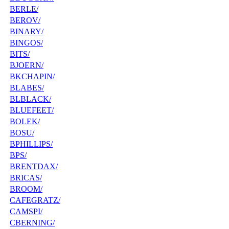
BERLE/
BEROV/
BINARY/
BINGOS/
BITS/
BJOERN/
BKCHAPIN/
BLABES/
BLBLACK/
BLUEFEET/
BOLEK/
BOSU/
BPHILLIPS/
BPS/
BRENTDAX/
BRICAS/
BROOM/
CAFEGRATZ/
CAMSPI/
CBERNING/