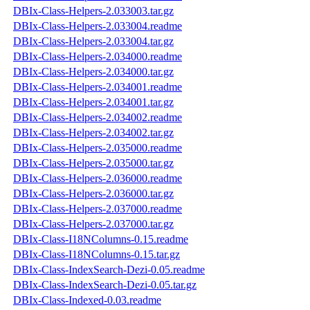
DBIx-Class-Helpers-2.033003.tar.gz
DBIx-Class-Helpers-2.033004.readme
DBIx-Class-Helpers-2.033004.tar.gz
DBIx-Class-Helpers-2.034000.readme
DBIx-Class-Helpers-2.034000.tar.gz
DBIx-Class-Helpers-2.034001.readme
DBIx-Class-Helpers-2.034001.tar.gz
DBIx-Class-Helpers-2.034002.readme
DBIx-Class-Helpers-2.034002.tar.gz
DBIx-Class-Helpers-2.035000.readme
DBIx-Class-Helpers-2.035000.tar.gz
DBIx-Class-Helpers-2.036000.readme
DBIx-Class-Helpers-2.036000.tar.gz
DBIx-Class-Helpers-2.037000.readme
DBIx-Class-Helpers-2.037000.tar.gz
DBIx-Class-I18NColumns-0.15.readme
DBIx-Class-I18NColumns-0.15.tar.gz
DBIx-Class-IndexSearch-Dezi-0.05.readme
DBIx-Class-IndexSearch-Dezi-0.05.tar.gz
DBIx-Class-Indexed-0.03.readme