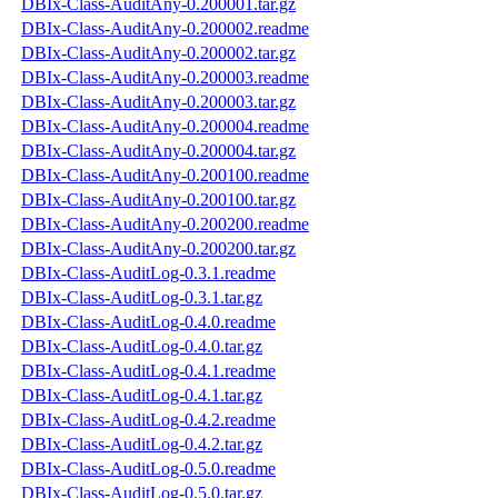
DBIx-Class-AuditAny-0.200001.tar.gz
DBIx-Class-AuditAny-0.200002.readme
DBIx-Class-AuditAny-0.200002.tar.gz
DBIx-Class-AuditAny-0.200003.readme
DBIx-Class-AuditAny-0.200003.tar.gz
DBIx-Class-AuditAny-0.200004.readme
DBIx-Class-AuditAny-0.200004.tar.gz
DBIx-Class-AuditAny-0.200100.readme
DBIx-Class-AuditAny-0.200100.tar.gz
DBIx-Class-AuditAny-0.200200.readme
DBIx-Class-AuditAny-0.200200.tar.gz
DBIx-Class-AuditLog-0.3.1.readme
DBIx-Class-AuditLog-0.3.1.tar.gz
DBIx-Class-AuditLog-0.4.0.readme
DBIx-Class-AuditLog-0.4.0.tar.gz
DBIx-Class-AuditLog-0.4.1.readme
DBIx-Class-AuditLog-0.4.1.tar.gz
DBIx-Class-AuditLog-0.4.2.readme
DBIx-Class-AuditLog-0.4.2.tar.gz
DBIx-Class-AuditLog-0.5.0.readme
DBIx-Class-AuditLog-0.5.0.tar.gz