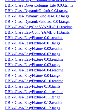
DBIx-Class-DigestColumns-Lite-0.03.tar.gz
DBIx-Class-DynamicDefault-0.04.tar.gz
DBIx-Class-DynamicSubclass-0.03.tar.gz
DBIx-Class-DynamicSubclass-0.04.tar.gz
DBIx-Class-EasyConf-YAML-0.11.readme
DBIx-Class-EasyConf-YAML-0.11.tar.gz
DBIx-Class-EasyFixture-0.01.readme
DBIx-Class-EasyFixture-0.01.tar.gz
DBIx-Class-EasyFixture-0.02.readme
DBIx-Class-EasyFixture-0.02.tar.gz
DBIx-Class-EasyFixture-0.03.readme
DBIx-Class-EasyFixture-0.03.tar.gz
DBIx-Class-EasyFixture-0.04.readme
DBIx-Class-EasyFixture-0.04.tar.gz
DBIx-Class-EasyFixture-0.10.readme
DBIx-Class-EasyFixture-0.10.tar.gz
DBIx-Class-EasyFixture-0.11.readme
DBIx-Class-EasyFixture-0.11.tar.gz
DBIx-Class-EasyFixture-0.12.readme
DBIx-Class-EasyFixture-0.12.tar.gz