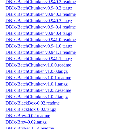
DBIx-BatchChunker-v0.940.2.readme
DBIx-BatchChunker-v0.940.2.tar.gz
DBIx-BatchChunker-v0.940.3.readme
DBIx-BatchChunker-v0.940.3.tar.gz
DBIx-BatchChunker-v0.940.4.readme
DBIx-BatchChunker-v0.940.4.tar.gz
DBIx-BatchChunker-v0.941.0.readme
DBIx-BatchChunker-v0.941.0.tar.gz
DBIx-BatchChunker-v0.941.1.readme
DBIx-BatchChunker-v0.941.1.tar.gz
DBIx-BatchChunker-v1.0.0.readme
DBIx-BatchChunker-v1.0.0.tar.gz
DBIx-BatchChunker-v1.0.1.readme
DBIx-BatchChunker-v1.0.1.tar.gz
DBIx-BatchChunker-v1.0.2.readme
DBIx-BatchChunker-v1.0.2.tar.gz
DBIx-BlackBox-0.02.readme
DBIx-BlackBox-0.02.tar.gz
DBIx-Brev-0.02.readme
DBIx-Brev-0.02.tar.gz
DBIx-Broker-1.14.readme