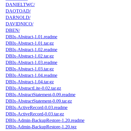
DANIELTWC/
DAOTOAD/
DARNOLD/
DAVIDNICO/
DBEN/
DBIx-Abstract-1.01.readme
DBIx-Abstract-1.01.tar.gz
DBIx-Abstract-1.02.readme
DBIx-Abstract-1.02.tar.gz
DBIx-Abstract-1.03.readme
DBIx-Abstract-1.03.tar.gz
DBIx-Abstract-1.04.readme
DBIx-Abstract-1.04.tar.gz
DBIx-AbstractLite-0.02.tar.gz
DBIx-AbstractStatement-0.09.readme
DBIx-AbstractStatement-0.09.tar.gz
DBIx-ActiveRecord-0.03.readme
DBIx-ActiveRecord-0.03.tar.gz
DBIx-Admin-BackupRestore-1.20.readme
DBIx-Admin-BackupRestore-1.20.tgz