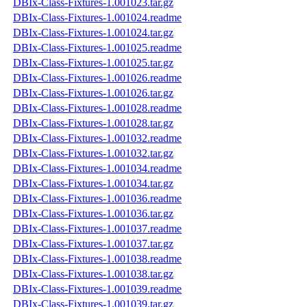
DBIx-Class-Fixtures-1.001023.tar.gz
DBIx-Class-Fixtures-1.001024.readme
DBIx-Class-Fixtures-1.001024.tar.gz
DBIx-Class-Fixtures-1.001025.readme
DBIx-Class-Fixtures-1.001025.tar.gz
DBIx-Class-Fixtures-1.001026.readme
DBIx-Class-Fixtures-1.001026.tar.gz
DBIx-Class-Fixtures-1.001028.readme
DBIx-Class-Fixtures-1.001028.tar.gz
DBIx-Class-Fixtures-1.001032.readme
DBIx-Class-Fixtures-1.001032.tar.gz
DBIx-Class-Fixtures-1.001034.readme
DBIx-Class-Fixtures-1.001034.tar.gz
DBIx-Class-Fixtures-1.001036.readme
DBIx-Class-Fixtures-1.001036.tar.gz
DBIx-Class-Fixtures-1.001037.readme
DBIx-Class-Fixtures-1.001037.tar.gz
DBIx-Class-Fixtures-1.001038.readme
DBIx-Class-Fixtures-1.001038.tar.gz
DBIx-Class-Fixtures-1.001039.readme
DBIx-Class-Fixtures-1.001039.tar.gz