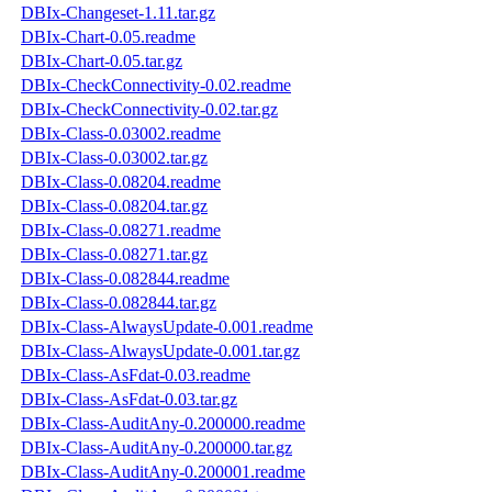
DBIx-Changeset-1.11.tar.gz
DBIx-Chart-0.05.readme
DBIx-Chart-0.05.tar.gz
DBIx-CheckConnectivity-0.02.readme
DBIx-CheckConnectivity-0.02.tar.gz
DBIx-Class-0.03002.readme
DBIx-Class-0.03002.tar.gz
DBIx-Class-0.08204.readme
DBIx-Class-0.08204.tar.gz
DBIx-Class-0.08271.readme
DBIx-Class-0.08271.tar.gz
DBIx-Class-0.082844.readme
DBIx-Class-0.082844.tar.gz
DBIx-Class-AlwaysUpdate-0.001.readme
DBIx-Class-AlwaysUpdate-0.001.tar.gz
DBIx-Class-AsFdat-0.03.readme
DBIx-Class-AsFdat-0.03.tar.gz
DBIx-Class-AuditAny-0.200000.readme
DBIx-Class-AuditAny-0.200000.tar.gz
DBIx-Class-AuditAny-0.200001.readme