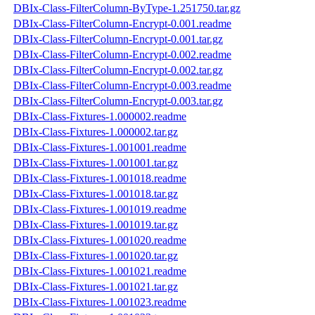
DBIx-Class-FilterColumn-ByType-1.251750.tar.gz
DBIx-Class-FilterColumn-Encrypt-0.001.readme
DBIx-Class-FilterColumn-Encrypt-0.001.tar.gz
DBIx-Class-FilterColumn-Encrypt-0.002.readme
DBIx-Class-FilterColumn-Encrypt-0.002.tar.gz
DBIx-Class-FilterColumn-Encrypt-0.003.readme
DBIx-Class-FilterColumn-Encrypt-0.003.tar.gz
DBIx-Class-Fixtures-1.000002.readme
DBIx-Class-Fixtures-1.000002.tar.gz
DBIx-Class-Fixtures-1.001001.readme
DBIx-Class-Fixtures-1.001001.tar.gz
DBIx-Class-Fixtures-1.001018.readme
DBIx-Class-Fixtures-1.001018.tar.gz
DBIx-Class-Fixtures-1.001019.readme
DBIx-Class-Fixtures-1.001019.tar.gz
DBIx-Class-Fixtures-1.001020.readme
DBIx-Class-Fixtures-1.001020.tar.gz
DBIx-Class-Fixtures-1.001021.readme
DBIx-Class-Fixtures-1.001021.tar.gz
DBIx-Class-Fixtures-1.001023.readme