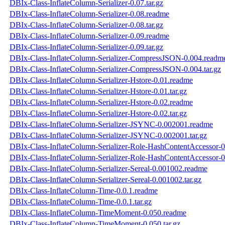
DBIx-Class-InflateColumn-Serializer-0.07.tar.gz
DBIx-Class-InflateColumn-Serializer-0.08.readme
DBIx-Class-InflateColumn-Serializer-0.08.tar.gz
DBIx-Class-InflateColumn-Serializer-0.09.readme
DBIx-Class-InflateColumn-Serializer-0.09.tar.gz
DBIx-Class-InflateColumn-Serializer-CompressJSON-0.004.readm
DBIx-Class-InflateColumn-Serializer-CompressJSON-0.004.tar.gz
DBIx-Class-InflateColumn-Serializer-Hstore-0.01.readme
DBIx-Class-InflateColumn-Serializer-Hstore-0.01.tar.gz
DBIx-Class-InflateColumn-Serializer-Hstore-0.02.readme
DBIx-Class-InflateColumn-Serializer-Hstore-0.02.tar.gz
DBIx-Class-InflateColumn-Serializer-JSYNC-0.002001.readme
DBIx-Class-InflateColumn-Serializer-JSYNC-0.002001.tar.gz
DBIx-Class-InflateColumn-Serializer-Role-HashContentAccessor-
DBIx-Class-InflateColumn-Serializer-Role-HashContentAccessor-0
DBIx-Class-InflateColumn-Serializer-Sereal-0.001002.readme
DBIx-Class-InflateColumn-Serializer-Sereal-0.001002.tar.gz
DBIx-Class-InflateColumn-Time-0.0.1.readme
DBIx-Class-InflateColumn-Time-0.0.1.tar.gz
DBIx-Class-InflateColumn-TimeMoment-0.050.readme
DBIx-Class-InflateColumn-TimeMoment-0.050.tar.gz