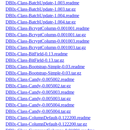
DBIx-Class-BatchUpdate-1.003.readme
DBIx-Class-BatchUpdate-1.003.tar.gz
DBIx-Class-BatchUpdate-1.004.readme
DBIx-Class-BatchUpdate-1.004.tar.gz
DBIx-Class-BcryptColumn-0.001001.readme
DBIx-Class-BcryptColumn-0.001001.tar.gz
DBIx-Class-BcryptColumn-0.001003.readme
DBIx-Class-BcryptColumn-0.001003.tar.gz
DBIx-Class-BitField-0.13.readme
DBIx-Class-BitField-0.13.tar.gz
DBIx-Class-Bootstrap-Simple-0.03.readme
DBIx-Class-Bootstrap-Simple-0.03.tar.gz
DBIx-Class-Candy-0.005002.readme
DBIx-Class-Candy-0.005002.tar.gz
DBIx-Class-Candy-0.005003.readme
DBIx-Class-Candy-0.005003.tar.gz
DBIx-Class-Candy-0.005004.readme
DBIx-Class-Candy-0.005004.tar.gz
DBIx-Class-ColumnDefault-0.122200.readme
DBIx-Class-ColumnDefault-0.122200.tar.gz