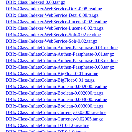
DBIx-Class-Indexed-0.03.tar.gz
DBIx-Class-Indexer-WebService-Dezi-0.08.readme
DBIx-Class-Indexer-WebService-Dezi-0.08.tar.gz
DBIx-Class-Indexer-WebService-Lucene-0.02.readme
DBIx-Class-Indexer-WebService-Lucene-0.02.tar.gz
DBIx-Class-Indexer-WebService-Solr-0.02.readme
DBIx-Class-Indexer-WebService-Solr-0.02.tar.gz
DBIx-Class-InflateColumn-Authen-Passphrase-0.01.readme
DBIx-Class-InflateColumn-Authen-Passphrase-0.01.tar.gz
DBIx-Class-InflateColumn-Authen-Passphrase-0.03.readme
DBIx-Class-InflateColumn-Authen-Passphrase-0.03.tar.gz
DBIx-Class-InflateColumn-BigFloat-0.01.readme
DBIx-Class-InflateColumn-BigFloat-0.01.tar.gz
DBIx-Class-InflateColumn-Boolean-0.002000.readme
DBIx-Class-InflateColumn-Boolean-0.002000.tar.gz
DBIx-Class-InflateColumn-Boolean-0.003000.readme
DBIx-Class-InflateColumn-Boolean-0.003000.tar.gz
DBIx-Class-InflateColumn-Currency-0.02005.readme
DBIx-Class-InflateColumn-Currency-0.02005.tar.gz
DBIx-Class-InflateColumn-DT-0.1.0.readme
DBIx-Class-InflateColumn-DT-0.1.0.tar.gz