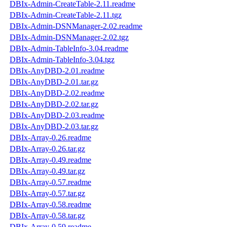
DBIx-Admin-CreateTable-2.11.readme
DBIx-Admin-CreateTable-2.11.tgz
DBIx-Admin-DSNManager-2.02.readme
DBIx-Admin-DSNManager-2.02.tgz
DBIx-Admin-TableInfo-3.04.readme
DBIx-Admin-TableInfo-3.04.tgz
DBIx-AnyDBD-2.01.readme
DBIx-AnyDBD-2.01.tar.gz
DBIx-AnyDBD-2.02.readme
DBIx-AnyDBD-2.02.tar.gz
DBIx-AnyDBD-2.03.readme
DBIx-AnyDBD-2.03.tar.gz
DBIx-Array-0.26.readme
DBIx-Array-0.26.tar.gz
DBIx-Array-0.49.readme
DBIx-Array-0.49.tar.gz
DBIx-Array-0.57.readme
DBIx-Array-0.57.tar.gz
DBIx-Array-0.58.readme
DBIx-Array-0.58.tar.gz
DBIx-Array-0.59.readme