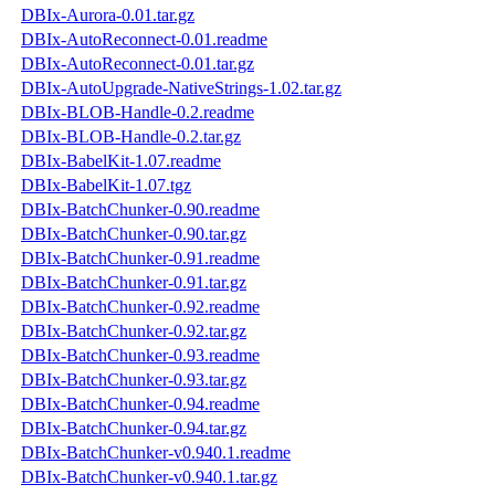
DBIx-Aurora-0.01.tar.gz
DBIx-AutoReconnect-0.01.readme
DBIx-AutoReconnect-0.01.tar.gz
DBIx-AutoUpgrade-NativeStrings-1.02.tar.gz
DBIx-BLOB-Handle-0.2.readme
DBIx-BLOB-Handle-0.2.tar.gz
DBIx-BabelKit-1.07.readme
DBIx-BabelKit-1.07.tgz
DBIx-BatchChunker-0.90.readme
DBIx-BatchChunker-0.90.tar.gz
DBIx-BatchChunker-0.91.readme
DBIx-BatchChunker-0.91.tar.gz
DBIx-BatchChunker-0.92.readme
DBIx-BatchChunker-0.92.tar.gz
DBIx-BatchChunker-0.93.readme
DBIx-BatchChunker-0.93.tar.gz
DBIx-BatchChunker-0.94.readme
DBIx-BatchChunker-0.94.tar.gz
DBIx-BatchChunker-v0.940.1.readme
DBIx-BatchChunker-v0.940.1.tar.gz