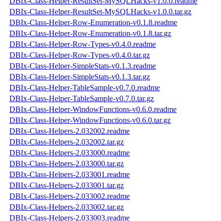
DBIx-Class-Helper-ResultSet-MySQLHacks-v1.0.0.readme
DBIx-Class-Helper-ResultSet-MySQLHacks-v1.0.0.tar.gz
DBIx-Class-Helper-Row-Enumeration-v0.1.8.readme
DBIx-Class-Helper-Row-Enumeration-v0.1.8.tar.gz
DBIx-Class-Helper-Row-Types-v0.4.0.readme
DBIx-Class-Helper-Row-Types-v0.4.0.tar.gz
DBIx-Class-Helper-SimpleStats-v0.1.3.readme
DBIx-Class-Helper-SimpleStats-v0.1.3.tar.gz
DBIx-Class-Helper-TableSample-v0.7.0.readme
DBIx-Class-Helper-TableSample-v0.7.0.tar.gz
DBIx-Class-Helper-WindowFunctions-v0.6.0.readme
DBIx-Class-Helper-WindowFunctions-v0.6.0.tar.gz
DBIx-Class-Helpers-2.032002.readme
DBIx-Class-Helpers-2.032002.tar.gz
DBIx-Class-Helpers-2.033000.readme
DBIx-Class-Helpers-2.033000.tar.gz
DBIx-Class-Helpers-2.033001.readme
DBIx-Class-Helpers-2.033001.tar.gz
DBIx-Class-Helpers-2.033002.readme
DBIx-Class-Helpers-2.033002.tar.gz
DBIx-Class-Helpers-2.033003.readme