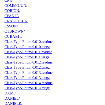
CNG/
COMMOJUN/
CORION/
CPANIC/
CRAKRJACK/
CSSON/
CTBROWN/
CUBABIT/
Class-Type-Enum-0.010.readme
Class-Type-Enum-0.010.tar.gz
Class-Type-Enum-0.011.readme
Class-Type-Enum-0.011.tar.gz
Class-Type-Enum-0.012.readme
Class-Type-Enum-0.012.tar.gz
Class-Type-Enum-0.013.readme
Class-Type-Enum-0.013.tar.gz
Class-Type-Enum-0.014.readme
Class-Type-Enum-0.014.tar.gz
DAMI/
DANIEL/
DANIELR/