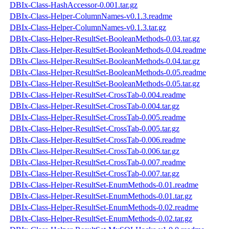
DBIx-Class-HashAccessor-0.001.tar.gz
DBIx-Class-Helper-ColumnNames-v0.1.3.readme
DBIx-Class-Helper-ColumnNames-v0.1.3.tar.gz
DBIx-Class-Helper-ResultSet-BooleanMethods-0.03.tar.gz
DBIx-Class-Helper-ResultSet-BooleanMethods-0.04.readme
DBIx-Class-Helper-ResultSet-BooleanMethods-0.04.tar.gz
DBIx-Class-Helper-ResultSet-BooleanMethods-0.05.readme
DBIx-Class-Helper-ResultSet-BooleanMethods-0.05.tar.gz
DBIx-Class-Helper-ResultSet-CrossTab-0.004.readme
DBIx-Class-Helper-ResultSet-CrossTab-0.004.tar.gz
DBIx-Class-Helper-ResultSet-CrossTab-0.005.readme
DBIx-Class-Helper-ResultSet-CrossTab-0.005.tar.gz
DBIx-Class-Helper-ResultSet-CrossTab-0.006.readme
DBIx-Class-Helper-ResultSet-CrossTab-0.006.tar.gz
DBIx-Class-Helper-ResultSet-CrossTab-0.007.readme
DBIx-Class-Helper-ResultSet-CrossTab-0.007.tar.gz
DBIx-Class-Helper-ResultSet-EnumMethods-0.01.readme
DBIx-Class-Helper-ResultSet-EnumMethods-0.01.tar.gz
DBIx-Class-Helper-ResultSet-EnumMethods-0.02.readme
DBIx-Class-Helper-ResultSet-EnumMethods-0.02.tar.gz