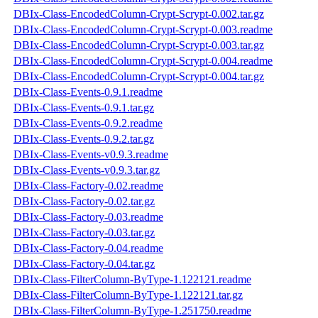
DBIx-Class-EncodedColumn-Crypt-Scrypt-0.002.tar.gz
DBIx-Class-EncodedColumn-Crypt-Scrypt-0.003.readme
DBIx-Class-EncodedColumn-Crypt-Scrypt-0.003.tar.gz
DBIx-Class-EncodedColumn-Crypt-Scrypt-0.004.readme
DBIx-Class-EncodedColumn-Crypt-Scrypt-0.004.tar.gz
DBIx-Class-Events-0.9.1.readme
DBIx-Class-Events-0.9.1.tar.gz
DBIx-Class-Events-0.9.2.readme
DBIx-Class-Events-0.9.2.tar.gz
DBIx-Class-Events-v0.9.3.readme
DBIx-Class-Events-v0.9.3.tar.gz
DBIx-Class-Factory-0.02.readme
DBIx-Class-Factory-0.02.tar.gz
DBIx-Class-Factory-0.03.readme
DBIx-Class-Factory-0.03.tar.gz
DBIx-Class-Factory-0.04.readme
DBIx-Class-Factory-0.04.tar.gz
DBIx-Class-FilterColumn-ByType-1.122121.readme
DBIx-Class-FilterColumn-ByType-1.122121.tar.gz
DBIx-Class-FilterColumn-ByType-1.251750.readme