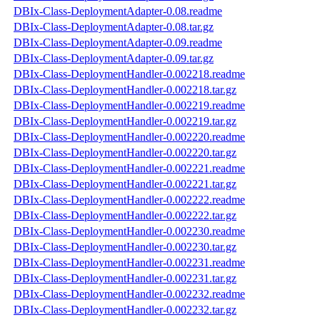
DBIx-Class-DeploymentAdapter-0.08.readme
DBIx-Class-DeploymentAdapter-0.08.tar.gz
DBIx-Class-DeploymentAdapter-0.09.readme
DBIx-Class-DeploymentAdapter-0.09.tar.gz
DBIx-Class-DeploymentHandler-0.002218.readme
DBIx-Class-DeploymentHandler-0.002218.tar.gz
DBIx-Class-DeploymentHandler-0.002219.readme
DBIx-Class-DeploymentHandler-0.002219.tar.gz
DBIx-Class-DeploymentHandler-0.002220.readme
DBIx-Class-DeploymentHandler-0.002220.tar.gz
DBIx-Class-DeploymentHandler-0.002221.readme
DBIx-Class-DeploymentHandler-0.002221.tar.gz
DBIx-Class-DeploymentHandler-0.002222.readme
DBIx-Class-DeploymentHandler-0.002222.tar.gz
DBIx-Class-DeploymentHandler-0.002230.readme
DBIx-Class-DeploymentHandler-0.002230.tar.gz
DBIx-Class-DeploymentHandler-0.002231.readme
DBIx-Class-DeploymentHandler-0.002231.tar.gz
DBIx-Class-DeploymentHandler-0.002232.readme
DBIx-Class-DeploymentHandler-0.002232.tar.gz