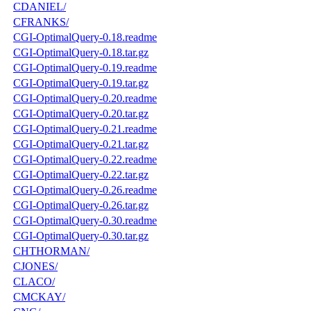
CDANIEL/
CFRANKS/
CGI-OptimalQuery-0.18.readme
CGI-OptimalQuery-0.18.tar.gz
CGI-OptimalQuery-0.19.readme
CGI-OptimalQuery-0.19.tar.gz
CGI-OptimalQuery-0.20.readme
CGI-OptimalQuery-0.20.tar.gz
CGI-OptimalQuery-0.21.readme
CGI-OptimalQuery-0.21.tar.gz
CGI-OptimalQuery-0.22.readme
CGI-OptimalQuery-0.22.tar.gz
CGI-OptimalQuery-0.26.readme
CGI-OptimalQuery-0.26.tar.gz
CGI-OptimalQuery-0.30.readme
CGI-OptimalQuery-0.30.tar.gz
CHTHORMAN/
CJONES/
CLACO/
CMCKAY/