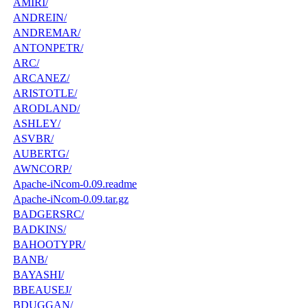
AMIRI/
ANDREIN/
ANDREMAR/
ANTONPETR/
ARC/
ARCANEZ/
ARISTOTLE/
ARODLAND/
ASHLEY/
ASVBR/
AUBERTG/
AWNCORP/
Apache-iNcom-0.09.readme
Apache-iNcom-0.09.tar.gz
BADGERSRC/
BADKINS/
BAHOOTYPR/
BANB/
BAYASHI/
BBEAUSEJ/
BDUGGAN/