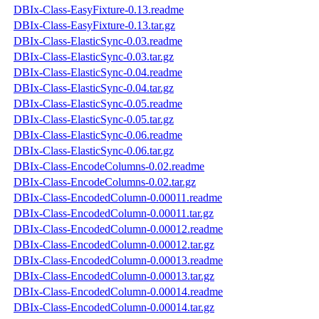
DBIx-Class-EasyFixture-0.13.readme
DBIx-Class-EasyFixture-0.13.tar.gz
DBIx-Class-ElasticSync-0.03.readme
DBIx-Class-ElasticSync-0.03.tar.gz
DBIx-Class-ElasticSync-0.04.readme
DBIx-Class-ElasticSync-0.04.tar.gz
DBIx-Class-ElasticSync-0.05.readme
DBIx-Class-ElasticSync-0.05.tar.gz
DBIx-Class-ElasticSync-0.06.readme
DBIx-Class-ElasticSync-0.06.tar.gz
DBIx-Class-EncodeColumns-0.02.readme
DBIx-Class-EncodeColumns-0.02.tar.gz
DBIx-Class-EncodedColumn-0.00011.readme
DBIx-Class-EncodedColumn-0.00011.tar.gz
DBIx-Class-EncodedColumn-0.00012.readme
DBIx-Class-EncodedColumn-0.00012.tar.gz
DBIx-Class-EncodedColumn-0.00013.readme
DBIx-Class-EncodedColumn-0.00013.tar.gz
DBIx-Class-EncodedColumn-0.00014.readme
DBIx-Class-EncodedColumn-0.00014.tar.gz