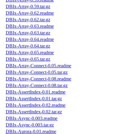
DBIx-Array-0.59.tar.gz
DBIx-Array-0.62.readme
DBIx-Array-0.62.tar.gz
DBIx-Array-0.63.readme
DBIx-Array-0.63.tar.gz
DBIx-Array-0.64.readme
DBIx-Array-0.64.tar.gz
DBIx-Array-0.65.readme
DBIx-Array-0.65.tar.gz
DBIx-Array-Connect-0.05.readme
DBIx-Array-Connect-0.05.tar.gz
DBIx-Array-Connect-0.08.readme
DBIx-Array-Connect-0.08.tar.gz
DBIx-AssertIndex-0.01.readme
DBIx-AssertIndex-0.01.tar.gz
DBIx-AssertIndex-0.02.readme
DBIx-AssertIndex-0.02.tar.gz
DBIx-Async-0.003.readme
DBIx-Async-0.003.tar.gz
DBIx-Aurora-0.01.readme