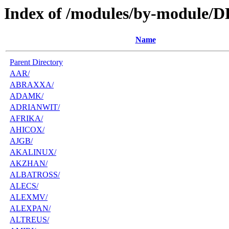
Index of /modules/by-module/D
Name
Parent Directory
AAR/
ABRAXXA/
ADAMK/
ADRIANWIT/
AFRIKA/
AHICOX/
AJGB/
AKALINUX/
AKZHAN/
ALBATROSS/
ALECS/
ALEXMV/
ALEXPAN/
ALTREUS/