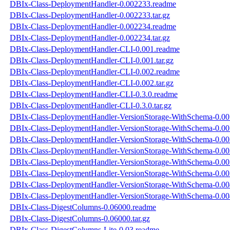
DBIx-Class-DeploymentHandler-0.002233.readme
DBIx-Class-DeploymentHandler-0.002233.tar.gz
DBIx-Class-DeploymentHandler-0.002234.readme
DBIx-Class-DeploymentHandler-0.002234.tar.gz
DBIx-Class-DeploymentHandler-CLI-0.001.readme
DBIx-Class-DeploymentHandler-CLI-0.001.tar.gz
DBIx-Class-DeploymentHandler-CLI-0.002.readme
DBIx-Class-DeploymentHandler-CLI-0.002.tar.gz
DBIx-Class-DeploymentHandler-CLI-0.3.0.readme
DBIx-Class-DeploymentHandler-CLI-0.3.0.tar.gz
DBIx-Class-DeploymentHandler-VersionStorage-WithSchema-0.00
DBIx-Class-DeploymentHandler-VersionStorage-WithSchema-0.001
DBIx-Class-DeploymentHandler-VersionStorage-WithSchema-0.00
DBIx-Class-DeploymentHandler-VersionStorage-WithSchema-0.002
DBIx-Class-DeploymentHandler-VersionStorage-WithSchema-0.00
DBIx-Class-DeploymentHandler-VersionStorage-WithSchema-0.003
DBIx-Class-DeploymentHandler-VersionStorage-WithSchema-0.00
DBIx-Class-DeploymentHandler-VersionStorage-WithSchema-0.004
DBIx-Class-DigestColumns-0.06000.readme
DBIx-Class-DigestColumns-0.06000.tar.gz
DBIx-Class-DigestColumns-Lite-0.03.readme