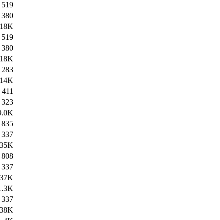
519
380
18K
519
380
18K
283
14K
411
323
9.0K
835
337
35K
808
337
37K
1.3K
337
38K