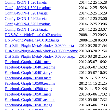
Config-JSON-1.5201.meta
2014-12-25 15:28
Config-JSON-1.5201.readme
2014-12-25 15:28
Config-JSON-1.5201.tar.gz
2014-12-25 15:29
Config-JSON-1.5202.meta
2014-12-25 23:06
Config-JSON-1.5202.readme
2014-12-25 23:06
Config-JSON-1.5202.tar.gz
2014-12-25 23:07
DNS-WorldWideDns-0.0102.readme
2008-11-23 20:23
DNS-WorldWideDns-0.0102.tar.gz
2008-11-28 05:00
Dist-Zilla-Plugin-MetaNoIndex-0.0300.meta
2010-03-20 21:54
Dist-Zilla-Plugin-MetaNoIndex-0.0300.readme
2010-03-20 21:54
Dist-Zilla-Plugin-MetaNoIndex-0.0300.tar.gz
2010-03-20 21:55
Facebook-Graph-1.0401.meta
2012-05-07 16:02
Facebook-Graph-1.0401.readme
2012-05-07 16:02
Facebook-Graph-1.0401.tar.gz
2012-05-07 16:03
Facebook-Graph-1.0500.meta
2012-11-15 21:25
Facebook-Graph-1.0500.readme
2012-11-15 21:25
Facebook-Graph-1.0500.tar.gz
2012-11-15 21:26
Facebook-Graph-1.0501.meta
2013-05-06 17:32
Facebook-Graph-1.0501.readme
2013-05-06 17:32
Facebook-Graph-1.0501.tar.gz
2013-05-06 17:33