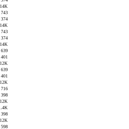
14K
743
374
14K
743
374
14K
639
401
12K
639
401
12K
716
398
12K
1.4K
398
12K
598