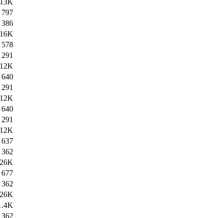
13K
797
386
16K
578
291
12K
640
291
12K
640
291
12K
637
362
26K
677
362
26K
1.4K
362