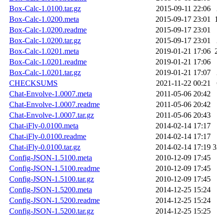
Box-Calc-1.0100.tar.gz
2015-09-11 22:06
Box-Calc-1.0200.meta
2015-09-17 23:01
Box-Calc-1.0200.readme
2015-09-17 23:01
Box-Calc-1.0200.tar.gz
2015-09-17 23:01
Box-Calc-1.0201.meta
2019-01-21 17:06
Box-Calc-1.0201.readme
2019-01-21 17:06
Box-Calc-1.0201.tar.gz
2019-01-21 17:07
CHECKSUMS
2021-11-22 00:21
Chat-Envolve-1.0007.meta
2011-05-06 20:42
Chat-Envolve-1.0007.readme
2011-05-06 20:42
Chat-Envolve-1.0007.tar.gz
2011-05-06 20:43
Chat-iFly-0.0100.meta
2014-02-14 17:17
Chat-iFly-0.0100.readme
2014-02-14 17:17
Chat-iFly-0.0100.tar.gz
2014-02-14 17:19
3
Config-JSON-1.5100.meta
2010-12-09 17:45
Config-JSON-1.5100.readme
2010-12-09 17:45
Config-JSON-1.5100.tar.gz
2010-12-09 17:45
Config-JSON-1.5200.meta
2014-12-25 15:24
Config-JSON-1.5200.readme
2014-12-25 15:24
Config-JSON-1.5200.tar.gz
2014-12-25 15:25