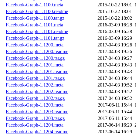
Facebook-Graph-1.1100.meta
2015-10-22 18:01
Facebook-Graph-1.1100.readme
2015-10-22 18:01
Facebook-Graph-1.1100.tar.gz
2015-10-22 18:02
Facebook-Graph-1.1101.meta
2016-03-09 16:28
Facebook-Graph-1.1101.readme
2016-03-09 16:28
Facebook-Graph-1.1101.tar.gz
2016-03-09 16:29
Facebook-Graph-1.1200.meta
2017-04-03 19:26
Facebook-Graph-1.1200.readme
2017-04-03 19:26
Facebook-Graph-1.1200.tar.gz
2017-04-03 19:27
Facebook-Graph-1.1201.meta
2017-04-03 19:43
Facebook-Graph-1.1201.readme
2017-04-03 19:43
Facebook-Graph-1.1201.tar.gz
2017-04-03 19:44
Facebook-Graph-1.1202.meta
2017-04-03 19:52
Facebook-Graph-1.1202.readme
2017-04-03 19:52
Facebook-Graph-1.1202.tar.gz
2017-04-03 19:52
Facebook-Graph-1.1203.meta
2017-06-11 15:44
Facebook-Graph-1.1203.readme
2017-06-11 15:44
Facebook-Graph-1.1203.tar.gz
2017-06-11 15:44
Facebook-Graph-1.1204.meta
2017-06-14 16:29
Facebook-Graph-1.1204.readme
2017-06-14 16:29