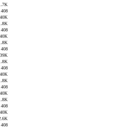
1.7K
408
40K
1.8K
408
40K
1.8K
408
39K
1.8K
408
40K
1.8K
408
40K
1.8K
408
40K
2.6K
408