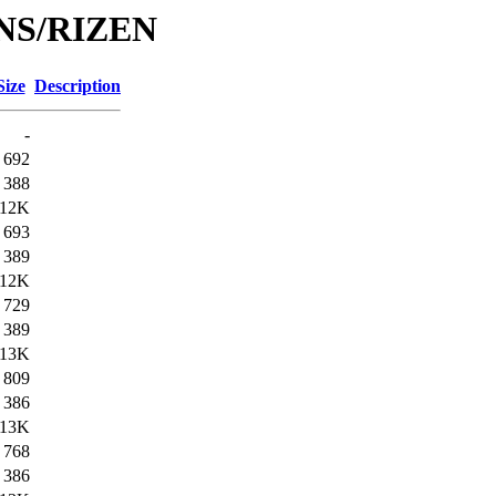
/DNS/RIZEN
Size
Description
-
692
388
12K
693
389
12K
729
389
13K
809
386
13K
768
386