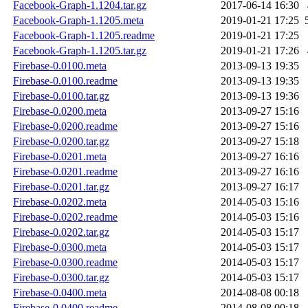
Facebook-Graph-1.1204.tar.gz
2017-06-14 16:30
Facebook-Graph-1.1205.meta
2019-01-21 17:25
Facebook-Graph-1.1205.readme
2019-01-21 17:25
Facebook-Graph-1.1205.tar.gz
2019-01-21 17:26
Firebase-0.0100.meta
2013-09-13 19:35
Firebase-0.0100.readme
2013-09-13 19:35
Firebase-0.0100.tar.gz
2013-09-13 19:36
Firebase-0.0200.meta
2013-09-27 15:16
Firebase-0.0200.readme
2013-09-27 15:16
Firebase-0.0200.tar.gz
2013-09-27 15:18
Firebase-0.0201.meta
2013-09-27 16:16
Firebase-0.0201.readme
2013-09-27 16:16
Firebase-0.0201.tar.gz
2013-09-27 16:17
Firebase-0.0202.meta
2014-05-03 15:16
Firebase-0.0202.readme
2014-05-03 15:16
Firebase-0.0202.tar.gz
2014-05-03 15:17
Firebase-0.0300.meta
2014-05-03 15:17
Firebase-0.0300.readme
2014-05-03 15:17
Firebase-0.0300.tar.gz
2014-05-03 15:17
Firebase-0.0400.meta
2014-08-08 00:18
Firebase-0.0400.readme
2014-08-08 00:18