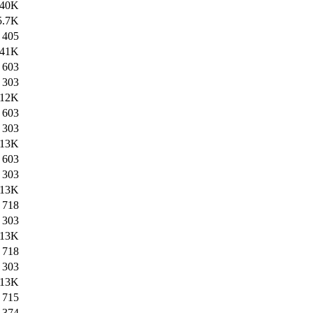
40K
5.7K
405
41K
603
303
12K
603
303
13K
603
303
13K
718
303
13K
718
303
13K
715
374