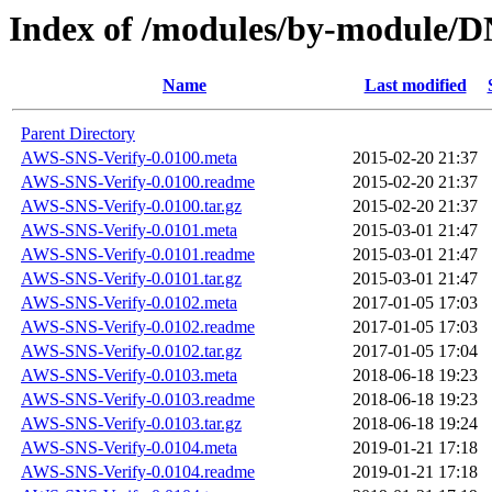
Index of /modules/by-module
Name
Last modified
Parent Directory
AWS-SNS-Verify-0.0100.meta
2015-02-20 21:37
AWS-SNS-Verify-0.0100.readme
2015-02-20 21:37
AWS-SNS-Verify-0.0100.tar.gz
2015-02-20 21:37
AWS-SNS-Verify-0.0101.meta
2015-03-01 21:47
AWS-SNS-Verify-0.0101.readme
2015-03-01 21:47
AWS-SNS-Verify-0.0101.tar.gz
2015-03-01 21:47
AWS-SNS-Verify-0.0102.meta
2017-01-05 17:03
AWS-SNS-Verify-0.0102.readme
2017-01-05 17:03
AWS-SNS-Verify-0.0102.tar.gz
2017-01-05 17:04
AWS-SNS-Verify-0.0103.meta
2018-06-18 19:23
AWS-SNS-Verify-0.0103.readme
2018-06-18 19:23
AWS-SNS-Verify-0.0103.tar.gz
2018-06-18 19:24
AWS-SNS-Verify-0.0104.meta
2019-01-21 17:18
AWS-SNS-Verify-0.0104.readme
2019-01-21 17:18