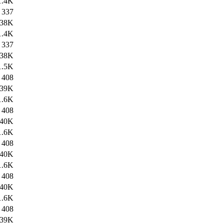
1.4K
337
38K
1.4K
337
38K
1.5K
408
39K
1.6K
408
40K
1.6K
408
40K
1.6K
408
40K
1.6K
408
39K