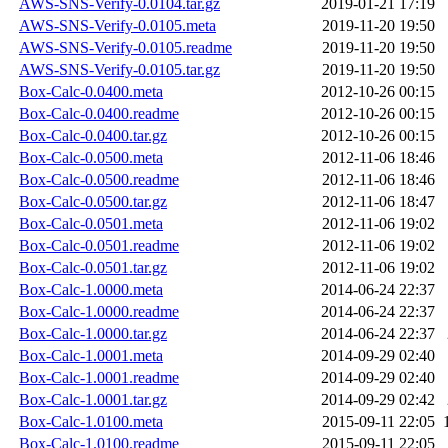
AWS-SNS-Verify-0.0104.tar.gz
2019-01-21 17:19
AWS-SNS-Verify-0.0105.meta
2019-11-20 19:50
AWS-SNS-Verify-0.0105.readme
2019-11-20 19:50
AWS-SNS-Verify-0.0105.tar.gz
2019-11-20 19:50
Box-Calc-0.0400.meta
2012-10-26 00:15
Box-Calc-0.0400.readme
2012-10-26 00:15
Box-Calc-0.0400.tar.gz
2012-10-26 00:15
Box-Calc-0.0500.meta
2012-11-06 18:46
Box-Calc-0.0500.readme
2012-11-06 18:46
Box-Calc-0.0500.tar.gz
2012-11-06 18:47
Box-Calc-0.0501.meta
2012-11-06 19:02
Box-Calc-0.0501.readme
2012-11-06 19:02
Box-Calc-0.0501.tar.gz
2012-11-06 19:02
Box-Calc-1.0000.meta
2014-06-24 22:37
Box-Calc-1.0000.readme
2014-06-24 22:37
Box-Calc-1.0000.tar.gz
2014-06-24 22:37
Box-Calc-1.0001.meta
2014-09-29 02:40
Box-Calc-1.0001.readme
2014-09-29 02:40
Box-Calc-1.0001.tar.gz
2014-09-29 02:42
Box-Calc-1.0100.meta
2015-09-11 22:05
Box-Calc-1.0100.readme
2015-09-11 22:05