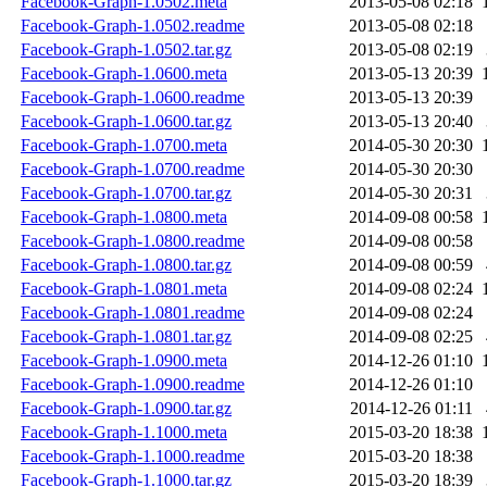
Facebook-Graph-1.0502.meta
2013-05-08 02:18
Facebook-Graph-1.0502.readme
2013-05-08 02:18
Facebook-Graph-1.0502.tar.gz
2013-05-08 02:19
Facebook-Graph-1.0600.meta
2013-05-13 20:39
Facebook-Graph-1.0600.readme
2013-05-13 20:39
Facebook-Graph-1.0600.tar.gz
2013-05-13 20:40
Facebook-Graph-1.0700.meta
2014-05-30 20:30
Facebook-Graph-1.0700.readme
2014-05-30 20:30
Facebook-Graph-1.0700.tar.gz
2014-05-30 20:31
Facebook-Graph-1.0800.meta
2014-09-08 00:58
Facebook-Graph-1.0800.readme
2014-09-08 00:58
Facebook-Graph-1.0800.tar.gz
2014-09-08 00:59
Facebook-Graph-1.0801.meta
2014-09-08 02:24
Facebook-Graph-1.0801.readme
2014-09-08 02:24
Facebook-Graph-1.0801.tar.gz
2014-09-08 02:25
Facebook-Graph-1.0900.meta
2014-12-26 01:10
Facebook-Graph-1.0900.readme
2014-12-26 01:10
Facebook-Graph-1.0900.tar.gz
2014-12-26 01:11
Facebook-Graph-1.1000.meta
2015-03-20 18:38
Facebook-Graph-1.1000.readme
2015-03-20 18:38
Facebook-Graph-1.1000.tar.gz
2015-03-20 18:39