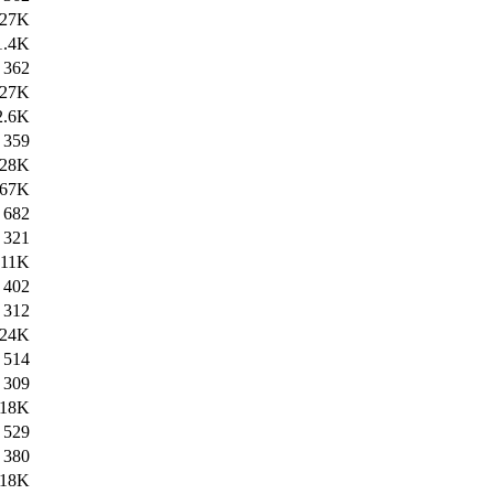
27K
1.4K
362
27K
2.6K
359
28K
67K
682
321
11K
402
312
24K
514
309
18K
529
380
18K