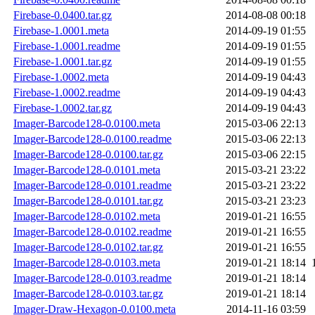
Firebase-0.0400.tar.gz
2014-08-08 00:18
Firebase-1.0001.meta
2014-09-19 01:55
Firebase-1.0001.readme
2014-09-19 01:55
Firebase-1.0001.tar.gz
2014-09-19 01:55
Firebase-1.0002.meta
2014-09-19 04:43
Firebase-1.0002.readme
2014-09-19 04:43
Firebase-1.0002.tar.gz
2014-09-19 04:43
Imager-Barcode128-0.0100.meta
2015-03-06 22:13
Imager-Barcode128-0.0100.readme
2015-03-06 22:13
Imager-Barcode128-0.0100.tar.gz
2015-03-06 22:15
Imager-Barcode128-0.0101.meta
2015-03-21 23:22
Imager-Barcode128-0.0101.readme
2015-03-21 23:22
Imager-Barcode128-0.0101.tar.gz
2015-03-21 23:23
Imager-Barcode128-0.0102.meta
2019-01-21 16:55
Imager-Barcode128-0.0102.readme
2019-01-21 16:55
Imager-Barcode128-0.0102.tar.gz
2019-01-21 16:55
Imager-Barcode128-0.0103.meta
2019-01-21 18:14
Imager-Barcode128-0.0103.readme
2019-01-21 18:14
Imager-Barcode128-0.0103.tar.gz
2019-01-21 18:14
Imager-Draw-Hexagon-0.0100.meta
2014-11-16 03:59