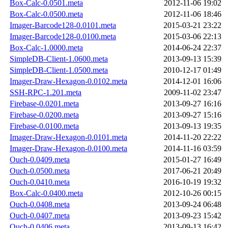
Box-Calc-0.0501.meta
2012-11-06 19:02
Box-Calc-0.0500.meta
2012-11-06 18:46
Imager-Barcode128-0.0101.meta
2015-03-21 23:22
Imager-Barcode128-0.0100.meta
2015-03-06 22:13
Box-Calc-1.0000.meta
2014-06-24 22:37
SimpleDB-Client-1.0600.meta
2013-09-13 15:39
SimpleDB-Client-1.0500.meta
2010-12-17 01:49
Imager-Draw-Hexagon-0.0102.meta
2014-12-01 16:06
SSH-RPC-1.201.meta
2009-11-02 23:47
Firebase-0.0201.meta
2013-09-27 16:16
Firebase-0.0200.meta
2013-09-27 15:16
Firebase-0.0100.meta
2013-09-13 19:35
Imager-Draw-Hexagon-0.0101.meta
2014-11-20 22:22
Imager-Draw-Hexagon-0.0100.meta
2014-11-16 03:59
Ouch-0.0409.meta
2015-01-27 16:49
Ouch-0.0500.meta
2017-06-21 20:49
Ouch-0.0410.meta
2016-10-19 19:32
Box-Calc-0.0400.meta
2012-10-26 00:15
Ouch-0.0408.meta
2013-09-24 06:48
Ouch-0.0407.meta
2013-09-23 15:42
Ouch-0.0406.meta
2013-09-13 16:42