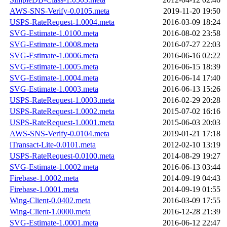
AWS-SNS-Verify-0.0105.meta
2019-11-20 19:50
USPS-RateRequest-1.0004.meta
2016-03-09 18:24
SVG-Estimate-1.0100.meta
2016-08-02 23:58
SVG-Estimate-1.0008.meta
2016-07-27 22:03
SVG-Estimate-1.0006.meta
2016-06-16 02:22
SVG-Estimate-1.0005.meta
2016-06-15 18:39
SVG-Estimate-1.0004.meta
2016-06-14 17:40
SVG-Estimate-1.0003.meta
2016-06-13 15:26
USPS-RateRequest-1.0003.meta
2016-02-29 20:28
USPS-RateRequest-1.0002.meta
2015-07-02 16:16
USPS-RateRequest-1.0001.meta
2015-06-03 20:03
AWS-SNS-Verify-0.0104.meta
2019-01-21 17:18
iTransact-Lite-0.0101.meta
2012-02-10 13:19
USPS-RateRequest-0.0100.meta
2014-08-29 19:27
SVG-Estimate-1.0002.meta
2016-06-13 03:44
Firebase-1.0002.meta
2014-09-19 04:43
Firebase-1.0001.meta
2014-09-19 01:55
Wing-Client-0.0402.meta
2016-03-09 17:55
Wing-Client-1.0000.meta
2016-12-28 21:39
SVG-Estimate-1.0001.meta
2016-06-12 22:47