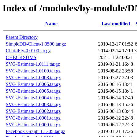
Index of /modules/by-module
Name
Last modified
Parent Directory
SimpleDB-Client-1.0500.tar.gz
2010-12-17 01:52
Chat-iFly-0.0100.tar.gz
2014-02-14 17:19
3
CHECKSUMS
2021-11-22 00:21
SVG-Estimate-1.0111.tar.gz
2019-01-21 16:48
SVG-Estimate-1.0100.tar.gz
2016-08-02 23:58
SVG-Estimate-1.0008.tar.gz
2016-07-27 22:03
SVG-Estimate-1.0006.tar.gz
2016-06-16 13:41
SVG-Estimate-1.0005.tar.gz
2016-06-15 18:41
SVG-Estimate-1.0004.tar.gz
2016-06-14 17:40
SVG-Estimate-1.0003.tar.gz
2016-06-13 15:26
SVG-Estimate-1.0002.tar.gz
2016-06-13 03:44
SVG-Estimate-1.0001.tar.gz
2016-06-12 22:48
SVG-Estimate-1.0000.tar.gz
2016-06-12 22:23
Facebook-Graph-1.1205.tar.gz
2019-01-21 17:26