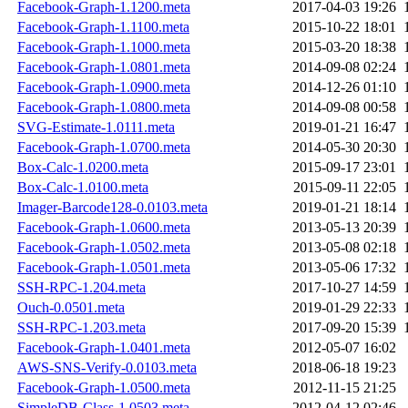
Facebook-Graph-1.1200.meta
2017-04-03 19:26
Facebook-Graph-1.1100.meta
2015-10-22 18:01
Facebook-Graph-1.1000.meta
2015-03-20 18:38
Facebook-Graph-1.0801.meta
2014-09-08 02:24
Facebook-Graph-1.0900.meta
2014-12-26 01:10
Facebook-Graph-1.0800.meta
2014-09-08 00:58
SVG-Estimate-1.0111.meta
2019-01-21 16:47
Facebook-Graph-1.0700.meta
2014-05-30 20:30
Box-Calc-1.0200.meta
2015-09-17 23:01
Box-Calc-1.0100.meta
2015-09-11 22:05
Imager-Barcode128-0.0103.meta
2019-01-21 18:14
Facebook-Graph-1.0600.meta
2013-05-13 20:39
Facebook-Graph-1.0502.meta
2013-05-08 02:18
Facebook-Graph-1.0501.meta
2013-05-06 17:32
SSH-RPC-1.204.meta
2017-10-27 14:59
Ouch-0.0501.meta
2019-01-29 22:33
SSH-RPC-1.203.meta
2017-09-20 15:39
Facebook-Graph-1.0401.meta
2012-05-07 16:02
AWS-SNS-Verify-0.0103.meta
2018-06-18 19:23
Facebook-Graph-1.0500.meta
2012-11-15 21:25
SimpleDB-Class-1.0503.meta
2012-04-12 02:46