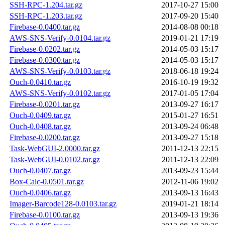
SSH-RPC-1.204.tar.gz
2017-10-27 15:00
SSH-RPC-1.203.tar.gz
2017-09-20 15:40
Firebase-0.0400.tar.gz
2014-08-08 00:18
AWS-SNS-Verify-0.0104.tar.gz
2019-01-21 17:19
Firebase-0.0202.tar.gz
2014-05-03 15:17
Firebase-0.0300.tar.gz
2014-05-03 15:17
AWS-SNS-Verify-0.0103.tar.gz
2018-06-18 19:24
Ouch-0.0410.tar.gz
2016-10-19 19:32
AWS-SNS-Verify-0.0102.tar.gz
2017-01-05 17:04
Firebase-0.0201.tar.gz
2013-09-27 16:17
Ouch-0.0409.tar.gz
2015-01-27 16:51
Ouch-0.0408.tar.gz
2013-09-24 06:48
Firebase-0.0200.tar.gz
2013-09-27 15:18
Task-WebGUI-2.0000.tar.gz
2011-12-13 22:15
Task-WebGUI-0.0102.tar.gz
2011-12-13 22:09
Ouch-0.0407.tar.gz
2013-09-23 15:44
Box-Calc-0.0501.tar.gz
2012-11-06 19:02
Ouch-0.0406.tar.gz
2013-09-13 16:43
Imager-Barcode128-0.0103.tar.gz
2019-01-21 18:14
Firebase-0.0100.tar.gz
2013-09-13 19:36