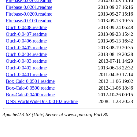
Firebase-0.0202.readme
2014-05-03 15:16
Firebase-0.0201.readme
2013-09-27 16:16
Firebase-0.0200.readme
2013-09-27 15:16
Firebase-0.0100.readme
2013-09-13 19:35
Ouch-0.0408.readme
2013-09-24 06:48
Ouch-0.0407.readme
2013-09-23 15:42
Ouch-0.0406.readme
2013-09-13 16:42
Ouch-0.0405.readme
2013-08-19 20:35
Ouch-0.0404.readme
2013-08-19 20:28
Ouch-0.0403.readme
2013-07-11 14:29
Ouch-0.0402.readme
2013-06-18 22:32
Ouch-0.0401.readme
2011-04-30 17:14
Box-Calc-0.0501.readme
2012-11-06 19:02
Box-Calc-0.0500.readme
2012-11-06 18:46
Box-Calc-0.0400.readme
2012-10-26 00:15
DNS-WorldWideDns-0.0102.readme
2008-11-23 20:23
Apache/2.4.63 (Unix) Server at www.cpan.org Port 80