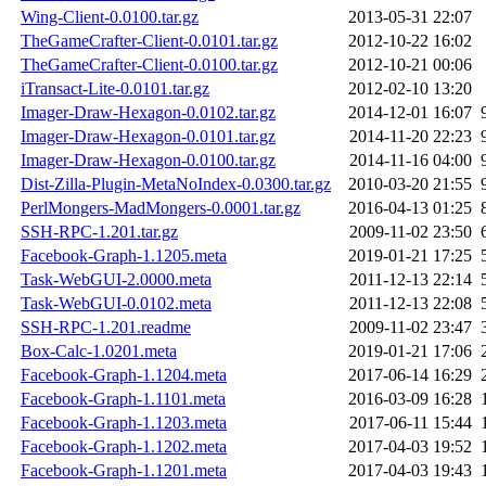
Wing-Client-0.0100.tar.gz
2013-05-31 22:07
TheGameCrafter-Client-0.0101.tar.gz
2012-10-22 16:02
TheGameCrafter-Client-0.0100.tar.gz
2012-10-21 00:06
iTransact-Lite-0.0101.tar.gz
2012-02-10 13:20
Imager-Draw-Hexagon-0.0102.tar.gz
2014-12-01 16:07
Imager-Draw-Hexagon-0.0101.tar.gz
2014-11-20 22:23
Imager-Draw-Hexagon-0.0100.tar.gz
2014-11-16 04:00
Dist-Zilla-Plugin-MetaNoIndex-0.0300.tar.gz
2010-03-20 21:55
PerlMongers-MadMongers-0.0001.tar.gz
2016-04-13 01:25
SSH-RPC-1.201.tar.gz
2009-11-02 23:50
Facebook-Graph-1.1205.meta
2019-01-21 17:25
Task-WebGUI-2.0000.meta
2011-12-13 22:14
Task-WebGUI-0.0102.meta
2011-12-13 22:08
SSH-RPC-1.201.readme
2009-11-02 23:47
Box-Calc-1.0201.meta
2019-01-21 17:06
Facebook-Graph-1.1204.meta
2017-06-14 16:29
Facebook-Graph-1.1101.meta
2016-03-09 16:28
Facebook-Graph-1.1203.meta
2017-06-11 15:44
Facebook-Graph-1.1202.meta
2017-04-03 19:52
Facebook-Graph-1.1201.meta
2017-04-03 19:43