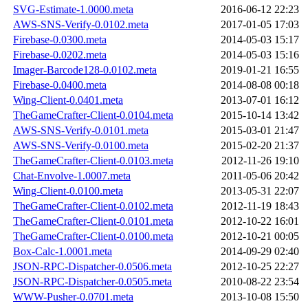
SVG-Estimate-1.0000.meta
2016-06-12 22:23
AWS-SNS-Verify-0.0102.meta
2017-01-05 17:03
Firebase-0.0300.meta
2014-05-03 15:17
Firebase-0.0202.meta
2014-05-03 15:16
Imager-Barcode128-0.0102.meta
2019-01-21 16:55
Firebase-0.0400.meta
2014-08-08 00:18
Wing-Client-0.0401.meta
2013-07-01 16:12
TheGameCrafter-Client-0.0104.meta
2015-10-14 13:42
AWS-SNS-Verify-0.0101.meta
2015-03-01 21:47
AWS-SNS-Verify-0.0100.meta
2015-02-20 21:37
TheGameCrafter-Client-0.0103.meta
2012-11-26 19:10
Chat-Envolve-1.0007.meta
2011-05-06 20:42
Wing-Client-0.0100.meta
2013-05-31 22:07
TheGameCrafter-Client-0.0102.meta
2012-11-19 18:43
TheGameCrafter-Client-0.0101.meta
2012-10-22 16:01
TheGameCrafter-Client-0.0100.meta
2012-10-21 00:05
Box-Calc-1.0001.meta
2014-09-29 02:40
JSON-RPC-Dispatcher-0.0506.meta
2012-10-25 22:27
JSON-RPC-Dispatcher-0.0505.meta
2010-08-22 23:54
WWW-Pusher-0.0701.meta
2013-10-08 15:50