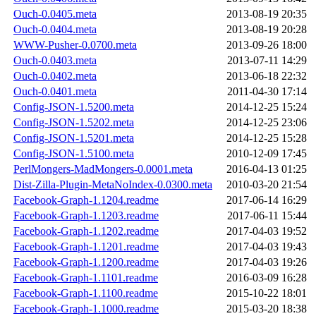
Ouch-0.0405.meta
2013-08-19 20:35
Ouch-0.0404.meta
2013-08-19 20:28
WWW-Pusher-0.0700.meta
2013-09-26 18:00
Ouch-0.0403.meta
2013-07-11 14:29
Ouch-0.0402.meta
2013-06-18 22:32
Ouch-0.0401.meta
2011-04-30 17:14
Config-JSON-1.5200.meta
2014-12-25 15:24
Config-JSON-1.5202.meta
2014-12-25 23:06
Config-JSON-1.5201.meta
2014-12-25 15:28
Config-JSON-1.5100.meta
2010-12-09 17:45
PerlMongers-MadMongers-0.0001.meta
2016-04-13 01:25
Dist-Zilla-Plugin-MetaNoIndex-0.0300.meta
2010-03-20 21:54
Facebook-Graph-1.1204.readme
2017-06-14 16:29
Facebook-Graph-1.1203.readme
2017-06-11 15:44
Facebook-Graph-1.1202.readme
2017-04-03 19:52
Facebook-Graph-1.1201.readme
2017-04-03 19:43
Facebook-Graph-1.1200.readme
2017-04-03 19:26
Facebook-Graph-1.1101.readme
2016-03-09 16:28
Facebook-Graph-1.1100.readme
2015-10-22 18:01
Facebook-Graph-1.1000.readme
2015-03-20 18:38