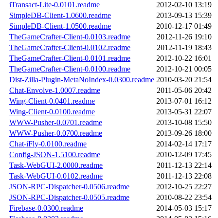
iTransact-Lite-0.0101.readme
2012-02-10 13:19
SimpleDB-Client-1.0600.readme
2013-09-13 15:39
SimpleDB-Client-1.0500.readme
2010-12-17 01:49
TheGameCrafter-Client-0.0103.readme
2012-11-26 19:10
TheGameCrafter-Client-0.0102.readme
2012-11-19 18:43
TheGameCrafter-Client-0.0101.readme
2012-10-22 16:01
TheGameCrafter-Client-0.0100.readme
2012-10-21 00:05
Dist-Zilla-Plugin-MetaNoIndex-0.0300.readme
2010-03-20 21:54
Chat-Envolve-1.0007.readme
2011-05-06 20:42
Wing-Client-0.0401.readme
2013-07-01 16:12
Wing-Client-0.0100.readme
2013-05-31 22:07
WWW-Pusher-0.0701.readme
2013-10-08 15:50
WWW-Pusher-0.0700.readme
2013-09-26 18:00
Chat-iFly-0.0100.readme
2014-02-14 17:17
Config-JSON-1.5100.readme
2010-12-09 17:45
Task-WebGUI-2.0000.readme
2011-12-13 22:14
Task-WebGUI-0.0102.readme
2011-12-13 22:08
JSON-RPC-Dispatcher-0.0506.readme
2012-10-25 22:27
JSON-RPC-Dispatcher-0.0505.readme
2010-08-22 23:54
Firebase-0.0300.readme
2014-05-03 15:17