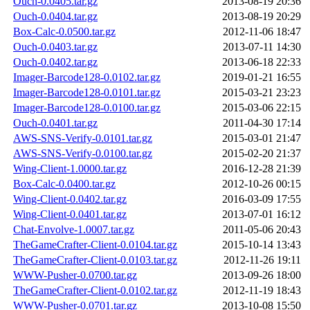
Ouch-0.0405.tar.gz
2013-08-19 20:36
Ouch-0.0404.tar.gz
2013-08-19 20:29
Box-Calc-0.0500.tar.gz
2012-11-06 18:47
Ouch-0.0403.tar.gz
2013-07-11 14:30
Ouch-0.0402.tar.gz
2013-06-18 22:33
Imager-Barcode128-0.0102.tar.gz
2019-01-21 16:55
Imager-Barcode128-0.0101.tar.gz
2015-03-21 23:23
Imager-Barcode128-0.0100.tar.gz
2015-03-06 22:15
Ouch-0.0401.tar.gz
2011-04-30 17:14
AWS-SNS-Verify-0.0101.tar.gz
2015-03-01 21:47
AWS-SNS-Verify-0.0100.tar.gz
2015-02-20 21:37
Wing-Client-1.0000.tar.gz
2016-12-28 21:39
Box-Calc-0.0400.tar.gz
2012-10-26 00:15
Wing-Client-0.0402.tar.gz
2016-03-09 17:55
Wing-Client-0.0401.tar.gz
2013-07-01 16:12
Chat-Envolve-1.0007.tar.gz
2011-05-06 20:43
TheGameCrafter-Client-0.0104.tar.gz
2015-10-14 13:43
TheGameCrafter-Client-0.0103.tar.gz
2012-11-26 19:11
WWW-Pusher-0.0700.tar.gz
2013-09-26 18:00
TheGameCrafter-Client-0.0102.tar.gz
2012-11-19 18:43
WWW-Pusher-0.0701.tar.gz
2013-10-08 15:50