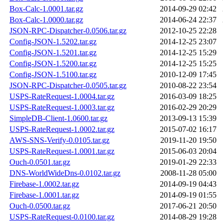
Box-Calc-1.0001.tar.gz
2014-09-29 02:42
Box-Calc-1.0000.tar.gz
2014-06-24 22:37
JSON-RPC-Dispatcher-0.0506.tar.gz
2012-10-25 22:28
Config-JSON-1.5202.tar.gz
2014-12-25 23:07
Config-JSON-1.5201.tar.gz
2014-12-25 15:29
Config-JSON-1.5200.tar.gz
2014-12-25 15:25
Config-JSON-1.5100.tar.gz
2010-12-09 17:45
JSON-RPC-Dispatcher-0.0505.tar.gz
2010-08-22 23:54
USPS-RateRequest-1.0004.tar.gz
2016-03-09 18:25
USPS-RateRequest-1.0003.tar.gz
2016-02-29 20:29
SimpleDB-Client-1.0600.tar.gz
2013-09-13 15:39
USPS-RateRequest-1.0002.tar.gz
2015-07-02 16:17
AWS-SNS-Verify-0.0105.tar.gz
2019-11-20 19:50
USPS-RateRequest-1.0001.tar.gz
2015-06-03 20:04
Ouch-0.0501.tar.gz
2019-01-29 22:33
DNS-WorldWideDns-0.0102.tar.gz
2008-11-28 05:00
Firebase-1.0002.tar.gz
2014-09-19 04:43
Firebase-1.0001.tar.gz
2014-09-19 01:55
Ouch-0.0500.tar.gz
2017-06-21 20:50
USPS-RateRequest-0.0100.tar.gz
2014-08-29 19:28