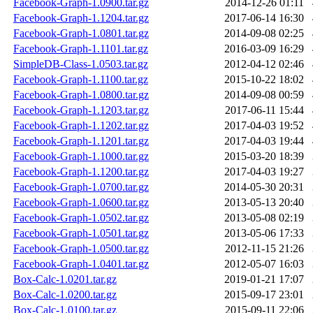
Facebook-Graph-1.0900.tar.gz
2014-12-26 01:11
Facebook-Graph-1.1204.tar.gz
2017-06-14 16:30
Facebook-Graph-1.0801.tar.gz
2014-09-08 02:25
Facebook-Graph-1.1101.tar.gz
2016-03-09 16:29
SimpleDB-Class-1.0503.tar.gz
2012-04-12 02:46
Facebook-Graph-1.1100.tar.gz
2015-10-22 18:02
Facebook-Graph-1.0800.tar.gz
2014-09-08 00:59
Facebook-Graph-1.1203.tar.gz
2017-06-11 15:44
Facebook-Graph-1.1202.tar.gz
2017-04-03 19:52
Facebook-Graph-1.1201.tar.gz
2017-04-03 19:44
Facebook-Graph-1.1000.tar.gz
2015-03-20 18:39
Facebook-Graph-1.1200.tar.gz
2017-04-03 19:27
Facebook-Graph-1.0700.tar.gz
2014-05-30 20:31
Facebook-Graph-1.0600.tar.gz
2013-05-13 20:40
Facebook-Graph-1.0502.tar.gz
2013-05-08 02:19
Facebook-Graph-1.0501.tar.gz
2013-05-06 17:33
Facebook-Graph-1.0500.tar.gz
2012-11-15 21:26
Facebook-Graph-1.0401.tar.gz
2012-05-07 16:03
Box-Calc-1.0201.tar.gz
2019-01-21 17:07
Box-Calc-1.0200.tar.gz
2015-09-17 23:01
Box-Calc-1.0100.tar.gz
2015-09-11 22:06