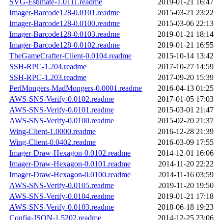
SVG-Estimate-1.0111.readme
2019-01-21 16:47
Imager-Barcode128-0.0101.readme
2015-03-21 23:22
Imager-Barcode128-0.0100.readme
2015-03-06 22:13
Imager-Barcode128-0.0103.readme
2019-01-21 18:14
Imager-Barcode128-0.0102.readme
2019-01-21 16:55
TheGameCrafter-Client-0.0104.readme
2015-10-14 13:42
SSH-RPC-1.204.readme
2017-10-27 14:59
SSH-RPC-1.203.readme
2017-09-20 15:39
PerlMongers-MadMongers-0.0001.readme
2016-04-13 01:25
AWS-SNS-Verify-0.0102.readme
2017-01-05 17:03
AWS-SNS-Verify-0.0101.readme
2015-03-01 21:47
AWS-SNS-Verify-0.0100.readme
2015-02-20 21:37
Wing-Client-1.0000.readme
2016-12-28 21:39
Wing-Client-0.0402.readme
2016-03-09 17:55
Imager-Draw-Hexagon-0.0102.readme
2014-12-01 16:06
Imager-Draw-Hexagon-0.0101.readme
2014-11-20 22:22
Imager-Draw-Hexagon-0.0100.readme
2014-11-16 03:59
AWS-SNS-Verify-0.0105.readme
2019-11-20 19:50
AWS-SNS-Verify-0.0104.readme
2019-01-21 17:18
AWS-SNS-Verify-0.0103.readme
2018-06-18 19:23
Config-JSON-1.5202.readme
2014-12-25 23:06