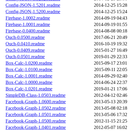
Config-JSON-1.5201.readme
2014-12-25 15:28
Config-JSON-1.5200.readme
2014-12-25 15:24
Firebase-1.0002.readme
2014-09-19 04:43
Firebase-1.0001.readme
2014-09-19 01:55
Firebase-0.0400.readme
2014-08-08 00:18
Ouch-0.0500.readme
2017-06-21 20:49
Ouch-0.0410.readme
2016-10-19 19:32
Ouch-0.0409.readme
2015-01-27 16:49
Ouch-0.0501.readme
2019-01-29 22:33
Box-Calc-1.0200.readme
2015-09-17 23:01
Box-Calc-1.0100.readme
2015-09-11 22:05
Box-Calc-1.0001.readme
2014-09-29 02:40
Box-Calc-1.0000.readme
2014-06-24 22:37
Box-Calc-1.0201.readme
2019-01-21 17:06
SimpleDB-Class-1.0503.readme
2012-04-12 02:46
Facebook-Graph-1.0600.readme
2013-05-13 20:39
Facebook-Graph-1.0502.readme
2013-05-08 02:18
Facebook-Graph-1.0501.readme
2013-05-06 17:32
Facebook-Graph-1.0500.readme
2012-11-15 21:25
Facebook-Graph-1.0401.readme
2012-05-07 16:02