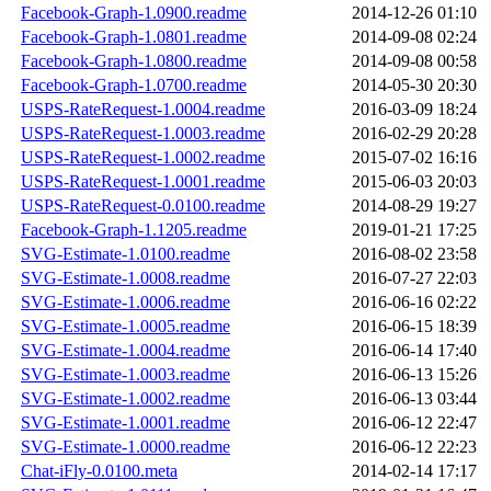
Facebook-Graph-1.0900.readme
2014-12-26 01:10
Facebook-Graph-1.0801.readme
2014-09-08 02:24
Facebook-Graph-1.0800.readme
2014-09-08 00:58
Facebook-Graph-1.0700.readme
2014-05-30 20:30
USPS-RateRequest-1.0004.readme
2016-03-09 18:24
USPS-RateRequest-1.0003.readme
2016-02-29 20:28
USPS-RateRequest-1.0002.readme
2015-07-02 16:16
USPS-RateRequest-1.0001.readme
2015-06-03 20:03
USPS-RateRequest-0.0100.readme
2014-08-29 19:27
Facebook-Graph-1.1205.readme
2019-01-21 17:25
SVG-Estimate-1.0100.readme
2016-08-02 23:58
SVG-Estimate-1.0008.readme
2016-07-27 22:03
SVG-Estimate-1.0006.readme
2016-06-16 02:22
SVG-Estimate-1.0005.readme
2016-06-15 18:39
SVG-Estimate-1.0004.readme
2016-06-14 17:40
SVG-Estimate-1.0003.readme
2016-06-13 15:26
SVG-Estimate-1.0002.readme
2016-06-13 03:44
SVG-Estimate-1.0001.readme
2016-06-12 22:47
SVG-Estimate-1.0000.readme
2016-06-12 22:23
Chat-iFly-0.0100.meta
2014-02-14 17:17