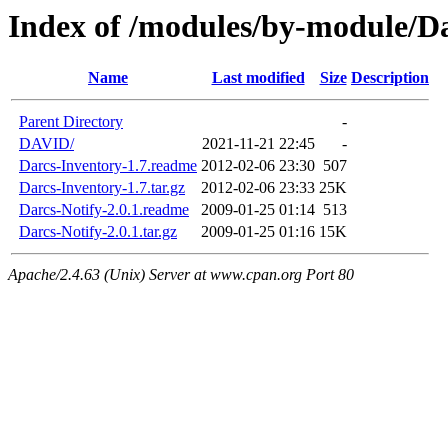
Index of /modules/by-module/D
Name
Last modified
Size
Description
Parent Directory
-
DAVID/
2021-11-21 22:45
-
Darcs-Inventory-1.7.readme
2012-02-06 23:30
507
Darcs-Inventory-1.7.tar.gz
2012-02-06 23:33
25K
Darcs-Notify-2.0.1.readme
2009-01-25 01:14
513
Darcs-Notify-2.0.1.tar.gz
2009-01-25 01:16
15K
Apache/2.4.63 (Unix) Server at www.cpan.org Port 80