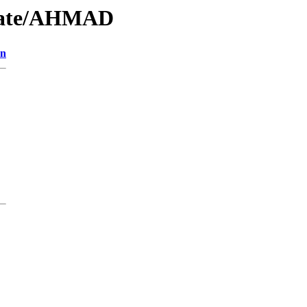
/Date/AHMAD
on