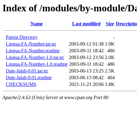
Index of /modules/by-module
Name
Last modified
Size
Descripti
Parent Directory
-
Lingua-FA-Number.tar.gz
2003-09-12 01:38
1.9K
Lingua-FA-Number.readme
2003-09-11 18:42
486
Lingua-FA-Number-1.0.tar.gz
2003-09-12 23:56
2.0K
Lingua-FA-Number-1.0.readme
2003-09-11 18:42
486
Date-Jalali-0.01.tar.gz
2003-06-13 23:25
2.5K
Date-Jalali-0.01.readme
2003-06-13 08:42
464
CHECKSUMS
2021-11-21 20:06
1.8K
Apache/2.4.63 (Unix) Server at www.cpan.org Port 80