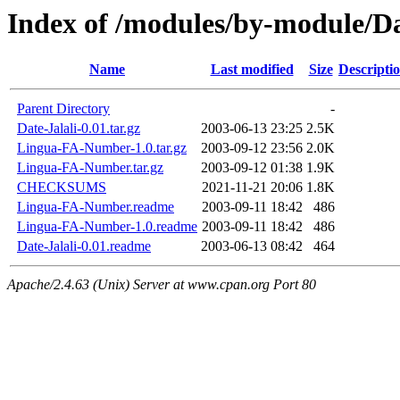
Index of /modules/by-module
Name
Last modified
Size
Descripti
Parent Directory
-
Date-Jalali-0.01.tar.gz
2003-06-13 23:25
2.5K
Lingua-FA-Number-1.0.tar.gz
2003-09-12 23:56
2.0K
Lingua-FA-Number.tar.gz
2003-09-12 01:38
1.9K
CHECKSUMS
2021-11-21 20:06
1.8K
Lingua-FA-Number.readme
2003-09-11 18:42
486
Lingua-FA-Number-1.0.readme
2003-09-11 18:42
486
Date-Jalali-0.01.readme
2003-06-13 08:42
464
Apache/2.4.63 (Unix) Server at www.cpan.org Port 80