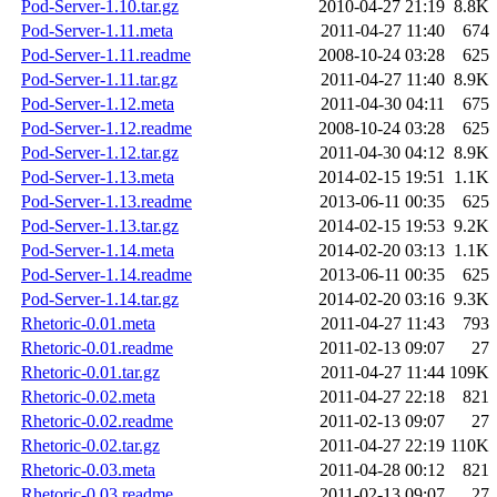
Pod-Server-1.10.tar.gz
2010-04-27 21:19
8.8K
Pod-Server-1.11.meta
2011-04-27 11:40
674
Pod-Server-1.11.readme
2008-10-24 03:28
625
Pod-Server-1.11.tar.gz
2011-04-27 11:40
8.9K
Pod-Server-1.12.meta
2011-04-30 04:11
675
Pod-Server-1.12.readme
2008-10-24 03:28
625
Pod-Server-1.12.tar.gz
2011-04-30 04:12
8.9K
Pod-Server-1.13.meta
2014-02-15 19:51
1.1K
Pod-Server-1.13.readme
2013-06-11 00:35
625
Pod-Server-1.13.tar.gz
2014-02-15 19:53
9.2K
Pod-Server-1.14.meta
2014-02-20 03:13
1.1K
Pod-Server-1.14.readme
2013-06-11 00:35
625
Pod-Server-1.14.tar.gz
2014-02-20 03:16
9.3K
Rhetoric-0.01.meta
2011-04-27 11:43
793
Rhetoric-0.01.readme
2011-02-13 09:07
27
Rhetoric-0.01.tar.gz
2011-04-27 11:44
109K
Rhetoric-0.02.meta
2011-04-27 22:18
821
Rhetoric-0.02.readme
2011-02-13 09:07
27
Rhetoric-0.02.tar.gz
2011-04-27 22:19
110K
Rhetoric-0.03.meta
2011-04-28 00:12
821
Rhetoric-0.03.readme
2011-02-13 09:07
27