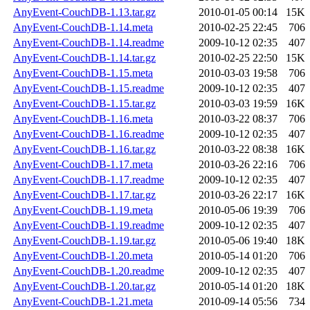
AnyEvent-CouchDB-1.13.tar.gz
2010-01-05 00:14
15K
AnyEvent-CouchDB-1.14.meta
2010-02-25 22:45
706
AnyEvent-CouchDB-1.14.readme
2009-10-12 02:35
407
AnyEvent-CouchDB-1.14.tar.gz
2010-02-25 22:50
15K
AnyEvent-CouchDB-1.15.meta
2010-03-03 19:58
706
AnyEvent-CouchDB-1.15.readme
2009-10-12 02:35
407
AnyEvent-CouchDB-1.15.tar.gz
2010-03-03 19:59
16K
AnyEvent-CouchDB-1.16.meta
2010-03-22 08:37
706
AnyEvent-CouchDB-1.16.readme
2009-10-12 02:35
407
AnyEvent-CouchDB-1.16.tar.gz
2010-03-22 08:38
16K
AnyEvent-CouchDB-1.17.meta
2010-03-26 22:16
706
AnyEvent-CouchDB-1.17.readme
2009-10-12 02:35
407
AnyEvent-CouchDB-1.17.tar.gz
2010-03-26 22:17
16K
AnyEvent-CouchDB-1.19.meta
2010-05-06 19:39
706
AnyEvent-CouchDB-1.19.readme
2009-10-12 02:35
407
AnyEvent-CouchDB-1.19.tar.gz
2010-05-06 19:40
18K
AnyEvent-CouchDB-1.20.meta
2010-05-14 01:20
706
AnyEvent-CouchDB-1.20.readme
2009-10-12 02:35
407
AnyEvent-CouchDB-1.20.tar.gz
2010-05-14 01:20
18K
AnyEvent-CouchDB-1.21.meta
2010-09-14 05:56
734