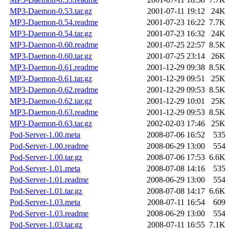
MP3-Daemon-0.53.tar.gz
2001-07-11 19:12
24K
MP3-Daemon-0.54.readme
2001-07-23 16:22
7.7K
MP3-Daemon-0.54.tar.gz
2001-07-23 16:32
24K
MP3-Daemon-0.60.readme
2001-07-25 22:57
8.5K
MP3-Daemon-0.60.tar.gz
2001-07-25 23:14
26K
MP3-Daemon-0.61.readme
2001-12-29 09:38
8.5K
MP3-Daemon-0.61.tar.gz
2001-12-29 09:51
25K
MP3-Daemon-0.62.readme
2001-12-29 09:53
8.5K
MP3-Daemon-0.62.tar.gz
2001-12-29 10:01
25K
MP3-Daemon-0.63.readme
2001-12-29 09:53
8.5K
MP3-Daemon-0.63.tar.gz
2002-02-03 17:46
25K
Pod-Server-1.00.meta
2008-07-06 16:52
535
Pod-Server-1.00.readme
2008-06-29 13:00
554
Pod-Server-1.00.tar.gz
2008-07-06 17:53
6.6K
Pod-Server-1.01.meta
2008-07-08 14:16
535
Pod-Server-1.01.readme
2008-06-29 13:00
554
Pod-Server-1.01.tar.gz
2008-07-08 14:17
6.6K
Pod-Server-1.03.meta
2008-07-11 16:54
609
Pod-Server-1.03.readme
2008-06-29 13:00
554
Pod-Server-1.03.tar.gz
2008-07-11 16:55
7.1K