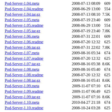
Pod-Server-1.04.meta
2008-07-13 08:09
609
Pod-Server-1.04.readme
2008-06-29 13:00
554
Pod-Server-1.04.tar.gz
2008-07-13 08:10
7.5K
Pod-Server-1.05.meta
2008-07-19 23:40
609
Pod-Server-1.05.readme
2008-06-29 13:00
554
Pod-Server-1.05.tar.gz
2008-07-19 23:40
7.8K
Pod-Server-1.06.meta
2008-07-31 22:01
609
Pod-Server-1.06.readme
2008-07-20 12:32
625
Pod-Server-1.06.tar.gz
2008-07-31 22:02
7.8K
Pod-Server-1.07.meta
2009-08-16 05:34
674
Pod-Server-1.07.readme
2008-07-20 12:32
625
Pod-Server-1.07.tar.gz
2009-08-16 05:38
8.6K
Pod-Server-1.08.meta
2009-08-16 05:40
674
Pod-Server-1.08.readme
2008-07-20 12:32
625
Pod-Server-1.08.tar.gz
2009-08-16 05:41
8.6K
Pod-Server-1.09.meta
2009-11-07 07:10
674
Pod-Server-1.09.readme
2009-11-07 06:49
625
Pod-Server-1.09.tar.gz
2009-11-07 07:16
8.6K
Pod-Server-1.10.meta
2010-04-27 21:18
674
Pod-Server-1.10.readme
2008-10-24 03:28
625