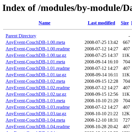
Index of /modules/by-module/
Name
Last modified
Size
Parent Directory
-
AnyEvent-CouchDB-1.00.meta
2008-07-25 13:42
667
AnyEvent-CouchDB-1.00.readme
2008-07-12 14:27
407
AnyEvent-CouchDB-1.00.tar.gz
2008-07-25 14:37
11K
AnyEvent-CouchDB-1.01.meta
2008-09-14 16:10
704
AnyEvent-CouchDB-1.01.readme
2008-07-12 14:27
407
AnyEvent-CouchDB-1.01.tar.gz
2008-09-14 16:11
11K
AnyEvent-CouchDB-1.02.meta
2008-09-15 12:28
704
AnyEvent-CouchDB-1.02.readme
2008-07-12 14:27
407
AnyEvent-CouchDB-1.02.tar.gz
2008-09-15 12:56
11K
AnyEvent-CouchDB-1.03.meta
2008-10-10 21:20
704
AnyEvent-CouchDB-1.03.readme
2008-07-12 14:27
407
AnyEvent-CouchDB-1.03.tar.gz
2008-10-10 21:22
12K
AnyEvent-CouchDB-1.04.meta
2008-12-10 18:31
727
AnyEvent-CouchDB-1.04.readme
2008-10-28 20:42
407