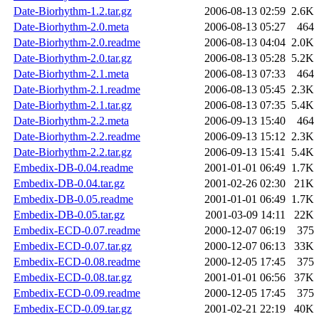
Date-Biorhythm-1.2.tar.gz
2006-08-13 02:59
2.6K
Date-Biorhythm-2.0.meta
2006-08-13 05:27
464
Date-Biorhythm-2.0.readme
2006-08-13 04:04
2.0K
Date-Biorhythm-2.0.tar.gz
2006-08-13 05:28
5.2K
Date-Biorhythm-2.1.meta
2006-08-13 07:33
464
Date-Biorhythm-2.1.readme
2006-08-13 05:45
2.3K
Date-Biorhythm-2.1.tar.gz
2006-08-13 07:35
5.4K
Date-Biorhythm-2.2.meta
2006-09-13 15:40
464
Date-Biorhythm-2.2.readme
2006-09-13 15:12
2.3K
Date-Biorhythm-2.2.tar.gz
2006-09-13 15:41
5.4K
Embedix-DB-0.04.readme
2001-01-01 06:49
1.7K
Embedix-DB-0.04.tar.gz
2001-02-26 02:30
21K
Embedix-DB-0.05.readme
2001-01-01 06:49
1.7K
Embedix-DB-0.05.tar.gz
2001-03-09 14:11
22K
Embedix-ECD-0.07.readme
2000-12-07 06:19
375
Embedix-ECD-0.07.tar.gz
2000-12-07 06:13
33K
Embedix-ECD-0.08.readme
2000-12-05 17:45
375
Embedix-ECD-0.08.tar.gz
2001-01-01 06:56
37K
Embedix-ECD-0.09.readme
2000-12-05 17:45
375
Embedix-ECD-0.09.tar.gz
2001-02-21 22:19
40K