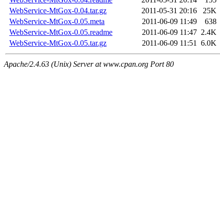
WebService-MtGox-0.04.tar.gz
2011-05-31 20:16
25K
WebService-MtGox-0.05.meta
2011-06-09 11:49
638
WebService-MtGox-0.05.readme
2011-06-09 11:47
2.4K
WebService-MtGox-0.05.tar.gz
2011-06-09 11:51
6.0K
Apache/2.4.63 (Unix) Server at www.cpan.org Port 80