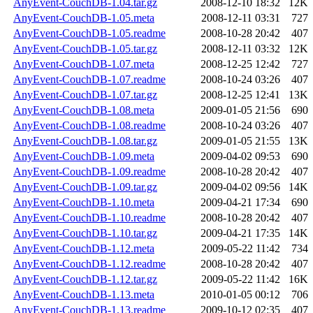
AnyEvent-CouchDB-1.04.tar.gz
2008-12-10 18:32
12K
AnyEvent-CouchDB-1.05.meta
2008-12-11 03:31
727
AnyEvent-CouchDB-1.05.readme
2008-10-28 20:42
407
AnyEvent-CouchDB-1.05.tar.gz
2008-12-11 03:32
12K
AnyEvent-CouchDB-1.07.meta
2008-12-25 12:42
727
AnyEvent-CouchDB-1.07.readme
2008-10-24 03:26
407
AnyEvent-CouchDB-1.07.tar.gz
2008-12-25 12:41
13K
AnyEvent-CouchDB-1.08.meta
2009-01-05 21:56
690
AnyEvent-CouchDB-1.08.readme
2008-10-24 03:26
407
AnyEvent-CouchDB-1.08.tar.gz
2009-01-05 21:55
13K
AnyEvent-CouchDB-1.09.meta
2009-04-02 09:53
690
AnyEvent-CouchDB-1.09.readme
2008-10-28 20:42
407
AnyEvent-CouchDB-1.09.tar.gz
2009-04-02 09:56
14K
AnyEvent-CouchDB-1.10.meta
2009-04-21 17:34
690
AnyEvent-CouchDB-1.10.readme
2008-10-28 20:42
407
AnyEvent-CouchDB-1.10.tar.gz
2009-04-21 17:35
14K
AnyEvent-CouchDB-1.12.meta
2009-05-22 11:42
734
AnyEvent-CouchDB-1.12.readme
2008-10-28 20:42
407
AnyEvent-CouchDB-1.12.tar.gz
2009-05-22 11:42
16K
AnyEvent-CouchDB-1.13.meta
2010-01-05 00:12
706
AnyEvent-CouchDB-1.13.readme
2009-10-12 02:35
407