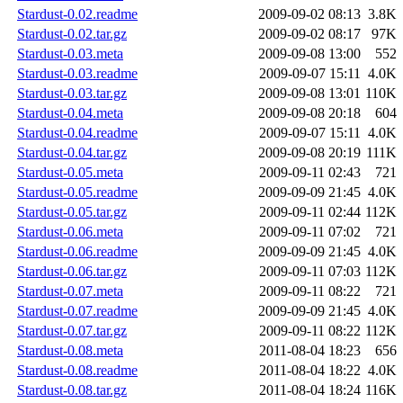
Stardust-0.02.readme
2009-09-02 08:13
3.8K
Stardust-0.02.tar.gz
2009-09-02 08:17
97K
Stardust-0.03.meta
2009-09-08 13:00
552
Stardust-0.03.readme
2009-09-07 15:11
4.0K
Stardust-0.03.tar.gz
2009-09-08 13:01
110K
Stardust-0.04.meta
2009-09-08 20:18
604
Stardust-0.04.readme
2009-09-07 15:11
4.0K
Stardust-0.04.tar.gz
2009-09-08 20:19
111K
Stardust-0.05.meta
2009-09-11 02:43
721
Stardust-0.05.readme
2009-09-09 21:45
4.0K
Stardust-0.05.tar.gz
2009-09-11 02:44
112K
Stardust-0.06.meta
2009-09-11 07:02
721
Stardust-0.06.readme
2009-09-09 21:45
4.0K
Stardust-0.06.tar.gz
2009-09-11 07:03
112K
Stardust-0.07.meta
2009-09-11 08:22
721
Stardust-0.07.readme
2009-09-09 21:45
4.0K
Stardust-0.07.tar.gz
2009-09-11 08:22
112K
Stardust-0.08.meta
2011-08-04 18:23
656
Stardust-0.08.readme
2011-08-04 18:22
4.0K
Stardust-0.08.tar.gz
2011-08-04 18:24
116K