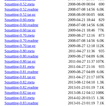
Squatting-0.52.meta
2008-08-09 00:04
690
Squatting-0.52.readme
2008-07-08 14:56
6.0K
Squatting-0.52.tar.gz
2008-08-09 00:05
66K
Squatting-0.60.meta
2009-04-21 18:44
829
Squatting-0.60.readme
2008-07-08 14:56
6.0K
Squatting-0.60.tar.gz
2009-04-21 18:46
77K
Squatting-0.70.meta
2009-08-27 12:16
873
Squatting-0.70.readme
2008-07-08 14:56
6.0K
Squatting-0.70.tar.gz
2009-08-27 12:18
112K
Squatting-0.80.meta
2011-04-27 11:36
935
Squatting-0.80.readme
2009-08-27 04:09
6.0K
Squatting-0.80.tar.gz
2011-04-27 11:37
107K
Squatting-0.81.meta
2011-04-27 21:16
935
Squatting-0.81.readme
2009-08-27 04:09
6.0K
Squatting-0.81.tar.gz
2011-04-27 21:17
107K
Squatting-0.82.meta
2013-08-12 04:10
1.3K
Squatting-0.82.readme
2013-01-23 01:19
7.1K
Squatting-0.82.tar.gz
2013-08-12 04:12
108K
Squatting-0.83.meta
2014-02-20 03:15
1.3K
Squatting-0.83.readme
2013-01-23 01:19
7.1K