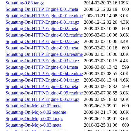
Squatting-0.83.tar.gz
2014-02-20 03:16
109K
Squatting-On-HTTP-Engine-0.01.meta
2008-12-12 02:19
600
Squatting-On-HTTP-Engine-0.01.readme
2008-11-21 14:08
3.0K
Squatting-On-HTTP-Engine-0.01.tar.gz
2008-12-12 02:20
4.3K
Squatting-On-HTTP-Engine-0.02.meta
2009-03-03 10:08
600
Squatting-On-HTTP-Engine-0.02.readme
2009-03-03 10:06
3.0K
Squatting-On-HTTP-Engine-0.02.tar.gz
2009-03-03 10:06
4.4K
Squatting-On-HTTP-Engine-0.03.meta
2009-03-03 10:18
600
Squatting-On-HTTP-Engine-0.03.readme
2009-03-03 10:06
3.0K
Squatting-On-HTTP-Engine-0.03.tar.gz
2009-03-03 10:15
4.4K
Squatting-On-HTTP-Engine-0.04.meta
2009-03-08 13:42
599
Squatting-On-HTTP-Engine-0.04.readme
2009-03-07 08:55
3.0K
Squatting-On-HTTP-Engine-0.04.tar.gz
2009-03-08 13:44
4.6K
Squatting-On-HTTP-Engine-0.05.meta
2009-03-09 18:32
599
Squatting-On-HTTP-Engine-0.05.readme
2009-03-07 08:55
3.0K
Squatting-On-HTTP-Engine-0.05.tar.gz
2009-03-09 18:32
4.6K
Squatting-On-Mojo-0.02.meta
2009-06-15 09:01
609
Squatting-On-Mojo-0.02.readme
2009-04-21 17:00
3.0K
Squatting-On-Mojo-0.02.tar.gz
2009-06-15 09:01
3.6K
Squatting-On-Mojo-0.03.meta
2010-02-25 01:06
609