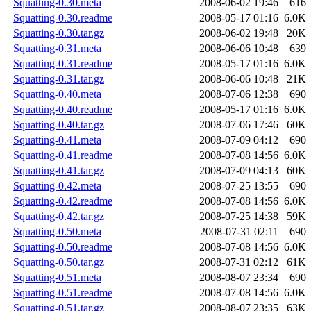
Squatting-0.30.meta
2008-06-02 19:46
616
Squatting-0.30.readme
2008-05-17 01:16
6.0K
Squatting-0.30.tar.gz
2008-06-02 19:48
20K
Squatting-0.31.meta
2008-06-06 10:48
639
Squatting-0.31.readme
2008-05-17 01:16
6.0K
Squatting-0.31.tar.gz
2008-06-06 10:48
21K
Squatting-0.40.meta
2008-07-06 12:38
690
Squatting-0.40.readme
2008-05-17 01:16
6.0K
Squatting-0.40.tar.gz
2008-07-06 17:46
60K
Squatting-0.41.meta
2008-07-09 04:12
690
Squatting-0.41.readme
2008-07-08 14:56
6.0K
Squatting-0.41.tar.gz
2008-07-09 04:13
60K
Squatting-0.42.meta
2008-07-25 13:55
690
Squatting-0.42.readme
2008-07-08 14:56
6.0K
Squatting-0.42.tar.gz
2008-07-25 14:38
59K
Squatting-0.50.meta
2008-07-31 02:11
690
Squatting-0.50.readme
2008-07-08 14:56
6.0K
Squatting-0.50.tar.gz
2008-07-31 02:12
61K
Squatting-0.51.meta
2008-08-07 23:34
690
Squatting-0.51.readme
2008-07-08 14:56
6.0K
Squatting-0.51.tar.gz
2008-08-07 23:35
63K