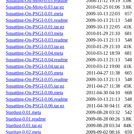
Squatting-On-Mojo-0.03.readme
2008-11-12 19:19
3.0K
Squatting-On-Mojo-0.03.tar.gz
2010-02-25 01:06
3.8K
Squatting-On-PSGI-0.01.meta
2009-10-13 22:03
657
Squatting-On-PSGI-0.01.readme
2009-10-13 21:13
548
Squatting-On-PSGI-0.01.tar.gz
2009-10-13 22:05
41K
Squatting-On-PSGI-0.03.meta
2010-01-29 21:10
681
Squatting-On-PSGI-0.03.readme
2009-10-13 21:13
548
Squatting-On-PSGI-0.03.tar.gz
2010-01-29 21:10
41K
Squatting-On-PSGI-0.04.meta
2010-03-12 18:59
681
Squatting-On-PSGI-0.04.readme
2009-10-13 21:13
548
Squatting-On-PSGI-0.04.tar.gz
2010-03-12 19:00
41K
Squatting-On-PSGI-0.05.meta
2011-04-27 11:38
665
Squatting-On-PSGI-0.05.readme
2009-10-13 21:13
548
Squatting-On-PSGI-0.05.tar.gz
2011-04-27 11:38
45K
Squatting-On-PSGI-0.06.meta
2011-04-30 04:10
668
Squatting-On-PSGI-0.06.readme
2009-10-13 21:13
548
Squatting-On-PSGI-0.06.tar.gz
2011-04-30 04:11
45K
Stardust-0.01.meta
2009-08-28 03:32
542
Stardust-0.01.readme
2009-08-28 00:26
3.8K
Stardust-0.01.tar.gz
2009-08-28 03:34
84K
Stardust-0.02.meta
2009-09-02 08:16
659