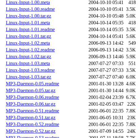
Linux-Input-1.00.meta
2004-10-10 05:41
418
Linux-Input-1.00.readme
2004-10-10 05:41
3.5K
Linux-Input-1.00.tar.gz
2004-10-10 05:48
5.0K
Linux-Input-1.01.meta
2004-10-14 05:35
418
Linux-Input-1.01.readme
2004-10-14 05:35
3.5K
Linux-Input-1.01.tar.gz
2004-10-14 05:41
5.6K
Linux-Input-1.02.meta
2006-09-13 14:42
549
Linux-Input-1.02.readme
2006-09-13 14:42
3.5K
Linux-Input-1.02.tar.gz
2006-09-13 14:46
5.9K
Linux-Input-1.03.meta
2007-07-27 07:33
551
Linux-Input-1.03.readme
2007-07-27 07:33
3.5K
Linux-Input-1.03.tar.gz
2007-07-27 07:40
6.0K
MP3-Daemon-0.05.readme
2001-01-30 13:28
4.6K
MP3-Daemon-0.05.tar.gz
2001-01-30 14:44
9.0K
MP3-Daemon-0.06.readme
2001-02-04 23:39
6.7K
MP3-Daemon-0.06.tar.gz
2001-02-05 03:47
22K
MP3-Daemon-0.51.readme
2001-06-01 22:35
7.8K
MP3-Daemon-0.51.tar.gz
2001-06-05 10:31
23K
MP3-Daemon-0.52.readme
2001-06-01 22:35
7.8K
MP3-Daemon-0.52.tar.gz
2001-07-09 14:55
24K
MP3-Daemon-0.53.readme
2001-07-11 18:58
7.7K