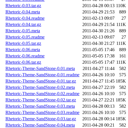
Rhetoric-0.03.tar.gz
2011-04-28 00:13
110K
Rhetoric-0.04.meta
2011-04-29 21:53
889
Rhetoric-0.04.readme
2011-02-13 09:07
27
Rhetoric-0.04.tar.gz
2011-04-29 21:54
111K
Rhetoric-0.05.meta
2011-04-30 21:26
889
Rhetoric-0.05.readme
2011-02-13 09:07
27
Rhetoric-0.05.tar.gz
2011-04-30 21:27
111K
Rhetoric-0.06.meta
2011-05-05 17:46
889
Rhetoric-0.06.readme
2011-05-05 17:38
161
Rhetoric-0.06.tar.gz
2011-05-05 17:47
111K
Rhetoric-Theme-SandStone-0.01.meta
2011-04-27 11:44
582
Rhetoric-Theme-SandStone-0.01.readme
2011-04-26 10:10
575
Rhetoric-Theme-SandStone-0.01.tar.gz
2011-04-27 11:45
185K
Rhetoric-Theme-SandStone-0.02.meta
2011-04-27 22:19
582
Rhetoric-Theme-SandStone-0.02.readme
2011-04-26 10:10
575
Rhetoric-Theme-SandStone-0.02.tar.gz
2011-04-27 22:21
185K
Rhetoric-Theme-SandStone-0.03.meta
2011-04-28 00:13
582
Rhetoric-Theme-SandStone-0.03.readme
2011-04-26 10:10
575
Rhetoric-Theme-SandStone-0.03.tar.gz
2011-04-28 00:14
185K
Rhetoric-Theme-SandStone-0.04.meta
2011-04-28 00:21
582