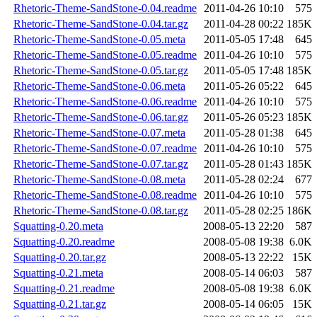
Rhetoric-Theme-SandStone-0.04.readme
2011-04-26 10:10
575
Rhetoric-Theme-SandStone-0.04.tar.gz
2011-04-28 00:22
185K
Rhetoric-Theme-SandStone-0.05.meta
2011-05-05 17:48
645
Rhetoric-Theme-SandStone-0.05.readme
2011-04-26 10:10
575
Rhetoric-Theme-SandStone-0.05.tar.gz
2011-05-05 17:48
185K
Rhetoric-Theme-SandStone-0.06.meta
2011-05-26 05:22
645
Rhetoric-Theme-SandStone-0.06.readme
2011-04-26 10:10
575
Rhetoric-Theme-SandStone-0.06.tar.gz
2011-05-26 05:23
185K
Rhetoric-Theme-SandStone-0.07.meta
2011-05-28 01:38
645
Rhetoric-Theme-SandStone-0.07.readme
2011-04-26 10:10
575
Rhetoric-Theme-SandStone-0.07.tar.gz
2011-05-28 01:43
185K
Rhetoric-Theme-SandStone-0.08.meta
2011-05-28 02:24
677
Rhetoric-Theme-SandStone-0.08.readme
2011-04-26 10:10
575
Rhetoric-Theme-SandStone-0.08.tar.gz
2011-05-28 02:25
186K
Squatting-0.20.meta
2008-05-13 22:20
587
Squatting-0.20.readme
2008-05-08 19:38
6.0K
Squatting-0.20.tar.gz
2008-05-13 22:22
15K
Squatting-0.21.meta
2008-05-14 06:03
587
Squatting-0.21.readme
2008-05-08 19:38
6.0K
Squatting-0.21.tar.gz
2008-05-14 06:05
15K