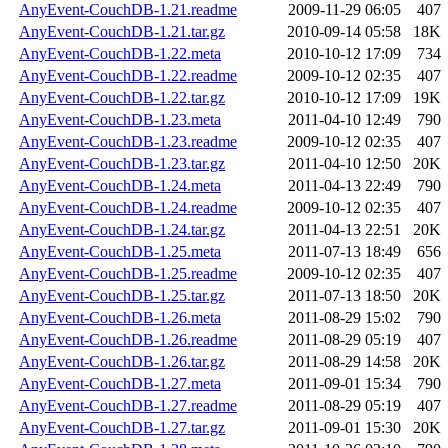
AnyEvent-CouchDB-1.21.readme
2009-11-29 06:05
407
AnyEvent-CouchDB-1.21.tar.gz
2010-09-14 05:58
18K
AnyEvent-CouchDB-1.22.meta
2010-10-12 17:09
734
AnyEvent-CouchDB-1.22.readme
2009-10-12 02:35
407
AnyEvent-CouchDB-1.22.tar.gz
2010-10-12 17:09
19K
AnyEvent-CouchDB-1.23.meta
2011-04-10 12:49
790
AnyEvent-CouchDB-1.23.readme
2009-10-12 02:35
407
AnyEvent-CouchDB-1.23.tar.gz
2011-04-10 12:50
20K
AnyEvent-CouchDB-1.24.meta
2011-04-13 22:49
790
AnyEvent-CouchDB-1.24.readme
2009-10-12 02:35
407
AnyEvent-CouchDB-1.24.tar.gz
2011-04-13 22:51
20K
AnyEvent-CouchDB-1.25.meta
2011-07-13 18:49
656
AnyEvent-CouchDB-1.25.readme
2009-10-12 02:35
407
AnyEvent-CouchDB-1.25.tar.gz
2011-07-13 18:50
20K
AnyEvent-CouchDB-1.26.meta
2011-08-29 15:02
790
AnyEvent-CouchDB-1.26.readme
2011-08-29 05:19
407
AnyEvent-CouchDB-1.26.tar.gz
2011-08-29 14:58
20K
AnyEvent-CouchDB-1.27.meta
2011-09-01 15:34
790
AnyEvent-CouchDB-1.27.readme
2011-08-29 05:19
407
AnyEvent-CouchDB-1.27.tar.gz
2011-09-01 15:30
20K