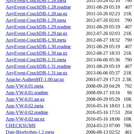
AnyEvent-CouchDB-1.28.meta
2011-10-26 02:10
790
AnyEvent-CouchDB-1.28.readme
2011-08-29 05:19
407
AnyEvent-CouchDB-1.28.tar.gz
2011-10-26 02:23
21K
AnyEvent-CouchDB-1.29.meta
2012-07-26 02:01
790
AnyEvent-CouchDB-1.29.readme
2011-08-29 05:19
407
AnyEvent-CouchDB-1.29.tar.gz
2012-07-26 02:03
21K
AnyEvent-CouchDB-1.30.meta
2012-08-27 18:32
790
AnyEvent-CouchDB-1.30.readme
2011-08-29 05:19
407
AnyEvent-CouchDB-1.30.tar.gz
2012-08-27 18:33
21K
AnyEvent-CouchDB-1.31.meta
2013-06-06 05:36
790
AnyEvent-CouchDB-1.31.readme
2011-08-29 05:19
407
AnyEvent-CouchDB-1.31.tar.gz
2013-06-06 05:37
21K
Apache-AuthenMT-1.00.tar.gz
2003-07-29 17:23
2.3K
App-VW-0.01.meta
2008-09-29 04:29
792
App-VW-0.01.readme
2008-09-17 10:16
96
App-VW-0.01.tar.gz
2008-09-29 05:29
10K
App-VW-0.02.meta
2016-05-16 18:03
1.1K
App-VW-0.02.readme
2016-05-16 17:53
204
App-VW-0.02.tar.gz
2016-05-16 18:06
10K
CHECKSUMS
2024-03-23 07:00
78K
Date-Biorhythm-1.2.meta
2006-08-13 02:52
461