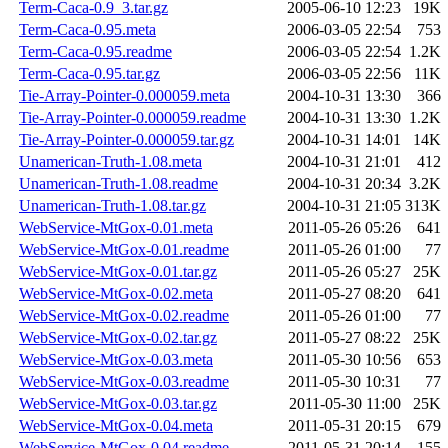
Term-Caca-0.9_3.tar.gz
2005-06-10 12:23
19K
Term-Caca-0.95.meta
2006-03-05 22:54
753
Term-Caca-0.95.readme
2006-03-05 22:54
1.2K
Term-Caca-0.95.tar.gz
2006-03-05 22:56
11K
Tie-Array-Pointer-0.000059.meta
2004-10-31 13:30
366
Tie-Array-Pointer-0.000059.readme
2004-10-31 13:30
1.2K
Tie-Array-Pointer-0.000059.tar.gz
2004-10-31 14:01
14K
Unamerican-Truth-1.08.meta
2004-10-31 21:01
412
Unamerican-Truth-1.08.readme
2004-10-31 20:34
3.2K
Unamerican-Truth-1.08.tar.gz
2004-10-31 21:05
313K
WebService-MtGox-0.01.meta
2011-05-26 05:26
641
WebService-MtGox-0.01.readme
2011-05-26 01:00
77
WebService-MtGox-0.01.tar.gz
2011-05-26 05:27
25K
WebService-MtGox-0.02.meta
2011-05-27 08:20
641
WebService-MtGox-0.02.readme
2011-05-26 01:00
77
WebService-MtGox-0.02.tar.gz
2011-05-27 08:22
25K
WebService-MtGox-0.03.meta
2011-05-30 10:56
653
WebService-MtGox-0.03.readme
2011-05-30 10:31
77
WebService-MtGox-0.03.tar.gz
2011-05-30 11:00
25K
WebService-MtGox-0.04.meta
2011-05-31 20:15
679
WebService-MtGox-0.04.readme
2011-05-31 20:14
155