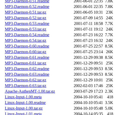
MP3-Daemon-0.51.readme
2001-06-01 22:35
7.8K
MP3-Daemon-0.52.readme
2001-06-01 22:35
7.8K
MP3-Daemon-0.51.tar.gz
2001-06-05 10:31
23K
MP3-Daemon-0.52.tar.gz
2001-07-09 14:55
24K
MP3-Daemon-0.53.readme
2001-07-11 18:58
7.7K
MP3-Daemon-0.53.tar.gz
2001-07-11 19:12
24K
MP3-Daemon-0.54.readme
2001-07-23 16:22
7.7K
MP3-Daemon-0.54.tar.gz
2001-07-23 16:32
24K
MP3-Daemon-0.60.readme
2001-07-25 22:57
8.5K
MP3-Daemon-0.60.tar.gz
2001-07-25 23:14
26K
MP3-Daemon-0.61.readme
2001-12-29 09:38
8.5K
MP3-Daemon-0.61.tar.gz
2001-12-29 09:51
25K
MP3-Daemon-0.62.readme
2001-12-29 09:53
8.5K
MP3-Daemon-0.63.readme
2001-12-29 09:53
8.5K
MP3-Daemon-0.62.tar.gz
2001-12-29 10:01
25K
MP3-Daemon-0.63.tar.gz
2002-02-03 17:46
25K
Apache-AuthenMT-1.00.tar.gz
2003-07-29 17:23
2.3K
Linux-Input-1.00.meta
2004-10-10 05:41
418
Linux-Input-1.00.readme
2004-10-10 05:41
3.5K
Linux-Input-1.00.tar.gz
2004-10-10 05:48
5.0K
Linux-Input-1.01.meta
2004-10-14 05:35
418