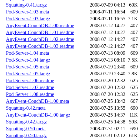
Squatting-0.41.tar.gz
2008-07-09 04:13
60K
Pod-Server-1.03.meta
2008-07-11 16:54
609
Pod-Server-1.03.tar.gz
2008-07-11 16:55
7.1K
AnyEvent-CouchDB-1.00.readme
2008-07-12 14:27
407
AnyEvent-CouchDB-1.01.readme
2008-07-12 14:27
407
AnyEvent-CouchDB-1.02.readme
2008-07-12 14:27
407
AnyEvent-CouchDB-1.03.readme
2008-07-12 14:27
407
Pod-Server-1.04.meta
2008-07-13 08:09
609
Pod-Server-1.04.tar.gz
2008-07-13 08:10
7.5K
Pod-Server-1.05.meta
2008-07-19 23:40
609
Pod-Server-1.05.tar.gz
2008-07-19 23:40
7.8K
Pod-Server-1.06.readme
2008-07-20 12:32
625
Pod-Server-1.07.readme
2008-07-20 12:32
625
Pod-Server-1.08.readme
2008-07-20 12:32
625
AnyEvent-CouchDB-1.00.meta
2008-07-25 13:42
667
Squatting-0.42.meta
2008-07-25 13:55
690
AnyEvent-CouchDB-1.00.tar.gz
2008-07-25 14:37
11K
Squatting-0.42.tar.gz
2008-07-25 14:38
59K
Squatting-0.50.meta
2008-07-31 02:11
690
Squatting-0.50.tar.gz
2008-07-31 02:12
61K