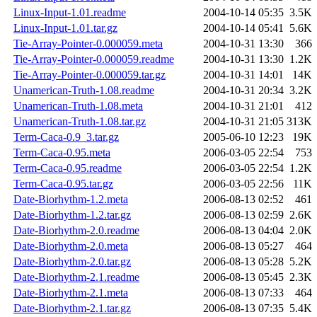
Linux-Input-1.01.readme
2004-10-14 05:35
3.5K
Linux-Input-1.01.tar.gz
2004-10-14 05:41
5.6K
Tie-Array-Pointer-0.000059.meta
2004-10-31 13:30
366
Tie-Array-Pointer-0.000059.readme
2004-10-31 13:30
1.2K
Tie-Array-Pointer-0.000059.tar.gz
2004-10-31 14:01
14K
Unamerican-Truth-1.08.readme
2004-10-31 20:34
3.2K
Unamerican-Truth-1.08.meta
2004-10-31 21:01
412
Unamerican-Truth-1.08.tar.gz
2004-10-31 21:05
313K
Term-Caca-0.9_3.tar.gz
2005-06-10 12:23
19K
Term-Caca-0.95.meta
2006-03-05 22:54
753
Term-Caca-0.95.readme
2006-03-05 22:54
1.2K
Term-Caca-0.95.tar.gz
2006-03-05 22:56
11K
Date-Biorhythm-1.2.meta
2006-08-13 02:52
461
Date-Biorhythm-1.2.tar.gz
2006-08-13 02:59
2.6K
Date-Biorhythm-2.0.readme
2006-08-13 04:04
2.0K
Date-Biorhythm-2.0.meta
2006-08-13 05:27
464
Date-Biorhythm-2.0.tar.gz
2006-08-13 05:28
5.2K
Date-Biorhythm-2.1.readme
2006-08-13 05:45
2.3K
Date-Biorhythm-2.1.meta
2006-08-13 07:33
464
Date-Biorhythm-2.1.tar.gz
2006-08-13 07:35
5.4K