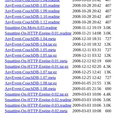
AnyEvent-CouchDB-1.05.readme
2008-10-28 20:42
407
AnyEvent-CouchDB-1.09.readme
2008-10-28 20:42
407
AnyEvent-CouchDB-1.10.readme
2008-10-28 20:42
407
AnyEvent-CouchDB-1.12.readme
2008-10-28 20:42
407
Squatting-On-Mojo-0.03.readme
2008-11-12 19:19
3.0K
Squatting-On-HTTP-Engine-0.01.readme
2008-11-21 14:08
3.0K
AnyEvent-CouchDB-1.04.meta
2008-12-10 18:31
727
AnyEvent-CouchDB-1.04.tar.gz
2008-12-10 18:32
12K
AnyEvent-CouchDB-1.05.meta
2008-12-11 03:31
727
AnyEvent-CouchDB-1.05.tar.gz
2008-12-11 03:32
12K
Squatting-On-HTTP-Engine-0.01.meta
2008-12-12 02:19
600
Squatting-On-HTTP-Engine-0.01.tar.gz
2008-12-12 02:20
4.3K
AnyEvent-CouchDB-1.07.tar.gz
2008-12-25 12:41
13K
AnyEvent-CouchDB-1.07.meta
2008-12-25 12:42
727
AnyEvent-CouchDB-1.08.tar.gz
2009-01-05 21:55
13K
AnyEvent-CouchDB-1.08.meta
2009-01-05 21:56
690
Squatting-On-HTTP-Engine-0.02.tar.gz
2009-03-03 10:06
4.4K
Squatting-On-HTTP-Engine-0.02.readme
2009-03-03 10:06
3.0K
Squatting-On-HTTP-Engine-0.03.readme
2009-03-03 10:06
3.0K
Squatting-On-HTTP-Engine-0.02.meta
2009-03-03 10:08
600