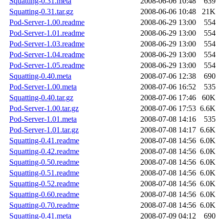
Squatting-0.31.meta
2008-06-06 10:48
639
Squatting-0.31.tar.gz
2008-06-06 10:48
21K
Pod-Server-1.00.readme
2008-06-29 13:00
554
Pod-Server-1.01.readme
2008-06-29 13:00
554
Pod-Server-1.03.readme
2008-06-29 13:00
554
Pod-Server-1.04.readme
2008-06-29 13:00
554
Pod-Server-1.05.readme
2008-06-29 13:00
554
Squatting-0.40.meta
2008-07-06 12:38
690
Pod-Server-1.00.meta
2008-07-06 16:52
535
Squatting-0.40.tar.gz
2008-07-06 17:46
60K
Pod-Server-1.00.tar.gz
2008-07-06 17:53
6.6K
Pod-Server-1.01.meta
2008-07-08 14:16
535
Pod-Server-1.01.tar.gz
2008-07-08 14:17
6.6K
Squatting-0.41.readme
2008-07-08 14:56
6.0K
Squatting-0.42.readme
2008-07-08 14:56
6.0K
Squatting-0.50.readme
2008-07-08 14:56
6.0K
Squatting-0.51.readme
2008-07-08 14:56
6.0K
Squatting-0.52.readme
2008-07-08 14:56
6.0K
Squatting-0.60.readme
2008-07-08 14:56
6.0K
Squatting-0.70.readme
2008-07-08 14:56
6.0K
Squatting-0.41.meta
2008-07-09 04:12
690