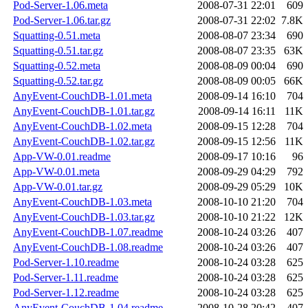
Pod-Server-1.06.meta
2008-07-31 22:01
609
Pod-Server-1.06.tar.gz
2008-07-31 22:02
7.8K
Squatting-0.51.meta
2008-08-07 23:34
690
Squatting-0.51.tar.gz
2008-08-07 23:35
63K
Squatting-0.52.meta
2008-08-09 00:04
690
Squatting-0.52.tar.gz
2008-08-09 00:05
66K
AnyEvent-CouchDB-1.01.meta
2008-09-14 16:10
704
AnyEvent-CouchDB-1.01.tar.gz
2008-09-14 16:11
11K
AnyEvent-CouchDB-1.02.meta
2008-09-15 12:28
704
AnyEvent-CouchDB-1.02.tar.gz
2008-09-15 12:56
11K
App-VW-0.01.readme
2008-09-17 10:16
96
App-VW-0.01.meta
2008-09-29 04:29
792
App-VW-0.01.tar.gz
2008-09-29 05:29
10K
AnyEvent-CouchDB-1.03.meta
2008-10-10 21:20
704
AnyEvent-CouchDB-1.03.tar.gz
2008-10-10 21:22
12K
AnyEvent-CouchDB-1.07.readme
2008-10-24 03:26
407
AnyEvent-CouchDB-1.08.readme
2008-10-24 03:26
407
Pod-Server-1.10.readme
2008-10-24 03:28
625
Pod-Server-1.11.readme
2008-10-24 03:28
625
Pod-Server-1.12.readme
2008-10-24 03:28
625
AnyEvent-CouchDB-1.04.readme
2008-10-28 20:42
407