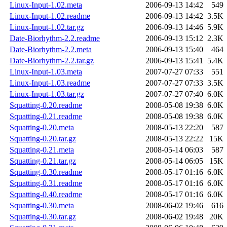
Linux-Input-1.02.meta
2006-09-13 14:42
549
Linux-Input-1.02.readme
2006-09-13 14:42
3.5K
Linux-Input-1.02.tar.gz
2006-09-13 14:46
5.9K
Date-Biorhythm-2.2.readme
2006-09-13 15:12
2.3K
Date-Biorhythm-2.2.meta
2006-09-13 15:40
464
Date-Biorhythm-2.2.tar.gz
2006-09-13 15:41
5.4K
Linux-Input-1.03.meta
2007-07-27 07:33
551
Linux-Input-1.03.readme
2007-07-27 07:33
3.5K
Linux-Input-1.03.tar.gz
2007-07-27 07:40
6.0K
Squatting-0.20.readme
2008-05-08 19:38
6.0K
Squatting-0.21.readme
2008-05-08 19:38
6.0K
Squatting-0.20.meta
2008-05-13 22:20
587
Squatting-0.20.tar.gz
2008-05-13 22:22
15K
Squatting-0.21.meta
2008-05-14 06:03
587
Squatting-0.21.tar.gz
2008-05-14 06:05
15K
Squatting-0.30.readme
2008-05-17 01:16
6.0K
Squatting-0.31.readme
2008-05-17 01:16
6.0K
Squatting-0.40.readme
2008-05-17 01:16
6.0K
Squatting-0.30.meta
2008-06-02 19:46
616
Squatting-0.30.tar.gz
2008-06-02 19:48
20K