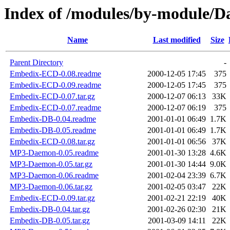
Index of /modules/by-module/
Name
Last modified
Size
Parent Directory
-
Embedix-ECD-0.08.readme
2000-12-05 17:45
375
Embedix-ECD-0.09.readme
2000-12-05 17:45
375
Embedix-ECD-0.07.tar.gz
2000-12-07 06:13
33K
Embedix-ECD-0.07.readme
2000-12-07 06:19
375
Embedix-DB-0.04.readme
2001-01-01 06:49
1.7K
Embedix-DB-0.05.readme
2001-01-01 06:49
1.7K
Embedix-ECD-0.08.tar.gz
2001-01-01 06:56
37K
MP3-Daemon-0.05.readme
2001-01-30 13:28
4.6K
MP3-Daemon-0.05.tar.gz
2001-01-30 14:44
9.0K
MP3-Daemon-0.06.readme
2001-02-04 23:39
6.7K
MP3-Daemon-0.06.tar.gz
2001-02-05 03:47
22K
Embedix-ECD-0.09.tar.gz
2001-02-21 22:19
40K
Embedix-DB-0.04.tar.gz
2001-02-26 02:30
21K
Embedix-DB-0.05.tar.gz
2001-03-09 14:11
22K