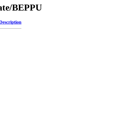
Date/BEPPU
Description