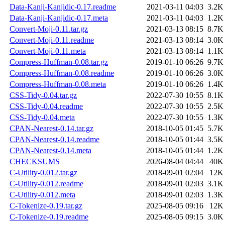
Data-Kanji-Kanjidic-0.17.readme
2021-03-11 04:03
3.2K
Data-Kanji-Kanjidic-0.17.meta
2021-03-11 04:03
1.2K
Convert-Moji-0.11.tar.gz
2021-03-13 08:15
8.7K
Convert-Moji-0.11.readme
2021-03-13 08:14
3.0K
Convert-Moji-0.11.meta
2021-03-13 08:14
1.1K
Compress-Huffman-0.08.tar.gz
2019-01-10 06:26
9.7K
Compress-Huffman-0.08.readme
2019-01-10 06:26
3.0K
Compress-Huffman-0.08.meta
2019-01-10 06:26
1.4K
CSS-Tidy-0.04.tar.gz
2022-07-30 10:55
8.1K
CSS-Tidy-0.04.readme
2022-07-30 10:55
2.5K
CSS-Tidy-0.04.meta
2022-07-30 10:55
1.3K
CPAN-Nearest-0.14.tar.gz
2018-10-05 01:45
5.7K
CPAN-Nearest-0.14.readme
2018-10-05 01:44
3.5K
CPAN-Nearest-0.14.meta
2018-10-05 01:44
1.2K
CHECKSUMS
2026-08-04 04:44
40K
C-Utility-0.012.tar.gz
2018-09-01 02:04
12K
C-Utility-0.012.readme
2018-09-01 02:03
3.1K
C-Utility-0.012.meta
2018-09-01 02:03
1.3K
C-Tokenize-0.19.tar.gz
2025-08-05 09:16
12K
C-Tokenize-0.19.readme
2025-08-05 09:15
3.0K