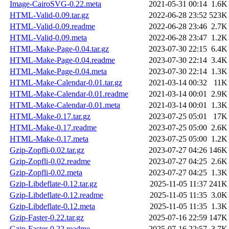
Image-CairoSVG-0.22.meta
2021-05-31 00:14
1.6K
HTML-Valid-0.09.tar.gz
2022-06-28 23:52
523K
HTML-Valid-0.09.readme
2022-06-28 23:46
2.7K
HTML-Valid-0.09.meta
2022-06-28 23:47
1.2K
HTML-Make-Page-0.04.tar.gz
2023-07-30 22:15
6.4K
HTML-Make-Page-0.04.readme
2023-07-30 22:14
3.4K
HTML-Make-Page-0.04.meta
2023-07-30 22:14
1.3K
HTML-Make-Calendar-0.01.tar.gz
2021-03-14 00:32
11K
HTML-Make-Calendar-0.01.readme
2021-03-14 00:01
2.9K
HTML-Make-Calendar-0.01.meta
2021-03-14 00:01
1.3K
HTML-Make-0.17.tar.gz
2023-07-25 05:01
17K
HTML-Make-0.17.readme
2023-07-25 05:00
2.6K
HTML-Make-0.17.meta
2023-07-25 05:00
1.2K
Gzip-Zopfli-0.02.tar.gz
2023-07-27 04:26
146K
Gzip-Zopfli-0.02.readme
2023-07-27 04:25
2.6K
Gzip-Zopfli-0.02.meta
2023-07-27 04:25
1.3K
Gzip-Libdeflate-0.12.tar.gz
2025-11-05 11:37
241K
Gzip-Libdeflate-0.12.readme
2025-11-05 11:35
3.0K
Gzip-Libdeflate-0.12.meta
2025-11-05 11:35
1.3K
Gzip-Faster-0.22.tar.gz
2025-07-16 22:59
147K
Gzip-Faster-0.22.readme
2025-07-16 22:57
3.7K