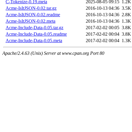
C-Tokenize-0.19.meta
2025-08-05 09:15
1.2K
Acme-IsItJSON-0.02.tar.gz
2016-10-13 04:36
3.5K
Acme-IsItJSON-0.02.readme
2016-10-13 04:36
2.8K
Acme-IsItJSON-0.02.meta
2016-10-13 04:36
1.3K
Acme-Include-Data-0.05.tar.gz
2017-02-02 00:05
3.8K
Acme-Include-Data-0.05.readme
2017-02-02 00:04
3.8K
Acme-Include-Data-0.05.meta
2017-02-02 00:04
1.3K
Apache/2.4.63 (Unix) Server at www.cpan.org Port 80