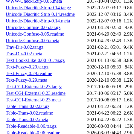
WWW-CheckGzip-0.05.meta
2017-10-04 02:01
1.3K
Unicode-Diacritic-Strip-0.14.tar.gz
2022-12-07 03:17
9.8K
Unicode-Diacritic-Strip-0.14.readme
2022-12-07 03:16
3.4K
Unicode-Diacritic-Strip-0.14.meta
2022-12-07 03:16
1.2K
Unicode-Confuse-0.05.tar.gz
2021-04-29 02:50
93K
Unicode-Confuse-0.05.readme
2021-04-29 02:49
2.9K
Unicode-Confuse-0.05.meta
2021-04-29 02:49
1.3K
Trav-Dir-0.02.tar.gz
2021-02-21 05:01
9.4K
Trav-Dir-0.02.meta
2021-02-21 04:53
1.2K
Text-LooksLike-0.00_01.tar.gz
2021-01-13 06:58
3.8K
Text-Fuzzy-0.29.tar.gz
2020-12-10 05:39
84K
Text-Fuzzy-0.29.readme
2020-12-10 05:38
3.8K
Text-Fuzzy-0.29.meta
2020-12-10 05:38
1.2K
Test-CGI-External-0.23.tar.gz
2017-10-06 05:18
29K
Test-CGI-External-0.23.readme
2017-10-06 05:17
5.0K
Test-CGI-External-0.23.meta
2017-10-06 05:17
1.6K
Table-Trans-0.02.tar.gz
2021-04-22 06:24
12K
Table-Trans-0.02.readme
2021-04-22 06:22
2.6K
Table-Trans-0.02.meta
2021-04-22 06:22
1.3K
Table-Readable-0.06.tar.gz
2026-08-03 04:44
13K
Table-Readable-0.06.readme
2026-08-03 04:43
2.9K