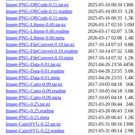
Image-PNG-QRCode-0.11.tar.gz
2025-05-16 00:34
136K
Image-PNG-QRCode-0.11.readme
2025-05-16 00:33
3.2K
Image-PNG-QRCode-0.11.meta
2025-05-16 00:33
1.3K
Image-PNG-Libpng-0.60.tar.gz
2026-03-17 02:10
1.0M
Image-PNG-Libpng-0.60.readme
2026-03-17 02:07
3.5K
Image-PNG-Libpng-0.60.meta
2026-03-17 02:08
1.4K
Image-PNG-FileConvert-0.10.tar.gz
2017-10-14 07:33
6.8K
Image-PNG-FileConvert-0.10.readme
2017-10-14 07:32
3.8K
Image-PNG-FileConvert-0.10.meta
2017-10-14 07:32
1.2K
Image-PNG-Data-0.01.tar.gz
2021-04-26 23:56
445K
Image-PNG-Data-0.01.readme
2021-04-26 23:55
3.0K
Image-PNG-Data-0.01.meta
2021-04-26 23:55
1.4K
Image-PNG-Cairo-0.09.tar.gz
2017-10-05 04:18
56K
Image-PNG-Cairo-0.09.readme
2017-10-05 04:18
3.0K
Image-PNG-Cairo-0.09.meta
2017-10-05 04:18
1.4K
Image-PNG-0.25.tar.gz
2021-03-20 06:44
24K
Image-PNG-0.25.readme
2021-03-20 06:43
2.6K
Image-PNG-0.25.meta
2021-03-20 06:43
1.2K
Image-CairoSVG-0.22.tar.gz
2021-05-31 00:16
139K
Image-CairoSVG-0.22.readme
2021-05-31 00:14
2.9K