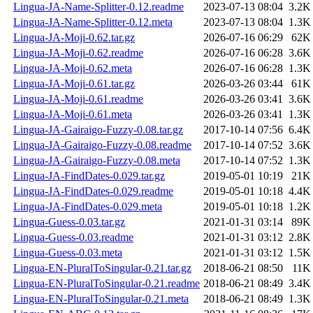
Lingua-JA-Name-Splitter-0.12.readme
2023-07-13 08:04
3.2K
Lingua-JA-Name-Splitter-0.12.meta
2023-07-13 08:04
1.3K
Lingua-JA-Moji-0.62.tar.gz
2026-07-16 06:29
62K
Lingua-JA-Moji-0.62.readme
2026-07-16 06:28
3.6K
Lingua-JA-Moji-0.62.meta
2026-07-16 06:28
1.3K
Lingua-JA-Moji-0.61.tar.gz
2026-03-26 03:44
61K
Lingua-JA-Moji-0.61.readme
2026-03-26 03:41
3.6K
Lingua-JA-Moji-0.61.meta
2026-03-26 03:41
1.3K
Lingua-JA-Gairaigo-Fuzzy-0.08.tar.gz
2017-10-14 07:56
6.4K
Lingua-JA-Gairaigo-Fuzzy-0.08.readme
2017-10-14 07:52
3.6K
Lingua-JA-Gairaigo-Fuzzy-0.08.meta
2017-10-14 07:52
1.3K
Lingua-JA-FindDates-0.029.tar.gz
2019-05-01 10:19
21K
Lingua-JA-FindDates-0.029.readme
2019-05-01 10:18
4.4K
Lingua-JA-FindDates-0.029.meta
2019-05-01 10:18
1.2K
Lingua-Guess-0.03.tar.gz
2021-01-31 03:14
89K
Lingua-Guess-0.03.readme
2021-01-31 03:12
2.8K
Lingua-Guess-0.03.meta
2021-01-31 03:12
1.5K
Lingua-EN-PluralToSingular-0.21.tar.gz
2018-06-21 08:50
11K
Lingua-EN-PluralToSingular-0.21.readme
2018-06-21 08:49
3.4K
Lingua-EN-PluralToSingular-0.21.meta
2018-06-21 08:49
1.3K