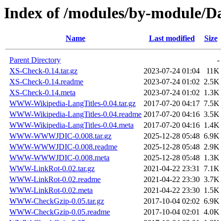
Index of /modules/by-module/
Name
Last modified
Size
Parent Directory
-
XS-Check-0.14.tar.gz
2023-07-24 01:04
11K
XS-Check-0.14.readme
2023-07-24 01:02
2.5K
XS-Check-0.14.meta
2023-07-24 01:02
1.3K
WWW-Wikipedia-LangTitles-0.04.tar.gz
2017-07-20 04:17
7.5K
WWW-Wikipedia-LangTitles-0.04.readme
2017-07-20 04:16
3.5K
WWW-Wikipedia-LangTitles-0.04.meta
2017-07-20 04:16
1.4K
WWW-WWWJDIC-0.008.tar.gz
2025-12-28 05:48
6.9K
WWW-WWWJDIC-0.008.readme
2025-12-28 05:48
2.9K
WWW-WWWJDIC-0.008.meta
2025-12-28 05:48
1.3K
WWW-LinkRot-0.02.tar.gz
2021-04-22 23:31
7.1K
WWW-LinkRot-0.02.readme
2021-04-22 23:30
3.7K
WWW-LinkRot-0.02.meta
2021-04-22 23:30
1.5K
WWW-CheckGzip-0.05.tar.gz
2017-10-04 02:02
6.9K
WWW-CheckGzip-0.05.readme
2017-10-04 02:01
4.0K