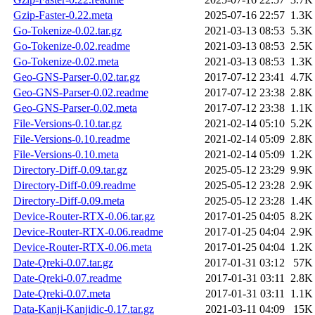
Gzip-Faster-0.22.meta
2025-07-16 22:57
1.3K
Go-Tokenize-0.02.tar.gz
2021-03-13 08:53
5.3K
Go-Tokenize-0.02.readme
2021-03-13 08:53
2.5K
Go-Tokenize-0.02.meta
2021-03-13 08:53
1.3K
Geo-GNS-Parser-0.02.tar.gz
2017-07-12 23:41
4.7K
Geo-GNS-Parser-0.02.readme
2017-07-12 23:38
2.8K
Geo-GNS-Parser-0.02.meta
2017-07-12 23:38
1.1K
File-Versions-0.10.tar.gz
2021-02-14 05:10
5.2K
File-Versions-0.10.readme
2021-02-14 05:09
2.8K
File-Versions-0.10.meta
2021-02-14 05:09
1.2K
Directory-Diff-0.09.tar.gz
2025-05-12 23:29
9.9K
Directory-Diff-0.09.readme
2025-05-12 23:28
2.9K
Directory-Diff-0.09.meta
2025-05-12 23:28
1.4K
Device-Router-RTX-0.06.tar.gz
2017-01-25 04:05
8.2K
Device-Router-RTX-0.06.readme
2017-01-25 04:04
2.9K
Device-Router-RTX-0.06.meta
2017-01-25 04:04
1.2K
Date-Qreki-0.07.tar.gz
2017-01-31 03:12
57K
Date-Qreki-0.07.readme
2017-01-31 03:11
2.8K
Date-Qreki-0.07.meta
2017-01-31 03:11
1.1K
Data-Kanji-Kanjidic-0.17.tar.gz
2021-03-11 04:09
15K