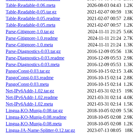
Table-Readable-0.06.meta
2026-08-03 04:43
1.2K
Table-Readable-0.05.tar.gz
2021-02-07 00:59
13K
Table-Readable-0.05.readme
2021-02-07 00:57
2.8K
Table-Readable-0.05.meta
2021-02-07 00:57
1.2K
Parse-Gitignore-1.0.tar.gz
2024-11-11 21:25
5.6K
Parse-Gitignore-1.0.readme
2024-11-11 21:24
2.7K
Parse-Gitignore-1.0.meta
2024-11-11 21:24
1.3K
Parse-Diagnostics-0.03.tar.gz
2016-12-09 05:56
13K
Parse-Diagnostics-0.03.readme
2016-12-09 05:53
2.9K
Parse-Diagnostics-0.03.meta
2016-12-09 05:53
1.3K
PangoConst-0.03.tar.gz
2016-10-15 02:15
3.4K
PangoConst-0.03.readme
2016-10-15 02:14
2.8K
PangoConst-0.03.meta
2016-10-15 02:14
1.2K
Net-IPv6Addr-1.02.tar.gz
2021-03-31 02:15
19K
Net-IPv6Addr-1.02.readme
2021-03-31 02:14
4.0K
Net-IPv6Addr-1.02.meta
2021-03-31 02:14
1.5K
Lingua-KO-Munja-0.08.tar.gz
2018-10-05 02:09
5.5K
Lingua-KO-Munja-0.08.readme
2018-10-05 02:08
2.9K
Lingua-KO-Munja-0.08.meta
2018-10-05 02:08
1.2K
Lingua-JA-Name-Splitter-0.12.tar.gz
2023-07-13 08:05
18K