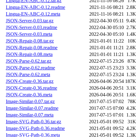
Lingua-EN-ABC-0.12.tar.gz
2021-11-16 08:26
17K
Lingua-EN-ABC-0.12.readme
2021-11-16 08:21
2.8K
Lingua-EN-ABC-0.12.meta
2021-11-16 08:21
1.3K
JSON-Server-0.03.tar.gz
2022-04-30 05:11
9.4K
JSON-Server-0.03.readme
2022-04-30 05:10
2.7K
JSON-Server-0.03.meta
2022-04-30 05:10
1.4K
JSON-Repair-0.08.tar.gz
2021-01-01 11:22
10K
JSON-Repair-0.08.readme
2021-01-01 11:21
2.8K
JSON-Repair-0.08.meta
2021-01-01 11:21
1.3K
JSON-Parse-0.62.tar.gz
2022-07-15 23:26
87K
JSON-Parse-0.62.readme
2022-07-15 23:23
3.3K
JSON-Parse-0.62.meta
2022-07-15 23:24
1.3K
JSON-Create-0.36.tar.gz
2026-04-06 20:54
187K
JSON-Create-0.36.readme
2026-04-06 20:51
3.1K
JSON-Create-0.36.meta
2026-04-06 20:51
1.6K
Image-Similar-0.07.tar.gz
2017-07-15 07:02
78K
Image-Similar-0.07.readme
2017-07-15 07:00
4.2K
Image-Similar-0.07.meta
2017-07-15 07:01
1.3K
Image-SVG-Path-0.36.tar.gz
2021-05-01 09:52
31K
Image-SVG-Path-0.36.readme
2021-05-01 09:52
4.2K
Image-SVG-Path-0.36.meta
2021-05-01 09:52
1.3K