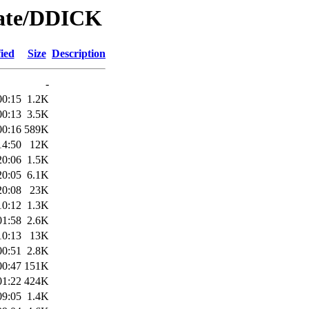
Date/DDICK
ied
Size
Description
-
00:15
1.2K
00:13
3.5K
00:16
589K
14:50
12K
20:06
1.5K
20:05
6.1K
20:08
23K
10:12
1.3K
01:58
2.6K
10:13
13K
00:51
2.8K
00:47
151K
01:22
424K
09:05
1.4K