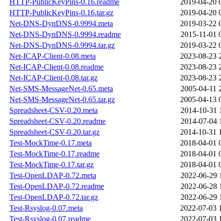
HTTP-PublicKeyPins-0.16.readme
2019-04-20 
HTTP-PublicKeyPins-0.16.tar.gz
2019-04-20 
Net-DNS-DynDNS-0.9994.meta
2019-03-22 
Net-DNS-DynDNS-0.9994.readme
2015-11-01 
Net-DNS-DynDNS-0.9994.tar.gz
2019-03-22 
Net-ICAP-Client-0.08.meta
2023-08-23 
Net-ICAP-Client-0.08.readme
2023-08-23 
Net-ICAP-Client-0.08.tar.gz
2023-08-23 
Net-SMS-MessageNet-0.65.meta
2005-04-11 
Net-SMS-MessageNet-0.65.tar.gz
2005-04-13 
Spreadsheet-CSV-0.20.meta
2014-10-31 
Spreadsheet-CSV-0.20.readme
2014-07-04 
Spreadsheet-CSV-0.20.tar.gz
2014-10-31 
Test-MockTime-0.17.meta
2018-04-01 
Test-MockTime-0.17.readme
2018-04-01 
Test-MockTime-0.17.tar.gz
2018-04-01 
Test-OpenLDAP-0.72.meta
2022-06-29 
Test-OpenLDAP-0.72.readme
2022-06-28 
Test-OpenLDAP-0.72.tar.gz
2022-06-29 
Test-Rsyslog-0.07.meta
2022-07-03 
Test-Rsyslog-0.07.readme
2022-07-03 