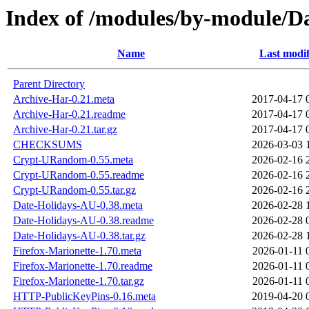
Index of /modules/by-module/
Name
Last modif
Parent Directory
Archive-Har-0.21.meta
2017-04-17 
Archive-Har-0.21.readme
2017-04-17 
Archive-Har-0.21.tar.gz
2017-04-17 
CHECKSUMS
2026-03-03 
Crypt-URandom-0.55.meta
2026-02-16 
Crypt-URandom-0.55.readme
2026-02-16 
Crypt-URandom-0.55.tar.gz
2026-02-16 
Date-Holidays-AU-0.38.meta
2026-02-28 
Date-Holidays-AU-0.38.readme
2026-02-28 
Date-Holidays-AU-0.38.tar.gz
2026-02-28 
Firefox-Marionette-1.70.meta
2026-01-11 
Firefox-Marionette-1.70.readme
2026-01-11 
Firefox-Marionette-1.70.tar.gz
2026-01-11 
HTTP-PublicKeyPins-0.16.meta
2019-04-20 