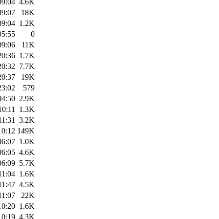
09:04
4.6K
09:07
18K
09:04
1.2K
05:55
0
09:06
11K
20:36
1.7K
20:32
7.7K
20:37
19K
23:02
579
04:50
2.9K
10:11
1.3K
11:31
3.2K
10:12
149K
06:07
1.0K
06:05
4.6K
06:09
5.7K
11:04
1.6K
11:47
4.5K
11:07
22K
10:20
1.6K
10:19
4.3K