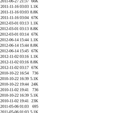
2011-06-27 21:37
66K
2011-11-16 03:03
1.1K
2011-11-16 03:03
8.8K
2011-11-16 03:04
67K
2012-03-01 03:13
1.1K
2012-03-01 03:13
8.8K
2012-03-01 03:14
67K
2012-06-14 15:44
1.1K
2012-06-14 15:44
8.8K
2012-06-14 15:45
67K
2012-11-02 03:16
1.1K
2012-11-02 03:16
8.8K
2012-11-02 03:17
67K
2010-10-22 16:54
736
2010-10-22 16:39
5.1K
2010-10-22 19:44
24K
2010-11-02 19:41
736
2010-10-22 16:39
5.1K
2010-11-02 19:41
23K
2011-05-06 01:03
695
2011-05-06 01:03
5.1K