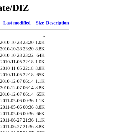
ate/DIZ
Last modified
Size
Description
-
2010-10-28 23:20
1.0K
2010-10-28 23:20
8.8K
2010-10-28 23:22
64K
2010-11-05 22:18
1.0K
2010-11-05 22:18
8.8K
2010-11-05 22:18
65K
2010-12-07 06:14
1.1K
2010-12-07 06:14
8.8K
2010-12-07 06:14
65K
2011-05-06 00:36
1.1K
2011-05-06 00:36
8.8K
2011-05-06 00:36
66K
2011-06-27 21:36
1.1K
2011-06-27 21:36
8.8K