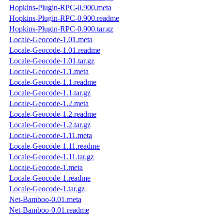
Hopkins-Plugin-RPC-0.900.meta
Hopkins-Plugin-RPC-0.900.readme
Hopkins-Plugin-RPC-0.900.tar.gz
Locale-Geocode-1.01.meta
Locale-Geocode-1.01.readme
Locale-Geocode-1.01.tar.gz
Locale-Geocode-1.1.meta
Locale-Geocode-1.1.readme
Locale-Geocode-1.1.tar.gz
Locale-Geocode-1.2.meta
Locale-Geocode-1.2.readme
Locale-Geocode-1.2.tar.gz
Locale-Geocode-1.11.meta
Locale-Geocode-1.11.readme
Locale-Geocode-1.11.tar.gz
Locale-Geocode-1.meta
Locale-Geocode-1.readme
Locale-Geocode-1.tar.gz
Net-Bamboo-0.01.meta
Net-Bamboo-0.01.readme