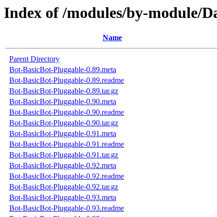
Index of /modules/by-module/D
Name
Parent Directory
Bot-BasicBot-Pluggable-0.89.meta
Bot-BasicBot-Pluggable-0.89.readme
Bot-BasicBot-Pluggable-0.89.tar.gz
Bot-BasicBot-Pluggable-0.90.meta
Bot-BasicBot-Pluggable-0.90.readme
Bot-BasicBot-Pluggable-0.90.tar.gz
Bot-BasicBot-Pluggable-0.91.meta
Bot-BasicBot-Pluggable-0.91.readme
Bot-BasicBot-Pluggable-0.91.tar.gz
Bot-BasicBot-Pluggable-0.92.meta
Bot-BasicBot-Pluggable-0.92.readme
Bot-BasicBot-Pluggable-0.92.tar.gz
Bot-BasicBot-Pluggable-0.93.meta
Bot-BasicBot-Pluggable-0.93.readme