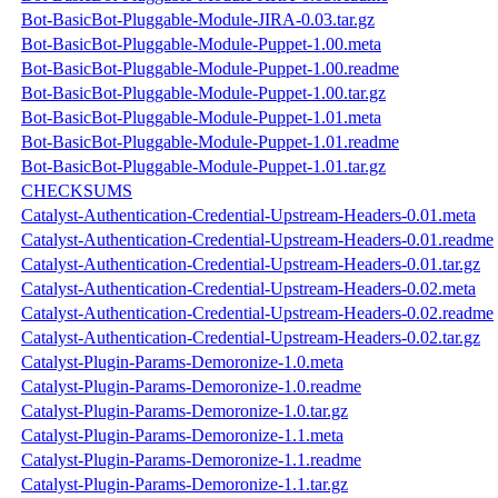
Bot-BasicBot-Pluggable-Module-JIRA-0.03.tar.gz
Bot-BasicBot-Pluggable-Module-Puppet-1.00.meta
Bot-BasicBot-Pluggable-Module-Puppet-1.00.readme
Bot-BasicBot-Pluggable-Module-Puppet-1.00.tar.gz
Bot-BasicBot-Pluggable-Module-Puppet-1.01.meta
Bot-BasicBot-Pluggable-Module-Puppet-1.01.readme
Bot-BasicBot-Pluggable-Module-Puppet-1.01.tar.gz
CHECKSUMS
Catalyst-Authentication-Credential-Upstream-Headers-0.01.meta
Catalyst-Authentication-Credential-Upstream-Headers-0.01.readme
Catalyst-Authentication-Credential-Upstream-Headers-0.01.tar.gz
Catalyst-Authentication-Credential-Upstream-Headers-0.02.meta
Catalyst-Authentication-Credential-Upstream-Headers-0.02.readme
Catalyst-Authentication-Credential-Upstream-Headers-0.02.tar.gz
Catalyst-Plugin-Params-Demoronize-1.0.meta
Catalyst-Plugin-Params-Demoronize-1.0.readme
Catalyst-Plugin-Params-Demoronize-1.0.tar.gz
Catalyst-Plugin-Params-Demoronize-1.1.meta
Catalyst-Plugin-Params-Demoronize-1.1.readme
Catalyst-Plugin-Params-Demoronize-1.1.tar.gz