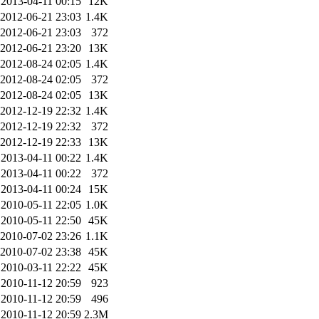
2013-04-11 00:15
12K
2012-06-21 23:03
1.4K
2012-06-21 23:03
372
2012-06-21 23:20
13K
2012-08-24 02:05
1.4K
2012-08-24 02:05
372
2012-08-24 02:05
13K
2012-12-19 22:32
1.4K
2012-12-19 22:32
372
2012-12-19 22:33
13K
2013-04-11 00:22
1.4K
2013-04-11 00:22
372
2013-04-11 00:24
15K
2010-05-11 22:05
1.0K
2010-05-11 22:50
45K
2010-07-02 23:26
1.1K
2010-07-02 23:38
45K
2010-03-11 22:22
45K
2010-11-12 20:59
923
2010-11-12 20:59
496
2010-11-12 20:59
2.3M