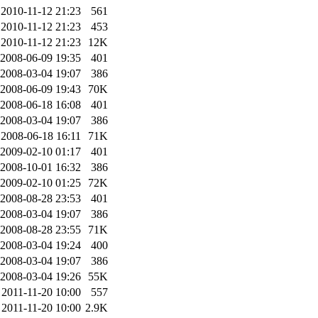
2010-11-12 21:23
561
2010-11-12 21:23
453
2010-11-12 21:23
12K
2008-06-09 19:35
401
2008-03-04 19:07
386
2008-06-09 19:43
70K
2008-06-18 16:08
401
2008-03-04 19:07
386
2008-06-18 16:11
71K
2009-02-10 01:17
401
2008-10-01 16:32
386
2009-02-10 01:25
72K
2008-08-28 23:53
401
2008-03-04 19:07
386
2008-08-28 23:55
71K
2008-03-04 19:24
400
2008-03-04 19:07
386
2008-03-04 19:26
55K
2011-11-20 10:00
557
2011-11-20 10:00
2.9K