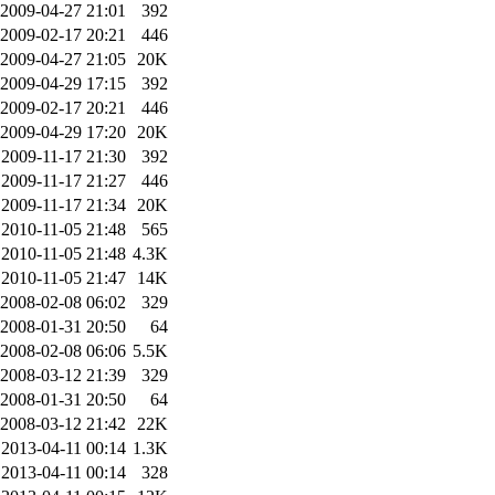
2009-04-27 21:01
392
2009-02-17 20:21
446
2009-04-27 21:05
20K
2009-04-29 17:15
392
2009-02-17 20:21
446
2009-04-29 17:20
20K
2009-11-17 21:30
392
2009-11-17 21:27
446
2009-11-17 21:34
20K
2010-11-05 21:48
565
2010-11-05 21:48
4.3K
2010-11-05 21:47
14K
2008-02-08 06:02
329
2008-01-31 20:50
64
2008-02-08 06:06
5.5K
2008-03-12 21:39
329
2008-01-31 20:50
64
2008-03-12 21:42
22K
2013-04-11 00:14
1.3K
2013-04-11 00:14
328