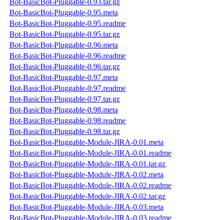
Bot-BasicBot-Pluggable-0.93.tar.gz
Bot-BasicBot-Pluggable-0.95.meta
Bot-BasicBot-Pluggable-0.95.readme
Bot-BasicBot-Pluggable-0.95.tar.gz
Bot-BasicBot-Pluggable-0.96.meta
Bot-BasicBot-Pluggable-0.96.readme
Bot-BasicBot-Pluggable-0.96.tar.gz
Bot-BasicBot-Pluggable-0.97.meta
Bot-BasicBot-Pluggable-0.97.readme
Bot-BasicBot-Pluggable-0.97.tar.gz
Bot-BasicBot-Pluggable-0.98.meta
Bot-BasicBot-Pluggable-0.98.readme
Bot-BasicBot-Pluggable-0.98.tar.gz
Bot-BasicBot-Pluggable-Module-JIRA-0.01.meta
Bot-BasicBot-Pluggable-Module-JIRA-0.01.readme
Bot-BasicBot-Pluggable-Module-JIRA-0.01.tar.gz
Bot-BasicBot-Pluggable-Module-JIRA-0.02.meta
Bot-BasicBot-Pluggable-Module-JIRA-0.02.readme
Bot-BasicBot-Pluggable-Module-JIRA-0.02.tar.gz
Bot-BasicBot-Pluggable-Module-JIRA-0.03.meta
Bot-BasicBot-Pluggable-Module-JIRA-0.03.readme