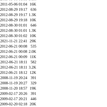
2011-05-06 01:04
16K
2012-08-29 19:17
636
2012-08-29 19:17
1.3K
2012-08-29 19:18
10K
2012-08-30 01:01
646
2012-08-30 01:01
1.3K
2012-08-30 01:02
10K
2021-11-21 22:41
29K
2012-06-21 00:08
535
2012-06-21 00:08
2.0K
2012-06-21 00:09
11K
2012-06-21 18:11
582
2012-06-21 18:11
3.2K
2012-06-21 18:12
12K
2008-11-19 20:24
391
2008-11-19 20:27
329
2008-11-20 18:57
19K
2009-02-17 20:26
391
2009-02-17 20:21
446
2009-02-20 02:18
20K