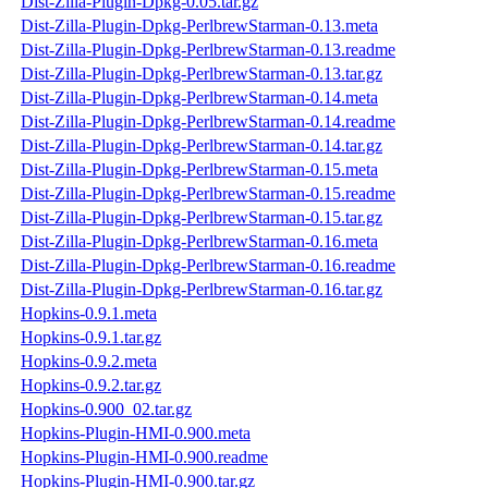
Dist-Zilla-Plugin-Dpkg-0.05.tar.gz
Dist-Zilla-Plugin-Dpkg-PerlbrewStarman-0.13.meta
Dist-Zilla-Plugin-Dpkg-PerlbrewStarman-0.13.readme
Dist-Zilla-Plugin-Dpkg-PerlbrewStarman-0.13.tar.gz
Dist-Zilla-Plugin-Dpkg-PerlbrewStarman-0.14.meta
Dist-Zilla-Plugin-Dpkg-PerlbrewStarman-0.14.readme
Dist-Zilla-Plugin-Dpkg-PerlbrewStarman-0.14.tar.gz
Dist-Zilla-Plugin-Dpkg-PerlbrewStarman-0.15.meta
Dist-Zilla-Plugin-Dpkg-PerlbrewStarman-0.15.readme
Dist-Zilla-Plugin-Dpkg-PerlbrewStarman-0.15.tar.gz
Dist-Zilla-Plugin-Dpkg-PerlbrewStarman-0.16.meta
Dist-Zilla-Plugin-Dpkg-PerlbrewStarman-0.16.readme
Dist-Zilla-Plugin-Dpkg-PerlbrewStarman-0.16.tar.gz
Hopkins-0.9.1.meta
Hopkins-0.9.1.tar.gz
Hopkins-0.9.2.meta
Hopkins-0.9.2.tar.gz
Hopkins-0.900_02.tar.gz
Hopkins-Plugin-HMI-0.900.meta
Hopkins-Plugin-HMI-0.900.readme
Hopkins-Plugin-HMI-0.900.tar.gz