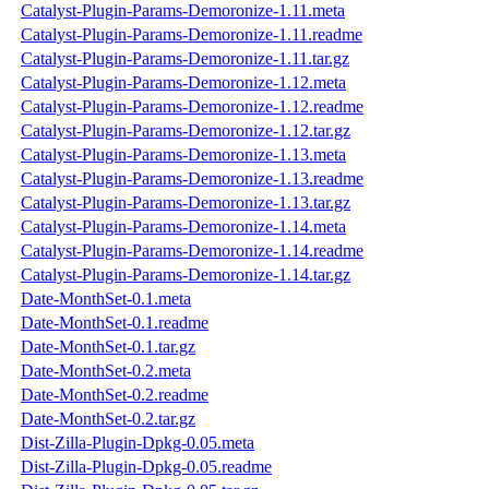
Catalyst-Plugin-Params-Demoronize-1.11.meta
Catalyst-Plugin-Params-Demoronize-1.11.readme
Catalyst-Plugin-Params-Demoronize-1.11.tar.gz
Catalyst-Plugin-Params-Demoronize-1.12.meta
Catalyst-Plugin-Params-Demoronize-1.12.readme
Catalyst-Plugin-Params-Demoronize-1.12.tar.gz
Catalyst-Plugin-Params-Demoronize-1.13.meta
Catalyst-Plugin-Params-Demoronize-1.13.readme
Catalyst-Plugin-Params-Demoronize-1.13.tar.gz
Catalyst-Plugin-Params-Demoronize-1.14.meta
Catalyst-Plugin-Params-Demoronize-1.14.readme
Catalyst-Plugin-Params-Demoronize-1.14.tar.gz
Date-MonthSet-0.1.meta
Date-MonthSet-0.1.readme
Date-MonthSet-0.1.tar.gz
Date-MonthSet-0.2.meta
Date-MonthSet-0.2.readme
Date-MonthSet-0.2.tar.gz
Dist-Zilla-Plugin-Dpkg-0.05.meta
Dist-Zilla-Plugin-Dpkg-0.05.readme