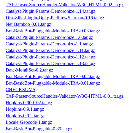
TAP-Parser-SourceHandler-Validator-W3C-HTML-0.02.tar.gz
Catalyst-Plugin-Params-Demoronize-1.14.tar.gz
Dist-Zilla-Plugin-Dpkg-PerlbrewStarman-0.16.tar.gz
Net-Bamboo-0.01.tar.gz
Bot-BasicBot-Pluggable-Module-JIRA-0.03.tar.gz
Catalyst-Plugin-Params-Demoronize-1.0.tar.gz
Catalyst-Plugin-Params-Demoronize-1.1.tar.gz
Catalyst-Plugin-Params-Demoronize-1.11.tar.gz
Catalyst-Plugin-Params-Demoronize-1.12.tar.gz
Catalyst-Plugin-Params-Demoronize-1.13.tar.gz
Date-MonthSet-0.2.tar.gz
Bot-BasicBot-Pluggable-Module-JIRA-0.02.tar.gz
Bot-BasicBot-Pluggable-Module-JIRA-0.01.tar.gz
CHECKSUMS
TAP-Parser-SourceHandler-Validator-W3C-HTML-0.01.tar.gz
Hopkins-0.900_02.tar.gz
Hopkins-0.9.1.tar.gz
Hopkins-0.9.2.tar.gz
Locale-Geocode-1.tar.gz
Bot-BasicBot-Pluggable-0.89.tar.gz