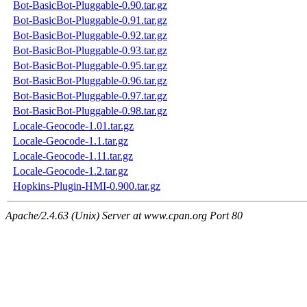
Bot-BasicBot-Pluggable-0.90.tar.gz
Bot-BasicBot-Pluggable-0.91.tar.gz
Bot-BasicBot-Pluggable-0.92.tar.gz
Bot-BasicBot-Pluggable-0.93.tar.gz
Bot-BasicBot-Pluggable-0.95.tar.gz
Bot-BasicBot-Pluggable-0.96.tar.gz
Bot-BasicBot-Pluggable-0.97.tar.gz
Bot-BasicBot-Pluggable-0.98.tar.gz
Locale-Geocode-1.01.tar.gz
Locale-Geocode-1.1.tar.gz
Locale-Geocode-1.11.tar.gz
Locale-Geocode-1.2.tar.gz
Hopkins-Plugin-HMI-0.900.tar.gz
Apache/2.4.63 (Unix) Server at www.cpan.org Port 80