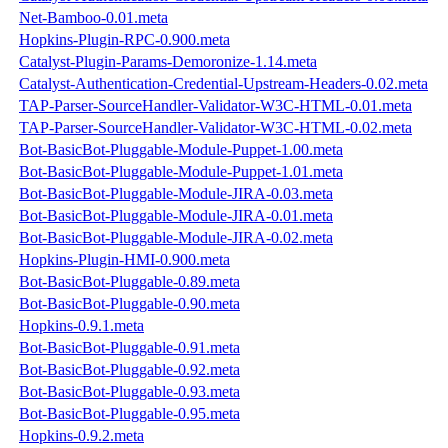
Net-Bamboo-0.01.meta
Hopkins-Plugin-RPC-0.900.meta
Catalyst-Plugin-Params-Demoronize-1.14.meta
Catalyst-Authentication-Credential-Upstream-Headers-0.02.meta
TAP-Parser-SourceHandler-Validator-W3C-HTML-0.01.meta
TAP-Parser-SourceHandler-Validator-W3C-HTML-0.02.meta
Bot-BasicBot-Pluggable-Module-Puppet-1.00.meta
Bot-BasicBot-Pluggable-Module-Puppet-1.01.meta
Bot-BasicBot-Pluggable-Module-JIRA-0.03.meta
Bot-BasicBot-Pluggable-Module-JIRA-0.01.meta
Bot-BasicBot-Pluggable-Module-JIRA-0.02.meta
Hopkins-Plugin-HMI-0.900.meta
Bot-BasicBot-Pluggable-0.89.meta
Bot-BasicBot-Pluggable-0.90.meta
Hopkins-0.9.1.meta
Bot-BasicBot-Pluggable-0.91.meta
Bot-BasicBot-Pluggable-0.92.meta
Bot-BasicBot-Pluggable-0.93.meta
Bot-BasicBot-Pluggable-0.95.meta
Hopkins-0.9.2.meta