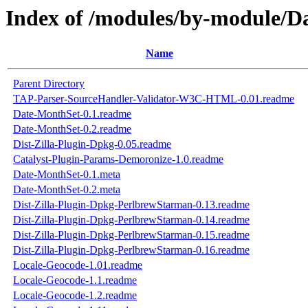
Index of /modules/by-module/D
Name
Parent Directory
TAP-Parser-SourceHandler-Validator-W3C-HTML-0.01.readme
Date-MonthSet-0.1.readme
Date-MonthSet-0.2.readme
Dist-Zilla-Plugin-Dpkg-0.05.readme
Catalyst-Plugin-Params-Demoronize-1.0.readme
Date-MonthSet-0.1.meta
Date-MonthSet-0.2.meta
Dist-Zilla-Plugin-Dpkg-PerlbrewStarman-0.13.readme
Dist-Zilla-Plugin-Dpkg-PerlbrewStarman-0.14.readme
Dist-Zilla-Plugin-Dpkg-PerlbrewStarman-0.15.readme
Dist-Zilla-Plugin-Dpkg-PerlbrewStarman-0.16.readme
Locale-Geocode-1.01.readme
Locale-Geocode-1.1.readme
Locale-Geocode-1.2.readme