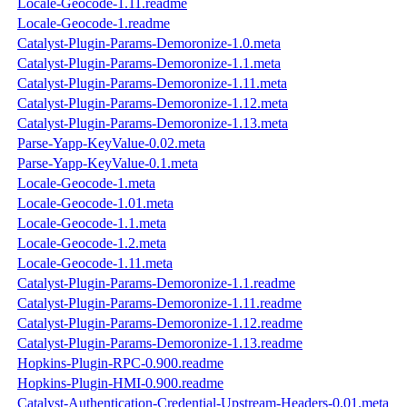
Locale-Geocode-1.11.readme
Locale-Geocode-1.readme
Catalyst-Plugin-Params-Demoronize-1.0.meta
Catalyst-Plugin-Params-Demoronize-1.1.meta
Catalyst-Plugin-Params-Demoronize-1.11.meta
Catalyst-Plugin-Params-Demoronize-1.12.meta
Catalyst-Plugin-Params-Demoronize-1.13.meta
Parse-Yapp-KeyValue-0.02.meta
Parse-Yapp-KeyValue-0.1.meta
Locale-Geocode-1.meta
Locale-Geocode-1.01.meta
Locale-Geocode-1.1.meta
Locale-Geocode-1.2.meta
Locale-Geocode-1.11.meta
Catalyst-Plugin-Params-Demoronize-1.1.readme
Catalyst-Plugin-Params-Demoronize-1.11.readme
Catalyst-Plugin-Params-Demoronize-1.12.readme
Catalyst-Plugin-Params-Demoronize-1.13.readme
Hopkins-Plugin-RPC-0.900.readme
Hopkins-Plugin-HMI-0.900.readme
Catalyst-Authentication-Credential-Upstream-Headers-0.01.meta