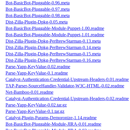
Bot-BasicBot-Pluggable-0.96.meta
Bot-BasicBot-Pluggable-0.97.meta
Bot-BasicBot-Pluggable-0.98.meta
Dist-Zilla-Plugin-Dpkg-0.05.meta
Bot-BasicBot-Pluggable-Module-Puppet-1.00.readme
Bot-BasicBot-Pluggable-Module-Puppet-1.01.readme
Dist-Zilla-Plugin-Dpkg-PerlbrewStarman-0.13.meta
Dist-Zilla-Plugin-Dpkg-PerlbrewStarman-0.14.meta
Dist-Zilla-Plugin-Dpkg-PerlbrewStarman-0.15.meta
Dist-Zilla-Plugin-Dpkg-PerlbrewStarman-0.16.meta
Parse-Yapp-KeyValue-0.02.readme
Parse-Yapp-KeyValue-0.1.readme
Catalyst-Authentication-Credential-Upstream-Headers-0.01.readme
TAP-Parser-SourceHandler-Validator-W3C-HTML-0.02.readme
Net-Bamboo-0.01.readme
Catalyst-Authentication-Credential-Upstream-Headers-0.02.readme
Parse-Yapp-KeyValue-0.02.tar.gz
Parse-Yapp-KeyValue-0.1.tar.gz
Catalyst-Plugin-Params-Demoronize-1.14.readme
Bot-BasicBot-Pluggable-Module-JIRA-0.01.readme