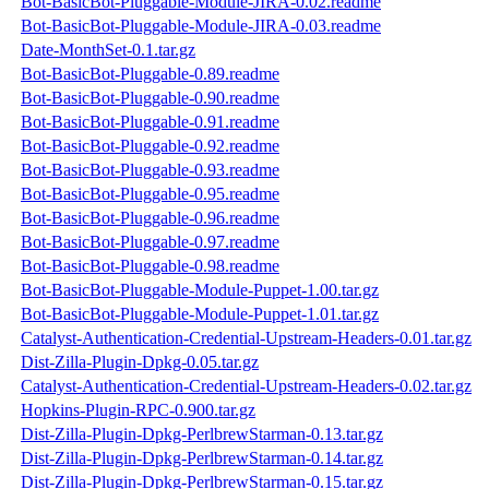
Bot-BasicBot-Pluggable-Module-JIRA-0.02.readme
Bot-BasicBot-Pluggable-Module-JIRA-0.03.readme
Date-MonthSet-0.1.tar.gz
Bot-BasicBot-Pluggable-0.89.readme
Bot-BasicBot-Pluggable-0.90.readme
Bot-BasicBot-Pluggable-0.91.readme
Bot-BasicBot-Pluggable-0.92.readme
Bot-BasicBot-Pluggable-0.93.readme
Bot-BasicBot-Pluggable-0.95.readme
Bot-BasicBot-Pluggable-0.96.readme
Bot-BasicBot-Pluggable-0.97.readme
Bot-BasicBot-Pluggable-0.98.readme
Bot-BasicBot-Pluggable-Module-Puppet-1.00.tar.gz
Bot-BasicBot-Pluggable-Module-Puppet-1.01.tar.gz
Catalyst-Authentication-Credential-Upstream-Headers-0.01.tar.gz
Dist-Zilla-Plugin-Dpkg-0.05.tar.gz
Catalyst-Authentication-Credential-Upstream-Headers-0.02.tar.gz
Hopkins-Plugin-RPC-0.900.tar.gz
Dist-Zilla-Plugin-Dpkg-PerlbrewStarman-0.13.tar.gz
Dist-Zilla-Plugin-Dpkg-PerlbrewStarman-0.14.tar.gz
Dist-Zilla-Plugin-Dpkg-PerlbrewStarman-0.15.tar.gz