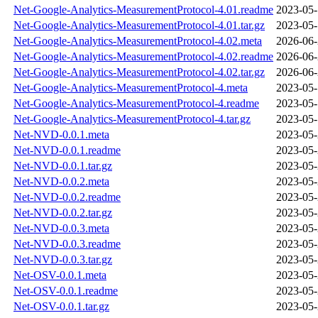
Net-Google-Analytics-MeasurementProtocol-4.01.readme
2023-05-
Net-Google-Analytics-MeasurementProtocol-4.01.tar.gz
2023-05-
Net-Google-Analytics-MeasurementProtocol-4.02.meta
2026-06-
Net-Google-Analytics-MeasurementProtocol-4.02.readme
2026-06-
Net-Google-Analytics-MeasurementProtocol-4.02.tar.gz
2026-06-
Net-Google-Analytics-MeasurementProtocol-4.meta
2023-05-
Net-Google-Analytics-MeasurementProtocol-4.readme
2023-05-
Net-Google-Analytics-MeasurementProtocol-4.tar.gz
2023-05-
Net-NVD-0.0.1.meta
2023-05-
Net-NVD-0.0.1.readme
2023-05-
Net-NVD-0.0.1.tar.gz
2023-05-
Net-NVD-0.0.2.meta
2023-05-
Net-NVD-0.0.2.readme
2023-05-
Net-NVD-0.0.2.tar.gz
2023-05-
Net-NVD-0.0.3.meta
2023-05-
Net-NVD-0.0.3.readme
2023-05-
Net-NVD-0.0.3.tar.gz
2023-05-
Net-OSV-0.0.1.meta
2023-05-
Net-OSV-0.0.1.readme
2023-05-
Net-OSV-0.0.1.tar.gz
2023-05-