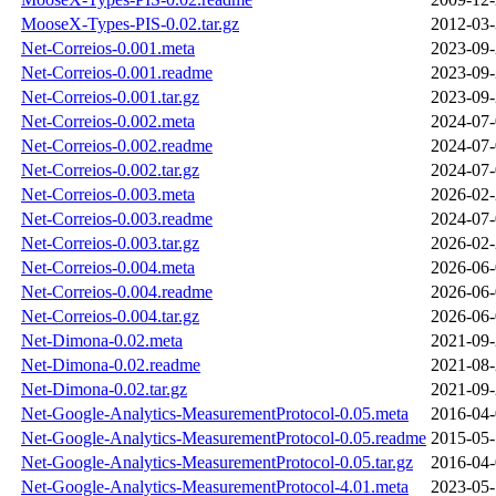
MooseX-Types-PIS-0.02.tar.gz
2012-03-
Net-Correios-0.001.meta
2023-09-
Net-Correios-0.001.readme
2023-09-
Net-Correios-0.001.tar.gz
2023-09-
Net-Correios-0.002.meta
2024-07-
Net-Correios-0.002.readme
2024-07-
Net-Correios-0.002.tar.gz
2024-07-
Net-Correios-0.003.meta
2026-02-
Net-Correios-0.003.readme
2024-07-
Net-Correios-0.003.tar.gz
2026-02-
Net-Correios-0.004.meta
2026-06-
Net-Correios-0.004.readme
2026-06-
Net-Correios-0.004.tar.gz
2026-06-
Net-Dimona-0.02.meta
2021-09-
Net-Dimona-0.02.readme
2021-08-
Net-Dimona-0.02.tar.gz
2021-09-
Net-Google-Analytics-MeasurementProtocol-0.05.meta
2016-04-
Net-Google-Analytics-MeasurementProtocol-0.05.readme
2015-05-
Net-Google-Analytics-MeasurementProtocol-0.05.tar.gz
2016-04-
Net-Google-Analytics-MeasurementProtocol-4.01.meta
2023-05-