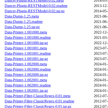
Dancer-Plugin-RESTModel-0.02.meta
2014-05-
Dancer-Plugin-RESTModel-0.02.readme
2013-12-
Dancer-Plugin-RESTModel-0.02.tar.gz
2014-05-
Data-Dump-1.25.meta
2021-06-
Data-Dump-1.25.readme
2021-06-
Data-Dump-1.25.tar.gz
2021-06-
Data-Printer-1.001000.meta
2022-12-
Data-Printer-1.001000.readme
2021-03-
Data-Printer-1.001000.tar.gz
2022-12-
Data-Printer-1.001001.meta
2023-07-
Data-Printer-1.001001.readme
2023-07-
Data-Printer-1.001001.tar.gz
2023-07-
Data-Printer-1.002000.meta
2024-01-
Data-Printer-1.002000.readme
2024-01-
Data-Printer-1.002000.tar.gz
2024-01-
Data-Printer-1.002001.meta
2024-01-
Data-Printer-1.002001.readme
2024-01-
Data-Printer-1.002001.tar.gz
2024-01-
Data-Printer-Filter-ClassicRegex-0.01.meta
2012-07-
Data-Printer-Filter-ClassicRegex-0.01.readme
2012-07-
Data-Printer-Filter-ClassicRegex-0.01.tar.gz
2012-07-