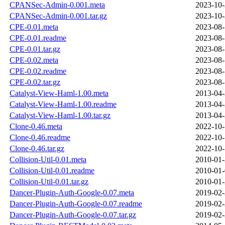
CPANSec-Admin-0.001.meta
2023-10-
CPANSec-Admin-0.001.tar.gz
2023-10-
CPE-0.01.meta
2023-08-
CPE-0.01.readme
2023-08-
CPE-0.01.tar.gz
2023-08-
CPE-0.02.meta
2023-08-
CPE-0.02.readme
2023-08-
CPE-0.02.tar.gz
2023-08-
Catalyst-View-Haml-1.00.meta
2013-04-
Catalyst-View-Haml-1.00.readme
2013-04-
Catalyst-View-Haml-1.00.tar.gz
2013-04-
Clone-0.46.meta
2022-10-
Clone-0.46.readme
2022-10-
Clone-0.46.tar.gz
2022-10-
Collision-Util-0.01.meta
2010-01-
Collision-Util-0.01.readme
2010-01-
Collision-Util-0.01.tar.gz
2010-01-
Dancer-Plugin-Auth-Google-0.07.meta
2019-02-
Dancer-Plugin-Auth-Google-0.07.readme
2019-02-
Dancer-Plugin-Auth-Google-0.07.tar.gz
2019-02-