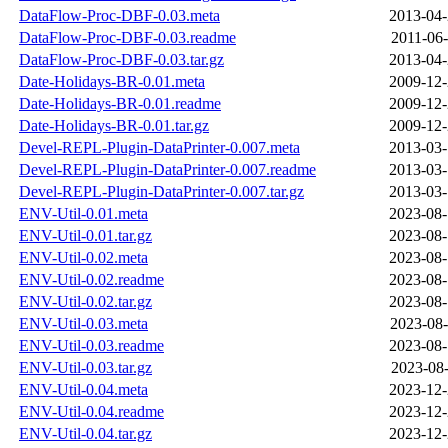
DataFlow-Proc-DBF-0.03.meta
2013-04-
DataFlow-Proc-DBF-0.03.readme
2011-06-
DataFlow-Proc-DBF-0.03.tar.gz
2013-04-
Date-Holidays-BR-0.01.meta
2009-12-
Date-Holidays-BR-0.01.readme
2009-12-
Date-Holidays-BR-0.01.tar.gz
2009-12-
Devel-REPL-Plugin-DataPrinter-0.007.meta
2013-03-
Devel-REPL-Plugin-DataPrinter-0.007.readme
2013-03-
Devel-REPL-Plugin-DataPrinter-0.007.tar.gz
2013-03-
ENV-Util-0.01.meta
2023-08-
ENV-Util-0.01.tar.gz
2023-08-
ENV-Util-0.02.meta
2023-08-
ENV-Util-0.02.readme
2023-08-
ENV-Util-0.02.tar.gz
2023-08-
ENV-Util-0.03.meta
2023-08-
ENV-Util-0.03.readme
2023-08-
ENV-Util-0.03.tar.gz
2023-08-
ENV-Util-0.04.meta
2023-12-
ENV-Util-0.04.readme
2023-12-
ENV-Util-0.04.tar.gz
2023-12-