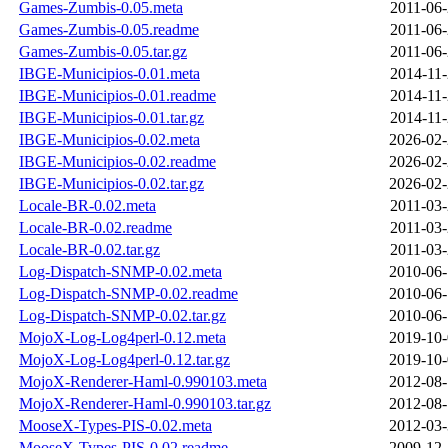
Games-Zumbis-0.05.meta
2011-06-
Games-Zumbis-0.05.readme
2011-06-
Games-Zumbis-0.05.tar.gz
2011-06-
IBGE-Municipios-0.01.meta
2014-11-
IBGE-Municipios-0.01.readme
2014-11-
IBGE-Municipios-0.01.tar.gz
2014-11-
IBGE-Municipios-0.02.meta
2026-02-
IBGE-Municipios-0.02.readme
2026-02-
IBGE-Municipios-0.02.tar.gz
2026-02-
Locale-BR-0.02.meta
2011-03-
Locale-BR-0.02.readme
2011-03-
Locale-BR-0.02.tar.gz
2011-03-
Log-Dispatch-SNMP-0.02.meta
2010-06-
Log-Dispatch-SNMP-0.02.readme
2010-06-
Log-Dispatch-SNMP-0.02.tar.gz
2010-06-
MojoX-Log-Log4perl-0.12.meta
2019-10-
MojoX-Log-Log4perl-0.12.tar.gz
2019-10-
MojoX-Renderer-Haml-0.990103.meta
2012-08-
MojoX-Renderer-Haml-0.990103.tar.gz
2012-08-
MooseX-Types-PIS-0.02.meta
2012-03-
MooseX-Types-PIS-0.02.readme
2009-12-