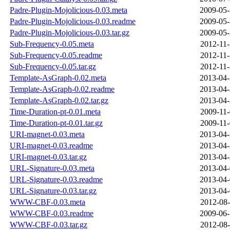
Padre-Plugin-Mojolicious-0.03.meta
2009-05-
Padre-Plugin-Mojolicious-0.03.readme
2009-05-
Padre-Plugin-Mojolicious-0.03.tar.gz
2009-05-
Sub-Frequency-0.05.meta
2012-11-
Sub-Frequency-0.05.readme
2012-11-
Sub-Frequency-0.05.tar.gz
2012-11-
Template-AsGraph-0.02.meta
2013-04-
Template-AsGraph-0.02.readme
2013-04-
Template-AsGraph-0.02.tar.gz
2013-04-
Time-Duration-pt-0.01.meta
2009-11-
Time-Duration-pt-0.01.tar.gz
2009-11-
URI-magnet-0.03.meta
2013-04-
URI-magnet-0.03.readme
2013-04-
URI-magnet-0.03.tar.gz
2013-04-
URL-Signature-0.03.meta
2013-04-
URL-Signature-0.03.readme
2013-04-
URL-Signature-0.03.tar.gz
2013-04-
WWW-CBF-0.03.meta
2012-08-
WWW-CBF-0.03.readme
2009-06-
WWW-CBF-0.03.tar.gz
2012-08-