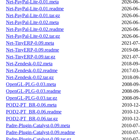
Net-PayPal-Lite-0.01.meta
2026-06-
Net-PayPal-Lite-0.01.readme
2026-06-
Net-PayPal-Lite-0.01.tar.gz
2026-06-
Net-PayPal-Lite-0.02.meta
2026-06-
Net-PayPal-Lite-0.02.readme
2026-06-
Net-PayPal-Lite-0.02.tar.gz
2026-06-
Net-TinyERP-0.09.meta
2021-07-
Net-TinyERP-0.09.readme
2019-08-
Net-TinyERP-0.09.tar.gz
2021-07-
Net-Zendesk-0.02.meta
2018-09-
Net-Zendesk-0.02.readme
2017-03-
Net-Zendesk-0.02.tar.gz
2018-09-
OpenGL-PLG-0.03.meta
2008-09-
OpenGL-PLG-0.03.readme
2008-09-
OpenGL-PLG-0.03.tar.gz
2008-09-
POD2-PT_BR-0.06.meta
2010-12-
POD2-PT_BR-0.06.readme
2010-12-
POD2-PT_BR-0.06.tar.gz
2010-12-
Padre-Plugin-Catalyst-0.09.meta
2010-07-
Padre-Plugin-Catalyst-0.09.readme
2010-07-
Padre-Plugin-Catalyst-0.09.tar.gz
2010-07-