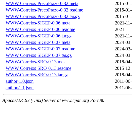
WWW-Correios-PrecoPrazo-0.32.meta
2015-01-
WWW-Correios-PrecoPrazo-0.32.readme
2015-01-
WWW-Correios-PrecoPrazo-0.32.tar.gz
2015-01-
WWW-Correios-SIGEP-0.06.meta
2021-11-
WWW-Correios-SIGEP-0.06.readme
2021-11-
WWW-Correios-SIGEP-0.06.tar.gz
2021-11-
WWW-Correios-SIGEP-0.07.meta
2024-03-
WWW-Correios-SIGEP-0.07.readme
2024-03-
WWW-Correios-SIGEP-0.07.tar.gz
2024-03-
WWW-Correios-SRO-0.13.meta
2018-04-
WWW-Correios-SRO-0.13.readme
2015-12-
WWW-Correios-SRO-0.13.tar.gz
2018-04-
author-1.0.json
2011-06-
author-1.1.json
2011-06-
Apache/2.4.63 (Unix) Server at www.cpan.org Port 80