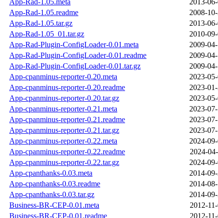
App-Rad-1.05.meta
2013-06-
App-Rad-1.05.readme
2008-10-
App-Rad-1.05.tar.gz
2013-06-
App-Rad-1.05_01.tar.gz
2010-09-
App-Rad-Plugin-ConfigLoader-0.01.meta
2009-04-
App-Rad-Plugin-ConfigLoader-0.01.readme
2009-04-
App-Rad-Plugin-ConfigLoader-0.01.tar.gz
2009-04-
App-cpanminus-reporter-0.20.meta
2023-05-
App-cpanminus-reporter-0.20.readme
2023-01-
App-cpanminus-reporter-0.20.tar.gz
2023-05-
App-cpanminus-reporter-0.21.meta
2023-07-
App-cpanminus-reporter-0.21.readme
2023-07-
App-cpanminus-reporter-0.21.tar.gz
2023-07-
App-cpanminus-reporter-0.22.meta
2024-09-
App-cpanminus-reporter-0.22.readme
2024-04-
App-cpanminus-reporter-0.22.tar.gz
2024-09-
App-cpanthanks-0.03.meta
2014-09-
App-cpanthanks-0.03.readme
2014-08-
App-cpanthanks-0.03.tar.gz
2014-09-
Business-BR-CEP-0.01.meta
2012-11-
Business-BR-CEP-0.01.readme
2012-11-