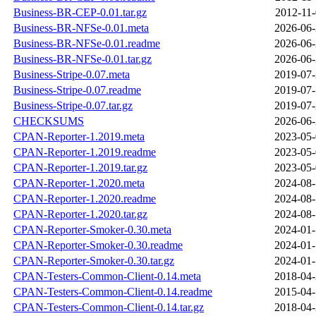
Business-BR-CEP-0.01.tar.gz
2012-11-
Business-BR-NFSe-0.01.meta
2026-06-
Business-BR-NFSe-0.01.readme
2026-06-
Business-BR-NFSe-0.01.tar.gz
2026-06-
Business-Stripe-0.07.meta
2019-07-
Business-Stripe-0.07.readme
2019-07-
Business-Stripe-0.07.tar.gz
2019-07-
CHECKSUMS
2026-06-
CPAN-Reporter-1.2019.meta
2023-05-
CPAN-Reporter-1.2019.readme
2023-05-
CPAN-Reporter-1.2019.tar.gz
2023-05-
CPAN-Reporter-1.2020.meta
2024-08-
CPAN-Reporter-1.2020.readme
2024-08-
CPAN-Reporter-1.2020.tar.gz
2024-08-
CPAN-Reporter-Smoker-0.30.meta
2024-01-
CPAN-Reporter-Smoker-0.30.readme
2024-01-
CPAN-Reporter-Smoker-0.30.tar.gz
2024-01-
CPAN-Testers-Common-Client-0.14.meta
2018-04-
CPAN-Testers-Common-Client-0.14.readme
2015-04-
CPAN-Testers-Common-Client-0.14.tar.gz
2018-04-