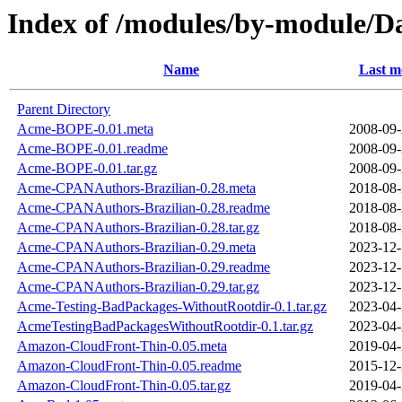
Index of /modules/by-module/
Name
Last m
Parent Directory
Acme-BOPE-0.01.meta
2008-09-
Acme-BOPE-0.01.readme
2008-09-
Acme-BOPE-0.01.tar.gz
2008-09-
Acme-CPANAuthors-Brazilian-0.28.meta
2018-08-
Acme-CPANAuthors-Brazilian-0.28.readme
2018-08-
Acme-CPANAuthors-Brazilian-0.28.tar.gz
2018-08-
Acme-CPANAuthors-Brazilian-0.29.meta
2023-12-
Acme-CPANAuthors-Brazilian-0.29.readme
2023-12-
Acme-CPANAuthors-Brazilian-0.29.tar.gz
2023-12-
Acme-Testing-BadPackages-WithoutRootdir-0.1.tar.gz
2023-04-
AcmeTestingBadPackagesWithoutRootdir-0.1.tar.gz
2023-04-
Amazon-CloudFront-Thin-0.05.meta
2019-04-
Amazon-CloudFront-Thin-0.05.readme
2015-12-
Amazon-CloudFront-Thin-0.05.tar.gz
2019-04-