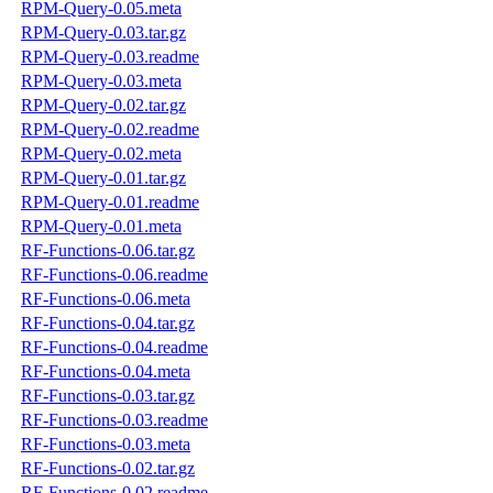
RPM-Query-0.05.meta
RPM-Query-0.03.tar.gz
RPM-Query-0.03.readme
RPM-Query-0.03.meta
RPM-Query-0.02.tar.gz
RPM-Query-0.02.readme
RPM-Query-0.02.meta
RPM-Query-0.01.tar.gz
RPM-Query-0.01.readme
RPM-Query-0.01.meta
RF-Functions-0.06.tar.gz
RF-Functions-0.06.readme
RF-Functions-0.06.meta
RF-Functions-0.04.tar.gz
RF-Functions-0.04.readme
RF-Functions-0.04.meta
RF-Functions-0.03.tar.gz
RF-Functions-0.03.readme
RF-Functions-0.03.meta
RF-Functions-0.02.tar.gz
RF-Functions-0.02.readme