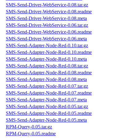
SMS-Send-Driver-WebService-0.08.tar.gz
SMS-Send-Driver-WebService-0.08.readme
SMS-Send-Driver-WebService-0.08.meta
SMS-Send-Driver-WebService-0.06.tar.gz
SMS-Send-Driver-WebService-0.06.readme
SMS-Send-Driver-WebService-0.06.meta
SMS-Send-Adapter-Node-Red-0.10.tar.gz
SMS-Send-Adapter-Node-Red-0.10.readme
SMS-Send-Adapter-Node-Red-0.10.meta
SMS-Send-Adapter-Node-Red-0.08.tar.gz
SMS-Send-Adapter-Node-Red-0.08.readme
SMS-Send-Adapter-Node-Red-0.08.meta
SMS-Send-Adapter-Node-Red-0.07.tar.gz
SMS-Send-Adapter-Node-Red-0.07.readme
SMS-Send-Adapter-Node-Red-0.07.meta
SMS-Send-Adapter-Node-Red-0.05.tar.gz
SMS-Send-Adapter-Node-Red-0.05.readme
SMS-Send-Adapter-Node-Red-0.05.meta
RPM-Query-0.05.tar.gz
RPM-Query-0.05.readme