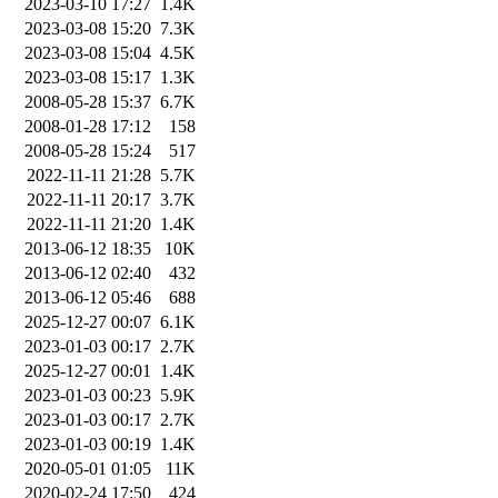
2023-03-10 17:27
1.4K
2023-03-08 15:20
7.3K
2023-03-08 15:04
4.5K
2023-03-08 15:17
1.3K
2008-05-28 15:37
6.7K
2008-01-28 17:12
158
2008-05-28 15:24
517
2022-11-11 21:28
5.7K
2022-11-11 20:17
3.7K
2022-11-11 21:20
1.4K
2013-06-12 18:35
10K
2013-06-12 02:40
432
2013-06-12 05:46
688
2025-12-27 00:07
6.1K
2023-01-03 00:17
2.7K
2025-12-27 00:01
1.4K
2023-01-03 00:23
5.9K
2023-01-03 00:17
2.7K
2023-01-03 00:19
1.4K
2020-05-01 01:05
11K
2020-02-24 17:50
424