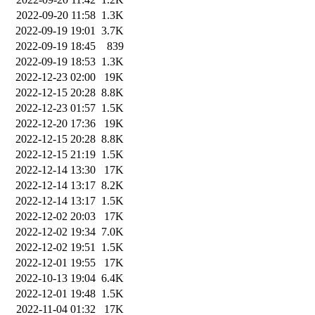
2022-09-20 11:58
1.3K
2022-09-19 19:01
3.7K
2022-09-19 18:45
839
2022-09-19 18:53
1.3K
2022-12-23 02:00
19K
2022-12-15 20:28
8.8K
2022-12-23 01:57
1.5K
2022-12-20 17:36
19K
2022-12-15 20:28
8.8K
2022-12-15 21:19
1.5K
2022-12-14 13:30
17K
2022-12-14 13:17
8.2K
2022-12-14 13:17
1.5K
2022-12-02 20:03
17K
2022-12-02 19:34
7.0K
2022-12-02 19:51
1.5K
2022-12-01 19:55
17K
2022-10-13 19:04
6.4K
2022-12-01 19:48
1.5K
2022-11-04 01:32
17K