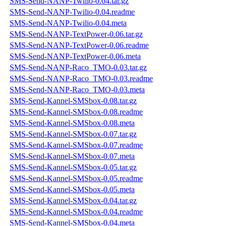
SMS-Send-NANP-Twilio-0.04.tar.gz
SMS-Send-NANP-Twilio-0.04.readme
SMS-Send-NANP-Twilio-0.04.meta
SMS-Send-NANP-TextPower-0.06.tar.gz
SMS-Send-NANP-TextPower-0.06.readme
SMS-Send-NANP-TextPower-0.06.meta
SMS-Send-NANP-Raco_TMO-0.03.tar.gz
SMS-Send-NANP-Raco_TMO-0.03.readme
SMS-Send-NANP-Raco_TMO-0.03.meta
SMS-Send-Kannel-SMSbox-0.08.tar.gz
SMS-Send-Kannel-SMSbox-0.08.readme
SMS-Send-Kannel-SMSbox-0.08.meta
SMS-Send-Kannel-SMSbox-0.07.tar.gz
SMS-Send-Kannel-SMSbox-0.07.readme
SMS-Send-Kannel-SMSbox-0.07.meta
SMS-Send-Kannel-SMSbox-0.05.tar.gz
SMS-Send-Kannel-SMSbox-0.05.readme
SMS-Send-Kannel-SMSbox-0.05.meta
SMS-Send-Kannel-SMSbox-0.04.tar.gz
SMS-Send-Kannel-SMSbox-0.04.readme
SMS-Send-Kannel-SMSbox-0.04.meta