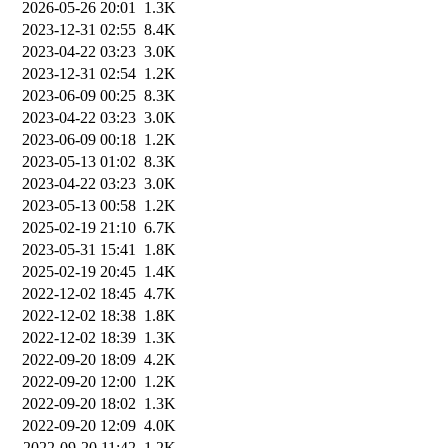
2026-05-26 20:01
1.3K
2023-12-31 02:55
8.4K
2023-04-22 03:23
3.0K
2023-12-31 02:54
1.2K
2023-06-09 00:25
8.3K
2023-04-22 03:23
3.0K
2023-06-09 00:18
1.2K
2023-05-13 01:02
8.3K
2023-04-22 03:23
3.0K
2023-05-13 00:58
1.2K
2025-02-19 21:10
6.7K
2023-05-31 15:41
1.8K
2025-02-19 20:45
1.4K
2022-12-02 18:45
4.7K
2022-12-02 18:38
1.8K
2022-12-02 18:39
1.3K
2022-09-20 18:09
4.2K
2022-09-20 12:00
1.2K
2022-09-20 18:02
1.3K
2022-09-20 12:09
4.0K
2022-09-20 11:42
1.2K