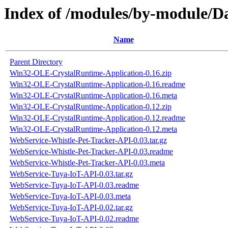
Index of /modules/by-module
Name
Parent Directory
Win32-OLE-CrystalRuntime-Application-0.16.zip
Win32-OLE-CrystalRuntime-Application-0.16.readme
Win32-OLE-CrystalRuntime-Application-0.16.meta
Win32-OLE-CrystalRuntime-Application-0.12.zip
Win32-OLE-CrystalRuntime-Application-0.12.readme
Win32-OLE-CrystalRuntime-Application-0.12.meta
WebService-Whistle-Pet-Tracker-API-0.03.tar.gz
WebService-Whistle-Pet-Tracker-API-0.03.readme
WebService-Whistle-Pet-Tracker-API-0.03.meta
WebService-Tuya-IoT-API-0.03.tar.gz
WebService-Tuya-IoT-API-0.03.readme
WebService-Tuya-IoT-API-0.03.meta
WebService-Tuya-IoT-API-0.02.tar.gz
WebService-Tuya-IoT-API-0.02.readme