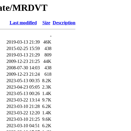
/Date/MRDVT
Last modified
Size
Description
-
2019-03-13 21:39
46K
2015-02-25 15:59
438
2019-03-13 21:29
809
2009-12-23 21:25
44K
2008-07-30 14:03
438
2009-12-23 21:24
618
2023-05-13 00:35
8.2K
2023-04-23 05:05
2.3K
2023-05-13 00:26
1.4K
2023-03-22 13:14
9.7K
2023-03-10 21:28
6.2K
2023-03-22 12:20
1.4K
2023-03-10 21:25
9.6K
2023-03-10 04:51
6.2K