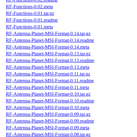
RF-Functions-0.02.meta
RF-Functions-0.01.tar.gz
RF-Functions-0.01.readme
RF-Functions-0.01.meta
RF-Antenna-Planet-MSI-Format-0.14.tar.gz
RF-Antenna-Planet-MSI-Format-0.14.readme
RF-Antenna-Planet-MSI-Format-0.14.meta
RF-Antenna-Planet-MSI-Format-0.13.tar.gz
RF-Antenna-Planet-MSI-Format-0.13.readme
RF-Antenna-Planet-MSI-Format-0.13.meta
RF-Antenna-Planet-MSI-Format-0.11.tar.gz
RF-Antenna-Planet-MSI-Format-0.11.readme
RF-Antenna-Planet-MSI-Format-0.11.meta
RF-Antenna-Planet-MSI-Format-0.10.tar.gz
RF-Antenna-Planet-MSI-Format-0.10.readme
RF-Antenna-Planet-MSI-Format-0.10.meta
RF-Antenna-Planet-MSI-Format-0.09.tar.gz
RF-Antenna-Planet-MSI-Format-0.09.readme
RF-Antenna-Planet-MSI-Format-0.09.meta
RF-Antenna-Planet-MSI-Format-0.08.tar.gz