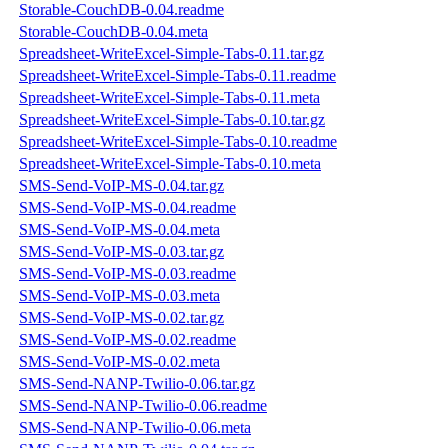
Storable-CouchDB-0.04.readme
Storable-CouchDB-0.04.meta
Spreadsheet-WriteExcel-Simple-Tabs-0.11.tar.gz
Spreadsheet-WriteExcel-Simple-Tabs-0.11.readme
Spreadsheet-WriteExcel-Simple-Tabs-0.11.meta
Spreadsheet-WriteExcel-Simple-Tabs-0.10.tar.gz
Spreadsheet-WriteExcel-Simple-Tabs-0.10.readme
Spreadsheet-WriteExcel-Simple-Tabs-0.10.meta
SMS-Send-VoIP-MS-0.04.tar.gz
SMS-Send-VoIP-MS-0.04.readme
SMS-Send-VoIP-MS-0.04.meta
SMS-Send-VoIP-MS-0.03.tar.gz
SMS-Send-VoIP-MS-0.03.readme
SMS-Send-VoIP-MS-0.03.meta
SMS-Send-VoIP-MS-0.02.tar.gz
SMS-Send-VoIP-MS-0.02.readme
SMS-Send-VoIP-MS-0.02.meta
SMS-Send-NANP-Twilio-0.06.tar.gz
SMS-Send-NANP-Twilio-0.06.readme
SMS-Send-NANP-Twilio-0.06.meta