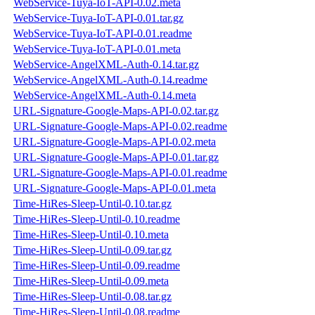
WebService-Tuya-IoT-API-0.02.meta
WebService-Tuya-IoT-API-0.01.tar.gz
WebService-Tuya-IoT-API-0.01.readme
WebService-Tuya-IoT-API-0.01.meta
WebService-AngelXML-Auth-0.14.tar.gz
WebService-AngelXML-Auth-0.14.readme
WebService-AngelXML-Auth-0.14.meta
URL-Signature-Google-Maps-API-0.02.tar.gz
URL-Signature-Google-Maps-API-0.02.readme
URL-Signature-Google-Maps-API-0.02.meta
URL-Signature-Google-Maps-API-0.01.tar.gz
URL-Signature-Google-Maps-API-0.01.readme
URL-Signature-Google-Maps-API-0.01.meta
Time-HiRes-Sleep-Until-0.10.tar.gz
Time-HiRes-Sleep-Until-0.10.readme
Time-HiRes-Sleep-Until-0.10.meta
Time-HiRes-Sleep-Until-0.09.tar.gz
Time-HiRes-Sleep-Until-0.09.readme
Time-HiRes-Sleep-Until-0.09.meta
Time-HiRes-Sleep-Until-0.08.tar.gz
Time-HiRes-Sleep-Until-0.08.readme