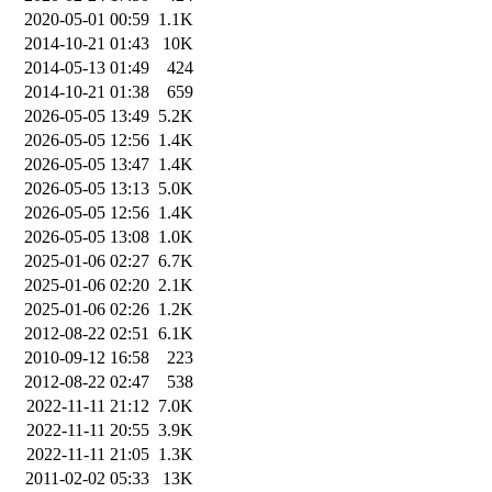
2020-05-01 00:59
1.1K
2014-10-21 01:43
10K
2014-05-13 01:49
424
2014-10-21 01:38
659
2026-05-05 13:49
5.2K
2026-05-05 12:56
1.4K
2026-05-05 13:47
1.4K
2026-05-05 13:13
5.0K
2026-05-05 12:56
1.4K
2026-05-05 13:08
1.0K
2025-01-06 02:27
6.7K
2025-01-06 02:20
2.1K
2025-01-06 02:26
1.2K
2012-08-22 02:51
6.1K
2010-09-12 16:58
223
2012-08-22 02:47
538
2022-11-11 21:12
7.0K
2022-11-11 20:55
3.9K
2022-11-11 21:05
1.3K
2011-02-02 05:33
13K