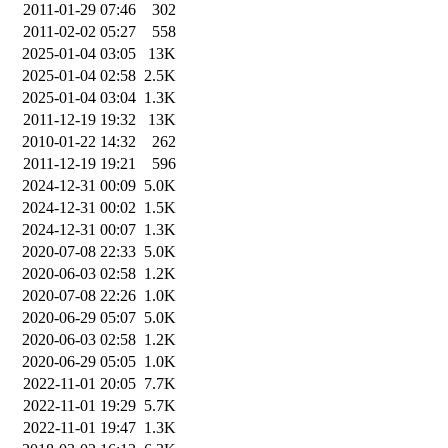
2011-01-29 07:46
302
2011-02-02 05:27
558
2025-01-04 03:05
13K
2025-01-04 02:58
2.5K
2025-01-04 03:04
1.3K
2011-12-19 19:32
13K
2010-01-22 14:32
262
2011-12-19 19:21
596
2024-12-31 00:09
5.0K
2024-12-31 00:02
1.5K
2024-12-31 00:07
1.3K
2020-07-08 22:33
5.0K
2020-06-03 02:58
1.2K
2020-07-08 22:26
1.0K
2020-06-29 05:07
5.0K
2020-06-03 02:58
1.2K
2020-06-29 05:05
1.0K
2022-11-01 20:05
7.7K
2022-11-01 19:29
5.7K
2022-11-01 19:47
1.3K