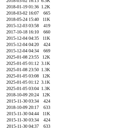
2018-03-02 16:13
6.3K
2018-01-19 01:36
1.2K
2018-03-02 16:07
665
2018-05-24 15:40
11K
2015-12-03 03:58
419
2017-10-18 16:10
660
2015-12-04 04:35
11K
2015-12-04 04:20
424
2015-12-04 04:34
669
2025-01-08 23:55
12K
2025-01-05 01:12
3.1K
2025-01-08 23:50
1.3K
2025-01-05 03:08
12K
2025-01-05 01:12
3.1K
2025-01-05 03:04
1.3K
2018-10-09 20:24
12K
2015-11-30 03:34
424
2018-10-09 20:17
633
2015-11-30 04:44
11K
2015-11-30 03:34
424
2015-11-30 04:37
633