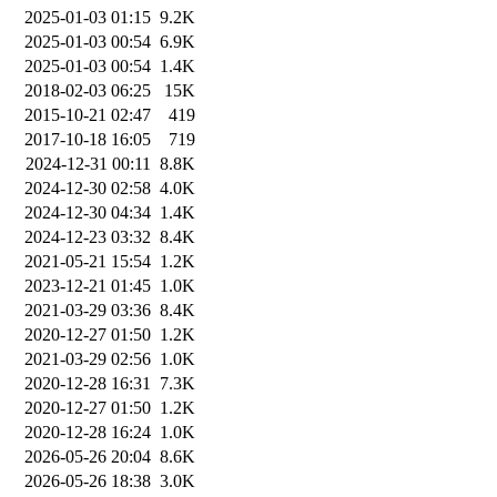
2025-01-03 01:15
9.2K
2025-01-03 00:54
6.9K
2025-01-03 00:54
1.4K
2018-02-03 06:25
15K
2015-10-21 02:47
419
2017-10-18 16:05
719
2024-12-31 00:11
8.8K
2024-12-30 02:58
4.0K
2024-12-30 04:34
1.4K
2024-12-23 03:32
8.4K
2021-05-21 15:54
1.2K
2023-12-21 01:45
1.0K
2021-03-29 03:36
8.4K
2020-12-27 01:50
1.2K
2021-03-29 02:56
1.0K
2020-12-28 16:31
7.3K
2020-12-27 01:50
1.2K
2020-12-28 16:24
1.0K
2026-05-26 20:04
8.6K
2026-05-26 18:38
3.0K