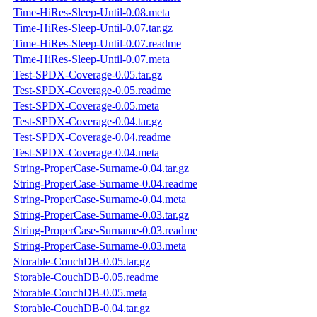
Time-HiRes-Sleep-Until-0.08.meta
Time-HiRes-Sleep-Until-0.07.tar.gz
Time-HiRes-Sleep-Until-0.07.readme
Time-HiRes-Sleep-Until-0.07.meta
Test-SPDX-Coverage-0.05.tar.gz
Test-SPDX-Coverage-0.05.readme
Test-SPDX-Coverage-0.05.meta
Test-SPDX-Coverage-0.04.tar.gz
Test-SPDX-Coverage-0.04.readme
Test-SPDX-Coverage-0.04.meta
String-ProperCase-Surname-0.04.tar.gz
String-ProperCase-Surname-0.04.readme
String-ProperCase-Surname-0.04.meta
String-ProperCase-Surname-0.03.tar.gz
String-ProperCase-Surname-0.03.readme
String-ProperCase-Surname-0.03.meta
Storable-CouchDB-0.05.tar.gz
Storable-CouchDB-0.05.readme
Storable-CouchDB-0.05.meta
Storable-CouchDB-0.04.tar.gz