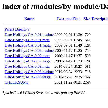
Index of /modules/by-module/
Name
Last modified
Size
Descripti
Parent Directory
-
Date-Holidays-CA-0.01.readme
2009-09-01 11:39
700
Date-Holidays-CA-0.01.meta
2009-09-01 11:45
562
Date-Holidays-CA-0.01.tar.gz
2009-09-01 11:49
12K
Date-Holidays-CA-0.02.readme
2009-11-17 11:25
716
Date-Holidays-CA-0.02.meta
2009-11-17 11:27
599
Date-Holidays-CA-0.02.tar.gz
2009-11-17 11:33
12K
Date-Holidays-CA-0.03.meta
2010-09-24 19:23
581
Date-Holidays-CA-0.03.readme
2010-09-24 19:23
716
Date-Holidays-CA-0.03.tar.gz
2010-09-24 19:25
16K
CHECKSUMS
2021-11-22 00:21
2.6K
Apache/2.4.63 (Unix) Server at www.cpan.org Port 80