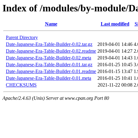
Index of /modules/by-module/
Name
Last modified
S
Parent Directory
Date-Japanese-Era-Table-Builder-0.02.tar.gz
2019-04-01 14:46
4
Date-Japanese-Era-Table-Builder-0.02.readme
2019-04-01 14:27
2
Date-Japanese-Era-Table-Builder-0.02.meta
2019-04-01 14:43
1
Date-Japanese-Era-Table-Builder-0.01.tar.gz
2016-01-25 10:45
3
Date-Japanese-Era-Table-Builder-0.01.readme
2016-01-15 13:47
1
Date-Japanese-Era-Table-Builder-0.01.meta
2016-01-25 10:41
1
CHECKSUMS
2021-11-22 00:08
2
Apache/2.4.63 (Unix) Server at www.cpan.org Port 80