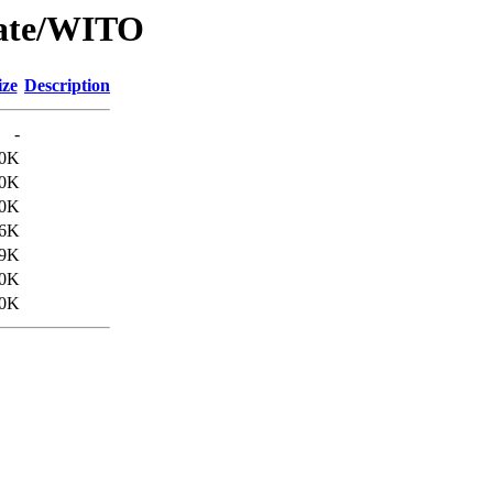
Date/WITO
ize
Description
-
.0K
.0K
.0K
.6K
.9K
.0K
.0K