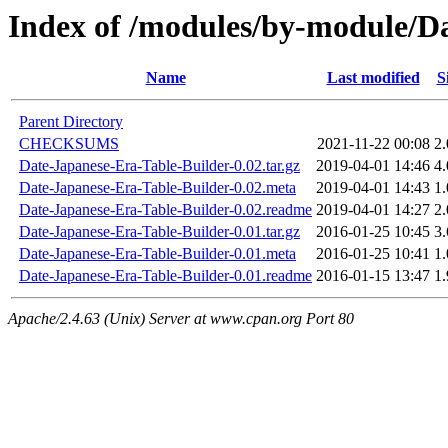
Index of /modules/by-module/
Name
Last modified
S
Parent Directory
CHECKSUMS
2021-11-22 00:08
2
Date-Japanese-Era-Table-Builder-0.02.tar.gz
2019-04-01 14:46
4
Date-Japanese-Era-Table-Builder-0.02.meta
2019-04-01 14:43
1
Date-Japanese-Era-Table-Builder-0.02.readme
2019-04-01 14:27
2
Date-Japanese-Era-Table-Builder-0.01.tar.gz
2016-01-25 10:45
3
Date-Japanese-Era-Table-Builder-0.01.meta
2016-01-25 10:41
1
Date-Japanese-Era-Table-Builder-0.01.readme
2016-01-15 13:47
1
Apache/2.4.63 (Unix) Server at www.cpan.org Port 80