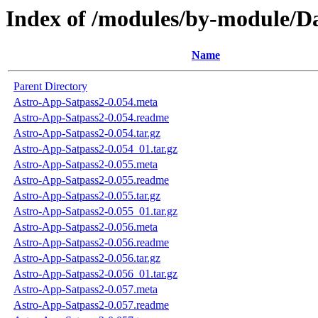
Index of /modules/by-module
Name
Parent Directory
Astro-App-Satpass2-0.054.meta
Astro-App-Satpass2-0.054.readme
Astro-App-Satpass2-0.054.tar.gz
Astro-App-Satpass2-0.054_01.tar.gz
Astro-App-Satpass2-0.055.meta
Astro-App-Satpass2-0.055.readme
Astro-App-Satpass2-0.055.tar.gz
Astro-App-Satpass2-0.055_01.tar.gz
Astro-App-Satpass2-0.056.meta
Astro-App-Satpass2-0.056.readme
Astro-App-Satpass2-0.056.tar.gz
Astro-App-Satpass2-0.056_01.tar.gz
Astro-App-Satpass2-0.057.meta
Astro-App-Satpass2-0.057.readme