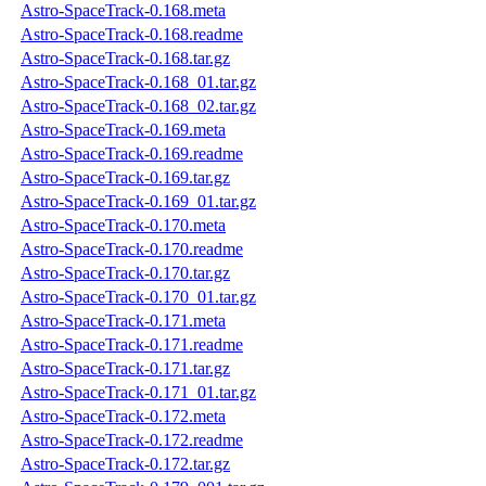
Astro-SpaceTrack-0.168.meta
Astro-SpaceTrack-0.168.readme
Astro-SpaceTrack-0.168.tar.gz
Astro-SpaceTrack-0.168_01.tar.gz
Astro-SpaceTrack-0.168_02.tar.gz
Astro-SpaceTrack-0.169.meta
Astro-SpaceTrack-0.169.readme
Astro-SpaceTrack-0.169.tar.gz
Astro-SpaceTrack-0.169_01.tar.gz
Astro-SpaceTrack-0.170.meta
Astro-SpaceTrack-0.170.readme
Astro-SpaceTrack-0.170.tar.gz
Astro-SpaceTrack-0.170_01.tar.gz
Astro-SpaceTrack-0.171.meta
Astro-SpaceTrack-0.171.readme
Astro-SpaceTrack-0.171.tar.gz
Astro-SpaceTrack-0.171_01.tar.gz
Astro-SpaceTrack-0.172.meta
Astro-SpaceTrack-0.172.readme
Astro-SpaceTrack-0.172.tar.gz