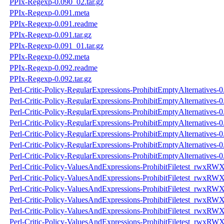
PPIx-Regexp-0.090_02.tar.gz
PPIx-Regexp-0.091.meta
PPIx-Regexp-0.091.readme
PPIx-Regexp-0.091.tar.gz
PPIx-Regexp-0.091_01.tar.gz
PPIx-Regexp-0.092.meta
PPIx-Regexp-0.092.readme
PPIx-Regexp-0.092.tar.gz
Perl-Critic-Policy-RegularExpressions-ProhibitEmptyAlternatives-
Perl-Critic-Policy-RegularExpressions-ProhibitEmptyAlternatives-
Perl-Critic-Policy-RegularExpressions-ProhibitEmptyAlternatives-0.
Perl-Critic-Policy-RegularExpressions-ProhibitEmptyAlternatives-0
Perl-Critic-Policy-RegularExpressions-ProhibitEmptyAlternatives-
Perl-Critic-Policy-RegularExpressions-ProhibitEmptyAlternatives-
Perl-Critic-Policy-RegularExpressions-ProhibitEmptyAlternatives-0.
Perl-Critic-Policy-ValuesAndExpressions-ProhibitFiletest_rwxRW
Perl-Critic-Policy-ValuesAndExpressions-ProhibitFiletest_rwxRW
Perl-Critic-Policy-ValuesAndExpressions-ProhibitFiletest_rwxRWX
Perl-Critic-Policy-ValuesAndExpressions-ProhibitFiletest_rwxRWX
Perl-Critic-Policy-ValuesAndExpressions-ProhibitFiletest_rwxRW
Perl-Critic-Policy-ValuesAndExpressions-ProhibitFiletest_rwxRW