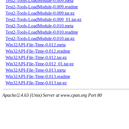
Test2-Tools-LoadModule-0.009.meta
Test2-Tools-LoadModule-0.009.readme
Test2-Tools-LoadModule-0.009.tar.gz
Test2-Tools-LoadModule-0.009_01.tar.gz
Test2-Tools-LoadModule-0.010.meta
Test2-Tools-LoadModule-0.010.readme
Test2-Tools-LoadModule-0.010.tar.gz
Win32API-File-Time-0.012.meta
Win32API-File-Time-0.012.readme
Win32API-File-Time-0.012.tar.gz
Win32API-File-Time-0.012_01.tar.gz
Win32API-File-Time-0.013.meta
Win32API-File-Time-0.013.readme
Win32API-File-Time-0.013.tar.gz
Apache/2.4.63 (Unix) Server at www.cpan.org Port 80