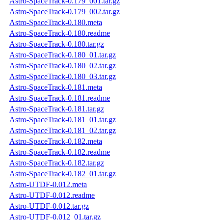
Astro-SpaceTrack-0.179_001.tar.gz
Astro-SpaceTrack-0.179_002.tar.gz
Astro-SpaceTrack-0.180.meta
Astro-SpaceTrack-0.180.readme
Astro-SpaceTrack-0.180.tar.gz
Astro-SpaceTrack-0.180_01.tar.gz
Astro-SpaceTrack-0.180_02.tar.gz
Astro-SpaceTrack-0.180_03.tar.gz
Astro-SpaceTrack-0.181.meta
Astro-SpaceTrack-0.181.readme
Astro-SpaceTrack-0.181.tar.gz
Astro-SpaceTrack-0.181_01.tar.gz
Astro-SpaceTrack-0.181_02.tar.gz
Astro-SpaceTrack-0.182.meta
Astro-SpaceTrack-0.182.readme
Astro-SpaceTrack-0.182.tar.gz
Astro-SpaceTrack-0.182_01.tar.gz
Astro-UTDF-0.012.meta
Astro-UTDF-0.012.readme
Astro-UTDF-0.012.tar.gz
Astro-UTDF-0.012_01.tar.gz