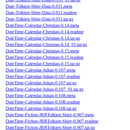
Date-Tolkien-Shire-Data-0.011.meta
Date-Tolkien-Shire-Data-0.011.readme
Date-Tolkien-Shire-Data-0.011.tar.gz
DateTime-Calendar-Christian-0.14.meta
DateTime-Calendar-Christian-0.14.readme
DateTime-Calendar-Christian-0.14.tar.gz
DateTime-Calendar-Christian-0.14_01.tar.gz
DateTime-Calendar-Christian-0.15.meta
DateTime-Calendar-Christian-0.15.readme
DateTime-Calendar-Christian-0.15.tar.gz
DateTime-Calendar-Julian-0.107.meta
DateTime-Calendar-Julian-0.107.readme
DateTime-Calendar-Julian-0.107.tar.gz
DateTime-Calendar-Julian-0.107_01.tar.gz
DateTime-Calendar-Julian-0.108.meta
DateTime-Calendar-Julian-0.108.readme
DateTime-Calendar-Julian-0.108.tar.gz
DateTime-Fiction-JRRTolkien-Shire-0.907.meta
DateTime-Fiction-JRRTolkien-Shire-0.907.readme
DateTime-Fiction-JRRTolkien-Shire-0.907.tar.gz