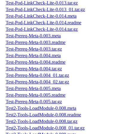
Test-Pod-LinkCheck-Lite-0.013.tar.gz
Test-Pod-LinkCheck-Lite-0.013_01.tar.gz
Test-Pod-LinkCheck-Lite-0.014.meta
Test-Pod-LinkCheck-Lite-0.014.readme
Test-Pod-LinkCheck-Lite-0.014.tar.gz
Test-Prereq-Meta-0.003.meta
Test-Prereq-Meta-0.003.readme
Test-Prereq-Meta-0.003.tar.gz
Test-Prereq-Meta-0.004.meta
Test-Prereq-Meta-0.004.readme
Test-Prereq-Meta-0.004.tar.gz
Test-Prereq-Meta-0.004_01.tar.gz
Test-Prereq-Meta-0.004_02.tar.gz
Test-Prereq-Meta-0.005.meta
Test-Prereq-Meta-0.005.readme
Test-Prereq-Meta-0.005.tar.gz
Test2-Tools-LoadModule-0.008.meta
Test2-Tools-LoadModule-0.008.readme
Test2-Tools-LoadModule-0.008.tar.gz
Test2-Tools-LoadModule-0.008_01.tar.gz