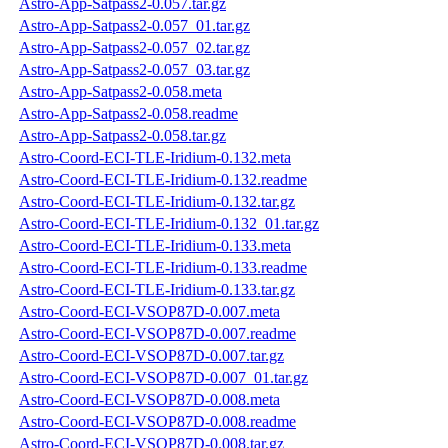
Astro-App-Satpass2-0.057.tar.gz
Astro-App-Satpass2-0.057_01.tar.gz
Astro-App-Satpass2-0.057_02.tar.gz
Astro-App-Satpass2-0.057_03.tar.gz
Astro-App-Satpass2-0.058.meta
Astro-App-Satpass2-0.058.readme
Astro-App-Satpass2-0.058.tar.gz
Astro-Coord-ECI-TLE-Iridium-0.132.meta
Astro-Coord-ECI-TLE-Iridium-0.132.readme
Astro-Coord-ECI-TLE-Iridium-0.132.tar.gz
Astro-Coord-ECI-TLE-Iridium-0.132_01.tar.gz
Astro-Coord-ECI-TLE-Iridium-0.133.meta
Astro-Coord-ECI-TLE-Iridium-0.133.readme
Astro-Coord-ECI-TLE-Iridium-0.133.tar.gz
Astro-Coord-ECI-VSOP87D-0.007.meta
Astro-Coord-ECI-VSOP87D-0.007.readme
Astro-Coord-ECI-VSOP87D-0.007.tar.gz
Astro-Coord-ECI-VSOP87D-0.007_01.tar.gz
Astro-Coord-ECI-VSOP87D-0.008.meta
Astro-Coord-ECI-VSOP87D-0.008.readme
Astro-Coord-ECI-VSOP87D-0.008.tar.gz