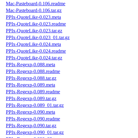
Mac-Pasteboard-0.106.readme
Mac-Pasteboard-0.106.tar.gz
PPIx-QuoteLike-0.023.meta
PPIx-QuoteLike-0.023.readme
PPIx-QuoteLike-0.023.tar.gz
PPIx-QuoteLike-0.023_01.tar.gz
PPIx-QuoteLike-0.024.meta
PPIx-QuoteLike-0.024.readme
PPIx-QuoteLike-0.024.tar.gz
PPIx-Regexp-0.088.meta
PPIx-Regexp-0.088.readme
PPIx-Regexp-0.088.tar.gz
PPIx-Regexp-0.089.meta
PPIx-Regexp-0.089.readme
PPIx-Regexp-0.089.tar.gz
PPIx-Regexp-0.089_01.tar.gz
PPIx-Regexp-0.090.meta
PPIx-Regexp-0.090.readme
PPIx-Regexp-0.090.tar.gz
PPIx-Regexp-0.090_01.tar.gz