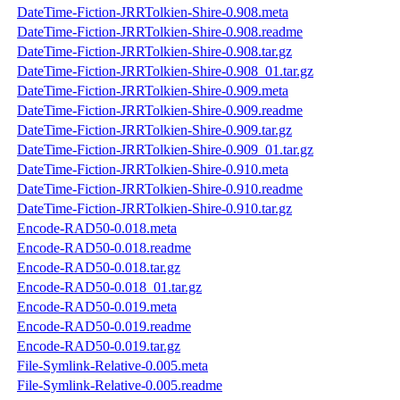
DateTime-Fiction-JRRTolkien-Shire-0.908.meta
DateTime-Fiction-JRRTolkien-Shire-0.908.readme
DateTime-Fiction-JRRTolkien-Shire-0.908.tar.gz
DateTime-Fiction-JRRTolkien-Shire-0.908_01.tar.gz
DateTime-Fiction-JRRTolkien-Shire-0.909.meta
DateTime-Fiction-JRRTolkien-Shire-0.909.readme
DateTime-Fiction-JRRTolkien-Shire-0.909.tar.gz
DateTime-Fiction-JRRTolkien-Shire-0.909_01.tar.gz
DateTime-Fiction-JRRTolkien-Shire-0.910.meta
DateTime-Fiction-JRRTolkien-Shire-0.910.readme
DateTime-Fiction-JRRTolkien-Shire-0.910.tar.gz
Encode-RAD50-0.018.meta
Encode-RAD50-0.018.readme
Encode-RAD50-0.018.tar.gz
Encode-RAD50-0.018_01.tar.gz
Encode-RAD50-0.019.meta
Encode-RAD50-0.019.readme
Encode-RAD50-0.019.tar.gz
File-Symlink-Relative-0.005.meta
File-Symlink-Relative-0.005.readme