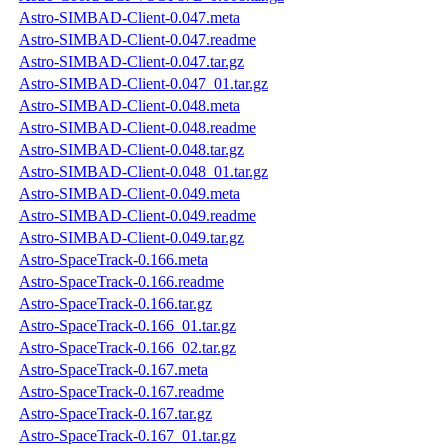
Astro-SIMBAD-Client-0.047.meta
Astro-SIMBAD-Client-0.047.readme
Astro-SIMBAD-Client-0.047.tar.gz
Astro-SIMBAD-Client-0.047_01.tar.gz
Astro-SIMBAD-Client-0.048.meta
Astro-SIMBAD-Client-0.048.readme
Astro-SIMBAD-Client-0.048.tar.gz
Astro-SIMBAD-Client-0.048_01.tar.gz
Astro-SIMBAD-Client-0.049.meta
Astro-SIMBAD-Client-0.049.readme
Astro-SIMBAD-Client-0.049.tar.gz
Astro-SpaceTrack-0.166.meta
Astro-SpaceTrack-0.166.readme
Astro-SpaceTrack-0.166.tar.gz
Astro-SpaceTrack-0.166_01.tar.gz
Astro-SpaceTrack-0.166_02.tar.gz
Astro-SpaceTrack-0.167.meta
Astro-SpaceTrack-0.167.readme
Astro-SpaceTrack-0.167.tar.gz
Astro-SpaceTrack-0.167_01.tar.gz