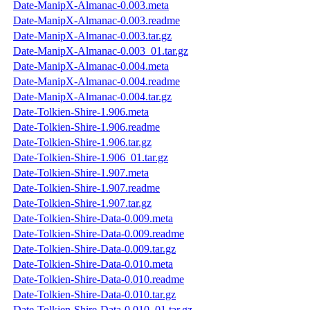
Date-ManipX-Almanac-0.003.meta
Date-ManipX-Almanac-0.003.readme
Date-ManipX-Almanac-0.003.tar.gz
Date-ManipX-Almanac-0.003_01.tar.gz
Date-ManipX-Almanac-0.004.meta
Date-ManipX-Almanac-0.004.readme
Date-ManipX-Almanac-0.004.tar.gz
Date-Tolkien-Shire-1.906.meta
Date-Tolkien-Shire-1.906.readme
Date-Tolkien-Shire-1.906.tar.gz
Date-Tolkien-Shire-1.906_01.tar.gz
Date-Tolkien-Shire-1.907.meta
Date-Tolkien-Shire-1.907.readme
Date-Tolkien-Shire-1.907.tar.gz
Date-Tolkien-Shire-Data-0.009.meta
Date-Tolkien-Shire-Data-0.009.readme
Date-Tolkien-Shire-Data-0.009.tar.gz
Date-Tolkien-Shire-Data-0.010.meta
Date-Tolkien-Shire-Data-0.010.readme
Date-Tolkien-Shire-Data-0.010.tar.gz
Date-Tolkien-Shire-Data-0.010_01.tar.gz