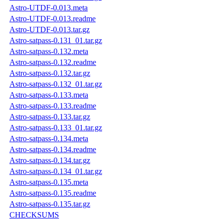
Astro-UTDF-0.013.meta
Astro-UTDF-0.013.readme
Astro-UTDF-0.013.tar.gz
Astro-satpass-0.131_01.tar.gz
Astro-satpass-0.132.meta
Astro-satpass-0.132.readme
Astro-satpass-0.132.tar.gz
Astro-satpass-0.132_01.tar.gz
Astro-satpass-0.133.meta
Astro-satpass-0.133.readme
Astro-satpass-0.133.tar.gz
Astro-satpass-0.133_01.tar.gz
Astro-satpass-0.134.meta
Astro-satpass-0.134.readme
Astro-satpass-0.134.tar.gz
Astro-satpass-0.134_01.tar.gz
Astro-satpass-0.135.meta
Astro-satpass-0.135.readme
Astro-satpass-0.135.tar.gz
CHECKSUMS