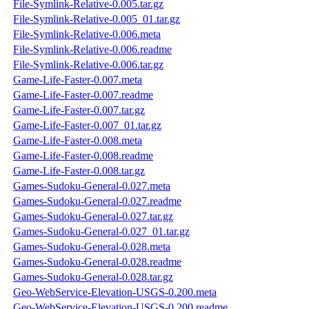
File-Symlink-Relative-0.005.tar.gz
File-Symlink-Relative-0.005_01.tar.gz
File-Symlink-Relative-0.006.meta
File-Symlink-Relative-0.006.readme
File-Symlink-Relative-0.006.tar.gz
Game-Life-Faster-0.007.meta
Game-Life-Faster-0.007.readme
Game-Life-Faster-0.007.tar.gz
Game-Life-Faster-0.007_01.tar.gz
Game-Life-Faster-0.008.meta
Game-Life-Faster-0.008.readme
Game-Life-Faster-0.008.tar.gz
Games-Sudoku-General-0.027.meta
Games-Sudoku-General-0.027.readme
Games-Sudoku-General-0.027.tar.gz
Games-Sudoku-General-0.027_01.tar.gz
Games-Sudoku-General-0.028.meta
Games-Sudoku-General-0.028.readme
Games-Sudoku-General-0.028.tar.gz
Geo-WebService-Elevation-USGS-0.200.meta
Geo-WebService-Elevation-USGS-0.200.readme