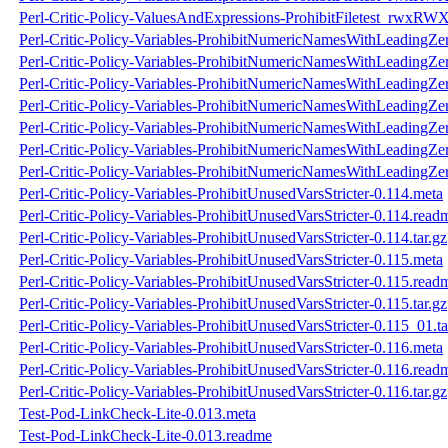
Perl-Critic-Policy-ValuesAndExpressions-ProhibitFiletest_rwxRWX
Perl-Critic-Policy-Variables-ProhibitNumericNamesWithLeadingZe
Perl-Critic-Policy-Variables-ProhibitNumericNamesWithLeadingZe
Perl-Critic-Policy-Variables-ProhibitNumericNamesWithLeadingZer
Perl-Critic-Policy-Variables-ProhibitNumericNamesWithLeadingZer
Perl-Critic-Policy-Variables-ProhibitNumericNamesWithLeadingZe
Perl-Critic-Policy-Variables-ProhibitNumericNamesWithLeadingZe
Perl-Critic-Policy-Variables-ProhibitNumericNamesWithLeadingZer
Perl-Critic-Policy-Variables-ProhibitUnusedVarsStricter-0.114.meta
Perl-Critic-Policy-Variables-ProhibitUnusedVarsStricter-0.114.read
Perl-Critic-Policy-Variables-ProhibitUnusedVarsStricter-0.114.tar.gz
Perl-Critic-Policy-Variables-ProhibitUnusedVarsStricter-0.115.meta
Perl-Critic-Policy-Variables-ProhibitUnusedVarsStricter-0.115.read
Perl-Critic-Policy-Variables-ProhibitUnusedVarsStricter-0.115.tar.gz
Perl-Critic-Policy-Variables-ProhibitUnusedVarsStricter-0.115_01.ta
Perl-Critic-Policy-Variables-ProhibitUnusedVarsStricter-0.116.meta
Perl-Critic-Policy-Variables-ProhibitUnusedVarsStricter-0.116.read
Perl-Critic-Policy-Variables-ProhibitUnusedVarsStricter-0.116.tar.gz
Test-Pod-LinkCheck-Lite-0.013.meta
Test-Pod-LinkCheck-Lite-0.013.readme