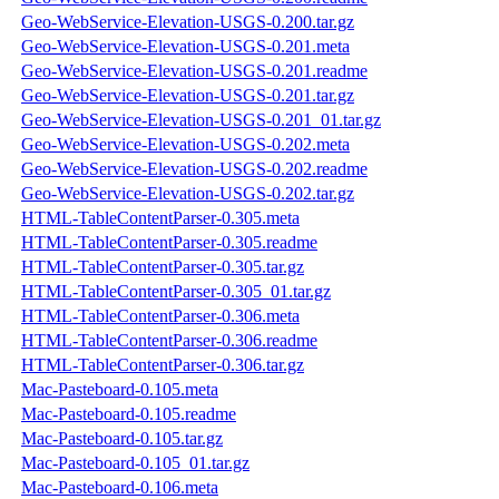
Geo-WebService-Elevation-USGS-0.200.tar.gz
Geo-WebService-Elevation-USGS-0.201.meta
Geo-WebService-Elevation-USGS-0.201.readme
Geo-WebService-Elevation-USGS-0.201.tar.gz
Geo-WebService-Elevation-USGS-0.201_01.tar.gz
Geo-WebService-Elevation-USGS-0.202.meta
Geo-WebService-Elevation-USGS-0.202.readme
Geo-WebService-Elevation-USGS-0.202.tar.gz
HTML-TableContentParser-0.305.meta
HTML-TableContentParser-0.305.readme
HTML-TableContentParser-0.305.tar.gz
HTML-TableContentParser-0.305_01.tar.gz
HTML-TableContentParser-0.306.meta
HTML-TableContentParser-0.306.readme
HTML-TableContentParser-0.306.tar.gz
Mac-Pasteboard-0.105.meta
Mac-Pasteboard-0.105.readme
Mac-Pasteboard-0.105.tar.gz
Mac-Pasteboard-0.105_01.tar.gz
Mac-Pasteboard-0.106.meta