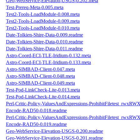
Geo-WebService-Elevation-USGS-0.202.meta
Test-Prereq-Meta-0.005.meta
Test2-Tools-LoadModule-0.008.meta
Test2-Tools-LoadModule-0.009.meta
Test2-Tools-LoadModule-0.010.meta
Date-Tolkien-Shire-Data-0.009.readme
Date-Tolkien-Shire-Data-0.010.readme
Date-Tolkien-Shire-Data-0.011.readme
Astro-Coord-ECI-TLE-Iridium-0.132.meta
Astro-Coord-ECI-TLE-Iridium-0.133.meta
Astro-SIMBAD-Client-0.047.meta
Astro-SIMBAD-Client-0.048.meta
Astro-SIMBAD-Client-0.049.meta
Test-Pod-LinkCheck-Lite-0.013.meta
Test-Pod-LinkCheck-Lite-0.014.meta
Perl-Critic-Policy-ValuesAndExpressions-ProhibitFiletest_rwxRW
Encode-RAD50-0.018.readme
Perl-Critic-Policy-ValuesAndExpressions-ProhibitFiletest_rwxRW
Encode-RAD50-0.019.readme
Geo-WebService-Elevation-USGS-0.200.readme
Geo-WebService-Elevation-USGS-0.201.readme