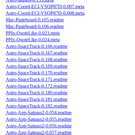
Astro-Coord-ECI-VSOP87D-0.007.meta
Astro-Coord-ECI-VSOP87D-0.008.meta
Mac-Pasteboard-0.105.readme
Mac-Pasteboard-0.106.readme
PPIx-QuoteLike-0.023.meta
PPIx-QuoteLike-0.024.meta
Astro-SpaceTrack-0.166.readme
Astro-SpaceTrack-0.167.readme
Astro-SpaceTrack-0.168.readme
Astro-SpaceTrack-0.169.readme
Astro-SpaceTrack-0.170.readme
Astro-SpaceTrack-0.171.readme
Astro-SpaceTrack-0.172.readme
Astro-SpaceTrack-0.180.readme
Astro-SpaceTrack-0.181.readme
Astro-SpaceTrack-0.182.readme
Astro-App-Satpass2-0.054.readme
Astro-App-Satpass2-0.055.readme
Astro-App-Satpass2-0.056.readme
Astro-App-Satpass2-0.057.readme