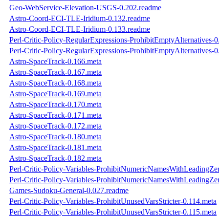
Geo-WebService-Elevation-USGS-0.202.readme
Astro-Coord-ECI-TLE-Iridium-0.132.readme
Astro-Coord-ECI-TLE-Iridium-0.133.readme
Perl-Critic-Policy-RegularExpressions-ProhibitEmptyAlternatives-
Perl-Critic-Policy-RegularExpressions-ProhibitEmptyAlternatives-
Astro-SpaceTrack-0.166.meta
Astro-SpaceTrack-0.167.meta
Astro-SpaceTrack-0.168.meta
Astro-SpaceTrack-0.169.meta
Astro-SpaceTrack-0.170.meta
Astro-SpaceTrack-0.171.meta
Astro-SpaceTrack-0.172.meta
Astro-SpaceTrack-0.180.meta
Astro-SpaceTrack-0.181.meta
Astro-SpaceTrack-0.182.meta
Perl-Critic-Policy-Variables-ProhibitNumericNamesWithLeadingZe
Perl-Critic-Policy-Variables-ProhibitNumericNamesWithLeadingZe
Games-Sudoku-General-0.027.readme
Perl-Critic-Policy-Variables-ProhibitUnusedVarsStricter-0.114.meta
Perl-Critic-Policy-Variables-ProhibitUnusedVarsStricter-0.115.meta