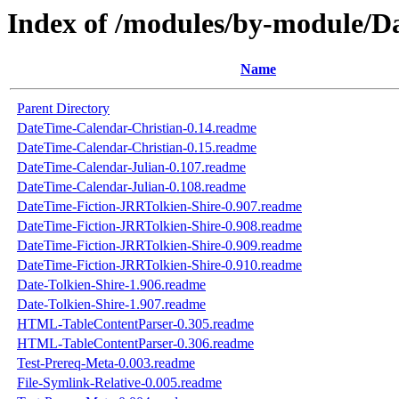
Index of /modules/by-module
Name
Parent Directory
DateTime-Calendar-Christian-0.14.readme
DateTime-Calendar-Christian-0.15.readme
DateTime-Calendar-Julian-0.107.readme
DateTime-Calendar-Julian-0.108.readme
DateTime-Fiction-JRRTolkien-Shire-0.907.readme
DateTime-Fiction-JRRTolkien-Shire-0.908.readme
DateTime-Fiction-JRRTolkien-Shire-0.909.readme
DateTime-Fiction-JRRTolkien-Shire-0.910.readme
Date-Tolkien-Shire-1.906.readme
Date-Tolkien-Shire-1.907.readme
HTML-TableContentParser-0.305.readme
HTML-TableContentParser-0.306.readme
Test-Prereq-Meta-0.003.readme
File-Symlink-Relative-0.005.readme