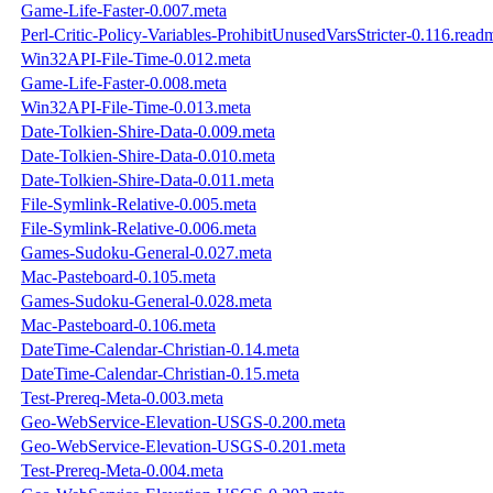
Game-Life-Faster-0.007.meta
Perl-Critic-Policy-Variables-ProhibitUnusedVarsStricter-0.116.read
Win32API-File-Time-0.012.meta
Game-Life-Faster-0.008.meta
Win32API-File-Time-0.013.meta
Date-Tolkien-Shire-Data-0.009.meta
Date-Tolkien-Shire-Data-0.010.meta
Date-Tolkien-Shire-Data-0.011.meta
File-Symlink-Relative-0.005.meta
File-Symlink-Relative-0.006.meta
Games-Sudoku-General-0.027.meta
Mac-Pasteboard-0.105.meta
Games-Sudoku-General-0.028.meta
Mac-Pasteboard-0.106.meta
DateTime-Calendar-Christian-0.14.meta
DateTime-Calendar-Christian-0.15.meta
Test-Prereq-Meta-0.003.meta
Geo-WebService-Elevation-USGS-0.200.meta
Geo-WebService-Elevation-USGS-0.201.meta
Test-Prereq-Meta-0.004.meta