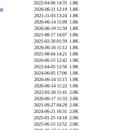
2022-04-06 14:35
1.8K
me
2026-06-11 12:19
1.8K
2021-11-03 13:24
1.8K
2026-06-14 11:09
1.8K
2026-06-19 11:59
1.8K
2021-08-17 14:07
1.8K
2025-02-28 01:59
1.8K
2026-06-16 11:12
1.8K
2021-08-04 14:21
1.8K
2026-06-15 12:42
1.9K
2022-04-05 12:56
1.9K
2024-06-05 17:06
1.9K
2026-06-14 11:15
1.9K
2026-06-14 11:22
1.9K
2022-02-26 11:41
2.0K
2026-06-17 11:33
2.0K
2021-09-27 04:29
2.0K
2024-06-21 16:31
2.0K
2025-01-25 14:18
2.0K
2025-06-15 12:52
2.0K