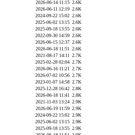
2026-06-14 11:15
2.6K
2026-06-11 12:19
2.6K
2024-09-22 15:02
2.6K
2025-06-02 13:15
2.6K
2025-09-18 13:55
2.6K
2022-09-30 14:59
2.6K
2026-06-15 12:37
2.6K
2026-06-18 11:51
2.6K
2021-08-17 14:11
2.7K
2025-02-28 02:04
2.7K
2026-06-16 11:21
2.7K
2026-07-02 10:56
2.7K
2023-01-07 14:58
2.7K
2025-12-28 16:42
2.8K
2026-06-18 11:41
2.8K
2021-11-03 13:24
2.9K
2026-06-19 11:59
2.9K
2024-09-22 15:02
2.9K
2025-06-02 13:15
2.9K
2025-09-18 13:55
2.9K
2026-06-18 11:51
2.9K