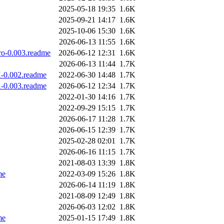
2025-05-18 19:35
1.6K
2025-09-21 14:17
1.6K
2025-10-06 15:30
1.6K
2026-06-13 11:55
1.6K
ro-0.003.readme
2026-06-12 12:31
1.6K
2026-06-13 11:44
1.7K
X-0.002.readme
2022-06-30 14:48
1.7K
X-0.003.readme
2026-06-12 12:34
1.7K
2022-01-30 14:16
1.7K
2022-09-29 15:15
1.7K
2026-06-17 11:28
1.7K
2026-06-15 12:39
1.7K
2025-02-28 02:01
1.7K
2026-06-16 11:15
1.7K
2021-08-03 13:39
1.8K
me
2022-03-09 15:26
1.8K
2026-06-14 11:19
1.8K
2021-08-09 12:49
1.8K
2026-06-03 12:02
1.8K
me
2025-01-15 17:49
1.8K