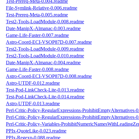
Test-Prereq-Meta-0.004.readme
File-Symlink-Relative-0.006.readme
Test-Prereq-Meta-0.005.readme
Test2-Tools-LoadModule-0.008.readme
Date-ManipX-Almanac-0.003.readme
Game-Life-Faster-0.007.readme
Astro-Coord-ECI-VSOP87D-0.007.readme
Test2-Tools-LoadModule-0.009.readme
Test2-Tools-LoadModule-0.010.readme
Date-ManipX-Almanac-0.004.readme
Game-Life-Faster-0.008.readme
Astro-Coord-ECI-VSOP87D-0.008.readme
Astro-UTDF-0.012.readme
Test-Pod-LinkCheck-Lite-0.013.readme
Test-Pod-LinkCheck-Lite-0.014.readme
Astro-UTDF-0.013.readme
Perl-Critic-Policy-RegularExpressions-ProhibitEmptyAlternatives-
Perl-Critic-Policy-RegularExpressions-ProhibitEmptyAlternatives-
Perl-Critic-Policy-Variables-ProhibitNumericNamesWithLeadingZe
PPIx-QuoteLike-0.023.readme
PPIx-Regexp-0.088.readme