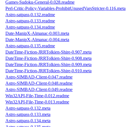
Games-Sudoku-General-0.028.readme
Perl-Critic-Policy-Variables-ProhibitUnusedVarsStricter-0.116.meta
Astro-satpass-0.132.readme
Astro-satpass-0.133.readme
Astro-satpass-0.134.readme
Date-ManipX-Almanac-0.003.meta
Date-ManipX-Almanac-0.004.meta
Astro-satpass-0.135.readme
DateTime-Fiction-JRRTolkien-Shire-0.907.meta
DateTime-Fiction-JRRTolkien-Shire-0.908.meta
DateTime-Fiction-JRRTolkien-Shire-0.909.meta
DateTime-Fiction-JRRTolkien-Shire-0.910.meta
Astro-SIMBAD-Client-0.047.readme
Astro-SIMBAD-Client-0.048.readme
Astro-SIMBAD-Client-0.049.readme
Win32API-File-Time-0.012.readme
Win32API-File-Time-0.013.readme
Astro-satpass-0.132.meta
Astro-satpass-0.133.meta
Astro-satpass-0.134.meta
Astro-satpass-0.135.meta