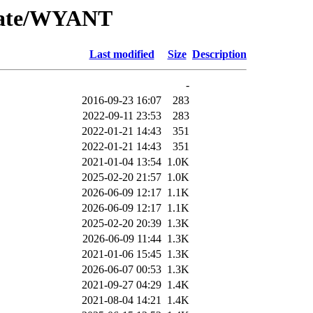
/Date/WYANT
Last modified
Size
Description
-
2016-09-23 16:07
283
2022-09-11 23:53
283
2022-01-21 14:43
351
2022-01-21 14:43
351
2021-01-04 13:54
1.0K
2025-02-20 21:57
1.0K
2026-06-09 12:17
1.1K
2026-06-09 12:17
1.1K
2025-02-20 20:39
1.3K
2026-06-09 11:44
1.3K
2021-01-06 15:45
1.3K
2026-06-07 00:53
1.3K
2021-09-27 04:29
1.4K
2021-08-04 14:21
1.4K