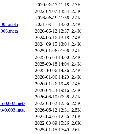
2026-06-17 11:18
2.3K
2022-04-07 13:34
2.3K
2026-06-19 11:56
2.4K
0.005.meta
2021-09-11 13:00
2.4K
0.006.meta
2026-06-12 12:37
2.4K
2024-06-16 13:18
2.4K
2024-09-15 13:04
2.4K
2025-01-06 01:06
2.4K
2025-06-03 14:00
2.4K
2025-09-18 14:04
2.4K
2025-10-06 14:36
2.4K
2026-01-06 14:29
2.4K
2026-01-26 19:48
2.4K
2026-04-23 19:16
2.4K
2026-06-10 09:38
2.4K
ro-0.002.meta
2022-08-02 12:56
2.5K
ro-0.003.meta
2026-06-12 12:31
2.5K
2022-04-05 12:56
2.6K
2022-03-09 15:26
2.6K
2025-01-15 17:49
2.6K