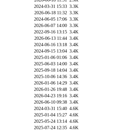
2024-03-31 15:33
3.3K
2026-06-18 11:32
3.3K
2024-06-05 17:06
3.3K
2026-06-07 14:00
3.3K
2022-09-16 13:15
3.4K
2026-06-13 11:44
3.4K
2024-06-16 13:18
3.4K
2024-09-15 13:04
3.4K
2025-01-06 01:06
3.4K
2025-06-03 14:00
3.4K
2025-09-18 14:04
3.4K
2025-10-06 14:36
3.4K
2026-01-06 14:29
3.4K
2026-01-26 19:48
3.4K
2026-04-23 19:16
3.4K
2026-06-10 09:38
3.4K
2024-03-31 15:40
4.6K
2025-01-04 15:27
4.6K
2025-05-24 13:14
4.6K
2025-07-24 12:35
4.6K