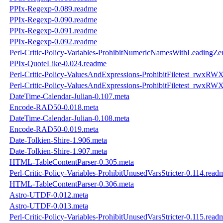
PPIx-Regexp-0.089.readme
PPIx-Regexp-0.090.readme
PPIx-Regexp-0.091.readme
PPIx-Regexp-0.092.readme
Perl-Critic-Policy-Variables-ProhibitNumericNamesWithLeadingZe
PPIx-QuoteLike-0.024.readme
Perl-Critic-Policy-ValuesAndExpressions-ProhibitFiletest_rwxRW
Perl-Critic-Policy-ValuesAndExpressions-ProhibitFiletest_rwxRW
DateTime-Calendar-Julian-0.107.meta
Encode-RAD50-0.018.meta
DateTime-Calendar-Julian-0.108.meta
Encode-RAD50-0.019.meta
Date-Tolkien-Shire-1.906.meta
Date-Tolkien-Shire-1.907.meta
HTML-TableContentParser-0.305.meta
Perl-Critic-Policy-Variables-ProhibitUnusedVarsStricter-0.114.read
HTML-TableContentParser-0.306.meta
Astro-UTDF-0.012.meta
Astro-UTDF-0.013.meta
Perl-Critic-Policy-Variables-ProhibitUnusedVarsStricter-0.115.read