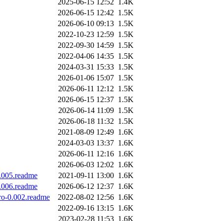
2025-06-15 12:52
1.4K
2026-06-15 12:42
1.5K
2026-06-10 09:13
1.5K
2022-10-23 12:59
1.5K
2022-09-30 14:59
1.5K
2022-04-06 14:35
1.5K
2024-03-31 15:33
1.5K
2026-01-06 15:07
1.5K
2026-06-11 12:12
1.5K
2026-06-15 12:37
1.5K
2026-06-14 11:09
1.5K
2026-06-18 11:32
1.5K
2021-08-09 12:49
1.6K
2024-03-03 13:37
1.6K
2026-06-11 12:16
1.6K
2026-06-03 12:02
1.6K
0.005.readme
2021-09-11 13:00
1.6K
0.006.readme
2026-06-12 12:37
1.6K
ro-0.002.readme
2022-08-02 12:56
1.6K
2022-09-16 13:15
1.6K
2023-02-28 11:53
1.6K