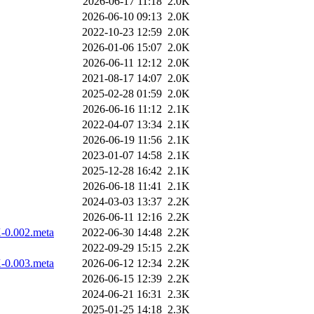
2026-06-17 11:18
2.0K
2026-06-10 09:13
2.0K
2022-10-23 12:59
2.0K
2026-01-06 15:07
2.0K
2026-06-11 12:12
2.0K
2021-08-17 14:07
2.0K
2025-02-28 01:59
2.0K
2026-06-16 11:12
2.1K
2022-04-07 13:34
2.1K
2026-06-19 11:56
2.1K
2023-01-07 14:58
2.1K
2025-12-28 16:42
2.1K
2026-06-18 11:41
2.1K
2024-03-03 13:37
2.2K
2026-06-11 12:16
2.2K
X-0.002.meta
2022-06-30 14:48
2.2K
2022-09-29 15:15
2.2K
X-0.003.meta
2026-06-12 12:34
2.2K
2026-06-15 12:39
2.2K
2024-06-21 16:31
2.3K
2025-01-25 14:18
2.3K