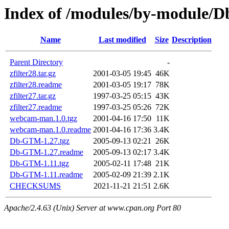
Index of /modules/by-module
Name
Last modified
Size
Description
Parent Directory
-
zfilter28.tar.gz
2001-03-05 19:45
46K
zfilter28.readme
2001-03-05 19:17
78K
zfilter27.tar.gz
1997-03-25 05:15
43K
zfilter27.readme
1997-03-25 05:26
72K
webcam-man.1.0.tgz
2001-04-16 17:50
11K
webcam-man.1.0.readme
2001-04-16 17:36
3.4K
Db-GTM-1.27.tgz
2005-09-13 02:21
26K
Db-GTM-1.27.readme
2005-09-13 02:17
3.4K
Db-GTM-1.11.tgz
2005-02-11 17:48
21K
Db-GTM-1.11.readme
2005-02-09 21:39
2.1K
CHECKSUMS
2021-11-21 21:51
2.6K
Apache/2.4.63 (Unix) Server at www.cpan.org Port 80