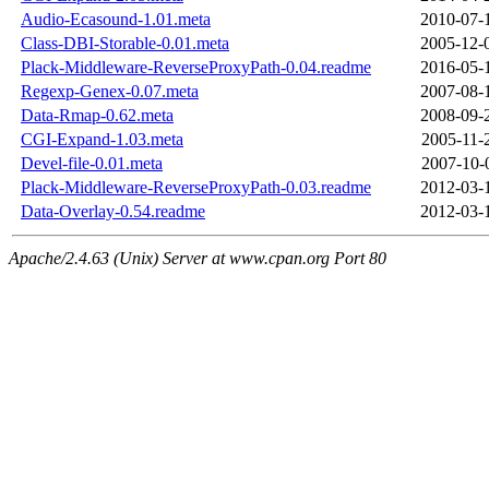
Audio-Ecasound-1.01.meta
2010-07-
Class-DBI-Storable-0.01.meta
2005-12-
Plack-Middleware-ReverseProxyPath-0.04.readme
2016-05-
Regexp-Genex-0.07.meta
2007-08-
Data-Rmap-0.62.meta
2008-09-
CGI-Expand-1.03.meta
2005-11-
Devel-file-0.01.meta
2007-10-
Plack-Middleware-ReverseProxyPath-0.03.readme
2012-03-
Data-Overlay-0.54.readme
2012-03-
Apache/2.4.63 (Unix) Server at www.cpan.org Port 80