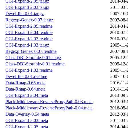
CGI-Expand-2.05.tar.gz
2014-04-
CGI-Expand-2.03.tar.gz
2011-03-
Devel-file-0.01.tar.gz
2007-10-
Regexp-Genex-0.07.tar.gz
2007-08-
CGI-Expand-2.05.readme
2014-04-
CGI-Expand-2.04.readme
2010-07-
CGI-Expand-2.03.readme
2010-07-
CGI-Expand-1.03.tar.gz
2005-11-
Regexp-Genex-0.07.readme
2007-08-
Class-DBI-Storable-0.01.tar.gz
2005-12-
Class-DBI-Storable-0.01.readme
2005-12-
CGI-Expand-1.03.readme
2005-11-
Devel-file-0.01.readme
2007-10-
Data-Rmap-0.65.meta
2016-11-
Data-Rmap-0.64.meta
2014-11-
CGI-Expand-2.04.meta
2013-09-
Plack-Middleware-ReverseProxyPath-0.03.meta
2012-03-
Plack-Middleware-ReverseProxyPath-0.04.meta
2016-05-
Data-Overlay-0.54.meta
2012-03-
CGI-Expand-2.03.meta
2011-03-
CGI-Expand-2.05.meta
2014-04-