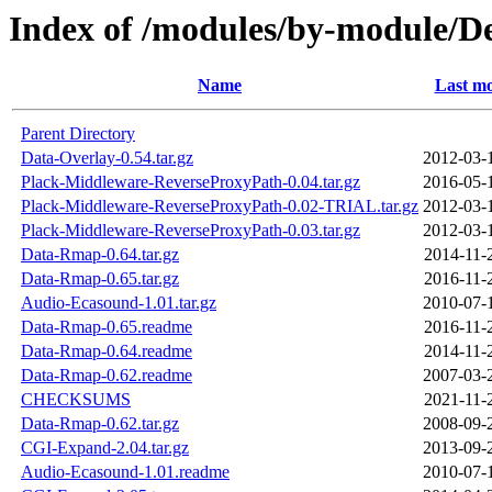
Index of /modules/by-modul
Name
Last mo
Parent Directory
Data-Overlay-0.54.tar.gz
2012-03-
Plack-Middleware-ReverseProxyPath-0.04.tar.gz
2016-05-
Plack-Middleware-ReverseProxyPath-0.02-TRIAL.tar.gz
2012-03-
Plack-Middleware-ReverseProxyPath-0.03.tar.gz
2012-03-
Data-Rmap-0.64.tar.gz
2014-11-
Data-Rmap-0.65.tar.gz
2016-11-
Audio-Ecasound-1.01.tar.gz
2010-07-
Data-Rmap-0.65.readme
2016-11-
Data-Rmap-0.64.readme
2014-11-
Data-Rmap-0.62.readme
2007-03-
CHECKSUMS
2021-11-
Data-Rmap-0.62.tar.gz
2008-09-
CGI-Expand-2.04.tar.gz
2013-09-
Audio-Ecasound-1.01.readme
2010-07-