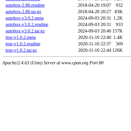
autobox-2.86.readme
2018-04-20 19:07
932
autobox-2.86.tar.gz
2018-04-20 20:27
83K
autobox-v3.0.2.meta
2024-09-03 20:31
1.2K
autobox-v3.0.2.readme
2024-09-03 20:31
933
autobox-v3.0.2.tar.gz
2024-09-03 20:40
157K
true-v1.0.2.meta
2020-11-10 22:40
1.4K
true-v1.0.2.readme
2020-11-10 22:37
569
true-v1.0.2.tar.gz
2020-11-10 22:44
126K
Apache/2.4.63 (Unix) Server at www.cpan.org Port 80