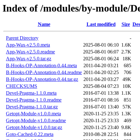
Index of /modules/by-module
Name
Last modified
Size
Des
Parent Directory
-
App-Wax-v2.5.0.meta
2025-08-01 06:10
1.6K
App-Wax-v2.5.0.readme
2025-08-01 06:07
2.7K
App-Wax-v2.5.0.tar.gz
2025-08-01 06:24
18K
B-Hooks-OP-Annotation-0.44.meta
2011-04-20 03:21
685
B-Hooks-OP-Annotation-0.44.readme
2011-04-20 02:25
706
B-Hooks-OP-Annotation-0.44.tar.gz
2011-04-20 03:27
49K
CHECKSUMS
2025-08-04 07:23
10K
Devel-Pragma-1.1.0.meta
2016-07-01 13:38
1.1K
Devel-Pragma-1.1.0.readme
2016-07-01 08:16
851
Devel-Pragma-1.1.0.tar.gz
2016-07-01 13:40
57K
Getopt-Module-v1.0.0.meta
2020-11-25 23:35
1.3K
Getopt-Module-v1.0.0.readme
2020-11-25 23:33
469
Getopt-Module-v1.0.0.tar.gz
2020-11-25 23:40
9.8K
Goto-Cached-0.22.meta
2010-08-28 22:51
844