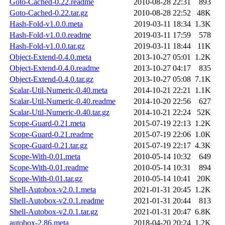
Goto-Cached-0.22.readme
2010-08-28 22:31
893
Goto-Cached-0.22.tar.gz
2010-08-28 22:52
48K
Hash-Fold-v1.0.0.meta
2019-03-11 18:34
1.3K
Hash-Fold-v1.0.0.readme
2019-03-11 17:59
578
Hash-Fold-v1.0.0.tar.gz
2019-03-11 18:44
11K
Object-Extend-0.4.0.meta
2013-10-27 05:01
1.2K
Object-Extend-0.4.0.readme
2013-10-27 04:17
835
Object-Extend-0.4.0.tar.gz
2013-10-27 05:08
7.1K
Scalar-Util-Numeric-0.40.meta
2014-10-21 22:21
1.1K
Scalar-Util-Numeric-0.40.readme
2014-10-20 22:56
627
Scalar-Util-Numeric-0.40.tar.gz
2014-10-21 22:24
52K
Scope-Guard-0.21.meta
2015-07-19 22:13
1.2K
Scope-Guard-0.21.readme
2015-07-19 22:06
1.0K
Scope-Guard-0.21.tar.gz
2015-07-19 22:17
4.3K
Scope-With-0.01.meta
2010-05-14 10:32
649
Scope-With-0.01.readme
2010-05-14 10:31
894
Scope-With-0.01.tar.gz
2010-05-14 10:41
20K
Shell-Autobox-v2.0.1.meta
2021-01-31 20:45
1.2K
Shell-Autobox-v2.0.1.readme
2021-01-31 20:44
813
Shell-Autobox-v2.0.1.tar.gz
2021-01-31 20:47
6.8K
autobox-2.86.meta
2018-04-20 20:24
1.2K