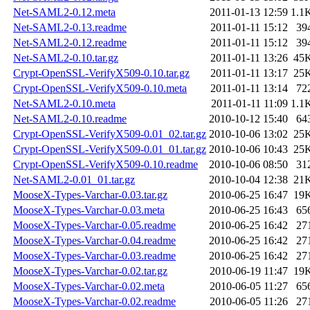
Net-SAML2-0.12.meta
2011-01-13 12:59
1.1
Net-SAML2-0.13.readme
2011-01-11 15:12
39
Net-SAML2-0.12.readme
2011-01-11 15:12
39
Net-SAML2-0.10.tar.gz
2011-01-11 13:26
45
Crypt-OpenSSL-VerifyX509-0.10.tar.gz
2011-01-11 13:17
25
Crypt-OpenSSL-VerifyX509-0.10.meta
2011-01-11 13:14
72
Net-SAML2-0.10.meta
2011-01-11 11:09
1.1
Net-SAML2-0.10.readme
2010-10-12 15:40
64
Crypt-OpenSSL-VerifyX509-0.01_02.tar.gz
2010-10-06 13:02
25
Crypt-OpenSSL-VerifyX509-0.01_01.tar.gz
2010-10-06 10:43
25
Crypt-OpenSSL-VerifyX509-0.10.readme
2010-10-06 08:50
31
Net-SAML2-0.01_01.tar.gz
2010-10-04 12:38
21
MooseX-Types-Varchar-0.03.tar.gz
2010-06-25 16:47
19
MooseX-Types-Varchar-0.03.meta
2010-06-25 16:43
65
MooseX-Types-Varchar-0.05.readme
2010-06-25 16:42
27
MooseX-Types-Varchar-0.04.readme
2010-06-25 16:42
27
MooseX-Types-Varchar-0.03.readme
2010-06-25 16:42
27
MooseX-Types-Varchar-0.02.tar.gz
2010-06-19 11:47
19
MooseX-Types-Varchar-0.02.meta
2010-06-05 11:27
65
MooseX-Types-Varchar-0.02.readme
2010-06-05 11:26
27