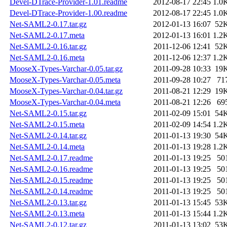
Devel-DTrace-Provider-1.01.readme
2012-08-17 22:45
1.0
Devel-DTrace-Provider-1.00.readme
2012-08-17 22:45
1.0
Net-SAML2-0.17.tar.gz
2012-01-13 16:07
52
Net-SAML2-0.17.meta
2012-01-13 16:01
1.2
Net-SAML2-0.16.tar.gz
2011-12-06 12:41
52
Net-SAML2-0.16.meta
2011-12-06 12:37
1.2
MooseX-Types-Varchar-0.05.tar.gz
2011-09-28 10:33
19
MooseX-Types-Varchar-0.05.meta
2011-09-28 10:27
71
MooseX-Types-Varchar-0.04.tar.gz
2011-08-21 12:29
19
MooseX-Types-Varchar-0.04.meta
2011-08-21 12:26
69
Net-SAML2-0.15.tar.gz
2011-02-09 15:01
54
Net-SAML2-0.15.meta
2011-02-09 14:54
1.2
Net-SAML2-0.14.tar.gz
2011-01-13 19:30
54
Net-SAML2-0.14.meta
2011-01-13 19:28
1.2
Net-SAML2-0.17.readme
2011-01-13 19:25
50
Net-SAML2-0.16.readme
2011-01-13 19:25
50
Net-SAML2-0.15.readme
2011-01-13 19:25
50
Net-SAML2-0.14.readme
2011-01-13 19:25
50
Net-SAML2-0.13.tar.gz
2011-01-13 15:45
53
Net-SAML2-0.13.meta
2011-01-13 15:44
1.2
Net-SAML2-0.12.tar.gz
2011-01-13 13:02
53