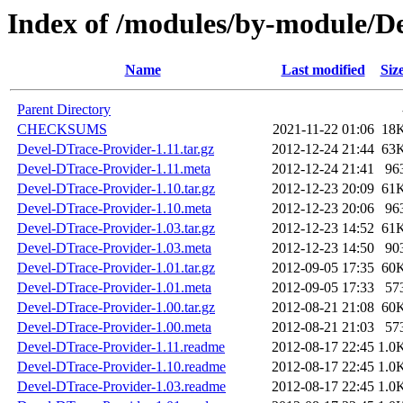
Index of /modules/by-module/
Name
Last modified
Siz
Parent Directory
CHECKSUMS
2021-11-22 01:06
18
Devel-DTrace-Provider-1.11.tar.gz
2012-12-24 21:44
63
Devel-DTrace-Provider-1.11.meta
2012-12-24 21:41
96
Devel-DTrace-Provider-1.10.tar.gz
2012-12-23 20:09
61
Devel-DTrace-Provider-1.10.meta
2012-12-23 20:06
96
Devel-DTrace-Provider-1.03.tar.gz
2012-12-23 14:52
61
Devel-DTrace-Provider-1.03.meta
2012-12-23 14:50
90
Devel-DTrace-Provider-1.01.tar.gz
2012-09-05 17:35
60
Devel-DTrace-Provider-1.01.meta
2012-09-05 17:33
57
Devel-DTrace-Provider-1.00.tar.gz
2012-08-21 21:08
60
Devel-DTrace-Provider-1.00.meta
2012-08-21 21:03
57
Devel-DTrace-Provider-1.11.readme
2012-08-17 22:45
1.0
Devel-DTrace-Provider-1.10.readme
2012-08-17 22:45
1.0
Devel-DTrace-Provider-1.03.readme
2012-08-17 22:45
1.0