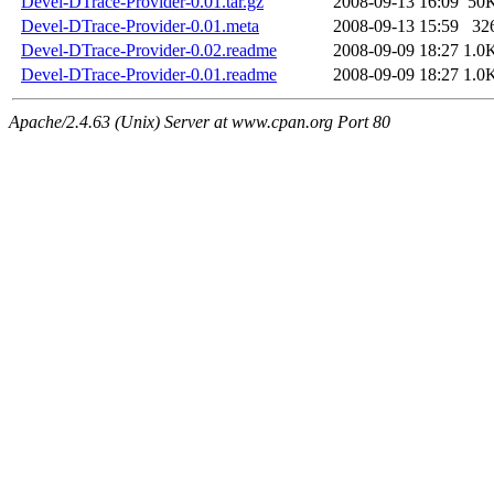
Devel-DTrace-Provider-0.01.tar.gz
2008-09-13 16:09
50
Devel-DTrace-Provider-0.01.meta
2008-09-13 15:59
32
Devel-DTrace-Provider-0.02.readme
2008-09-09 18:27
1.0
Devel-DTrace-Provider-0.01.readme
2008-09-09 18:27
1.0
Apache/2.4.63 (Unix) Server at www.cpan.org Port 80