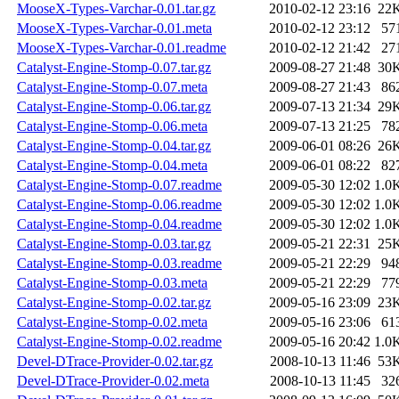
MooseX-Types-Varchar-0.01.tar.gz
2010-02-12 23:16
22
MooseX-Types-Varchar-0.01.meta
2010-02-12 23:12
57
MooseX-Types-Varchar-0.01.readme
2010-02-12 21:42
27
Catalyst-Engine-Stomp-0.07.tar.gz
2009-08-27 21:48
30
Catalyst-Engine-Stomp-0.07.meta
2009-08-27 21:43
86
Catalyst-Engine-Stomp-0.06.tar.gz
2009-07-13 21:34
29
Catalyst-Engine-Stomp-0.06.meta
2009-07-13 21:25
78
Catalyst-Engine-Stomp-0.04.tar.gz
2009-06-01 08:26
26
Catalyst-Engine-Stomp-0.04.meta
2009-06-01 08:22
82
Catalyst-Engine-Stomp-0.07.readme
2009-05-30 12:02
1.0
Catalyst-Engine-Stomp-0.06.readme
2009-05-30 12:02
1.0
Catalyst-Engine-Stomp-0.04.readme
2009-05-30 12:02
1.0
Catalyst-Engine-Stomp-0.03.tar.gz
2009-05-21 22:31
25
Catalyst-Engine-Stomp-0.03.readme
2009-05-21 22:29
94
Catalyst-Engine-Stomp-0.03.meta
2009-05-21 22:29
77
Catalyst-Engine-Stomp-0.02.tar.gz
2009-05-16 23:09
23
Catalyst-Engine-Stomp-0.02.meta
2009-05-16 23:06
61
Catalyst-Engine-Stomp-0.02.readme
2009-05-16 20:42
1.0
Devel-DTrace-Provider-0.02.tar.gz
2008-10-13 11:46
53
Devel-DTrace-Provider-0.02.meta
2008-10-13 11:45
32