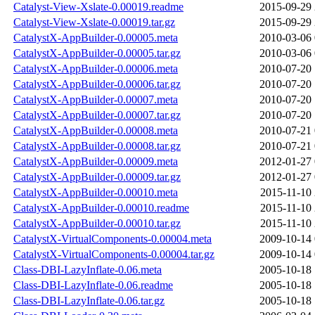
Catalyst-View-Xslate-0.00019.readme
2015-09-29 
Catalyst-View-Xslate-0.00019.tar.gz
2015-09-29 
CatalystX-AppBuilder-0.00005.meta
2010-03-06 
CatalystX-AppBuilder-0.00005.tar.gz
2010-03-06 
CatalystX-AppBuilder-0.00006.meta
2010-07-20 
CatalystX-AppBuilder-0.00006.tar.gz
2010-07-20 
CatalystX-AppBuilder-0.00007.meta
2010-07-20 
CatalystX-AppBuilder-0.00007.tar.gz
2010-07-20 
CatalystX-AppBuilder-0.00008.meta
2010-07-21 
CatalystX-AppBuilder-0.00008.tar.gz
2010-07-21 
CatalystX-AppBuilder-0.00009.meta
2012-01-27 
CatalystX-AppBuilder-0.00009.tar.gz
2012-01-27 
CatalystX-AppBuilder-0.00010.meta
2015-11-10 
CatalystX-AppBuilder-0.00010.readme
2015-11-10 
CatalystX-AppBuilder-0.00010.tar.gz
2015-11-10 
CatalystX-VirtualComponents-0.00004.meta
2009-10-14 
CatalystX-VirtualComponents-0.00004.tar.gz
2009-10-14 
Class-DBI-LazyInflate-0.06.meta
2005-10-18 
Class-DBI-LazyInflate-0.06.readme
2005-10-18 
Class-DBI-LazyInflate-0.06.tar.gz
2005-10-18 