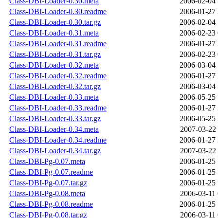
Class-DBI-Loader-0.30.meta
2006-02-04 
Class-DBI-Loader-0.30.readme
2006-01-27 
Class-DBI-Loader-0.30.tar.gz
2006-02-04 
Class-DBI-Loader-0.31.meta
2006-02-23 
Class-DBI-Loader-0.31.readme
2006-01-27 
Class-DBI-Loader-0.31.tar.gz
2006-02-23 
Class-DBI-Loader-0.32.meta
2006-03-04 
Class-DBI-Loader-0.32.readme
2006-01-27 
Class-DBI-Loader-0.32.tar.gz
2006-03-04 
Class-DBI-Loader-0.33.meta
2006-05-25 
Class-DBI-Loader-0.33.readme
2006-01-27 
Class-DBI-Loader-0.33.tar.gz
2006-05-25 
Class-DBI-Loader-0.34.meta
2007-03-22 
Class-DBI-Loader-0.34.readme
2006-01-27 
Class-DBI-Loader-0.34.tar.gz
2007-03-22 
Class-DBI-Pg-0.07.meta
2006-01-25 
Class-DBI-Pg-0.07.readme
2006-01-25 
Class-DBI-Pg-0.07.tar.gz
2006-01-25 
Class-DBI-Pg-0.08.meta
2006-03-11 
Class-DBI-Pg-0.08.readme
2006-01-25 
Class-DBI-Pg-0.08.tar.gz
2006-03-11 