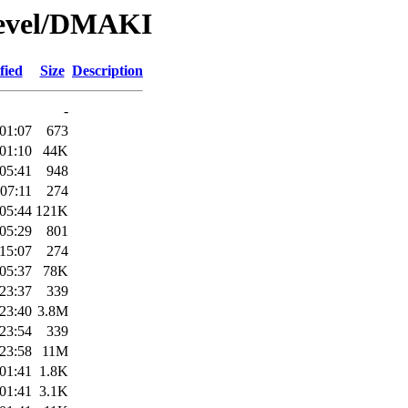
Devel/DMAKI
fied
Size
Description
-
01:07
673
01:10
44K
05:41
948
07:11
274
05:44
121K
05:29
801
15:07
274
05:37
78K
23:37
339
23:40
3.8M
23:54
339
23:58
11M
01:41
1.8K
01:41
3.1K