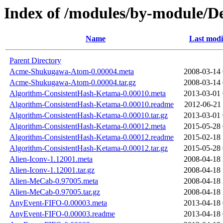
Index of /modules/by-module/
Name
Last modi
Parent Directory
Acme-Shukugawa-Atom-0.00004.meta
2008-03-14 
Acme-Shukugawa-Atom-0.00004.tar.gz
2008-03-14 
Algorithm-ConsistentHash-Ketama-0.00010.meta
2013-03-01 
Algorithm-ConsistentHash-Ketama-0.00010.readme
2012-06-21 
Algorithm-ConsistentHash-Ketama-0.00010.tar.gz
2013-03-01 
Algorithm-ConsistentHash-Ketama-0.00012.meta
2015-05-28 
Algorithm-ConsistentHash-Ketama-0.00012.readme
2015-02-18 
Algorithm-ConsistentHash-Ketama-0.00012.tar.gz
2015-05-28 
Alien-Iconv-1.12001.meta
2008-04-18 
Alien-Iconv-1.12001.tar.gz
2008-04-18 
Alien-MeCab-0.97005.meta
2008-04-18 
Alien-MeCab-0.97005.tar.gz
2008-04-18 
AnyEvent-FIFO-0.00003.meta
2013-04-18 
AnyEvent-FIFO-0.00003.readme
2013-04-18 