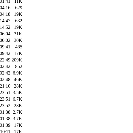
01:41
11K
04:16
629
04:18
19K
14:47
632
14:52
19K
06:04
31K
00:02
30K
09:41
485
09:42
17K
22:49
209K
02:42
852
02:42
6.9K
02:48
46K
21:10
28K
23:51
3.5K
23:51
6.7K
23:52
28K
01:38
2.7K
01:38
3.7K
01:39
17K
10:11
17K