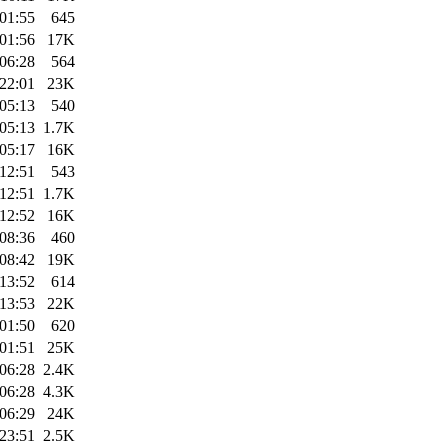
01:55
645
01:56
17K
06:28
564
22:01
23K
05:13
540
05:13
1.7K
05:17
16K
12:51
543
12:51
1.7K
12:52
16K
08:36
460
08:42
19K
13:52
614
13:53
22K
01:50
620
01:51
25K
06:28
2.4K
06:28
4.3K
06:29
24K
23:51
2.5K