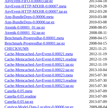
AnyEvent-FIFO-0.00003.tar.gz
2013-04-18 
AnyEvent-HTTP-MXHR-0.00007.meta
2012-03-28 
AnyEvent-HTTP-MXHR-0.00007.tar.gz
2012-03-28 
App-BundleDeps-0.00006.meta
2010-03-08 
App-BundleDeps-0.00006.tar.gz
2010-03-08 
Atomik-0.00001_01.tar.gz
2008-08-05 
Atomik-0.00001_02.tar.gz
2008-08-11 
Benchmark-ProgressBar-0.00001.meta
2008-04-15 
Benchmark-ProgressBar-0.00001.tar.gz
2008-04-15 
CHECKSUMS
2021-11-21 
Cache-Memcached-AnyEvent-0.00021.meta
2012-11-19 
Cache-Memcached-AnyEvent-0.00021.readme
2012-11-19 
Cache-Memcached-AnyEvent-0.00021.tar.gz
2012-11-19 
Cache-Memcached-AnyEvent-0.00022.tar.gz
2013-10-04 
Cache-Memcached-AnyEvent-0.00023.meta
2015-07-30 
Cache-Memcached-AnyEvent-0.00023.readme
2015-07-30 
Cache-Memcached-AnyEvent-0.00023.tar.gz
2015-07-30 
Canella-0.05.meta
2013-07-09 
Canella-0.05.readme
2013-07-09 
Canella-0.05.tar.gz
2013-07-09 
Catalyst-Model-Data-Localize-0.00006.tar.gz
2009-08-04 