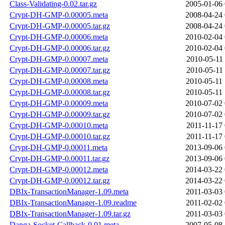
Class-Validating-0.02.tar.gz
2005-01-06 
Crypt-DH-GMP-0.00005.meta
2008-04-24 
Crypt-DH-GMP-0.00005.tar.gz
2008-04-24 
Crypt-DH-GMP-0.00006.meta
2010-02-04 
Crypt-DH-GMP-0.00006.tar.gz
2010-02-04 
Crypt-DH-GMP-0.00007.meta
2010-05-11 
Crypt-DH-GMP-0.00007.tar.gz
2010-05-11 
Crypt-DH-GMP-0.00008.meta
2010-05-11 
Crypt-DH-GMP-0.00008.tar.gz
2010-05-11 
Crypt-DH-GMP-0.00009.meta
2010-07-02 
Crypt-DH-GMP-0.00009.tar.gz
2010-07-02 
Crypt-DH-GMP-0.00010.meta
2011-11-17 
Crypt-DH-GMP-0.00010.tar.gz
2011-11-17 
Crypt-DH-GMP-0.00011.meta
2013-09-06 
Crypt-DH-GMP-0.00011.tar.gz
2013-09-06 
Crypt-DH-GMP-0.00012.meta
2014-03-22 
Crypt-DH-GMP-0.00012.tar.gz
2014-03-22 
DBIx-TransactionManager-1.09.meta
2011-03-03 
DBIx-TransactionManager-1.09.readme
2011-02-02 
DBIx-TransactionManager-1.09.tar.gz
2011-03-03 
Danga-Socket-Callback-0.01.meta
2007-05-08 