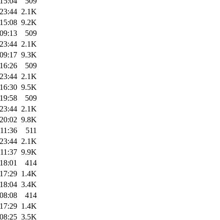
15:04
509
23:44
2.1K
15:08
9.2K
09:13
509
23:44
2.1K
09:17
9.3K
16:26
509
23:44
2.1K
16:30
9.5K
19:58
509
23:44
2.1K
20:02
9.8K
11:36
511
23:44
2.1K
11:37
9.9K
18:01
414
17:29
1.4K
18:04
3.4K
08:08
414
17:29
1.4K
08:25
3.5K