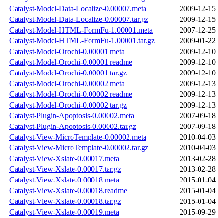
Catalyst-Model-Data-Localize-0.00007.meta
2009-12-15 
Catalyst-Model-Data-Localize-0.00007.tar.gz
2009-12-15 
Catalyst-Model-HTML-FormFu-1.00001.meta
2007-12-25 
Catalyst-Model-HTML-FormFu-1.00001.tar.gz
2009-01-22 
Catalyst-Model-Orochi-0.00001.meta
2009-12-10 
Catalyst-Model-Orochi-0.00001.readme
2009-12-10 
Catalyst-Model-Orochi-0.00001.tar.gz
2009-12-10 
Catalyst-Model-Orochi-0.00002.meta
2009-12-13 
Catalyst-Model-Orochi-0.00002.readme
2009-12-13 
Catalyst-Model-Orochi-0.00002.tar.gz
2009-12-13 
Catalyst-Plugin-Apoptosis-0.00002.meta
2007-09-18 
Catalyst-Plugin-Apoptosis-0.00002.tar.gz
2007-09-18 
Catalyst-View-MicroTemplate-0.00002.meta
2010-04-03 
Catalyst-View-MicroTemplate-0.00002.tar.gz
2010-04-03 
Catalyst-View-Xslate-0.00017.meta
2013-02-28 
Catalyst-View-Xslate-0.00017.tar.gz
2013-02-28 
Catalyst-View-Xslate-0.00018.meta
2015-01-04 
Catalyst-View-Xslate-0.00018.readme
2015-01-04 
Catalyst-View-Xslate-0.00018.tar.gz
2015-01-04 
Catalyst-View-Xslate-0.00019.meta
2015-09-29 