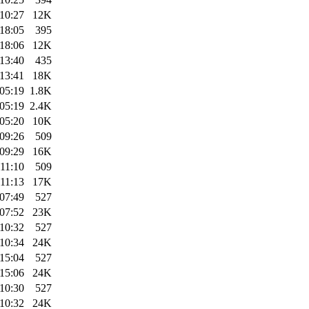
10:27
12K
18:05
395
18:06
12K
13:40
435
13:41
18K
05:19
1.8K
05:19
2.4K
05:20
10K
09:26
509
09:29
16K
11:10
509
11:13
17K
07:49
527
07:52
23K
10:32
527
10:34
24K
15:04
527
15:06
24K
10:30
527
10:32
24K