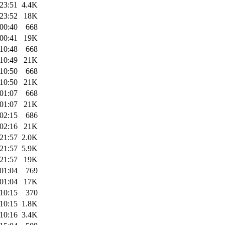
23:51
4.4K
23:52
18K
00:40
668
00:41
19K
10:48
668
10:49
21K
10:50
668
10:50
21K
01:07
668
01:07
21K
02:15
686
02:16
21K
21:57
2.0K
21:57
5.9K
21:57
19K
01:04
769
01:04
17K
10:15
370
10:15
1.8K
10:16
3.4K