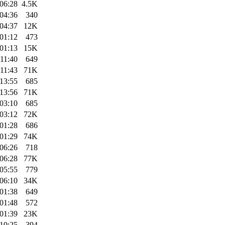
06:28
4.5K
04:36
340
04:37
12K
01:12
473
01:13
15K
11:40
649
11:43
71K
13:55
685
13:56
71K
03:10
685
03:12
72K
01:28
686
01:29
74K
06:26
718
06:28
77K
05:55
779
06:10
34K
01:38
649
01:48
572
01:39
23K
10:25
394