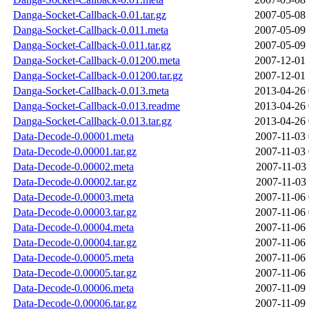
Danga-Socket-Callback-0.01.tar.gz
2007-05-08 
Danga-Socket-Callback-0.011.meta
2007-05-09 
Danga-Socket-Callback-0.011.tar.gz
2007-05-09 
Danga-Socket-Callback-0.01200.meta
2007-12-01 
Danga-Socket-Callback-0.01200.tar.gz
2007-12-01 
Danga-Socket-Callback-0.013.meta
2013-04-26 
Danga-Socket-Callback-0.013.readme
2013-04-26 
Danga-Socket-Callback-0.013.tar.gz
2013-04-26 
Data-Decode-0.00001.meta
2007-11-03 
Data-Decode-0.00001.tar.gz
2007-11-03 
Data-Decode-0.00002.meta
2007-11-03 
Data-Decode-0.00002.tar.gz
2007-11-03 
Data-Decode-0.00003.meta
2007-11-06 
Data-Decode-0.00003.tar.gz
2007-11-06 
Data-Decode-0.00004.meta
2007-11-06 
Data-Decode-0.00004.tar.gz
2007-11-06 
Data-Decode-0.00005.meta
2007-11-06 
Data-Decode-0.00005.tar.gz
2007-11-06 
Data-Decode-0.00006.meta
2007-11-09 
Data-Decode-0.00006.tar.gz
2007-11-09 