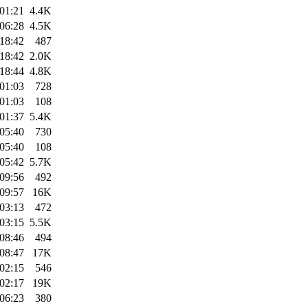
01:21
4.4K
06:28
4.5K
18:42
487
18:42
2.0K
18:44
4.8K
01:03
728
01:03
108
01:37
5.4K
05:40
730
05:40
108
05:42
5.7K
09:56
492
09:57
16K
03:13
472
03:15
5.5K
08:46
494
08:47
17K
02:15
546
02:17
19K
06:23
380