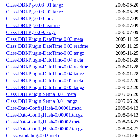
Class-DBI-Pg-0.08_01.tar.gz
2006-05-20 
Class-DBI-Pg-0.08_02.tar.gz
2006-05-29 
Class-DBI-Pg-0.09.meta
2006-07-09 
Class-DBI-Pg-0.09.readme
2006-07-09 
Class-DBI-Pg-0.09.tar.gz
2006-07-09 
Class-DBI-Plugin-DateTime-0.03.meta
2005-11-25 
Class-DBI-Plugin-DateTime-0.03.readme
2005-11-25 
Class-DBI-Plugin-DateTime-0.03.tar.gz
2005-11-25 
Class-DBI-Plugin-DateTime-0.04.meta
2006-01-28 
Class-DBI-Plugin-DateTime-0.04.readme
2006-01-28 
Class-DBI-Plugin-DateTime-0.04.tar.gz
2006-01-28 
Class-DBI-Plugin-DateTime-0.05.meta
2009-02-20 
Class-DBI-Plugin-DateTime-0.05.tar.gz
2009-02-20 
Class-DBI-Plugin-Senna-0.01.meta
2005-06-20 
Class-DBI-Plugin-Senna-0.01.tar.gz
2005-06-20 
Class-Data-ConfigHash-0.00001.meta
2008-04-13 
Class-Data-ConfigHash-0.00001.tar.gz
2008-04-13 
Class-Data-ConfigHash-0.00002.meta
2008-08-27 
Class-Data-ConfigHash-0.00002.tar.gz
2008-08-27 
Class-Validating-0.02.meta
2005-01-06 