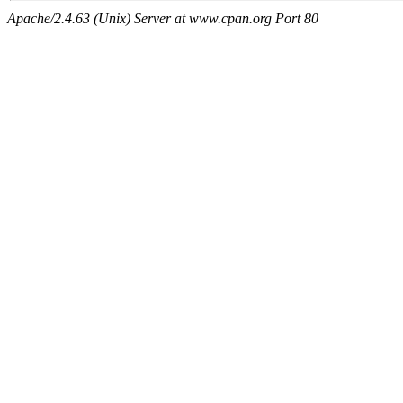
Apache/2.4.63 (Unix) Server at www.cpan.org Port 80