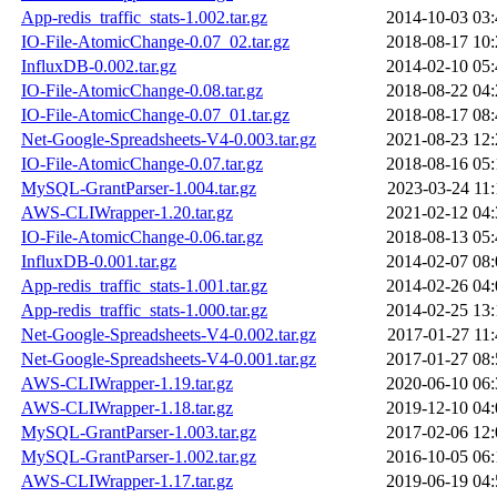
App-redis_traffic_stats-1.002.tar.gz
2014-10-03 03:
IO-File-AtomicChange-0.07_02.tar.gz
2018-08-17 10:
InfluxDB-0.002.tar.gz
2014-02-10 05:
IO-File-AtomicChange-0.08.tar.gz
2018-08-22 04:
IO-File-AtomicChange-0.07_01.tar.gz
2018-08-17 08:
Net-Google-Spreadsheets-V4-0.003.tar.gz
2021-08-23 12:
IO-File-AtomicChange-0.07.tar.gz
2018-08-16 05:
MySQL-GrantParser-1.004.tar.gz
2023-03-24 11:
AWS-CLIWrapper-1.20.tar.gz
2021-02-12 04:
IO-File-AtomicChange-0.06.tar.gz
2018-08-13 05:
InfluxDB-0.001.tar.gz
2014-02-07 08:
App-redis_traffic_stats-1.001.tar.gz
2014-02-26 04:
App-redis_traffic_stats-1.000.tar.gz
2014-02-25 13:
Net-Google-Spreadsheets-V4-0.002.tar.gz
2017-01-27 11:
Net-Google-Spreadsheets-V4-0.001.tar.gz
2017-01-27 08:
AWS-CLIWrapper-1.19.tar.gz
2020-06-10 06:
AWS-CLIWrapper-1.18.tar.gz
2019-12-10 04:
MySQL-GrantParser-1.003.tar.gz
2017-02-06 12:
MySQL-GrantParser-1.002.tar.gz
2016-10-05 06:
AWS-CLIWrapper-1.17.tar.gz
2019-06-19 04: