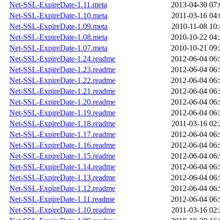
Net-SSL-ExpireDate-1.11.meta
2013-04-30 07:
Net-SSL-ExpireDate-1.10.meta
2011-03-16 04:
Net-SSL-ExpireDate-1.09.meta
2010-11-08 10:
Net-SSL-ExpireDate-1.08.meta
2010-10-22 04:
Net-SSL-ExpireDate-1.07.meta
2010-10-21 09:
Net-SSL-ExpireDate-1.24.readme
2012-06-04 06:
Net-SSL-ExpireDate-1.23.readme
2012-06-04 06:
Net-SSL-ExpireDate-1.22.readme
2012-06-04 06:
Net-SSL-ExpireDate-1.21.readme
2012-06-04 06:
Net-SSL-ExpireDate-1.20.readme
2012-06-04 06:
Net-SSL-ExpireDate-1.19.readme
2012-06-04 06:
Net-SSL-ExpireDate-1.18.readme
2011-03-16 02:
Net-SSL-ExpireDate-1.17.readme
2012-06-04 06:
Net-SSL-ExpireDate-1.16.readme
2012-06-04 06:
Net-SSL-ExpireDate-1.15.readme
2012-06-04 06:
Net-SSL-ExpireDate-1.14.readme
2012-06-04 06:
Net-SSL-ExpireDate-1.13.readme
2012-06-04 06:
Net-SSL-ExpireDate-1.12.readme
2012-06-04 06:
Net-SSL-ExpireDate-1.11.readme
2012-06-04 06:
Net-SSL-ExpireDate-1.10.readme
2011-03-16 02: