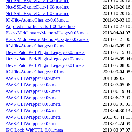
Net-SSL-ExpireDate-1.09.readme
2010-10-20 16:
Net-SSL-ExpireDate-1.08.readme
2010-10-20 16:
Net-SSL-ExpireDate-1.07.readme
2010-10-20 16:
IO-File-AtomicChange-0.03.meta
2011-02-03 10:
App-redis_traffic_stats-1.004.readme
2015-10-27 10:
Plack-Middleware-MemoryUsage-0.03.meta
2013-04-04 07:
Plack-Middleware-MemoryUsage-0.02.meta
2013-01-21 06:
IO-File-AtomicChange-0.02.meta
2009-09-09 09:
Devel-PatchPerl-Plugin-Legacy-0.03.meta
2013-05-15 03:
Devel-PatchPerl-Plugin-Legacy-0.02.meta
2013-05-09 04:
Devel-PatchPerl-Plugin-Legacy-0.01.meta
2013-05-08 06:
IO-File-AtomicChange-0.01.meta
2009-09-04 08:
AWS-CLIWrapper-0.09.meta
2013-09-02 11:
AWS-CLIWrapper-0.08.meta
2013-07-05 06:
AWS-CLIWrapper-0.07.meta
2013-06-19 04:
AWS-CLIWrapper-0.06.meta
2013-06-12 09:
AWS-CLIWrapper-0.05.meta
2013-05-01 05:
AWS-CLIWrapper-0.04.meta
2013-04-30 13:
AWS-CLIWrapper-0.03.meta
2013-03-11 11:
AWS-CLIWrapper-0.02.meta
2013-01-24 09:
IPC-Lock-WithTTL-0.01.meta
2013-03-07 07: