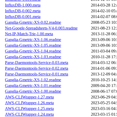
InfluxDB-1.000.meta
2014-03-28 12:
InfluxDB-0.002.meta
2014-02-10 05:
InfluxDB-0.001.meta
2014-02-07 08:
Ganglia-Gmetric-XS-0.02.readme
2008-05-23 10:
Net-Google-Spreadsheets-V4-0.003.readme
2021-08-23 12:
Net-IP-Match-Trie-1.00.meta
2013-11-28 06:
Ganglia-Gmetric-XS-1.06.readme
2013-09-06 10:
Ganglia-Gmetric-XS-1.05.readme
2013-09-06 10:
Ganglia-Gmetric-XS-1.04.readme
2011-03-04 09:
Ganglia-Gmetric-XS-1.03.readme
2010-11-28 17:
Parse-Daemontools-Service-0.03.meta
2014-03-12 06:
Parse-Daemontools-Service-0.02.meta
2014-01-06 09:
Parse-Daemontools-Service-0.01.meta
2013-12-09 04:
Ganglia-Gmetric-XS-1.02.readme
2010-10-25 14:
Ganglia-Gmetric-XS-1.01.readme
2009-04-20 17:
Ganglia-Gmetric-XS-1.00.readme
2008-06-17 07:
AWS-CLIWrapper-1.27.meta
2023-06-29 04:
AWS-CLIWrapper-1.26.meta
2023-05-25 04:
AWS-CLIWrapper-1.25.meta
2023-03-16 04:
AWS-CLIWrapper-1.24.meta
2023-03-15 01: