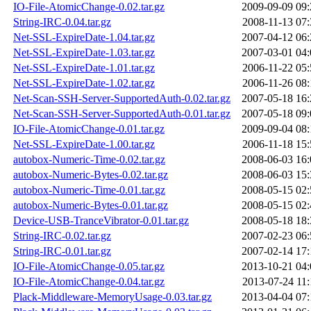
IO-File-AtomicChange-0.02.tar.gz
2009-09-09 09:
String-IRC-0.04.tar.gz
2008-11-13 07:
Net-SSL-ExpireDate-1.04.tar.gz
2007-04-12 06:
Net-SSL-ExpireDate-1.03.tar.gz
2007-03-01 04:
Net-SSL-ExpireDate-1.01.tar.gz
2006-11-22 05:
Net-SSL-ExpireDate-1.02.tar.gz
2006-11-26 08:
Net-Scan-SSH-Server-SupportedAuth-0.02.tar.gz
2007-05-18 16:
Net-Scan-SSH-Server-SupportedAuth-0.01.tar.gz
2007-05-18 09:
IO-File-AtomicChange-0.01.tar.gz
2009-09-04 08:
Net-SSL-ExpireDate-1.00.tar.gz
2006-11-18 15:
autobox-Numeric-Time-0.02.tar.gz
2008-06-03 16:
autobox-Numeric-Bytes-0.02.tar.gz
2008-06-03 15:
autobox-Numeric-Time-0.01.tar.gz
2008-05-15 02:
autobox-Numeric-Bytes-0.01.tar.gz
2008-05-15 02:
Device-USB-TranceVibrator-0.01.tar.gz
2008-05-18 18:
String-IRC-0.02.tar.gz
2007-02-23 06:
String-IRC-0.01.tar.gz
2007-02-14 17:
IO-File-AtomicChange-0.05.tar.gz
2013-10-21 04:
IO-File-AtomicChange-0.04.tar.gz
2013-07-24 11:
Plack-Middleware-MemoryUsage-0.03.tar.gz
2013-04-04 07: