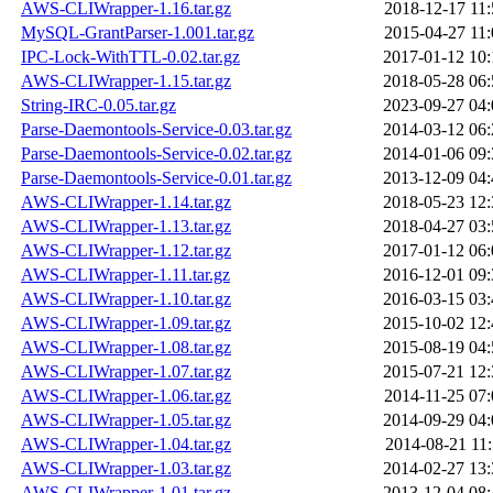
AWS-CLIWrapper-1.16.tar.gz
2018-12-17 11:
MySQL-GrantParser-1.001.tar.gz
2015-04-27 11:
IPC-Lock-WithTTL-0.02.tar.gz
2017-01-12 10:
AWS-CLIWrapper-1.15.tar.gz
2018-05-28 06:
String-IRC-0.05.tar.gz
2023-09-27 04:
Parse-Daemontools-Service-0.03.tar.gz
2014-03-12 06:
Parse-Daemontools-Service-0.02.tar.gz
2014-01-06 09:
Parse-Daemontools-Service-0.01.tar.gz
2013-12-09 04:
AWS-CLIWrapper-1.14.tar.gz
2018-05-23 12:
AWS-CLIWrapper-1.13.tar.gz
2018-04-27 03:
AWS-CLIWrapper-1.12.tar.gz
2017-01-12 06:
AWS-CLIWrapper-1.11.tar.gz
2016-12-01 09:
AWS-CLIWrapper-1.10.tar.gz
2016-03-15 03:
AWS-CLIWrapper-1.09.tar.gz
2015-10-02 12:
AWS-CLIWrapper-1.08.tar.gz
2015-08-19 04:
AWS-CLIWrapper-1.07.tar.gz
2015-07-21 12:
AWS-CLIWrapper-1.06.tar.gz
2014-11-25 07:
AWS-CLIWrapper-1.05.tar.gz
2014-09-29 04:
AWS-CLIWrapper-1.04.tar.gz
2014-08-21 11:
AWS-CLIWrapper-1.03.tar.gz
2014-02-27 13:
AWS-CLIWrapper-1.01.tar.gz
2013-12-04 08: