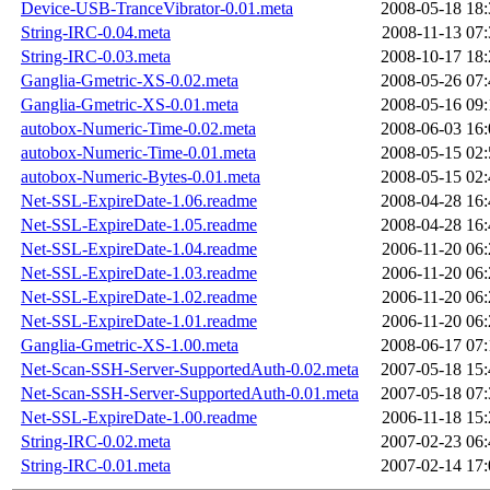
Device-USB-TranceVibrator-0.01.meta
2008-05-18 18:
String-IRC-0.04.meta
2008-11-13 07:
String-IRC-0.03.meta
2008-10-17 18:
Ganglia-Gmetric-XS-0.02.meta
2008-05-26 07:
Ganglia-Gmetric-XS-0.01.meta
2008-05-16 09:
autobox-Numeric-Time-0.02.meta
2008-06-03 16:
autobox-Numeric-Time-0.01.meta
2008-05-15 02:
autobox-Numeric-Bytes-0.01.meta
2008-05-15 02:
Net-SSL-ExpireDate-1.06.readme
2008-04-28 16:
Net-SSL-ExpireDate-1.05.readme
2008-04-28 16:
Net-SSL-ExpireDate-1.04.readme
2006-11-20 06:
Net-SSL-ExpireDate-1.03.readme
2006-11-20 06:
Net-SSL-ExpireDate-1.02.readme
2006-11-20 06:
Net-SSL-ExpireDate-1.01.readme
2006-11-20 06:
Ganglia-Gmetric-XS-1.00.meta
2008-06-17 07:
Net-Scan-SSH-Server-SupportedAuth-0.02.meta
2007-05-18 15:
Net-Scan-SSH-Server-SupportedAuth-0.01.meta
2007-05-18 07:
Net-SSL-ExpireDate-1.00.readme
2006-11-18 15:
String-IRC-0.02.meta
2007-02-23 06:
String-IRC-0.01.meta
2007-02-14 17: