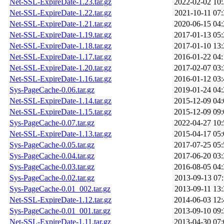
Net-SSL-ExpireDate-1.23.tar.gz
2022-02-02 10:
Net-SSL-ExpireDate-1.22.tar.gz
2021-10-11 07:
Net-SSL-ExpireDate-1.21.tar.gz
2020-06-15 04:
Net-SSL-ExpireDate-1.19.tar.gz
2017-01-13 05:
Net-SSL-ExpireDate-1.18.tar.gz
2017-01-10 13:
Net-SSL-ExpireDate-1.17.tar.gz
2016-01-22 04:
Net-SSL-ExpireDate-1.20.tar.gz
2017-02-07 03:
Net-SSL-ExpireDate-1.16.tar.gz
2016-01-12 03:
Sys-PageCache-0.06.tar.gz
2019-01-24 04:
Net-SSL-ExpireDate-1.14.tar.gz
2015-12-09 04:
Net-SSL-ExpireDate-1.15.tar.gz
2015-12-09 09:
Sys-PageCache-0.07.tar.gz
2022-04-27 10:
Net-SSL-ExpireDate-1.13.tar.gz
2015-04-17 05:
Sys-PageCache-0.05.tar.gz
2017-07-25 05:
Sys-PageCache-0.04.tar.gz
2017-06-20 03:
Sys-PageCache-0.03.tar.gz
2016-08-05 04:
Sys-PageCache-0.02.tar.gz
2013-09-13 07:
Sys-PageCache-0.01_002.tar.gz
2013-09-11 13:
Net-SSL-ExpireDate-1.12.tar.gz
2014-06-03 12:
Sys-PageCache-0.01_001.tar.gz
2013-09-10 09:
Net-SSL-ExpireDate-1.11.tar.gz
2013-04-30 07: