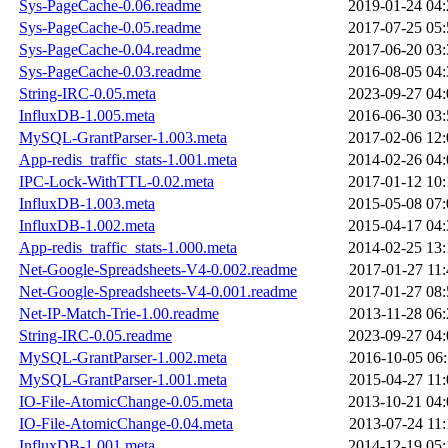
Sys-PageCache-0.06.readme
2019-01-24 04:
Sys-PageCache-0.05.readme
2017-07-25 05:
Sys-PageCache-0.04.readme
2017-06-20 03:
Sys-PageCache-0.03.readme
2016-08-05 04:
String-IRC-0.05.meta
2023-09-27 04:
InfluxDB-1.005.meta
2016-06-30 03:
MySQL-GrantParser-1.003.meta
2017-02-06 12:
App-redis_traffic_stats-1.001.meta
2014-02-26 04:
IPC-Lock-WithTTL-0.02.meta
2017-01-12 10:
InfluxDB-1.003.meta
2015-05-08 07:
InfluxDB-1.002.meta
2015-04-17 04:
App-redis_traffic_stats-1.000.meta
2014-02-25 13:
Net-Google-Spreadsheets-V4-0.002.readme
2017-01-27 11:
Net-Google-Spreadsheets-V4-0.001.readme
2017-01-27 08:
Net-IP-Match-Trie-1.00.readme
2013-11-28 06:
String-IRC-0.05.readme
2023-09-27 04:
MySQL-GrantParser-1.002.meta
2016-10-05 06:
MySQL-GrantParser-1.001.meta
2015-04-27 11:
IO-File-AtomicChange-0.05.meta
2013-10-21 04:
IO-File-AtomicChange-0.04.meta
2013-07-24 11:
InfluxDB-1.001.meta
2014-12-19 05: