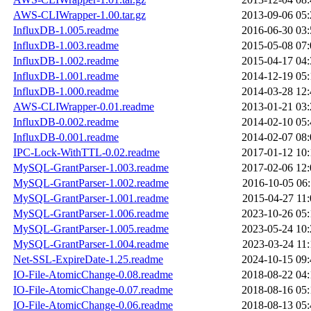
AWS-CLIWrapper-1.00.tar.gz
2013-09-06 05:
InfluxDB-1.005.readme
2016-06-30 03:
InfluxDB-1.003.readme
2015-05-08 07:
InfluxDB-1.002.readme
2015-04-17 04:
InfluxDB-1.001.readme
2014-12-19 05:
InfluxDB-1.000.readme
2014-03-28 12:
AWS-CLIWrapper-0.01.readme
2013-01-21 03:
InfluxDB-0.002.readme
2014-02-10 05:
InfluxDB-0.001.readme
2014-02-07 08:
IPC-Lock-WithTTL-0.02.readme
2017-01-12 10:
MySQL-GrantParser-1.003.readme
2017-02-06 12:
MySQL-GrantParser-1.002.readme
2016-10-05 06:
MySQL-GrantParser-1.001.readme
2015-04-27 11:
MySQL-GrantParser-1.006.readme
2023-10-26 05:
MySQL-GrantParser-1.005.readme
2023-05-24 10:
MySQL-GrantParser-1.004.readme
2023-03-24 11:
Net-SSL-ExpireDate-1.25.readme
2024-10-15 09:
IO-File-AtomicChange-0.08.readme
2018-08-22 04:
IO-File-AtomicChange-0.07.readme
2018-08-16 05:
IO-File-AtomicChange-0.06.readme
2018-08-13 05: