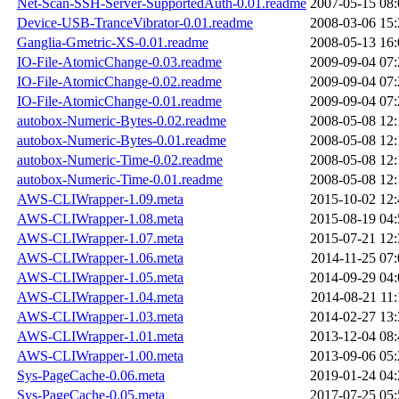
Net-Scan-SSH-Server-SupportedAuth-0.01.readme
2007-05-15 08:
Device-USB-TranceVibrator-0.01.readme
2008-03-06 15:
Ganglia-Gmetric-XS-0.01.readme
2008-05-13 16:
IO-File-AtomicChange-0.03.readme
2009-09-04 07:
IO-File-AtomicChange-0.02.readme
2009-09-04 07:
IO-File-AtomicChange-0.01.readme
2009-09-04 07:
autobox-Numeric-Bytes-0.02.readme
2008-05-08 12:
autobox-Numeric-Bytes-0.01.readme
2008-05-08 12:
autobox-Numeric-Time-0.02.readme
2008-05-08 12:
autobox-Numeric-Time-0.01.readme
2008-05-08 12:
AWS-CLIWrapper-1.09.meta
2015-10-02 12:
AWS-CLIWrapper-1.08.meta
2015-08-19 04:
AWS-CLIWrapper-1.07.meta
2015-07-21 12:
AWS-CLIWrapper-1.06.meta
2014-11-25 07:
AWS-CLIWrapper-1.05.meta
2014-09-29 04:
AWS-CLIWrapper-1.04.meta
2014-08-21 11:
AWS-CLIWrapper-1.03.meta
2014-02-27 13:
AWS-CLIWrapper-1.01.meta
2013-12-04 08:
AWS-CLIWrapper-1.00.meta
2013-09-06 05:
Sys-PageCache-0.06.meta
2019-01-24 04:
Sys-PageCache-0.05.meta
2017-07-25 05: