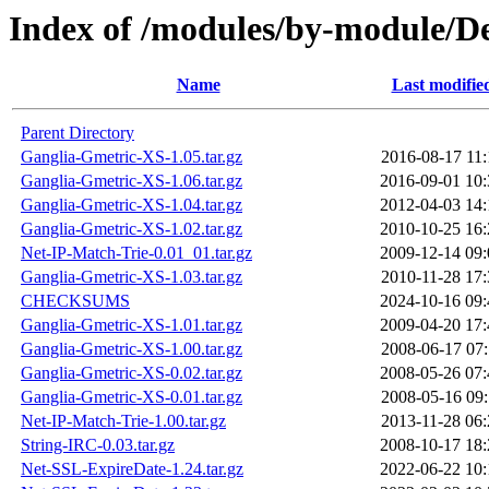
Index of /modules/by-module/
Name
Last modifie
Parent Directory
Ganglia-Gmetric-XS-1.05.tar.gz
2016-08-17 11:
Ganglia-Gmetric-XS-1.06.tar.gz
2016-09-01 10:
Ganglia-Gmetric-XS-1.04.tar.gz
2012-04-03 14:
Ganglia-Gmetric-XS-1.02.tar.gz
2010-10-25 16:
Net-IP-Match-Trie-0.01_01.tar.gz
2009-12-14 09:
Ganglia-Gmetric-XS-1.03.tar.gz
2010-11-28 17:
CHECKSUMS
2024-10-16 09:
Ganglia-Gmetric-XS-1.01.tar.gz
2009-04-20 17:
Ganglia-Gmetric-XS-1.00.tar.gz
2008-06-17 07:
Ganglia-Gmetric-XS-0.02.tar.gz
2008-05-26 07:
Ganglia-Gmetric-XS-0.01.tar.gz
2008-05-16 09:
Net-IP-Match-Trie-1.00.tar.gz
2013-11-28 06:
String-IRC-0.03.tar.gz
2008-10-17 18:
Net-SSL-ExpireDate-1.24.tar.gz
2022-06-22 10: