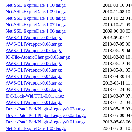
Net-SSL-ExpireDate-1.10.tar.gz
2011-03-16 04:
Net-SSL-ExpireDate-1.09.tar.gz
2010-11-08 10:
Net-SSL-ExpireDate-1.08.tar.gz
2010-10-22 04:
Net-SSL-ExpireDate-1.07.tar.gz
2010-10-21 09:
Net-SSL-ExpireDate-1.06.tar.gz
2009-06-30 03:
AWS-CLIWrapper-0.09.tar.gz
2013-09-02 11:
AWS-CLIWrapper-0.08.tar.gz
2013-07-05 06:
AWS-CLIWrapper-0.07.tar.gz
2013-06-19 04:
IO-File-AtomicChange-0.03.tar.gz
2011-02-03 10:
AWS-CLIWrapper-0.06.tar.gz
2013-06-12 09:
AWS-CLIWrapper-0.05.tar.gz
2013-05-01 05:
AWS-CLIWrapper-0.04.tar.gz
2013-04-30 13:
AWS-CLIWrapper-0.03.tar.gz
2013-03-11 11:
AWS-CLIWrapper-0.02.tar.gz
2013-01-24 09:
IPC-Lock-WithTTL-0.01.tar.gz
2013-03-07 07:
AWS-CLIWrapper-0.01.tar.gz
2013-01-21 03:
Devel-PatchPerl-Plugin-Legacy-0.03.tar.gz
2013-05-15 03:
Devel-PatchPerl-Plugin-Legacy-0.02.tar.gz
2013-05-09 04:
Devel-PatchPerl-Plugin-Legacy-0.01.tar.gz
2013-05-08 06:
Net-SSL-ExpireDate-1.05.tar.gz
2008-05-01 10: