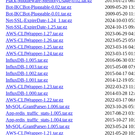
Plack-Middleware-MemoryUsage-0.02.tar.gz
2013-01-21 06:
Bot-IKCBot-Pluggable-0.02.tar.gz
2009-05-20 13:
Bot-IKCBot-Pluggable-0.01.tar.gz
2009-05-20 11:
Net-SSL-ExpireDate-1.24_1.tar.gz
2024-10-03 05:
Net-SSL-ExpireDate-1.25.tar.gz
2024-10-15 09:
AWS-CLIWrapper-1.27.tar.gz
2023-06-29 04:
AWS-CLIWrapper-1.26.tar.gz
2023-05-25 05:
AWS-CLIWrapper-1.25.tar.gz
2023-03-16 04:
AWS-CLIWrapper-1.24.tar.gz
2023-03-15 01:
InfluxDB-1.005.tar.gz
2016-06-30 03:
InfluxDB-1.003.tar.gz
2015-05-08 07:
InfluxDB-1.002.tar.gz
2015-04-17 04:
InfluxDB-1.001.tar.gz
2014-12-19 05:
AWS-CLIWrapper-1.23.tar.gz
2022-03-23 11:
InfluxDB-1.000.tar.gz
2014-03-28 12:
AWS-CLIWrapper-1.22.tar.gz
2022-03-17 06:
MySQL-GrantParser-1.006.tar.gz
2023-10-26 05:
App-redis_traffic_stats-1.005.tar.gz
2017-08-23 03:
App-redis_traffic_stats-1.004.tar.gz
2015-10-27 10:
MySQL-GrantParser-1.005.tar.gz
2023-05-24 10:
AWS-CLIWrapper-1.21.tar.gz
2021-05-20 10: