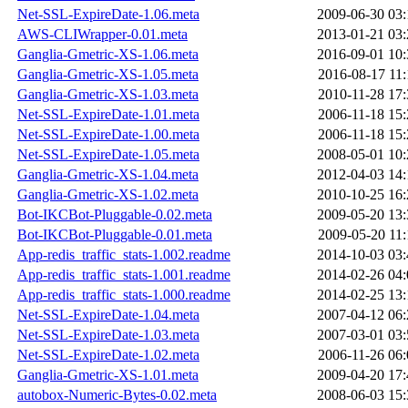
Net-SSL-ExpireDate-1.06.meta
2009-06-30 03:
AWS-CLIWrapper-0.01.meta
2013-01-21 03:
Ganglia-Gmetric-XS-1.06.meta
2016-09-01 10:
Ganglia-Gmetric-XS-1.05.meta
2016-08-17 11:
Ganglia-Gmetric-XS-1.03.meta
2010-11-28 17:
Net-SSL-ExpireDate-1.01.meta
2006-11-18 15:
Net-SSL-ExpireDate-1.00.meta
2006-11-18 15:
Net-SSL-ExpireDate-1.05.meta
2008-05-01 10:
Ganglia-Gmetric-XS-1.04.meta
2012-04-03 14:
Ganglia-Gmetric-XS-1.02.meta
2010-10-25 16:
Bot-IKCBot-Pluggable-0.02.meta
2009-05-20 13:
Bot-IKCBot-Pluggable-0.01.meta
2009-05-20 11:
App-redis_traffic_stats-1.002.readme
2014-10-03 03:
App-redis_traffic_stats-1.001.readme
2014-02-26 04:
App-redis_traffic_stats-1.000.readme
2014-02-25 13:
Net-SSL-ExpireDate-1.04.meta
2007-04-12 06:
Net-SSL-ExpireDate-1.03.meta
2007-03-01 03:
Net-SSL-ExpireDate-1.02.meta
2006-11-26 06:
Ganglia-Gmetric-XS-1.01.meta
2009-04-20 17:
autobox-Numeric-Bytes-0.02.meta
2008-06-03 15: