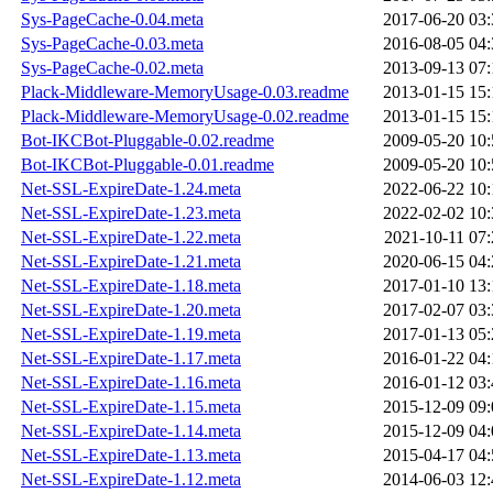
Sys-PageCache-0.04.meta
2017-06-20 03:
Sys-PageCache-0.03.meta
2016-08-05 04:
Sys-PageCache-0.02.meta
2013-09-13 07:
Plack-Middleware-MemoryUsage-0.03.readme
2013-01-15 15:
Plack-Middleware-MemoryUsage-0.02.readme
2013-01-15 15:
Bot-IKCBot-Pluggable-0.02.readme
2009-05-20 10:
Bot-IKCBot-Pluggable-0.01.readme
2009-05-20 10:
Net-SSL-ExpireDate-1.24.meta
2022-06-22 10:
Net-SSL-ExpireDate-1.23.meta
2022-02-02 10:
Net-SSL-ExpireDate-1.22.meta
2021-10-11 07:
Net-SSL-ExpireDate-1.21.meta
2020-06-15 04:
Net-SSL-ExpireDate-1.18.meta
2017-01-10 13:
Net-SSL-ExpireDate-1.20.meta
2017-02-07 03:
Net-SSL-ExpireDate-1.19.meta
2017-01-13 05:
Net-SSL-ExpireDate-1.17.meta
2016-01-22 04:
Net-SSL-ExpireDate-1.16.meta
2016-01-12 03:
Net-SSL-ExpireDate-1.15.meta
2015-12-09 09:
Net-SSL-ExpireDate-1.14.meta
2015-12-09 04:
Net-SSL-ExpireDate-1.13.meta
2015-04-17 04:
Net-SSL-ExpireDate-1.12.meta
2014-06-03 12: