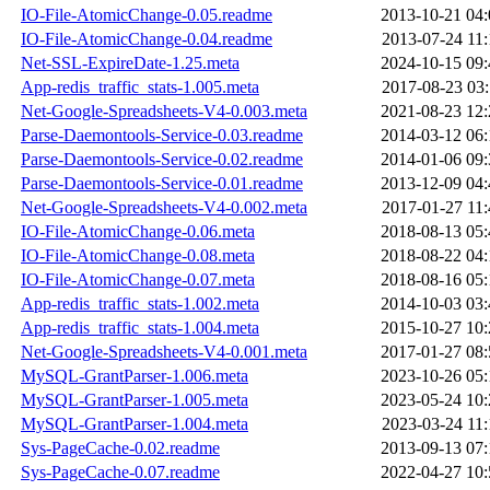
IO-File-AtomicChange-0.05.readme
2013-10-21 04:
IO-File-AtomicChange-0.04.readme
2013-07-24 11:
Net-SSL-ExpireDate-1.25.meta
2024-10-15 09:
App-redis_traffic_stats-1.005.meta
2017-08-23 03:
Net-Google-Spreadsheets-V4-0.003.meta
2021-08-23 12:
Parse-Daemontools-Service-0.03.readme
2014-03-12 06:
Parse-Daemontools-Service-0.02.readme
2014-01-06 09:
Parse-Daemontools-Service-0.01.readme
2013-12-09 04:
Net-Google-Spreadsheets-V4-0.002.meta
2017-01-27 11:
IO-File-AtomicChange-0.06.meta
2018-08-13 05:
IO-File-AtomicChange-0.08.meta
2018-08-22 04:
IO-File-AtomicChange-0.07.meta
2018-08-16 05:
App-redis_traffic_stats-1.002.meta
2014-10-03 03:
App-redis_traffic_stats-1.004.meta
2015-10-27 10:
Net-Google-Spreadsheets-V4-0.001.meta
2017-01-27 08:
MySQL-GrantParser-1.006.meta
2023-10-26 05:
MySQL-GrantParser-1.005.meta
2023-05-24 10:
MySQL-GrantParser-1.004.meta
2023-03-24 11:
Sys-PageCache-0.02.readme
2013-09-13 07:
Sys-PageCache-0.07.readme
2022-04-27 10: