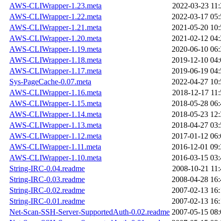
AWS-CLIWrapper-1.23.meta
2022-03-23 11:
AWS-CLIWrapper-1.22.meta
2022-03-17 05:
AWS-CLIWrapper-1.21.meta
2021-05-20 10:
AWS-CLIWrapper-1.20.meta
2021-02-12 04:
AWS-CLIWrapper-1.19.meta
2020-06-10 06:
AWS-CLIWrapper-1.18.meta
2019-12-10 04:
AWS-CLIWrapper-1.17.meta
2019-06-19 04:
Sys-PageCache-0.07.meta
2022-04-27 10:
AWS-CLIWrapper-1.16.meta
2018-12-17 11:
AWS-CLIWrapper-1.15.meta
2018-05-28 06:
AWS-CLIWrapper-1.14.meta
2018-05-23 12:
AWS-CLIWrapper-1.13.meta
2018-04-27 03:
AWS-CLIWrapper-1.12.meta
2017-01-12 06:
AWS-CLIWrapper-1.11.meta
2016-12-01 09:
AWS-CLIWrapper-1.10.meta
2016-03-15 03:
String-IRC-0.04.readme
2008-10-21 11:
String-IRC-0.03.readme
2008-04-28 16:
String-IRC-0.02.readme
2007-02-13 16:
String-IRC-0.01.readme
2007-02-13 16:
Net-Scan-SSH-Server-SupportedAuth-0.02.readme
2007-05-15 08: