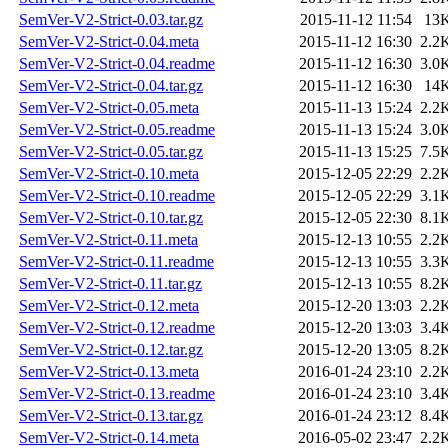
SemVer-V2-Strict-0.03.tar.gz
2015-11-12 11:54
13
SemVer-V2-Strict-0.04.meta
2015-11-12 16:30
2.2
SemVer-V2-Strict-0.04.readme
2015-11-12 16:30
3.0
SemVer-V2-Strict-0.04.tar.gz
2015-11-12 16:30
14
SemVer-V2-Strict-0.05.meta
2015-11-13 15:24
2.2
SemVer-V2-Strict-0.05.readme
2015-11-13 15:24
3.0
SemVer-V2-Strict-0.05.tar.gz
2015-11-13 15:25
7.5
SemVer-V2-Strict-0.10.meta
2015-12-05 22:29
2.2
SemVer-V2-Strict-0.10.readme
2015-12-05 22:29
3.1
SemVer-V2-Strict-0.10.tar.gz
2015-12-05 22:30
8.1
SemVer-V2-Strict-0.11.meta
2015-12-13 10:55
2.2
SemVer-V2-Strict-0.11.readme
2015-12-13 10:55
3.3
SemVer-V2-Strict-0.11.tar.gz
2015-12-13 10:55
8.2
SemVer-V2-Strict-0.12.meta
2015-12-20 13:03
2.2
SemVer-V2-Strict-0.12.readme
2015-12-20 13:03
3.4
SemVer-V2-Strict-0.12.tar.gz
2015-12-20 13:05
8.2
SemVer-V2-Strict-0.13.meta
2016-01-24 23:10
2.2
SemVer-V2-Strict-0.13.readme
2016-01-24 23:10
3.4
SemVer-V2-Strict-0.13.tar.gz
2016-01-24 23:12
8.4
SemVer-V2-Strict-0.14.meta
2016-05-02 23:47
2.2