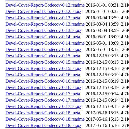
Devel-Cover-Report-Codecov-0.12.readme
2016-01-01 00:31
2.1
Devel-Cover-Report-Codecov-0.12.tar.gz
2016-01-01 00:32
26
Devel-Cover-Report-Codecov-0.13.meta
2016-03-04 13:59
4.5
Devel-Cover-Report-Codecov-0.13.readme
2016-03-04 13:59
2.1
Devel-Cover-Report-Codecov-0.13.tar.gz
2016-03-04 13:59
26
Devel-Cover-Report-Codecov-0.14.meta
2016-05-01 18:09
4.5
Devel-Cover-Report-Codecov-0.14.readme
2016-05-01 18:09
2.1
Devel-Cover-Report-Codecov-0.14.tar.gz
2016-05-01 18:12
26
Devel-Cover-Report-Codecov-0.15.meta
2016-12-15 03:15
4.7
Devel-Cover-Report-Codecov-0.15.readme
2016-12-15 03:15
2.1
Devel-Cover-Report-Codecov-0.15.tar.gz
2016-12-15 03:16
26
Devel-Cover-Report-Codecov-0.16.meta
2016-12-15 03:19
4.7
Devel-Cover-Report-Codecov-0.16.readme
2016-12-15 03:19
2.1
Devel-Cover-Report-Codecov-0.16.tar.gz
2016-12-15 03:19
26
Devel-Cover-Report-Codecov-0.17.meta
2016-12-15 09:14
4.7
Devel-Cover-Report-Codecov-0.17.readme
2016-12-15 09:14
2.1
Devel-Cover-Report-Codecov-0.17.tar.gz
2016-12-15 09:15
26
Devel-Cover-Report-Codecov-0.18.meta
2017-05-16 15:15
4.7
Devel-Cover-Report-Codecov-0.18.readme
2017-05-16 15:15
2.1
Devel-Cover-Report-Codecov-0.18.tar.gz
2017-05-16 15:16
27