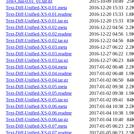
Test-Chai-0.01_01.tar.gz
2015-10-09 10:49
25
Text-Diff-Unified-XS-0.01.meta
2016-12-20 15:33
2.2
Text-Diff-Unified-XS-0.01.readme
2016-12-20 15:33
1.8
Text-Diff-Unified-XS-0.01.tar.gz
2016-12-20 15:33
83
Text-Diff-Unified-XS-0.02.meta
2016-12-22 04:56
2.2
Text-Diff-Unified-XS-0.02.readme
2016-12-22 04:56
1.9
Text-Diff-Unified-XS-0.02.tar.gz
2016-12-22 04:56
84
Text-Diff-Unified-XS-0.03.meta
2016-12-27 06:22
2.2
Text-Diff-Unified-XS-0.03.readme
2016-12-27 06:22
1.9
Text-Diff-Unified-XS-0.03.tar.gz
2016-12-27 06:23
84
Text-Diff-Unified-XS-0.04.meta
2017-01-02 06:48
2.2
Text-Diff-Unified-XS-0.04.readme
2017-01-02 06:48
1.9
Text-Diff-Unified-XS-0.04.tar.gz
2017-01-02 06:50
84
Text-Diff-Unified-XS-0.05.meta
2017-01-02 09:38
2.2
Text-Diff-Unified-XS-0.05.readme
2017-01-02 09:38
1.9
Text-Diff-Unified-XS-0.05.tar.gz
2017-01-02 09:41
84
Text-Diff-Unified-XS-0.06.meta
2017-01-04 10:38
2.2
Text-Diff-Unified-XS-0.06.readme
2017-01-04 10:38
1.9
Text-Diff-Unified-XS-0.06.tar.gz
2017-01-04 10:40
84
Text-Diff-Unified-XS-0.07.meta
2017-01-05 06:23
2.2
Text-Diff-Unified-XS-0.07.readme
2017-01-05 06:23
2.5