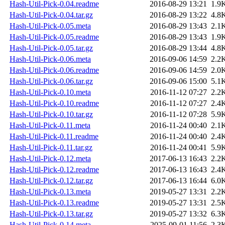
Hash-Util-Pick-0.04.readme
2016-08-29 13:21
1.9
Hash-Util-Pick-0.04.tar.gz
2016-08-29 13:22
4.8
Hash-Util-Pick-0.05.meta
2016-08-29 13:43
2.1
Hash-Util-Pick-0.05.readme
2016-08-29 13:43
1.9
Hash-Util-Pick-0.05.tar.gz
2016-08-29 13:44
4.8
Hash-Util-Pick-0.06.meta
2016-09-06 14:59
2.2
Hash-Util-Pick-0.06.readme
2016-09-06 14:59
2.0
Hash-Util-Pick-0.06.tar.gz
2016-09-06 15:00
5.1
Hash-Util-Pick-0.10.meta
2016-11-12 07:27
2.2
Hash-Util-Pick-0.10.readme
2016-11-12 07:27
2.4
Hash-Util-Pick-0.10.tar.gz
2016-11-12 07:28
5.9
Hash-Util-Pick-0.11.meta
2016-11-24 00:40
2.1
Hash-Util-Pick-0.11.readme
2016-11-24 00:40
2.4
Hash-Util-Pick-0.11.tar.gz
2016-11-24 00:41
5.9
Hash-Util-Pick-0.12.meta
2017-06-13 16:43
2.2
Hash-Util-Pick-0.12.readme
2017-06-13 16:43
2.4
Hash-Util-Pick-0.12.tar.gz
2017-06-13 16:44
6.0
Hash-Util-Pick-0.13.meta
2019-05-27 13:31
2.2
Hash-Util-Pick-0.13.readme
2019-05-27 13:31
2.5
Hash-Util-Pick-0.13.tar.gz
2019-05-27 13:32
6.3
Hash-Util-Pick-0.14.meta
2025-09-01 11:56
2.3