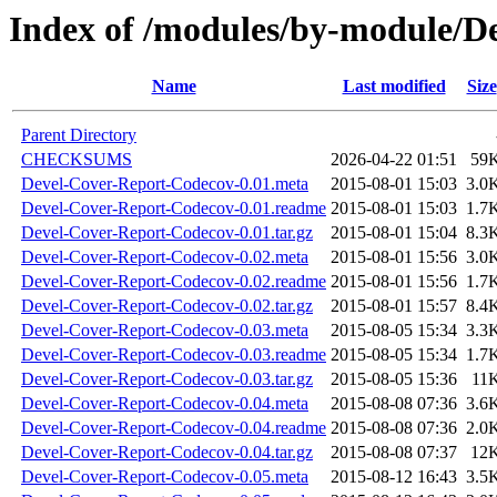
Index of /modules/by-module/D
Name
Last modified
Size
Parent Directory
CHECKSUMS
2026-04-22 01:51
59
Devel-Cover-Report-Codecov-0.01.meta
2015-08-01 15:03
3.0
Devel-Cover-Report-Codecov-0.01.readme
2015-08-01 15:03
1.7
Devel-Cover-Report-Codecov-0.01.tar.gz
2015-08-01 15:04
8.3
Devel-Cover-Report-Codecov-0.02.meta
2015-08-01 15:56
3.0
Devel-Cover-Report-Codecov-0.02.readme
2015-08-01 15:56
1.7
Devel-Cover-Report-Codecov-0.02.tar.gz
2015-08-01 15:57
8.4
Devel-Cover-Report-Codecov-0.03.meta
2015-08-05 15:34
3.3
Devel-Cover-Report-Codecov-0.03.readme
2015-08-05 15:34
1.7
Devel-Cover-Report-Codecov-0.03.tar.gz
2015-08-05 15:36
11
Devel-Cover-Report-Codecov-0.04.meta
2015-08-08 07:36
3.6
Devel-Cover-Report-Codecov-0.04.readme
2015-08-08 07:36
2.0
Devel-Cover-Report-Codecov-0.04.tar.gz
2015-08-08 07:37
12
Devel-Cover-Report-Codecov-0.05.meta
2015-08-12 16:43
3.5