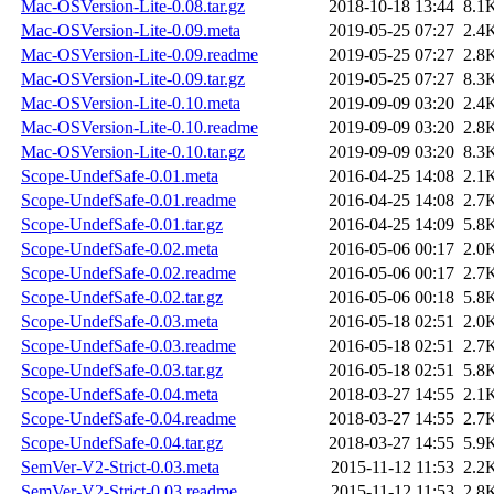
Mac-OSVersion-Lite-0.08.tar.gz
2018-10-18 13:44
8.1
Mac-OSVersion-Lite-0.09.meta
2019-05-25 07:27
2.4
Mac-OSVersion-Lite-0.09.readme
2019-05-25 07:27
2.8
Mac-OSVersion-Lite-0.09.tar.gz
2019-05-25 07:27
8.3
Mac-OSVersion-Lite-0.10.meta
2019-09-09 03:20
2.4
Mac-OSVersion-Lite-0.10.readme
2019-09-09 03:20
2.8
Mac-OSVersion-Lite-0.10.tar.gz
2019-09-09 03:20
8.3
Scope-UndefSafe-0.01.meta
2016-04-25 14:08
2.1
Scope-UndefSafe-0.01.readme
2016-04-25 14:08
2.7
Scope-UndefSafe-0.01.tar.gz
2016-04-25 14:09
5.8
Scope-UndefSafe-0.02.meta
2016-05-06 00:17
2.0
Scope-UndefSafe-0.02.readme
2016-05-06 00:17
2.7
Scope-UndefSafe-0.02.tar.gz
2016-05-06 00:18
5.8
Scope-UndefSafe-0.03.meta
2016-05-18 02:51
2.0
Scope-UndefSafe-0.03.readme
2016-05-18 02:51
2.7
Scope-UndefSafe-0.03.tar.gz
2016-05-18 02:51
5.8
Scope-UndefSafe-0.04.meta
2018-03-27 14:55
2.1
Scope-UndefSafe-0.04.readme
2018-03-27 14:55
2.7
Scope-UndefSafe-0.04.tar.gz
2018-03-27 14:55
5.9
SemVer-V2-Strict-0.03.meta
2015-11-12 11:53
2.2
SemVer-V2-Strict-0.03.readme
2015-11-12 11:53
2.8