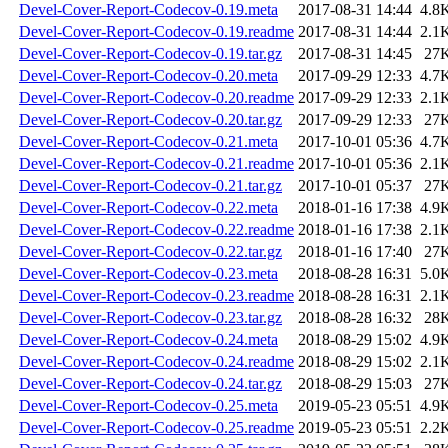
Devel-Cover-Report-Codecov-0.19.meta
2017-08-31 14:44
4.8
Devel-Cover-Report-Codecov-0.19.readme
2017-08-31 14:44
2.1
Devel-Cover-Report-Codecov-0.19.tar.gz
2017-08-31 14:45
27
Devel-Cover-Report-Codecov-0.20.meta
2017-09-29 12:33
4.7
Devel-Cover-Report-Codecov-0.20.readme
2017-09-29 12:33
2.1
Devel-Cover-Report-Codecov-0.20.tar.gz
2017-09-29 12:33
27
Devel-Cover-Report-Codecov-0.21.meta
2017-10-01 05:36
4.7
Devel-Cover-Report-Codecov-0.21.readme
2017-10-01 05:36
2.1
Devel-Cover-Report-Codecov-0.21.tar.gz
2017-10-01 05:37
27
Devel-Cover-Report-Codecov-0.22.meta
2018-01-16 17:38
4.9
Devel-Cover-Report-Codecov-0.22.readme
2018-01-16 17:38
2.1
Devel-Cover-Report-Codecov-0.22.tar.gz
2018-01-16 17:40
27
Devel-Cover-Report-Codecov-0.23.meta
2018-08-28 16:31
5.0
Devel-Cover-Report-Codecov-0.23.readme
2018-08-28 16:31
2.1
Devel-Cover-Report-Codecov-0.23.tar.gz
2018-08-28 16:32
28
Devel-Cover-Report-Codecov-0.24.meta
2018-08-29 15:02
4.9
Devel-Cover-Report-Codecov-0.24.readme
2018-08-29 15:02
2.1
Devel-Cover-Report-Codecov-0.24.tar.gz
2018-08-29 15:03
27
Devel-Cover-Report-Codecov-0.25.meta
2019-05-23 05:51
4.9
Devel-Cover-Report-Codecov-0.25.readme
2019-05-23 05:51
2.2