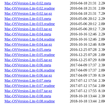
Mac-OSVersion-Lite-0.02.meta
2016-04-18 21:31
2.2
Mac-OSVersion-Lite-0.02.readme
2016-04-18 21:31
2.8
Mac-OSVersion-Lite-0.02.tar.gz
2016-04-18 21:31
7.2
Mac-OSVersion-Lite-0.03.meta
2016-05-06 20:12
2.2
Mac-OSVersion-Lite-0.03.readme
2016-05-06 20:12
2.8
Mac-OSVersion-Lite-0.03.tar.gz
2016-05-06 20:12
7.2
Mac-OSVersion-Lite-0.04.meta
2016-10-16 12:46
2.2
Mac-OSVersion-Lite-0.04.readme
2016-10-16 12:46
2.8
Mac-OSVersion-Lite-0.04.tar.gz
2016-10-16 12:46
8.0
Mac-OSVersion-Lite-0.05.meta
2016-12-25 07:28
2.3
Mac-OSVersion-Lite-0.05.readme
2016-12-25 07:28
2.8
Mac-OSVersion-Lite-0.05.tar.gz
2016-12-25 07:29
8.0
Mac-OSVersion-Lite-0.06.meta
2017-04-09 17:37
2.3
Mac-OSVersion-Lite-0.06.readme
2017-04-09 17:37
2.8
Mac-OSVersion-Lite-0.06.tar.gz
2017-04-09 17:39
8.1
Mac-OSVersion-Lite-0.07.meta
2017-07-12 17:54
2.3
Mac-OSVersion-Lite-0.07.readme
2017-07-12 17:54
2.8
Mac-OSVersion-Lite-0.07.tar.gz
2017-07-12 17:55
8.1
Mac-OSVersion-Lite-0.08.meta
2018-10-18 13:44
2.3
Mac-OSVersion-Lite-0.08.readme
2018-10-18 13:44
2.8