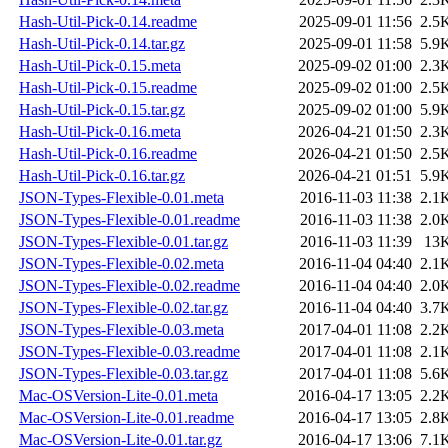
Hash-Util-Pick-0.14.readme
2025-09-01 11:56
2.5
Hash-Util-Pick-0.14.tar.gz
2025-09-01 11:58
5.9
Hash-Util-Pick-0.15.meta
2025-09-02 01:00
2.3
Hash-Util-Pick-0.15.readme
2025-09-02 01:00
2.5
Hash-Util-Pick-0.15.tar.gz
2025-09-02 01:00
5.9
Hash-Util-Pick-0.16.meta
2026-04-21 01:50
2.3
Hash-Util-Pick-0.16.readme
2026-04-21 01:50
2.5
Hash-Util-Pick-0.16.tar.gz
2026-04-21 01:51
5.9
JSON-Types-Flexible-0.01.meta
2016-11-03 11:38
2.1
JSON-Types-Flexible-0.01.readme
2016-11-03 11:38
2.0
JSON-Types-Flexible-0.01.tar.gz
2016-11-03 11:39
13
JSON-Types-Flexible-0.02.meta
2016-11-04 04:40
2.1
JSON-Types-Flexible-0.02.readme
2016-11-04 04:40
2.0
JSON-Types-Flexible-0.02.tar.gz
2016-11-04 04:40
3.7
JSON-Types-Flexible-0.03.meta
2017-04-01 11:08
2.2
JSON-Types-Flexible-0.03.readme
2017-04-01 11:08
2.1
JSON-Types-Flexible-0.03.tar.gz
2017-04-01 11:08
5.6
Mac-OSVersion-Lite-0.01.meta
2016-04-17 13:05
2.2
Mac-OSVersion-Lite-0.01.readme
2016-04-17 13:05
2.8
Mac-OSVersion-Lite-0.01.tar.gz
2016-04-17 13:06
7.1