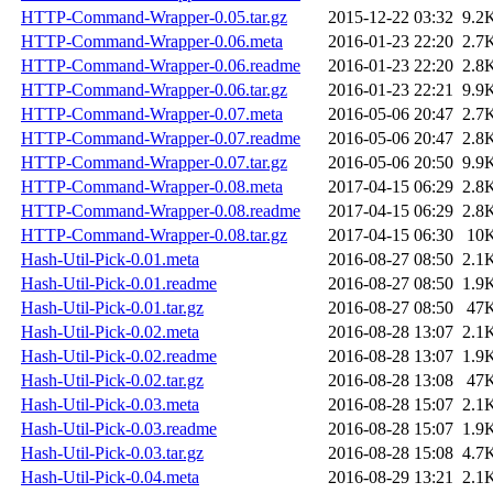
HTTP-Command-Wrapper-0.05.tar.gz
2015-12-22 03:32
9.2
HTTP-Command-Wrapper-0.06.meta
2016-01-23 22:20
2.7
HTTP-Command-Wrapper-0.06.readme
2016-01-23 22:20
2.8
HTTP-Command-Wrapper-0.06.tar.gz
2016-01-23 22:21
9.9
HTTP-Command-Wrapper-0.07.meta
2016-05-06 20:47
2.7
HTTP-Command-Wrapper-0.07.readme
2016-05-06 20:47
2.8
HTTP-Command-Wrapper-0.07.tar.gz
2016-05-06 20:50
9.9
HTTP-Command-Wrapper-0.08.meta
2017-04-15 06:29
2.8
HTTP-Command-Wrapper-0.08.readme
2017-04-15 06:29
2.8
HTTP-Command-Wrapper-0.08.tar.gz
2017-04-15 06:30
10
Hash-Util-Pick-0.01.meta
2016-08-27 08:50
2.1
Hash-Util-Pick-0.01.readme
2016-08-27 08:50
1.9
Hash-Util-Pick-0.01.tar.gz
2016-08-27 08:50
47
Hash-Util-Pick-0.02.meta
2016-08-28 13:07
2.1
Hash-Util-Pick-0.02.readme
2016-08-28 13:07
1.9
Hash-Util-Pick-0.02.tar.gz
2016-08-28 13:08
47
Hash-Util-Pick-0.03.meta
2016-08-28 15:07
2.1
Hash-Util-Pick-0.03.readme
2016-08-28 15:07
1.9
Hash-Util-Pick-0.03.tar.gz
2016-08-28 15:08
4.7
Hash-Util-Pick-0.04.meta
2016-08-29 13:21
2.1