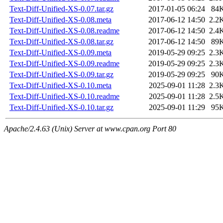
Text-Diff-Unified-XS-0.07.tar.gz
2017-01-05 06:24
84
Text-Diff-Unified-XS-0.08.meta
2017-06-12 14:50
2.2
Text-Diff-Unified-XS-0.08.readme
2017-06-12 14:50
2.4
Text-Diff-Unified-XS-0.08.tar.gz
2017-06-12 14:50
89
Text-Diff-Unified-XS-0.09.meta
2019-05-29 09:25
2.3
Text-Diff-Unified-XS-0.09.readme
2019-05-29 09:25
2.3
Text-Diff-Unified-XS-0.09.tar.gz
2019-05-29 09:25
90
Text-Diff-Unified-XS-0.10.meta
2025-09-01 11:28
2.3
Text-Diff-Unified-XS-0.10.readme
2025-09-01 11:28
2.5
Text-Diff-Unified-XS-0.10.tar.gz
2025-09-01 11:29
95
Apache/2.4.63 (Unix) Server at www.cpan.org Port 80