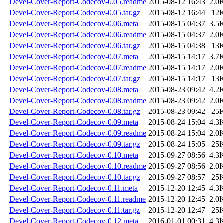
Devel-Cover-Report-Codecov-0.05.readme
2015-08-12 16:43
2.0
Devel-Cover-Report-Codecov-0.05.tar.gz
2015-08-12 16:44
12
Devel-Cover-Report-Codecov-0.06.meta
2015-08-15 04:37
3.5
Devel-Cover-Report-Codecov-0.06.readme
2015-08-15 04:37
2.0
Devel-Cover-Report-Codecov-0.06.tar.gz
2015-08-15 04:38
13
Devel-Cover-Report-Codecov-0.07.meta
2015-08-15 14:17
3.7
Devel-Cover-Report-Codecov-0.07.readme
2015-08-15 14:17
2.0
Devel-Cover-Report-Codecov-0.07.tar.gz
2015-08-15 14:17
13
Devel-Cover-Report-Codecov-0.08.meta
2015-08-23 09:42
4.2
Devel-Cover-Report-Codecov-0.08.readme
2015-08-23 09:42
2.0
Devel-Cover-Report-Codecov-0.08.tar.gz
2015-08-23 09:42
25
Devel-Cover-Report-Codecov-0.09.meta
2015-08-24 15:04
4.3
Devel-Cover-Report-Codecov-0.09.readme
2015-08-24 15:04
2.0
Devel-Cover-Report-Codecov-0.09.tar.gz
2015-08-24 15:05
25
Devel-Cover-Report-Codecov-0.10.meta
2015-09-27 08:56
4.3
Devel-Cover-Report-Codecov-0.10.readme
2015-09-27 08:56
2.0
Devel-Cover-Report-Codecov-0.10.tar.gz
2015-09-27 08:57
25
Devel-Cover-Report-Codecov-0.11.meta
2015-12-20 12:45
4.3
Devel-Cover-Report-Codecov-0.11.readme
2015-12-20 12:45
2.0
Devel-Cover-Report-Codecov-0.11.tar.gz
2015-12-20 12:47
25
Devel-Cover-Report-Codecov-0.12.meta
2016-01-01 00:31
4.3