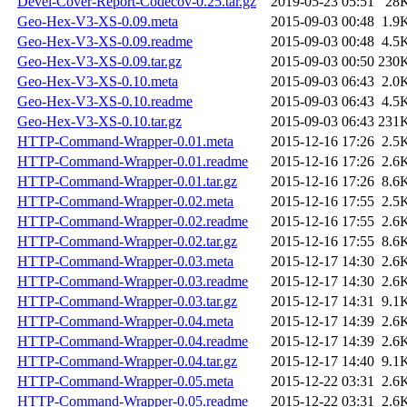
Devel-Cover-Report-Codecov-0.25.tar.gz
2019-05-23 05:51
28
Geo-Hex-V3-XS-0.09.meta
2015-09-03 00:48
1.9
Geo-Hex-V3-XS-0.09.readme
2015-09-03 00:48
4.5
Geo-Hex-V3-XS-0.09.tar.gz
2015-09-03 00:50
230
Geo-Hex-V3-XS-0.10.meta
2015-09-03 06:43
2.0
Geo-Hex-V3-XS-0.10.readme
2015-09-03 06:43
4.5
Geo-Hex-V3-XS-0.10.tar.gz
2015-09-03 06:43
231
HTTP-Command-Wrapper-0.01.meta
2015-12-16 17:26
2.5
HTTP-Command-Wrapper-0.01.readme
2015-12-16 17:26
2.6
HTTP-Command-Wrapper-0.01.tar.gz
2015-12-16 17:26
8.6
HTTP-Command-Wrapper-0.02.meta
2015-12-16 17:55
2.5
HTTP-Command-Wrapper-0.02.readme
2015-12-16 17:55
2.6
HTTP-Command-Wrapper-0.02.tar.gz
2015-12-16 17:55
8.6
HTTP-Command-Wrapper-0.03.meta
2015-12-17 14:30
2.6
HTTP-Command-Wrapper-0.03.readme
2015-12-17 14:30
2.6
HTTP-Command-Wrapper-0.03.tar.gz
2015-12-17 14:31
9.1
HTTP-Command-Wrapper-0.04.meta
2015-12-17 14:39
2.6
HTTP-Command-Wrapper-0.04.readme
2015-12-17 14:39
2.6
HTTP-Command-Wrapper-0.04.tar.gz
2015-12-17 14:40
9.1
HTTP-Command-Wrapper-0.05.meta
2015-12-22 03:31
2.6
HTTP-Command-Wrapper-0.05.readme
2015-12-22 03:31
2.6