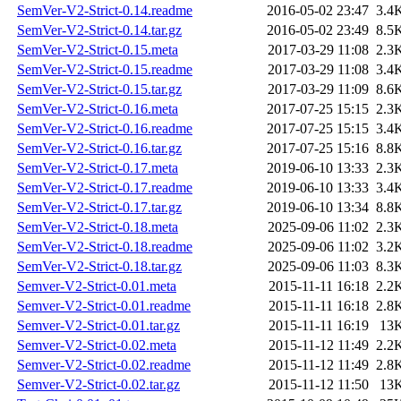
SemVer-V2-Strict-0.14.readme
2016-05-02 23:47
3.4
SemVer-V2-Strict-0.14.tar.gz
2016-05-02 23:49
8.5
SemVer-V2-Strict-0.15.meta
2017-03-29 11:08
2.3
SemVer-V2-Strict-0.15.readme
2017-03-29 11:08
3.4
SemVer-V2-Strict-0.15.tar.gz
2017-03-29 11:09
8.6
SemVer-V2-Strict-0.16.meta
2017-07-25 15:15
2.3
SemVer-V2-Strict-0.16.readme
2017-07-25 15:15
3.4
SemVer-V2-Strict-0.16.tar.gz
2017-07-25 15:16
8.8
SemVer-V2-Strict-0.17.meta
2019-06-10 13:33
2.3
SemVer-V2-Strict-0.17.readme
2019-06-10 13:33
3.4
SemVer-V2-Strict-0.17.tar.gz
2019-06-10 13:34
8.8
SemVer-V2-Strict-0.18.meta
2025-09-06 11:02
2.3
SemVer-V2-Strict-0.18.readme
2025-09-06 11:02
3.2
SemVer-V2-Strict-0.18.tar.gz
2025-09-06 11:03
8.3
Semver-V2-Strict-0.01.meta
2015-11-11 16:18
2.2
Semver-V2-Strict-0.01.readme
2015-11-11 16:18
2.8
Semver-V2-Strict-0.01.tar.gz
2015-11-11 16:19
13
Semver-V2-Strict-0.02.meta
2015-11-12 11:49
2.2
Semver-V2-Strict-0.02.readme
2015-11-12 11:49
2.8
Semver-V2-Strict-0.02.tar.gz
2015-11-12 11:50
13