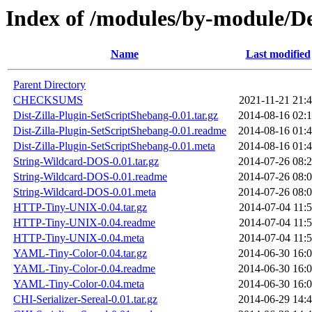
Index of /modules/by-module
Name
Last modified
Parent Directory
CHECKSUMS
2021-11-21 21:
Dist-Zilla-Plugin-SetScriptShebang-0.01.tar.gz
2014-08-16 02:
Dist-Zilla-Plugin-SetScriptShebang-0.01.readme
2014-08-16 01:
Dist-Zilla-Plugin-SetScriptShebang-0.01.meta
2014-08-16 01:
String-Wildcard-DOS-0.01.tar.gz
2014-07-26 08:
String-Wildcard-DOS-0.01.readme
2014-07-26 08:
String-Wildcard-DOS-0.01.meta
2014-07-26 08:
HTTP-Tiny-UNIX-0.04.tar.gz
2014-07-04 11:
HTTP-Tiny-UNIX-0.04.readme
2014-07-04 11:
HTTP-Tiny-UNIX-0.04.meta
2014-07-04 11:
YAML-Tiny-Color-0.04.tar.gz
2014-06-30 16:
YAML-Tiny-Color-0.04.readme
2014-06-30 16:
YAML-Tiny-Color-0.04.meta
2014-06-30 16:
CHI-Serializer-Sereal-0.01.tar.gz
2014-06-29 14: