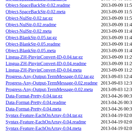
Object-SpaceBackStr-0.02.readme
2013-09-09 11:
Object-SpaceBackStr-0.02.meta
2013-09-09 11:
Object-NulStr-0.02.tar.gz
2013-09-09 11:
Object-NulStr-0.02.readme
2013-09-09 11:
Object-NulStr-0.02.meta
2013-09-09 11:
Object-BlankStr-0.05.tar.gz
2013-09-09 11:
Object-BlankStr-0.05.readme
2013-09-09 11:
Object-BlankStr-0.05.meta
2013-09-09 11:
Lingua-ZH-PinyinConvert-ID-0.04.tar.gz
2013-09-09 11:
Lingua-ZH-PinyinConvert-ID-0.04.readme
2013-09-09 11:
Lingua-ZH-PinyinConvert-ID-0.04.meta
2013-09-09 11:
Progress-Any-Output-TermMessage-0.02.tar.gz
2013-09-03 12:
Progress-Any-Output-TermMessage-0.02.readme
2013-09-03 12:
Progress-Any-Output-TermMessage-0.02.meta
2013-09-03 12:
Data-Format-Pretty-0.04.tar.gz
2013-04-26 00:
Data-Format-Pretty-0.04.readme
2013-04-26 00:
Data-Format-Pretty-0.04.meta
2013-04-26 00:
Syntax-Feature-EachOnArray-0.04.tar.gz
2013-04-19 02:
Syntax-Feature-EachOnArray-0.04.readme
2013-04-19 02:
Syntax-Feature-EachOnArray-0.04.meta
2013-04-19 02: