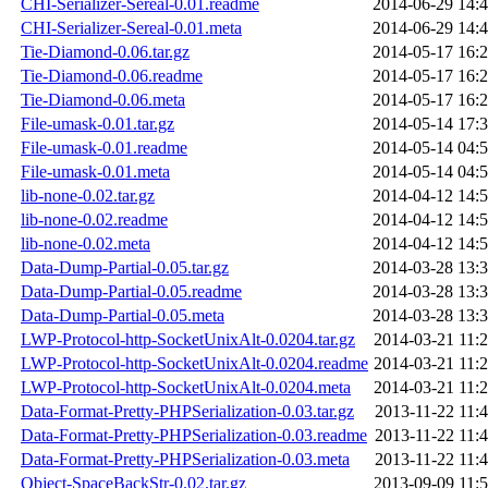
CHI-Serializer-Sereal-0.01.readme
2014-06-29 14:
CHI-Serializer-Sereal-0.01.meta
2014-06-29 14:
Tie-Diamond-0.06.tar.gz
2014-05-17 16:
Tie-Diamond-0.06.readme
2014-05-17 16:
Tie-Diamond-0.06.meta
2014-05-17 16:
File-umask-0.01.tar.gz
2014-05-14 17:
File-umask-0.01.readme
2014-05-14 04:
File-umask-0.01.meta
2014-05-14 04:
lib-none-0.02.tar.gz
2014-04-12 14:
lib-none-0.02.readme
2014-04-12 14:
lib-none-0.02.meta
2014-04-12 14:
Data-Dump-Partial-0.05.tar.gz
2014-03-28 13:
Data-Dump-Partial-0.05.readme
2014-03-28 13:
Data-Dump-Partial-0.05.meta
2014-03-28 13:
LWP-Protocol-http-SocketUnixAlt-0.0204.tar.gz
2014-03-21 11:
LWP-Protocol-http-SocketUnixAlt-0.0204.readme
2014-03-21 11:
LWP-Protocol-http-SocketUnixAlt-0.0204.meta
2014-03-21 11:
Data-Format-Pretty-PHPSerialization-0.03.tar.gz
2013-11-22 11:
Data-Format-Pretty-PHPSerialization-0.03.readme
2013-11-22 11:
Data-Format-Pretty-PHPSerialization-0.03.meta
2013-11-22 11:
Object-SpaceBackStr-0.02.tar.gz
2013-09-09 11: