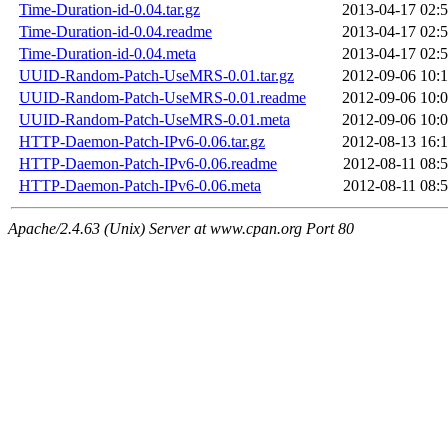
Time-Duration-id-0.04.tar.gz
2013-04-17 02:
Time-Duration-id-0.04.readme
2013-04-17 02:
Time-Duration-id-0.04.meta
2013-04-17 02:
UUID-Random-Patch-UseMRS-0.01.tar.gz
2012-09-06 10:
UUID-Random-Patch-UseMRS-0.01.readme
2012-09-06 10:
UUID-Random-Patch-UseMRS-0.01.meta
2012-09-06 10:
HTTP-Daemon-Patch-IPv6-0.06.tar.gz
2012-08-13 16:
HTTP-Daemon-Patch-IPv6-0.06.readme
2012-08-11 08:
HTTP-Daemon-Patch-IPv6-0.06.meta
2012-08-11 08:
Apache/2.4.63 (Unix) Server at www.cpan.org Port 80