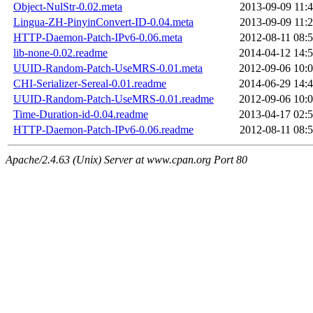
Object-NulStr-0.02.meta
2013-09-09 11:
Lingua-ZH-PinyinConvert-ID-0.04.meta
2013-09-09 11:
HTTP-Daemon-Patch-IPv6-0.06.meta
2012-08-11 08:
lib-none-0.02.readme
2014-04-12 14:
UUID-Random-Patch-UseMRS-0.01.meta
2012-09-06 10:
CHI-Serializer-Sereal-0.01.readme
2014-06-29 14:
UUID-Random-Patch-UseMRS-0.01.readme
2012-09-06 10:
Time-Duration-id-0.04.readme
2013-04-17 02:
HTTP-Daemon-Patch-IPv6-0.06.readme
2012-08-11 08:
Apache/2.4.63 (Unix) Server at www.cpan.org Port 80