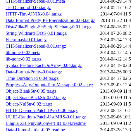
CHI-Serializer-Sereal-0.01.meta
2014-06-29 14:
Tie-Diamond-0.06.tar.gz
2014-05-17 16:
HTTP-Tiny-UNIX-0.04.tar.gz
2014-07-04 11:
Data-Format-Pretty-PHPSerialization-0.03.tar.gz
2013-11-22 11:
Dist-Zilla-Plugin-SetScriptShebang-0.01.tar.gz
2014-08-16 02:
String-Wildcard-DOS-0.01.tar.gz
2014-07-26 08:
File-umask-0.01.tar.gz
2014-05-14 17:
CHI-Serializer-Sereal-0.01.tar.gz
2014-06-29 14:
lib-none-0.02.meta
2014-04-12 14:
lib-none-0.02.tar.gz
2014-04-12 14:
Syntax-Feature-EachOnArray-0.04.tar.gz
2013-04-19 02:
Data-Format-Pretty-0.04.tar.gz
2013-04-26 00:
Time-Duration-id-0.04.tar.gz
2013-04-17 02:
Progress-Any-Output-TermMessage-0.02.tar.gz
2013-09-03 12:
Object-BlankStr-0.05.tar.gz
2013-09-09 11:
Object-SpaceBackStr-0.02.tar.gz
2013-09-09 11:
Object-NulStr-0.02.tar.gz
2013-09-09 11:
HTTP-Daemon-Patch-IPv6-0.06.tar.gz
2012-08-13 16:
UUID-Random-Patch-UseMRS-0.01.tar.gz
2012-09-06 10:
Lingua-ZH-PinyinConvert-ID-0.04.readme
2013-09-09 11:
Data-Dump-Partial-0.05.readme
2014-03-28 13: