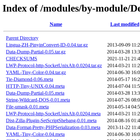
Index of /modules/by-module
Name
Last modified
Parent Directory
Lingua-ZH-PinyinConvert-ID-0.04.tar.gz
2013-09-09 11:
Data-Dump-Partial-0.05.tar.gz
2014-03-28 13:
CHECKSUMS
2021-11-21 21:
LWP-Protocol-http-SocketUnixAlt-0.0204.tar.gz
2014-03-21 11:
YAML-Tiny-Color-0.04.tar.gz
2014-06-30 16:
Tie-Diamond-0.06.meta
2014-05-17 16:
HTTP-Tiny-UNIX-0.04.meta
2014-07-04 11:
Data-Dump-Partial-0.05.meta
2014-03-28 13:
String-Wildcard-DOS-0.01.meta
2014-07-26 08:
File-umask-0.01.meta
2014-05-14 04:
LWP-Protocol-http-SocketUnixAlt-0.0204.meta
2014-03-21 11:
Dist-Zilla-Plugin-SetScriptShebang-0.01.meta
2014-08-16 01:
Data-Format-Pretty-PHPSerialization-0.03.meta
2013-11-22 11:
YAML-Tiny-Color-0.04.meta
2014-06-30 16: