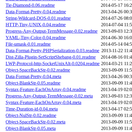
Tie-Diamond-0.06.readme
2014-05-17 16:
Data-Format-Pretty-0.04.readme
2013-04-26 00:
String-Wildcard-DOS-0.01.readme
2014-07-26 08:
HTTP-Tiny-UNIX-0.04.readme
2014-07-04 11:
Progress-Any-Output-TermMessage-0.02.readme
2013-09-03 12:
YAML-Tiny-Color-0.04.readme
2014-06-30 16:
File-umask-0.01.readme
2014-05-14 04:
Data-Format-Pretty-PHPSerialization-0.03.readme
2013-11-22 11:
Dist-Zilla-Plugin-SetScriptShebang-0.01.readme
2014-08-16 01:
LWP-Protocol-http-SocketUnixAlt-0.0204.readme
2014-03-21 11:
Object-SpaceBackStr-0.02.readme
2013-09-09 11:
Data-Format-Pretty-0.04.meta
2013-04-26 00:
Object-BlankStr-0.05.readme
2013-09-09 11:
Syntax-Feature-EachOnArray-0.04.readme
2013-04-19 02:
Progress-Any-Output-TermMessage-0.02.meta
2013-09-03 12:
Syntax-Feature-EachOnArray-0.04.meta
2013-04-19 02:
Time-Duration-id-0.04.meta
2013-04-17 02:
Object-NulStr-0.02.readme
2013-09-09 11:
Object-SpaceBackStr-0.02.meta
2013-09-09 11:
Object-BlankStr-0.05.meta
2013-09-09 11: