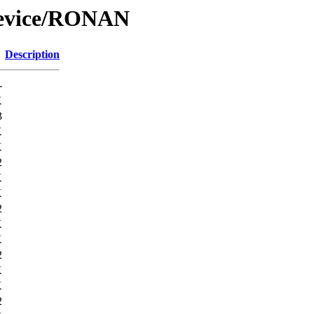
Device/RONAN
Description
-
K
3
K
K
2
K
K
2
K
K
2
K
K
2