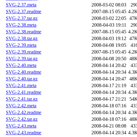
SVG-2.37.meta
2008-03-02 08:03
29
SVG-2.37.readme
2007-08-15 05:45
4.2
SVG-2.37.tar.gz
2008-03-02 22:05
47
SVG-2.38.meta
2008-04-03 19:11
29
SVG-2.38.readme
2007-08-15 05:45
4.2
SVG-2.38.tar.gz
2008-04-03 19:12
47
SVG-2.39.meta
2008-04-08 19:05
41
SVG-2.39.readme
2007-08-15 05:45
4.2
SVG-2.39.tar.gz
2008-04-08 20:50
48
SVG-2.40.meta
2008-04-14 20:42
43
SVG-2.40.readme
2008-04-14 20:34
4.3
SVG-2.40.tar.gz
2008-04-14 20:47
48
SVG-2.41.meta
2008-04-17 21:19
43
SVG-2.41.readme
2008-04-14 20:34
4.3
SVG-2.41.tar.gz
2008-04-17 21:21
54
SVG-2.42.meta
2008-04-18 07:16
43
SVG-2.42.readme
2008-04-14 20:34
4.3
SVG-2.42.tar.gz
2008-04-18 07:16
48
SVG-2.43.meta
2008-04-21 08:08
43
SVG-2.43.readme
2008-04-14 20:34
4.3