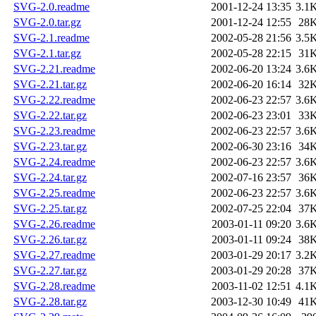
SVG-2.0.readme
2001-12-24 13:35
3.1
SVG-2.0.tar.gz
2001-12-24 12:55
28
SVG-2.1.readme
2002-05-28 21:56
3.5
SVG-2.1.tar.gz
2002-05-28 22:15
31
SVG-2.21.readme
2002-06-20 13:24
3.6
SVG-2.21.tar.gz
2002-06-20 16:14
32
SVG-2.22.readme
2002-06-23 22:57
3.6
SVG-2.22.tar.gz
2002-06-23 23:01
33
SVG-2.23.readme
2002-06-23 22:57
3.6
SVG-2.23.tar.gz
2002-06-30 23:16
34
SVG-2.24.readme
2002-06-23 22:57
3.6
SVG-2.24.tar.gz
2002-07-16 23:57
36
SVG-2.25.readme
2002-06-23 22:57
3.6
SVG-2.25.tar.gz
2002-07-25 22:04
37
SVG-2.26.readme
2003-01-11 09:20
3.6
SVG-2.26.tar.gz
2003-01-11 09:24
38
SVG-2.27.readme
2003-01-29 20:17
3.2
SVG-2.27.tar.gz
2003-01-29 20:28
37
SVG-2.28.readme
2003-11-02 12:51
4.1
SVG-2.28.tar.gz
2003-12-30 10:49
41