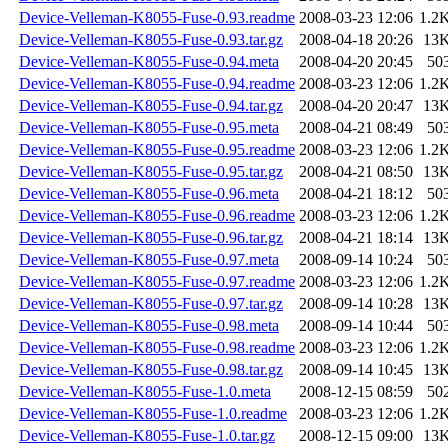
Device-Velleman-K8055-Fuse-0.93.readme
2008-03-23 12:06
1.2
Device-Velleman-K8055-Fuse-0.93.tar.gz
2008-04-18 20:26
13
Device-Velleman-K8055-Fuse-0.94.meta
2008-04-20 20:45
50
Device-Velleman-K8055-Fuse-0.94.readme
2008-03-23 12:06
1.2
Device-Velleman-K8055-Fuse-0.94.tar.gz
2008-04-20 20:47
13
Device-Velleman-K8055-Fuse-0.95.meta
2008-04-21 08:49
50
Device-Velleman-K8055-Fuse-0.95.readme
2008-03-23 12:06
1.2
Device-Velleman-K8055-Fuse-0.95.tar.gz
2008-04-21 08:50
13
Device-Velleman-K8055-Fuse-0.96.meta
2008-04-21 18:12
50
Device-Velleman-K8055-Fuse-0.96.readme
2008-03-23 12:06
1.2
Device-Velleman-K8055-Fuse-0.96.tar.gz
2008-04-21 18:14
13
Device-Velleman-K8055-Fuse-0.97.meta
2008-09-14 10:24
50
Device-Velleman-K8055-Fuse-0.97.readme
2008-03-23 12:06
1.2
Device-Velleman-K8055-Fuse-0.97.tar.gz
2008-09-14 10:28
13
Device-Velleman-K8055-Fuse-0.98.meta
2008-09-14 10:44
50
Device-Velleman-K8055-Fuse-0.98.readme
2008-03-23 12:06
1.2
Device-Velleman-K8055-Fuse-0.98.tar.gz
2008-09-14 10:45
13
Device-Velleman-K8055-Fuse-1.0.meta
2008-12-15 08:59
50
Device-Velleman-K8055-Fuse-1.0.readme
2008-03-23 12:06
1.2
Device-Velleman-K8055-Fuse-1.0.tar.gz
2008-12-15 09:00
13