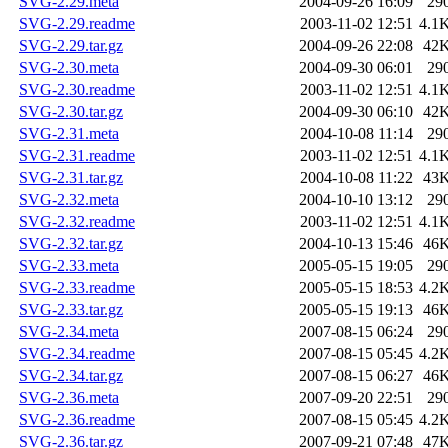
SVG-2.29.meta
2004-09-26 16:09
29
SVG-2.29.readme
2003-11-02 12:51
4.1
SVG-2.29.tar.gz
2004-09-26 22:08
42
SVG-2.30.meta
2004-09-30 06:01
29
SVG-2.30.readme
2003-11-02 12:51
4.1
SVG-2.30.tar.gz
2004-09-30 06:10
42
SVG-2.31.meta
2004-10-08 11:14
29
SVG-2.31.readme
2003-11-02 12:51
4.1
SVG-2.31.tar.gz
2004-10-08 11:22
43
SVG-2.32.meta
2004-10-10 13:12
29
SVG-2.32.readme
2003-11-02 12:51
4.1
SVG-2.32.tar.gz
2004-10-13 15:46
46
SVG-2.33.meta
2005-05-15 19:05
29
SVG-2.33.readme
2005-05-15 18:53
4.2
SVG-2.33.tar.gz
2005-05-15 19:13
46
SVG-2.34.meta
2007-08-15 06:24
29
SVG-2.34.readme
2007-08-15 05:45
4.2
SVG-2.34.tar.gz
2007-08-15 06:27
46
SVG-2.36.meta
2007-09-20 22:51
29
SVG-2.36.readme
2007-08-15 05:45
4.2
SVG-2.36.tar.gz
2007-09-21 07:48
47