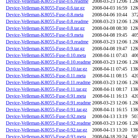
Device-Velleman-K8055-Fuse-0.6.readme
2008-03-23 12:06
1.2
Device-Velleman-K8055-Fuse-0.6.tar.gz
2008-04-03 16:59
12
Device-Velleman-K8055-Fuse-0.8.meta
2008-04-06 10:44
37
Device-Velleman-K8055-Fuse-0.8.readme
2008-03-23 12:06
1.2
Device-Velleman-K8055-Fuse-0.8.tar.gz
2008-04-08 08:30
12
Device-Velleman-K8055-Fuse-0.9.meta
2008-04-08 19:45
40
Device-Velleman-K8055-Fuse-0.9.readme
2008-03-23 12:06
1.2
Device-Velleman-K8055-Fuse-0.9.tar.gz
2008-04-08 19:47
12
Device-Velleman-K8055-Fuse-0.10.meta
2008-04-11 07:43
40
Device-Velleman-K8055-Fuse-0.10.readme
2008-03-23 12:06
1.2
Device-Velleman-K8055-Fuse-0.10.tar.gz
2008-04-11 07:45
13
Device-Velleman-K8055-Fuse-0.11.meta
2008-04-11 08:15
42
Device-Velleman-K8055-Fuse-0.11.readme
2008-03-23 12:06
1.2
Device-Velleman-K8055-Fuse-0.11.tar.gz
2008-04-11 08:17
13
Device-Velleman-K8055-Fuse-0.91.meta
2008-04-11 16:13
42
Device-Velleman-K8055-Fuse-0.91.readme
2008-03-23 12:06
1.2
Device-Velleman-K8055-Fuse-0.91.tar.gz
2008-04-11 16:15
13
Device-Velleman-K8055-Fuse-0.92.meta
2008-04-13 13:19
50
Device-Velleman-K8055-Fuse-0.92.readme
2008-03-23 12:06
1.2
Device-Velleman-K8055-Fuse-0.92.tar.gz
2008-04-13 13:20
13
Device-Velleman-K8055-Fuse-0.93.meta
2008-04-18 20:24
50