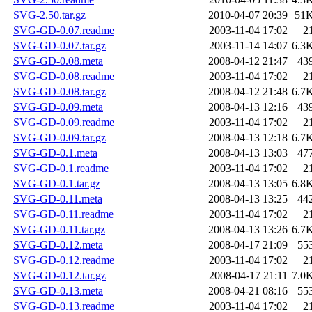
SVG-2.50.tar.gz
2010-04-07 20:39
51
SVG-GD-0.07.readme
2003-11-04 17:02
2
SVG-GD-0.07.tar.gz
2003-11-14 14:07
6.3
SVG-GD-0.08.meta
2008-04-12 21:47
43
SVG-GD-0.08.readme
2003-11-04 17:02
2
SVG-GD-0.08.tar.gz
2008-04-12 21:48
6.7
SVG-GD-0.09.meta
2008-04-13 12:16
43
SVG-GD-0.09.readme
2003-11-04 17:02
2
SVG-GD-0.09.tar.gz
2008-04-13 12:18
6.7
SVG-GD-0.1.meta
2008-04-13 13:03
47
SVG-GD-0.1.readme
2003-11-04 17:02
2
SVG-GD-0.1.tar.gz
2008-04-13 13:05
6.8
SVG-GD-0.11.meta
2008-04-13 13:25
44
SVG-GD-0.11.readme
2003-11-04 17:02
2
SVG-GD-0.11.tar.gz
2008-04-13 13:26
6.7
SVG-GD-0.12.meta
2008-04-17 21:09
55
SVG-GD-0.12.readme
2003-11-04 17:02
2
SVG-GD-0.12.tar.gz
2008-04-17 21:11
7.0
SVG-GD-0.13.meta
2008-04-21 08:16
55
SVG-GD-0.13.readme
2003-11-04 17:02
2