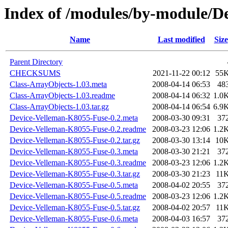
Index of /modules/by-module/
Name
Last modified
Size
Parent Directory
CHECKSUMS
2021-11-22 00:12
55
Class-ArrayObjects-1.03.meta
2008-04-14 06:53
48
Class-ArrayObjects-1.03.readme
2008-04-14 06:32
1.0
Class-ArrayObjects-1.03.tar.gz
2008-04-14 06:54
6.9
Device-Velleman-K8055-Fuse-0.2.meta
2008-03-30 09:31
37
Device-Velleman-K8055-Fuse-0.2.readme
2008-03-23 12:06
1.2
Device-Velleman-K8055-Fuse-0.2.tar.gz
2008-03-30 13:14
10
Device-Velleman-K8055-Fuse-0.3.meta
2008-03-30 21:21
37
Device-Velleman-K8055-Fuse-0.3.readme
2008-03-23 12:06
1.2
Device-Velleman-K8055-Fuse-0.3.tar.gz
2008-03-30 21:23
11
Device-Velleman-K8055-Fuse-0.5.meta
2008-04-02 20:55
37
Device-Velleman-K8055-Fuse-0.5.readme
2008-03-23 12:06
1.2
Device-Velleman-K8055-Fuse-0.5.tar.gz
2008-04-02 20:57
11
Device-Velleman-K8055-Fuse-0.6.meta
2008-04-03 16:57
37