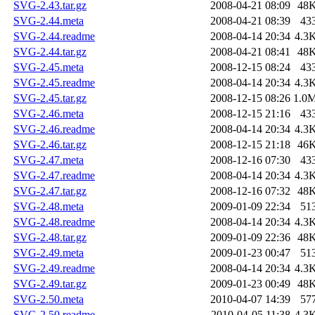
SVG-2.43.tar.gz
2008-04-21 08:09
48
SVG-2.44.meta
2008-04-21 08:39
43
SVG-2.44.readme
2008-04-14 20:34
4.3
SVG-2.44.tar.gz
2008-04-21 08:41
48
SVG-2.45.meta
2008-12-15 08:24
43
SVG-2.45.readme
2008-04-14 20:34
4.3
SVG-2.45.tar.gz
2008-12-15 08:26
1.0
SVG-2.46.meta
2008-12-15 21:16
43
SVG-2.46.readme
2008-04-14 20:34
4.3
SVG-2.46.tar.gz
2008-12-15 21:18
46
SVG-2.47.meta
2008-12-16 07:30
43
SVG-2.47.readme
2008-04-14 20:34
4.3
SVG-2.47.tar.gz
2008-12-16 07:32
48
SVG-2.48.meta
2009-01-09 22:34
51
SVG-2.48.readme
2008-04-14 20:34
4.3
SVG-2.48.tar.gz
2009-01-09 22:36
48
SVG-2.49.meta
2009-01-23 00:47
51
SVG-2.49.readme
2008-04-14 20:34
4.3
SVG-2.49.tar.gz
2009-01-23 00:49
48
SVG-2.50.meta
2010-04-07 14:39
57
SVG-2.50.readme
2010-04-05 11:38
4.3