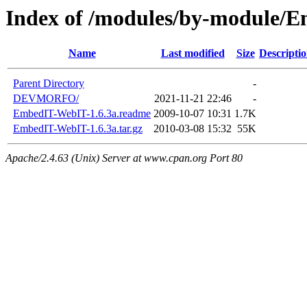
Index of /modules/by-module/
Name
Last modified
Size
Descripti
Parent Directory
-
DEVMORFO/
2021-11-21 22:46
-
EmbedIT-WebIT-1.6.3a.readme
2009-10-07 10:31
1.7K
EmbedIT-WebIT-1.6.3a.tar.gz
2010-03-08 15:32
55K
Apache/2.4.63 (Unix) Server at www.cpan.org Port 80