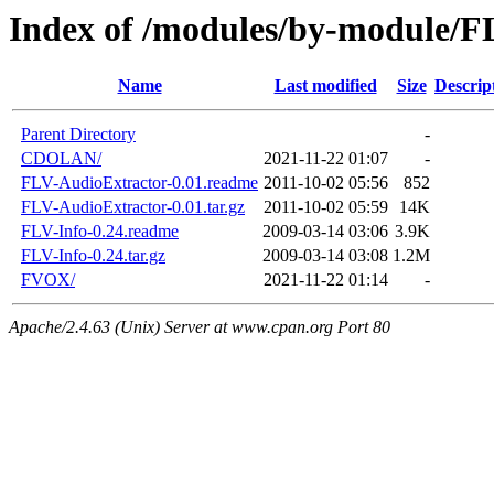
Index of /modules/by-module/F
Name
Last modified
Size
Descrip
Parent Directory
-
CDOLAN/
2021-11-22 01:07
-
FLV-AudioExtractor-0.01.readme
2011-10-02 05:56
852
FLV-AudioExtractor-0.01.tar.gz
2011-10-02 05:59
14K
FLV-Info-0.24.readme
2009-03-14 03:06
3.9K
FLV-Info-0.24.tar.gz
2009-03-14 03:08
1.2M
FVOX/
2021-11-22 01:14
-
Apache/2.4.63 (Unix) Server at www.cpan.org Port 80