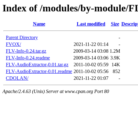
Index of /modules/by-module/F
Name
Last modified
Size
Descrip
Parent Directory
-
FVOX/
2021-11-22 01:14
-
FLV-Info-0.24.tar.gz
2009-03-14 03:08
1.2M
FLV-Info-0.24.readme
2009-03-14 03:06
3.9K
FLV-AudioExtractor-0.01.tar.gz
2011-10-02 05:59
14K
FLV-AudioExtractor-0.01.readme
2011-10-02 05:56
852
CDOLAN/
2021-11-22 01:07
-
Apache/2.4.63 (Unix) Server at www.cpan.org Port 80