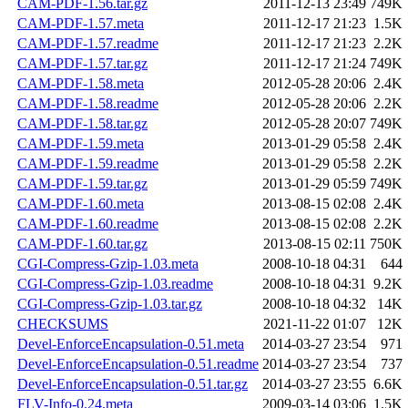
CAM-PDF-1.56.tar.gz
2011-12-13 23:49
749K
CAM-PDF-1.57.meta
2011-12-17 21:23
1.5K
CAM-PDF-1.57.readme
2011-12-17 21:23
2.2K
CAM-PDF-1.57.tar.gz
2011-12-17 21:24
749K
CAM-PDF-1.58.meta
2012-05-28 20:06
2.4K
CAM-PDF-1.58.readme
2012-05-28 20:06
2.2K
CAM-PDF-1.58.tar.gz
2012-05-28 20:07
749K
CAM-PDF-1.59.meta
2013-01-29 05:58
2.4K
CAM-PDF-1.59.readme
2013-01-29 05:58
2.2K
CAM-PDF-1.59.tar.gz
2013-01-29 05:59
749K
CAM-PDF-1.60.meta
2013-08-15 02:08
2.4K
CAM-PDF-1.60.readme
2013-08-15 02:08
2.2K
CAM-PDF-1.60.tar.gz
2013-08-15 02:11
750K
CGI-Compress-Gzip-1.03.meta
2008-10-18 04:31
644
CGI-Compress-Gzip-1.03.readme
2008-10-18 04:31
9.2K
CGI-Compress-Gzip-1.03.tar.gz
2008-10-18 04:32
14K
CHECKSUMS
2021-11-22 01:07
12K
Devel-EnforceEncapsulation-0.51.meta
2014-03-27 23:54
971
Devel-EnforceEncapsulation-0.51.readme
2014-03-27 23:54
737
Devel-EnforceEncapsulation-0.51.tar.gz
2014-03-27 23:55
6.6K
FLV-Info-0.24.meta
2009-03-14 03:06
1.5K