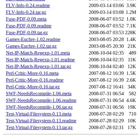
FLV-Info-0.24.readme
2009-03-14 03:06
3.9K
FLV-Info-0.24.tar.gz
2009-03-14 03:08
1.2M
Fuse-PDF-0.09.meta
2008-06-07 03:52
1.0K
Fuse-PDF-0.09.readme
2008-06-07 03:52
7.1K
Fuse-PDF-0.09.tar.gz
2008-06-07 03:53
228K
Games-Euchre-1.02.readme
2003-08-05 20:28
1.4K
Games-Euchre-1.02.tar.gz
2003-08-05 20:30
21K
Net-IP-Match-Regexp-1.01.meta
2008-10-04 02:35
489
Net-IP-Match-Regexp-1.01.readme
2008-10-04 02:35
11K
Net-IP-Match-Regexp-1.01.tar.gz
2008-10-04 02:40
12K
Perl-Critic-More-0.16.meta
2007-08-12 16:39
1.5K
Perl-Critic-More-0.16.readme
2007-08-12 16:39
2.6K
Perl-Critic-More-0.16.tar.gz
2007-08-12 16:41
34K
SWF-NeedsRecompile-1.06.meta
2008-07-31 06:54
582
SWF-NeedsRecompile-1.06.readme
2008-07-31 06:54
4.6K
SWF-NeedsRecompile-1.06.tar.gz
2008-07-31 06:56
19K
Test-Virtual-Filesystem-0.13.meta
2008-07-28 02:29
710
Test-Virtual-Filesystem-0.13.readme
2008-07-28 02:29
10K
Test-Virtual-Filesystem-0.13.tar.gz
2008-07-28 02:31
17K