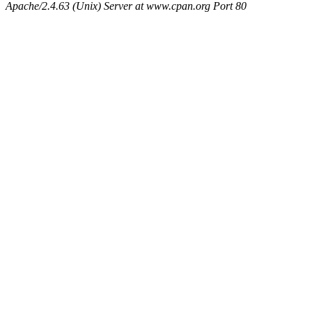
Apache/2.4.63 (Unix) Server at www.cpan.org Port 80