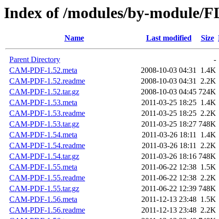
Index of /modules/by-module
Name
Last modified
Size
Parent Directory
-
CAM-PDF-1.52.meta
2008-10-03 04:31
1.4K
CAM-PDF-1.52.readme
2008-10-03 04:31
2.2K
CAM-PDF-1.52.tar.gz
2008-10-03 04:45
724K
CAM-PDF-1.53.meta
2011-03-25 18:25
1.4K
CAM-PDF-1.53.readme
2011-03-25 18:25
2.2K
CAM-PDF-1.53.tar.gz
2011-03-25 18:27
748K
CAM-PDF-1.54.meta
2011-03-26 18:11
1.4K
CAM-PDF-1.54.readme
2011-03-26 18:11
2.2K
CAM-PDF-1.54.tar.gz
2011-03-26 18:16
748K
CAM-PDF-1.55.meta
2011-06-22 12:38
1.5K
CAM-PDF-1.55.readme
2011-06-22 12:38
2.2K
CAM-PDF-1.55.tar.gz
2011-06-22 12:39
748K
CAM-PDF-1.56.meta
2011-12-13 23:48
1.5K
CAM-PDF-1.56.readme
2011-12-13 23:48
2.2K