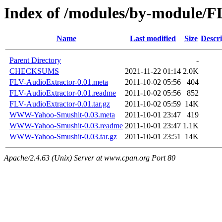
Index of /modules/by-module
Name
Last modified
Size
Descri
Parent Directory
-
CHECKSUMS
2021-11-22 01:14
2.0K
FLV-AudioExtractor-0.01.meta
2011-10-02 05:56
404
FLV-AudioExtractor-0.01.readme
2011-10-02 05:56
852
FLV-AudioExtractor-0.01.tar.gz
2011-10-02 05:59
14K
WWW-Yahoo-Smushit-0.03.meta
2011-10-01 23:47
419
WWW-Yahoo-Smushit-0.03.readme
2011-10-01 23:47
1.1K
WWW-Yahoo-Smushit-0.03.tar.gz
2011-10-01 23:51
14K
Apache/2.4.63 (Unix) Server at www.cpan.org Port 80