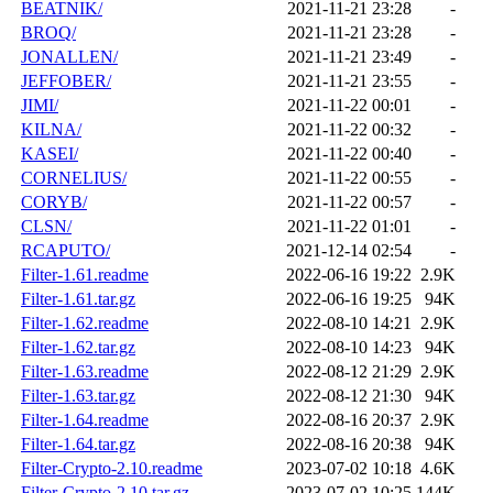
BEATNIK/
2021-11-21 23:28
-
BROQ/
2021-11-21 23:28
-
JONALLEN/
2021-11-21 23:49
-
JEFFOBER/
2021-11-21 23:55
-
JIMI/
2021-11-22 00:01
-
KILNA/
2021-11-22 00:32
-
KASEI/
2021-11-22 00:40
-
CORNELIUS/
2021-11-22 00:55
-
CORYB/
2021-11-22 00:57
-
CLSN/
2021-11-22 01:01
-
RCAPUTO/
2021-12-14 02:54
-
Filter-1.61.readme
2022-06-16 19:22
2.9K
Filter-1.61.tar.gz
2022-06-16 19:25
94K
Filter-1.62.readme
2022-08-10 14:21
2.9K
Filter-1.62.tar.gz
2022-08-10 14:23
94K
Filter-1.63.readme
2022-08-12 21:29
2.9K
Filter-1.63.tar.gz
2022-08-12 21:30
94K
Filter-1.64.readme
2022-08-16 20:37
2.9K
Filter-1.64.tar.gz
2022-08-16 20:38
94K
Filter-Crypto-2.10.readme
2023-07-02 10:18
4.6K
Filter-Crypto-2.10.tar.gz
2023-07-02 10:25
144K