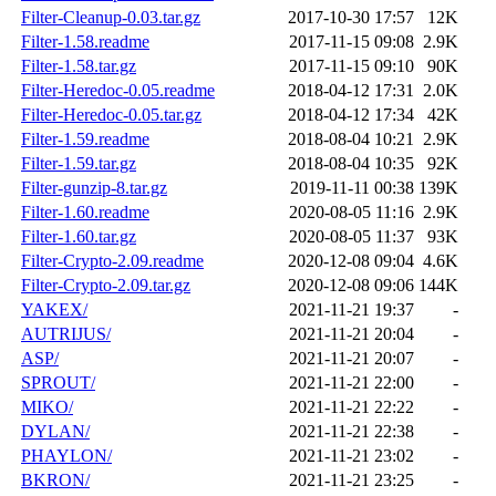
Filter-Cleanup-0.03.tar.gz
2017-10-30 17:57
12K
Filter-1.58.readme
2017-11-15 09:08
2.9K
Filter-1.58.tar.gz
2017-11-15 09:10
90K
Filter-Heredoc-0.05.readme
2018-04-12 17:31
2.0K
Filter-Heredoc-0.05.tar.gz
2018-04-12 17:34
42K
Filter-1.59.readme
2018-08-04 10:21
2.9K
Filter-1.59.tar.gz
2018-08-04 10:35
92K
Filter-gunzip-8.tar.gz
2019-11-11 00:38
139K
Filter-1.60.readme
2020-08-05 11:16
2.9K
Filter-1.60.tar.gz
2020-08-05 11:37
93K
Filter-Crypto-2.09.readme
2020-12-08 09:04
4.6K
Filter-Crypto-2.09.tar.gz
2020-12-08 09:06
144K
YAKEX/
2021-11-21 19:37
-
AUTRIJUS/
2021-11-21 20:04
-
ASP/
2021-11-21 20:07
-
SPROUT/
2021-11-21 22:00
-
MIKO/
2021-11-21 22:22
-
DYLAN/
2021-11-21 22:38
-
PHAYLON/
2021-11-21 23:02
-
BKRON/
2021-11-21 23:25
-