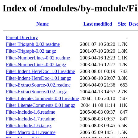
Index of /modules/by-module/Fi
Name
Last modified
Size
Desc
Parent Directory
-
Filter-Trigraph-0.02.readme
2001-07-10 20:20
1.7K
Filter-Trigraph-0.02.tar.gz
2001-07-10 20:20
1.8K
Filter-NumberLines-0.02.readme
2003-04-16 12:23
1.1K
Filter-NumberLines-0.02.tar.gz
2003-04-16 12:27
12K
Filter-Indent-HereDoc-1.01.readme
2003-08-01 00:19
743
Filter-Indent-HereDoc-1.01.tar.gz
2003-08-10 20:07
3.8K
Filter-ExtractSource-0.02.readme
2004-04-09 21:36
653
Filter-ExtractSource-0.02.tar.gz
2004-04-13 14:57
2.7K
Filter-LiterateComments-0.01.readme
2004-11-06 20:10
547
Filter-LiterateComments-0.01.tar.gz
2004-11-08 11:14
11K
Filter-Include-1.6.readme
2005-08-03 09:37
847
Filter-Include-1.7.readme
2005-08-03 09:37
847
Filter-Include-1.6.tar.gz
2005-08-03 09:45
5.5K
Filter-Macro-0.11.readme
2006-05-09 14:51
1.5K