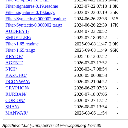
Filter-signatures-0.19.readme
2023-07-22 07:18
1.8K
Filter-signatures-0.19.tar.gz
2023-07-22 07:19
25K
Filter-Syntactic-0.000002.readme
2024-06-26 22:38
515
Filter-Syntactic-0.000002.tar.gz
2024-06-26 22:39
17K
AUDREYT/
2024-07-23 20:52
-
SMUELLER/
2025-07-18 09:52
-
Filter-1.65.readme
2025-09-08 11:47
2.9K
Filter-1.65.tar.gz
2025-09-08 11:49
96K
KRYDE/
2025-10-12 07:52
-
AGENT/
2026-03-03 17:52
-
NKH/
2026-03-17 08:54
-
KAZUHO/
2026-05-06 08:53
-
DCONWAY/
2026-05-21 04:52
-
GRYPHON/
2026-06-27 07:33
-
RURBAN/
2026-07-18 07:06
-
CORION/
2026-07-27 17:52
-
SHAY/
2026-08-02 13:54
-
MANWAR/
2026-08-06 11:54
-
Apache/2.4.63 (Unix) Server at www.cpan.org Port 80