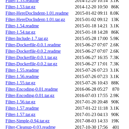
Filter-1.53.readme
2014-12-20 10:14
3.1K
Filter-1.53.tar.gz
2014-12-20 10:50
86K
Filter-HereDocIndent-1.01.readme
2015-01-02 09:11
8.0K
Filter-HereDocIndent-1.01.tar.gz
2015-01-02 09:12
13K
Filter-1.54.readme
2015-01-18 14:21
3.1K
Filter-1.54.tar.gz
2015-01-18 14:28
86K
Filter-Include-1.7.tar.gz
2015-05-28 17:00
5.9K
Filter-Dockerfile-0.0.1.readme
2015-06-27 07:07
2.6K
Filter-Dockerfile-0.0.2.readme
2015-06-27 07:07
2.6K
Filter-Dockerfile-0.0.1.tar.gz
2015-06-27 16:35
7.3K
Filter-Dockerfile-0.0.2.tar.gz
2015-06-27 17:01
7.3K
Filter-1.55.readme
2015-07-26 07:23
3.1K
Filter-1.56.readme
2015-07-26 07:23
3.1K
Filter-1.55.tar.gz
2015-07-26 10:43
88K
Filter-Encoding-0.01.readme
2016-06-28 05:27
870
Filter-Encoding-0.01.tar.gz
2016-07-03 17:55
2.9K
Filter-1.56.tar.gz
2017-01-20 20:48
90K
Filter-1.57.readme
2017-01-22 11:18
3.1K
Filter-1.57.tar.gz
2017-01-23 04:13
90K
Filter-Simple-0.94.tar.gz
2017-08-03 14:33
19K
Filter-Cleanup-0.03.readme
2017-10-30 17:56
401