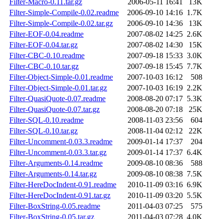
Filter-Macro-0.11.tar.gz
2006-05-11 16:41
13K
Filter-Simple-Compile-0.02.readme
2006-09-10 14:16
1.7K
Filter-Simple-Compile-0.02.tar.gz
2006-09-10 14:36
13K
Filter-EOF-0.04.readme
2007-08-02 14:25
2.6K
Filter-EOF-0.04.tar.gz
2007-08-02 14:30
15K
Filter-CBC-0.10.readme
2007-09-18 15:33
3.0K
Filter-CBC-0.10.tar.gz
2007-09-18 15:45
7.7K
Filter-Object-Simple-0.01.readme
2007-10-03 16:12
508
Filter-Object-Simple-0.01.tar.gz
2007-10-03 16:19
2.2K
Filter-QuasiQuote-0.07.readme
2008-08-20 07:17
5.3K
Filter-QuasiQuote-0.07.tar.gz
2008-08-20 07:18
25K
Filter-SQL-0.10.readme
2008-11-03 23:56
604
Filter-SQL-0.10.tar.gz
2008-11-04 02:12
22K
Filter-Uncomment-0.03.3.readme
2009-01-14 17:37
204
Filter-Uncomment-0.03.3.tar.gz
2009-01-14 17:37
6.4K
Filter-Arguments-0.14.readme
2009-08-10 08:36
588
Filter-Arguments-0.14.tar.gz
2009-08-10 08:38
7.5K
Filter-HereDocIndent-0.91.readme
2010-11-09 03:16
6.9K
Filter-HereDocIndent-0.91.tar.gz
2010-11-09 03:20
5.5K
Filter-BoxString-0.05.readme
2011-04-03 07:25
575
Filter-BoxString-0.05.tar.gz
2011-04-03 07:28
4.0K