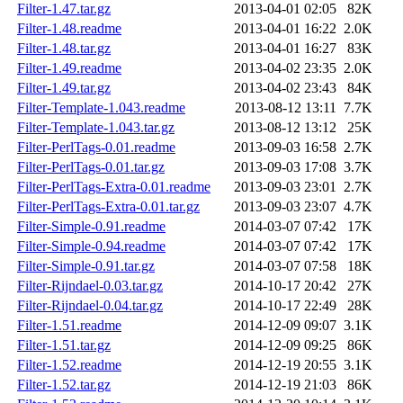
Filter-1.47.tar.gz
2013-04-01 02:05
82K
Filter-1.48.readme
2013-04-01 16:22
2.0K
Filter-1.48.tar.gz
2013-04-01 16:27
83K
Filter-1.49.readme
2013-04-02 23:35
2.0K
Filter-1.49.tar.gz
2013-04-02 23:43
84K
Filter-Template-1.043.readme
2013-08-12 13:11
7.7K
Filter-Template-1.043.tar.gz
2013-08-12 13:12
25K
Filter-PerlTags-0.01.readme
2013-09-03 16:58
2.7K
Filter-PerlTags-0.01.tar.gz
2013-09-03 17:08
3.7K
Filter-PerlTags-Extra-0.01.readme
2013-09-03 23:01
2.7K
Filter-PerlTags-Extra-0.01.tar.gz
2013-09-03 23:07
4.7K
Filter-Simple-0.91.readme
2014-03-07 07:42
17K
Filter-Simple-0.94.readme
2014-03-07 07:42
17K
Filter-Simple-0.91.tar.gz
2014-03-07 07:58
18K
Filter-Rijndael-0.03.tar.gz
2014-10-17 20:42
27K
Filter-Rijndael-0.04.tar.gz
2014-10-17 22:49
28K
Filter-1.51.readme
2014-12-09 09:07
3.1K
Filter-1.51.tar.gz
2014-12-09 09:25
86K
Filter-1.52.readme
2014-12-19 20:55
3.1K
Filter-1.52.tar.gz
2014-12-19 21:03
86K