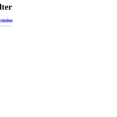
lter
ription