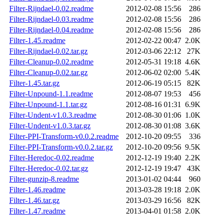
Filter-Rijndael-0.02.readme
2012-02-08 15:56
286
Filter-Rijndael-0.03.readme
2012-02-08 15:56
286
Filter-Rijndael-0.04.readme
2012-02-08 15:56
286
Filter-1.45.readme
2012-02-22 00:47
2.0K
Filter-Rijndael-0.02.tar.gz
2012-03-06 22:12
27K
Filter-Cleanup-0.02.readme
2012-05-31 19:18
4.6K
Filter-Cleanup-0.02.tar.gz
2012-06-02 02:00
5.4K
Filter-1.45.tar.gz
2012-06-19 05:15
82K
Filter-Unpound-1.1.readme
2012-08-07 19:53
456
Filter-Unpound-1.1.tar.gz
2012-08-16 01:31
6.9K
Filter-Undent-v1.0.3.readme
2012-08-30 01:06
1.0K
Filter-Undent-v1.0.3.tar.gz
2012-08-30 01:08
3.6K
Filter-PPI-Transform-v0.0.2.readme
2012-10-20 09:55
336
Filter-PPI-Transform-v0.0.2.tar.gz
2012-10-20 09:56
9.5K
Filter-Heredoc-0.02.readme
2012-12-19 19:40
2.2K
Filter-Heredoc-0.02.tar.gz
2012-12-19 19:47
43K
Filter-gunzip-8.readme
2013-01-02 04:44
960
Filter-1.46.readme
2013-03-28 19:18
2.0K
Filter-1.46.tar.gz
2013-03-29 16:56
82K
Filter-1.47.readme
2013-04-01 01:58
2.0K