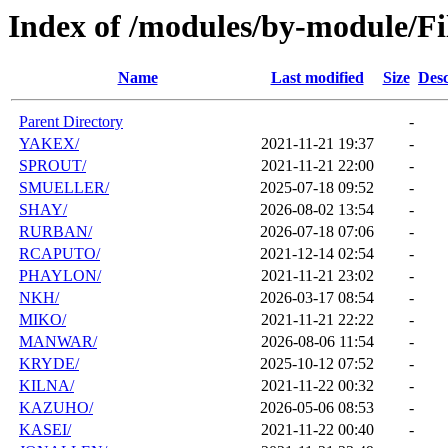
Index of /modules/by-module/Fi
Name
Last modified
Size
Desc
Parent Directory
-
YAKEX/
2021-11-21 19:37
-
SPROUT/
2021-11-21 22:00
-
SMUELLER/
2025-07-18 09:52
-
SHAY/
2026-08-02 13:54
-
RURBAN/
2026-07-18 07:06
-
RCAPUTO/
2021-12-14 02:54
-
PHAYLON/
2021-11-21 23:02
-
NKH/
2026-03-17 08:54
-
MIKO/
2021-11-21 22:22
-
MANWAR/
2026-08-06 11:54
-
KRYDE/
2025-10-12 07:52
-
KILNA/
2021-11-22 00:32
-
KAZUHO/
2026-05-06 08:53
-
KASEI/
2021-11-22 00:40
-