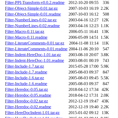
Filter-PPI-Transform-v0.0.2.readme
2012-10-20 09:55
336
Filter-Object-Simple-0.01.tar.gz
2007-10-03 16:19
2.2K
Filter-Object-Simple-0.01.readme
2007-10-03 16:12
508
Filter-NumberLines-0.02.tar.gz
2003-04-16 12:27
12K
Filter-NumberLines-0.02.readme
2003-04-16 12:23
1.1K
Filter-Macro-0.11.tar.gz
2006-05-11 16:41
13K
Filter-Macro-0.11.readme
2006-05-09 14:51
1.5K
Filter-LiterateComments-0.01.tar.gz
2004-11-08 11:14
11K
Filter-LiterateComments-0.01.readme
2004-11-06 20:10
547
Filter-Indent-HereDoc-1.01.tar.gz
2003-08-10 20:07
3.8K
Filter-Indent-HereDoc-1.01.readme
2003-08-01 00:19
743
Filter-Include-1.7.tar.gz
2015-05-28 17:00
5.9K
Filter-Include-1.7.readme
2005-08-03 09:37
847
Filter-Include-1.6.tar.gz
2005-08-03 09:45
5.5K
Filter-Include-1.6.readme
2005-08-03 09:37
847
Filter-Heredoc-0.05.tar.gz
2018-04-12 17:34
42K
Filter-Heredoc-0.05.readme
2018-04-12 17:31
2.0K
Filter-Heredoc-0.02.tar.gz
2012-12-19 19:47
43K
Filter-Heredoc-0.02.readme
2012-12-19 19:40
2.2K
Filter-HereDocIndent-1.01.tar.gz
2015-01-02 09:12
13K