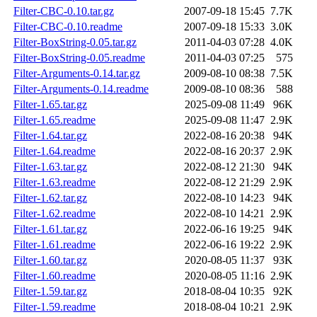
Filter-CBC-0.10.tar.gz
2007-09-18 15:45
7.7K
Filter-CBC-0.10.readme
2007-09-18 15:33
3.0K
Filter-BoxString-0.05.tar.gz
2011-04-03 07:28
4.0K
Filter-BoxString-0.05.readme
2011-04-03 07:25
575
Filter-Arguments-0.14.tar.gz
2009-08-10 08:38
7.5K
Filter-Arguments-0.14.readme
2009-08-10 08:36
588
Filter-1.65.tar.gz
2025-09-08 11:49
96K
Filter-1.65.readme
2025-09-08 11:47
2.9K
Filter-1.64.tar.gz
2022-08-16 20:38
94K
Filter-1.64.readme
2022-08-16 20:37
2.9K
Filter-1.63.tar.gz
2022-08-12 21:30
94K
Filter-1.63.readme
2022-08-12 21:29
2.9K
Filter-1.62.tar.gz
2022-08-10 14:23
94K
Filter-1.62.readme
2022-08-10 14:21
2.9K
Filter-1.61.tar.gz
2022-06-16 19:25
94K
Filter-1.61.readme
2022-06-16 19:22
2.9K
Filter-1.60.tar.gz
2020-08-05 11:37
93K
Filter-1.60.readme
2020-08-05 11:16
2.9K
Filter-1.59.tar.gz
2018-08-04 10:35
92K
Filter-1.59.readme
2018-08-04 10:21
2.9K