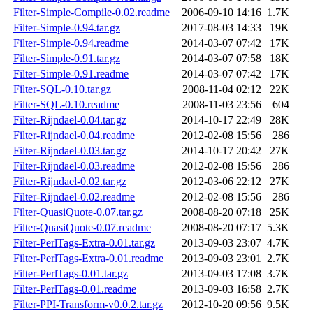
Filter-Simple-Compile-0.02.readme
2006-09-10 14:16
1.7K
Filter-Simple-0.94.tar.gz
2017-08-03 14:33
19K
Filter-Simple-0.94.readme
2014-03-07 07:42
17K
Filter-Simple-0.91.tar.gz
2014-03-07 07:58
18K
Filter-Simple-0.91.readme
2014-03-07 07:42
17K
Filter-SQL-0.10.tar.gz
2008-11-04 02:12
22K
Filter-SQL-0.10.readme
2008-11-03 23:56
604
Filter-Rijndael-0.04.tar.gz
2014-10-17 22:49
28K
Filter-Rijndael-0.04.readme
2012-02-08 15:56
286
Filter-Rijndael-0.03.tar.gz
2014-10-17 20:42
27K
Filter-Rijndael-0.03.readme
2012-02-08 15:56
286
Filter-Rijndael-0.02.tar.gz
2012-03-06 22:12
27K
Filter-Rijndael-0.02.readme
2012-02-08 15:56
286
Filter-QuasiQuote-0.07.tar.gz
2008-08-20 07:18
25K
Filter-QuasiQuote-0.07.readme
2008-08-20 07:17
5.3K
Filter-PerlTags-Extra-0.01.tar.gz
2013-09-03 23:07
4.7K
Filter-PerlTags-Extra-0.01.readme
2013-09-03 23:01
2.7K
Filter-PerlTags-0.01.tar.gz
2013-09-03 17:08
3.7K
Filter-PerlTags-0.01.readme
2013-09-03 16:58
2.7K
Filter-PPI-Transform-v0.0.2.tar.gz
2012-10-20 09:56
9.5K