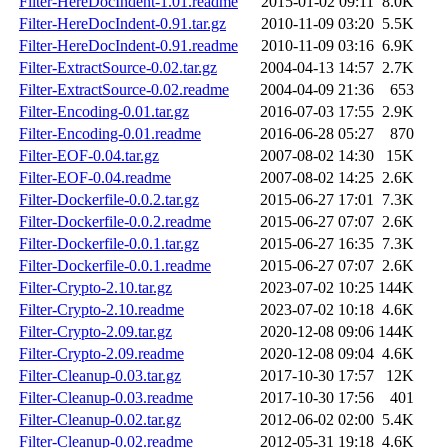
Filter-HereDocIndent-1.01.readme
2015-01-02 09:11
8.0K
Filter-HereDocIndent-0.91.tar.gz
2010-11-09 03:20
5.5K
Filter-HereDocIndent-0.91.readme
2010-11-09 03:16
6.9K
Filter-ExtractSource-0.02.tar.gz
2004-04-13 14:57
2.7K
Filter-ExtractSource-0.02.readme
2004-04-09 21:36
653
Filter-Encoding-0.01.tar.gz
2016-07-03 17:55
2.9K
Filter-Encoding-0.01.readme
2016-06-28 05:27
870
Filter-EOF-0.04.tar.gz
2007-08-02 14:30
15K
Filter-EOF-0.04.readme
2007-08-02 14:25
2.6K
Filter-Dockerfile-0.0.2.tar.gz
2015-06-27 17:01
7.3K
Filter-Dockerfile-0.0.2.readme
2015-06-27 07:07
2.6K
Filter-Dockerfile-0.0.1.tar.gz
2015-06-27 16:35
7.3K
Filter-Dockerfile-0.0.1.readme
2015-06-27 07:07
2.6K
Filter-Crypto-2.10.tar.gz
2023-07-02 10:25
144K
Filter-Crypto-2.10.readme
2023-07-02 10:18
4.6K
Filter-Crypto-2.09.tar.gz
2020-12-08 09:06
144K
Filter-Crypto-2.09.readme
2020-12-08 09:04
4.6K
Filter-Cleanup-0.03.tar.gz
2017-10-30 17:57
12K
Filter-Cleanup-0.03.readme
2017-10-30 17:56
401
Filter-Cleanup-0.02.tar.gz
2012-06-02 02:00
5.4K
Filter-Cleanup-0.02.readme
2012-05-31 19:18
4.6K