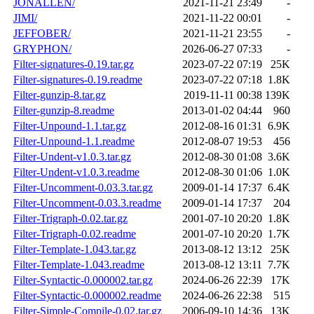
JONALLEN/
2021-11-21 23:49
-
JIMI/
2021-11-22 00:01
-
JEFFOBER/
2021-11-21 23:55
-
GRYPHON/
2026-06-27 07:33
-
Filter-signatures-0.19.tar.gz
2023-07-22 07:19
25K
Filter-signatures-0.19.readme
2023-07-22 07:18
1.8K
Filter-gunzip-8.tar.gz
2019-11-11 00:38
139K
Filter-gunzip-8.readme
2013-01-02 04:44
960
Filter-Unpound-1.1.tar.gz
2012-08-16 01:31
6.9K
Filter-Unpound-1.1.readme
2012-08-07 19:53
456
Filter-Undent-v1.0.3.tar.gz
2012-08-30 01:08
3.6K
Filter-Undent-v1.0.3.readme
2012-08-30 01:06
1.0K
Filter-Uncomment-0.03.3.tar.gz
2009-01-14 17:37
6.4K
Filter-Uncomment-0.03.3.readme
2009-01-14 17:37
204
Filter-Trigraph-0.02.tar.gz
2001-07-10 20:20
1.8K
Filter-Trigraph-0.02.readme
2001-07-10 20:20
1.7K
Filter-Template-1.043.tar.gz
2013-08-12 13:12
25K
Filter-Template-1.043.readme
2013-08-12 13:11
7.7K
Filter-Syntactic-0.000002.tar.gz
2024-06-26 22:39
17K
Filter-Syntactic-0.000002.readme
2024-06-26 22:38
515
Filter-Simple-Compile-0.02.tar.gz
2006-09-10 14:36
13K