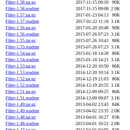
Filter-1.58.tar.gz
2017-11-15 09:10
90K
Filter-1.58.readme
2017-11-15 09:08
2.9K
Filter-1.57.tar.gz
2017-01-23 04:13
90K
Filter-1.57.readme
2017-01-22 11:18
3.1K
Filter-1.56.tar.gz
2017-01-20 20:48
90K
Filter-1.56.readme
2015-07-26 07:23
3.1K
Filter-1.55.tar.gz
2015-07-26 10:43
88K
Filter-1.55.readme
2015-07-26 07:23
3.1K
Filter-1.54.tar.gz
2015-01-18 14:28
86K
Filter-1.54.readme
2015-01-18 14:21
3.1K
Filter-1.53.tar.gz
2014-12-20 10:50
86K
Filter-1.53.readme
2014-12-20 10:14
3.1K
Filter-1.52.tar.gz
2014-12-19 21:03
86K
Filter-1.52.readme
2014-12-19 20:55
3.1K
Filter-1.51.tar.gz
2014-12-09 09:25
86K
Filter-1.51.readme
2014-12-09 09:07
3.1K
Filter-1.49.tar.gz
2013-04-02 23:43
84K
Filter-1.49.readme
2013-04-02 23:35
2.0K
Filter-1.48.tar.gz
2013-04-01 16:27
83K
Filter-1.48.readme
2013-04-01 16:22
2.0K
Filter-1.47.tar.gz
2013-04-01 02:05
82K