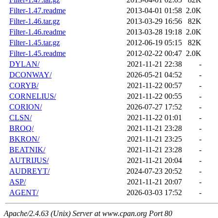
Filter-1.47.readme
2013-04-01 01:58
2.0K
Filter-1.46.tar.gz
2013-03-29 16:56
82K
Filter-1.46.readme
2013-03-28 19:18
2.0K
Filter-1.45.tar.gz
2012-06-19 05:15
82K
Filter-1.45.readme
2012-02-22 00:47
2.0K
DYLAN/
2021-11-21 22:38
-
DCONWAY/
2026-05-21 04:52
-
CORYB/
2021-11-22 00:57
-
CORNELIUS/
2021-11-22 00:55
-
CORION/
2026-07-27 17:52
-
CLSN/
2021-11-22 01:01
-
BROQ/
2021-11-21 23:28
-
BKRON/
2021-11-21 23:25
-
BEATNIK/
2021-11-21 23:28
-
AUTRIJUS/
2021-11-21 20:04
-
AUDREYT/
2024-07-23 20:52
-
ASP/
2021-11-21 20:07
-
AGENT/
2026-03-03 17:52
-
Apache/2.4.63 (Unix) Server at www.cpan.org Port 80