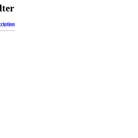
lter
ription